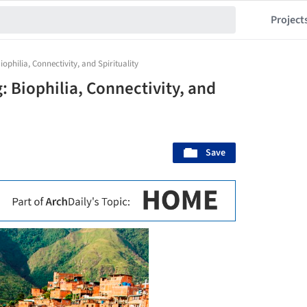
Project
ophilia, Connectivity, and Spirituality
 Biophilia, Connectivity, and
Save