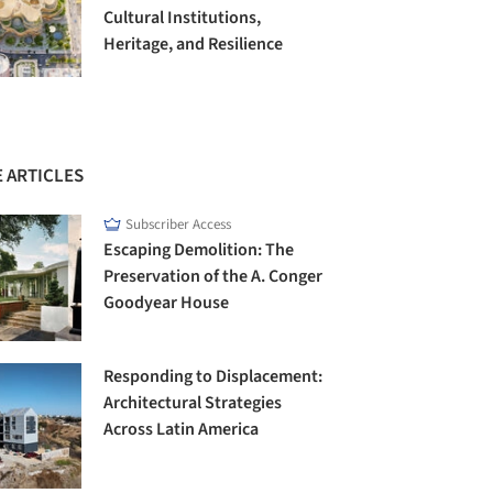
Cultural Institutions,
Heritage, and Resilience
 ARTICLES
Subscriber Access
Escaping Demolition: The
Preservation of the A. Conger
Goodyear House
Responding to Displacement:
Architectural Strategies
Across Latin America