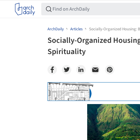
ArchDaily
Articles
Socially-Organized Housing: Bi
Socially-Organized Housing:
Spirituality
Save this picture!