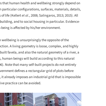
hes that human health and wellbeing strongly depend on
 particular configurations, surfaces, materials, details,
of life (Kellert
et al.
, 2008; Salingaros, 2013; 2015). All
 building, and to social housing in particular. Evidence-
eing is affected by his/her environment.
ellbeing is unsurprisingly the opposite of the
ction. A living geometry is loose, complex, and highly
built favela, and also the natural geometry of a river, a
s, human beings will build according to this natural
). Note that many self-built projects do not entirely
vernment defines a rectangular grid of plots before
, it already imposes an industrial grid that is impossible
tive practice can be avoided.