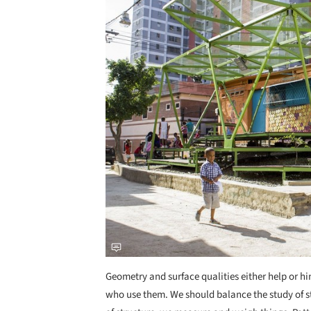
Geometry and surface qualities either help or 
who use them. We should balance the study of st