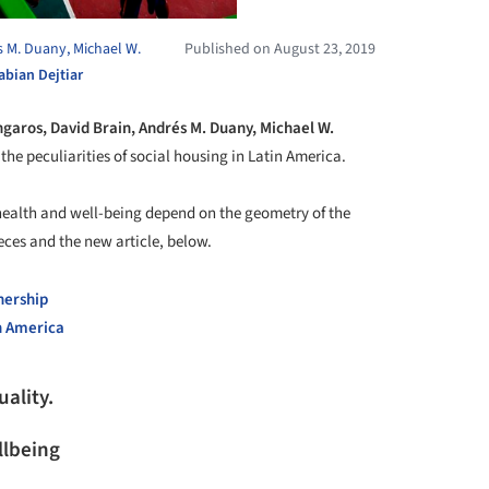
s M. Duany, Michael W.
Published on August 23, 2019
abian Dejtiar
ngaros, David Brain, Andrés M. Duany, Michael W.
the peculiarities of social housing in Latin America.
ealth and well-being depend on the geometry of the
ces and the new article, below.
nership
in America
uality.
lbeing