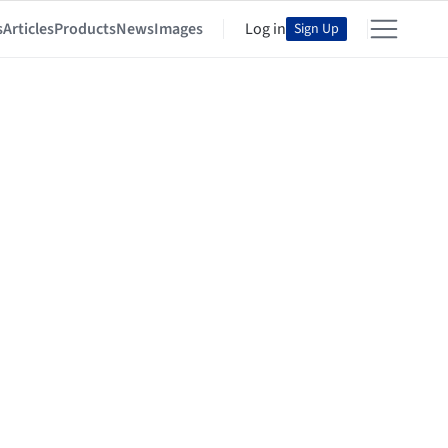
s
Articles
Products
News
Images
Log in
Sign Up