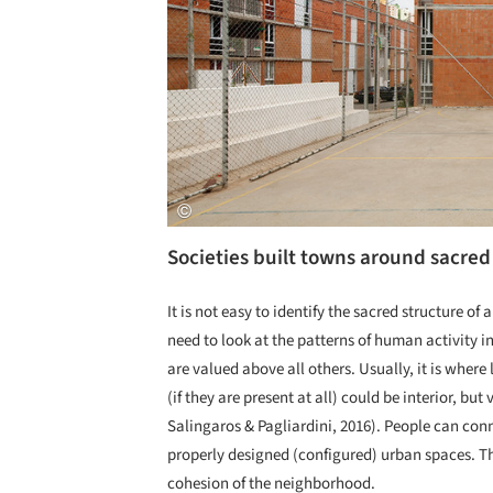
Societies built towns around sacred
It is not easy to identify the sacred structure of
need to look at the patterns of human activity i
are valued above all others. Usually, it is where
(if they are present at all) could be interior, bu
Salingaros & Pagliardini, 2016). People can conn
properly designed (configured) urban spaces. Th
cohesion of the neighborhood.