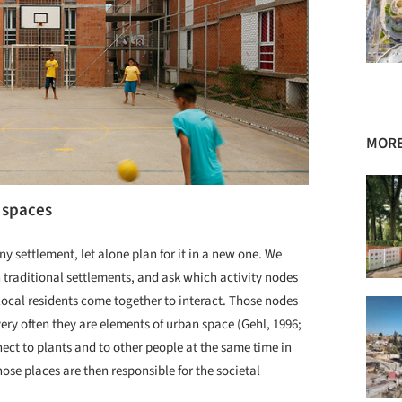
MORE
 spaces
 any settlement, let alone plan for it in a new one. We
n traditional settlements, and ask which activity nodes
 local residents come together to interact. Those nodes
t very often they are elements of urban space (Gehl, 1996;
ect to plants and to other people at the same time in
ose places are then responsible for the societal