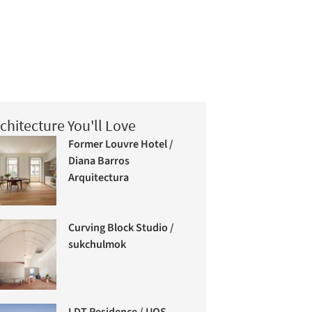
chitecture You'll Love
Former Louvre Hotel /
Diana Barros
Arquitectura
Curving Block Studio /
sukchulmok
LDT Residence / UOS