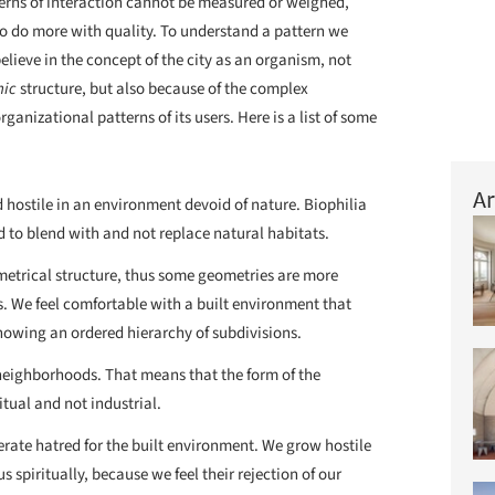
terns of interaction cannot be measured or weighed,
 do more with quality. To understand a pattern we
lieve in the concept of the city as an organism, not
nic
structure, but also because of the complex
rganizational patterns of its users. Here is a list of some
Ar
 hostile in an environment devoid of nature. Biophilia
d to blend with and not replace natural habitats.
metrical structure, thus some geometries are more
s. We feel comfortable with a built environment that
owing an ordered hierarchy of subdivisions.
neighborhoods. That means that the form of the
tual and not industrial.
erate hatred for the built environment. We grow hostile
s spiritually, because we feel their rejection of our