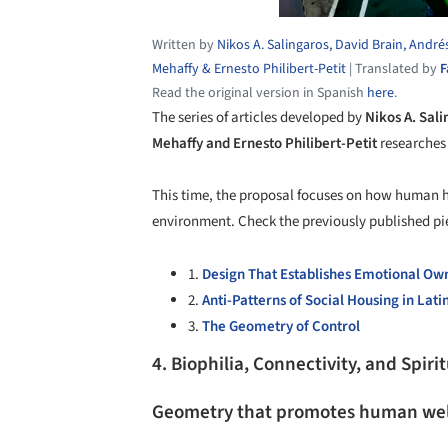
Written by
Nikos A. Salingaros, David Brain, André
Mehaffy & Ernesto Philibert-Petit
|
Translated by
F
Read the original version in Spanish
here
.
The series of articles developed by
Nikos A. Sali
Mehaffy and Ernesto Philibert-Petit
researches 
This time, the proposal focuses on how human h
environment. Check the previously published pie
1.
Design That Establishes Emotional Ow
2.
Anti-Patterns of Social Housing in Lat
3.
The Geometry of Control
4. Biophilia, Connectivity, and Spirit
Geometry that promotes human wel