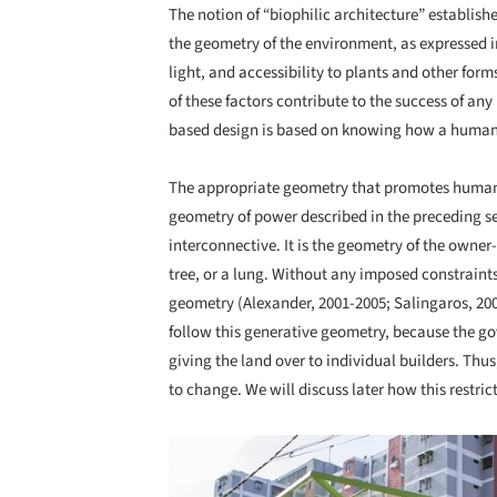
The notion of “biophilic architecture” establis
the geometry of the environment, as expressed in
light, and accessibility to plants and other forms 
of these factors contribute to the success of any
based design is based on knowing how a human b
The appropriate geometry that promotes human w
geometry of power described in the preceding se
interconnective. It is the geometry of the owner-
tree, or a lung. Without any imposed constraint
geometry (Alexander, 2001-2005; Salingaros, 2006
follow this generative geometry, because the go
giving the land over to individual builders. Thus
to change. We will discuss later how this restric
Save this picture!