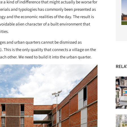
e a kind of indifference that might actually be worse for
erials and typologies has commonly been presented as
gy and the economic realities of the day. The result is
voidable alien character of a built environment that
ities.
lages and urban quarters cannot be dismissed as
This is the only quality that connects a village on the
each other. We need to build it into the urban quarter.
RELA