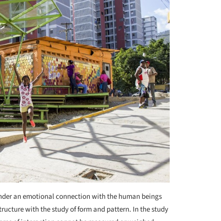
hinder an emotional connection with the human beings
ructure with the study of form and pattern. In the study