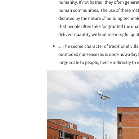
humanity. If not hatred, they often generat
human communities. The use of these mat
dictated by the nature of building technolo
that people often take for granted the una
delivers quantity without meaningful qual
5. The sacred character of traditional vil
outmoded nonsense (as is done nowadays). 
large scale to people, hence indirectly to 
Save this picture!