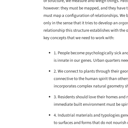
of structure, we measure and weigh things. Pat
however: they must be mapped, and they have to
must map a configuration of relationships. We be
only in the sense that it tries to develop an
orga
relationship this structure establishes with the o
key concepts that we need to work with:
1. People become psychologically sick and
is innate in our genes. Urban quarters nee
2. We connect to plants through their geo
connective to the human spirit than other
incorporates complex natural geometry sh
3. Residents should love their homes and 
immediate built environment must be spiri
4. Industrial materials and typologies gen
to surfaces and forms that do not nourish u