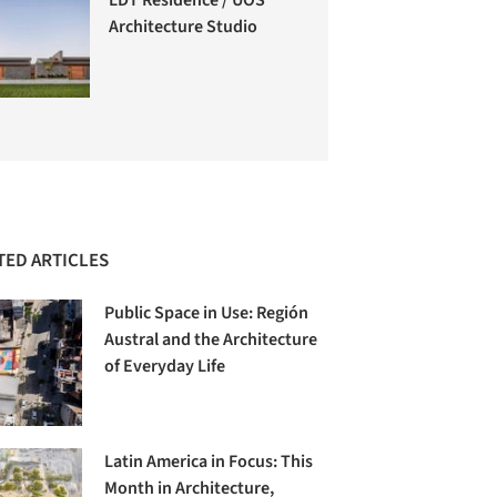
Architecture Studio
TED ARTICLES
Public Space in Use: Región
Austral and the Architecture
of Everyday Life
Latin America in Focus: This
Month in Architecture,