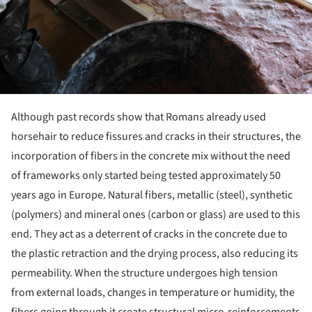
Although past records show that Romans already used
horsehair to reduce fissures and cracks in their structures, the
incorporation of fibers in the concrete mix without the need
of frameworks only started being tested approximately 50
years ago in Europe. Natural fibers, metallic (steel), synthetic
(polymers) and mineral ones (carbon or glass) are used to this
end. They act as a deterrent of cracks in the concrete due to
the plastic retraction and the drying process, also reducing its
permeability. When the structure undergoes high tension
from external loads, changes in temperature or humidity, the
fibers going through it create structural micro-reinforcements