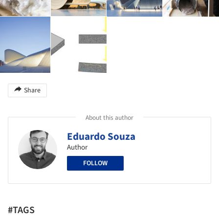
Share
About this author
Eduardo Souza
Author
FOLLOW
#TAGS