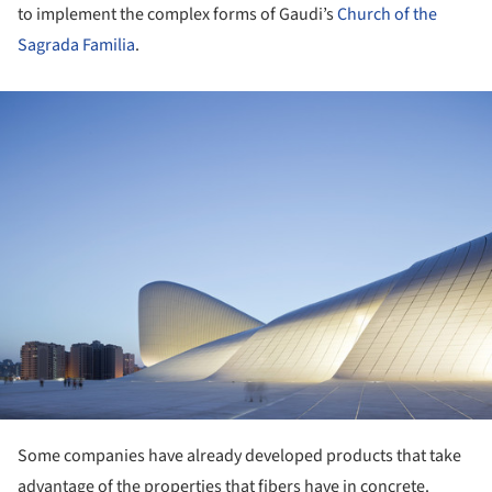
to implement the complex forms of Gaudi’s
Church of the
Sagrada Familia
.
ture!
Some companies have already developed products that take
advantage of the properties that fibers have in concrete.