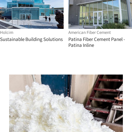
Holcim
American Fiber Cement
Sustainable Building Solutions
Patina Fiber Cement Panel -
Patina Inline
s picture!