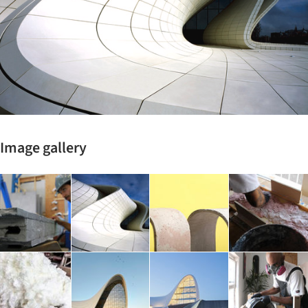
Image gallery