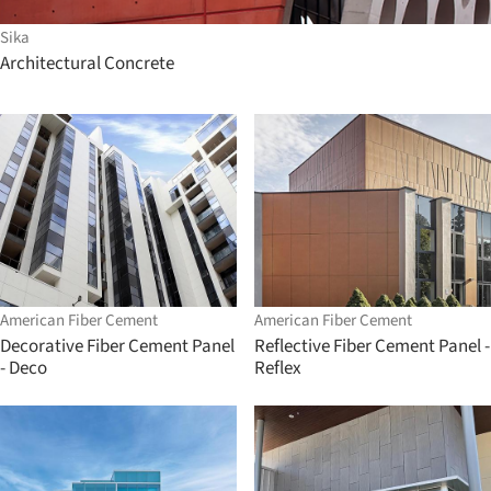
Sika
Architectural Concrete
American Fiber Cement
American Fiber Cement
Decorative Fiber Cement Panel
Reflective Fiber Cement Panel -
- Deco
Reflex