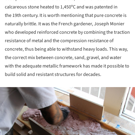
calcareous stone heated to 1,450ºC and was patented in
the 19th century. It is worth mentioning that pure concrete is
naturally brittle. It was the French gardener, Joseph Monier
who developed reinforced concrete by combining the traction
resistance of metal and the compression resistance of
concrete, thus being able to withstand heavy loads. This way,
the correct mix between concrete, sand, gravel, and water
with the adequate metallic framework has made it possible to
build solid and resistant structures for decades.
ture!