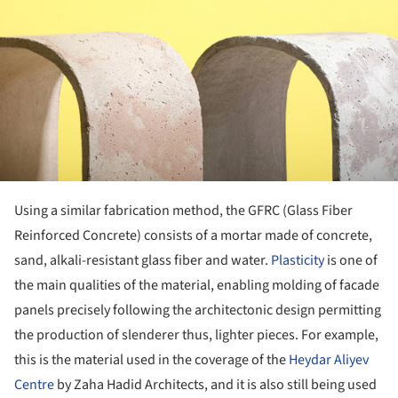
Using a similar fabrication method, the GFRC (Glass Fiber
Reinforced Concrete) consists of a mortar made of concrete,
sand, alkali-resistant glass fiber and water.
Plasticity
is one of
the main qualities of the material, enabling molding of facade
panels precisely following the architectonic design permitting
the production of slenderer thus, lighter pieces. For example,
this is the material used in the coverage of the
Heydar Aliyev
Centre
by Zaha Hadid Architects, and it is also still being used