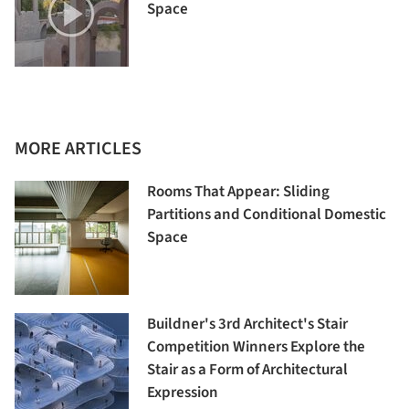
Space
MORE ARTICLES
Rooms That Appear: Sliding
Partitions and Conditional Domestic
Space
Buildner's 3rd Architect's Stair
Competition Winners Explore the
Stair as a Form of Architectural
Expression