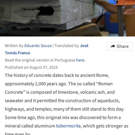
Written by
Eduardo Souza
|
Translated by
José
Share
Tomás Franco
Read the original version in Portuguese
here
.
Published on August 07, 2019
The history of concrete dates back to ancient Rome,
approximately 2,000 years ago. The so-called “Roman
Concrete” is composed of limestone, volcanic ash, and
seawater and it permitted the construction of aqueducts,
highways, and temples; many of them still stand to this day.
Some time ago, this original mix was discovered to form a
mineral called aluminum
tobermorite
, which gets stronger as
time goes by.