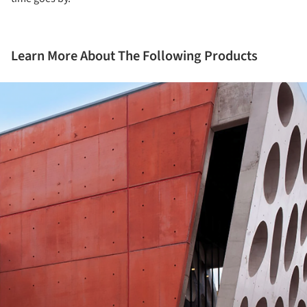
Learn More About The Following Products