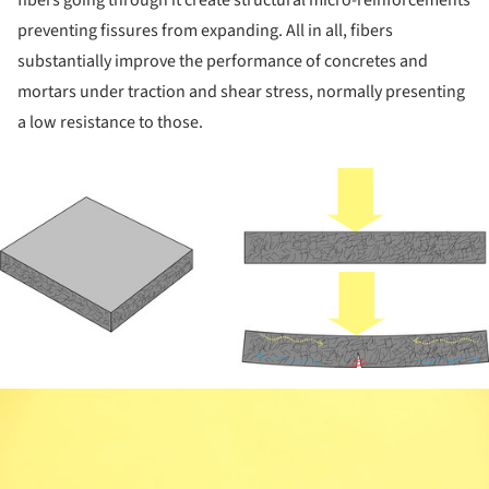
preventing fissures from expanding. All in all, fibers
substantially improve the performance of concretes and
mortars under traction and shear stress, normally presenting
a low resistance to those.
ture!
ture!