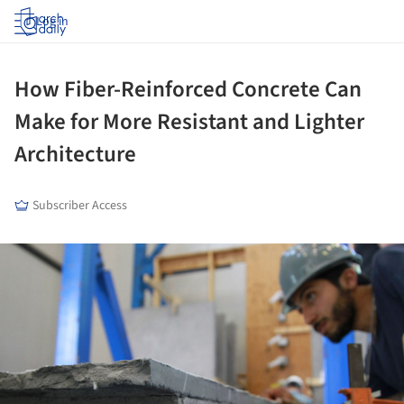
Log in
How Fiber-Reinforced Concrete Can
Make for More Resistant and Lighter
Architecture
Subscriber Access
ture!