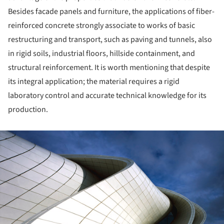
Besides facade panels and furniture, the applications of fiber-
reinforced concrete strongly associate to works of basic
restructuring and transport, such as paving and tunnels, also
in rigid soils, industrial floors, hillside containment, and
structural reinforcement. It is worth mentioning that despite
its integral application; the material requires a rigid
laboratory control and accurate technical knowledge for its
production.
ture!