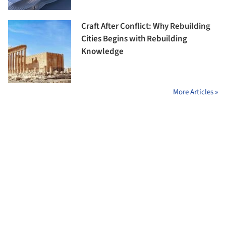
Craft After Conflict: Why Rebuilding
Cities Begins with Rebuilding
Knowledge
More Articles »