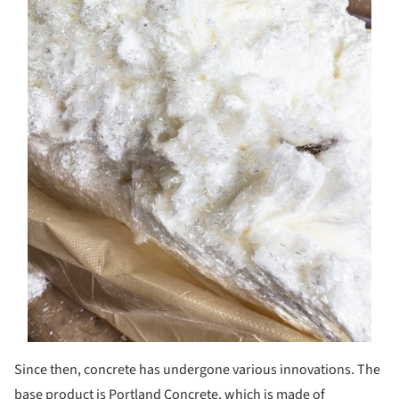
Since then, concrete has undergone various innovations. The
base product is Portland Concrete, which is made of