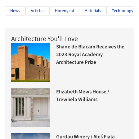
News
Articles
Horenychi
Materials
Technology
Architecture You'll Love
Shane de Blacam Receives the
2023 Royal Academy
Architecture Prize
Elizabeth Mews House /
Trewhela Williams
Gurdau Winery / Aleš Fiala