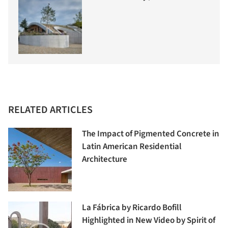
RELATED ARTICLES
The Impact of Pigmented Concrete in
Latin American Residential
Architecture
La Fábrica by Ricardo Bofill
Highlighted in New Video by Spirit of