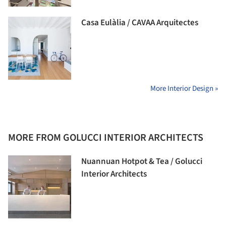
Casa Eulàlia / CAVAA Arquitectes
More Interior Design »
MORE FROM GOLUCCI INTERIOR ARCHITECTS
Nuannuan Hotpot & Tea / Golucci
Interior Architects