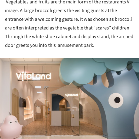
Vegetables and fruits are the main form of the restaurants VI
image. A large broccoli greets the visiting guests at the
entrance with a welcoming gesture. It was chosen as broccoli
are often interpreted as the vegetable that “scares” children.
Through the white shoe cabinet and display stand, the arched
door greets you into this amusement park.
ture!