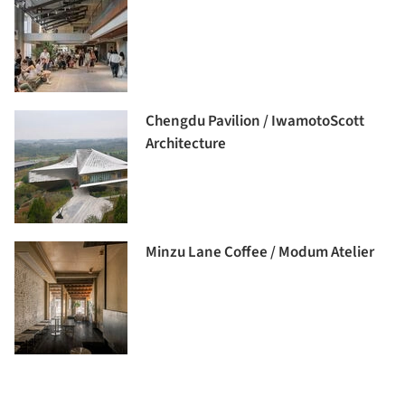
Chengdu Pavilion / IwamotoScott
Architecture
Minzu Lane Coffee / Modum Atelier