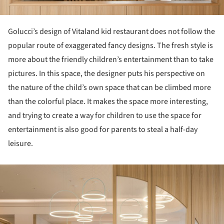
Golucci’s design of Vitaland kid restaurant does not follow the
popular route of exaggerated fancy designs. The fresh style is
more about the friendly children’s entertainment than to take
pictures. In this space, the designer puts his perspective on
the nature of the child’s own space that can be climbed more
than the colorful place. It makes the space more interesting,
and trying to create a way for children to use the space for
entertainment is also good for parents to steal a half-day
leisure.
ture!