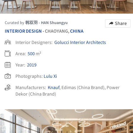
Curated by
韩双羽 - HAN Shuangyu
Share
INTERIOR DESIGN
CHAOYANG,
CHINA
•
Interior Designers:
Golucci Interior Architects
Area:
500
m²
Year:
2019
Photographs:
Lulu Xi
Manufacturers:
Knauf
,
Edimas (China Brand)
,
Power
Dekor (China Brand)
ture!