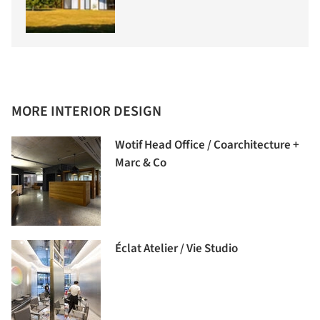
MORE INTERIOR DESIGN
Wotif Head Office / Coarchitecture +
Marc & Co
Éclat Atelier / Vie Studio