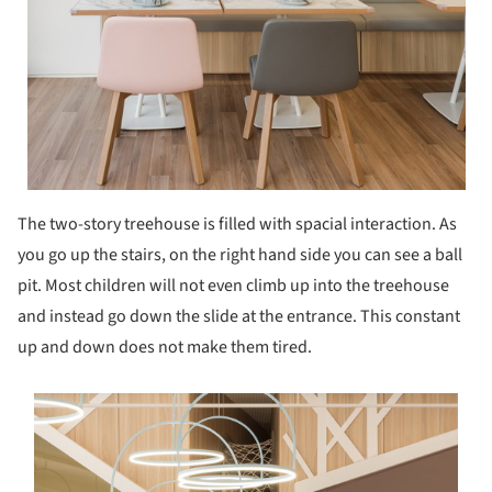
The two-story treehouse is filled with spacial interaction. As
you go up the stairs, on the right hand side you can see a ball
pit. Most children will not even climb up into the treehouse
and instead go down the slide at the entrance. This constant
up and down does not make them tired.
s picture!