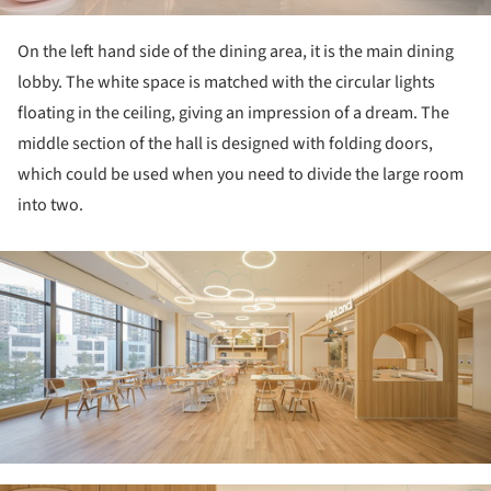
On the left hand side of the dining area, it is the main dining
lobby. The white space is matched with the circular lights
floating in the ceiling, giving an impression of a dream. The
middle section of the hall is designed with folding doors,
which could be used when you need to divide the large room
into two.
ture!