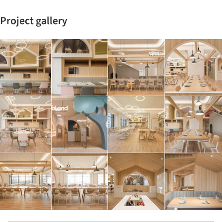
Project gallery