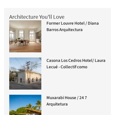
Architecture You'll Love
Former Louvre Hotel / Diana
Barros Arquitectura
Casona Los Cedros Hotel/ Laura
Lecué - Collectif como
Muxarabi House / 24 7
Arquitetura