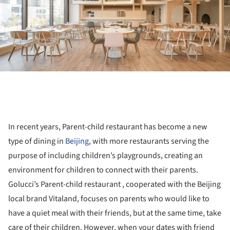
In recent years, Parent-child restaurant has become a new
type of dining in
Beijing
, with more restaurants serving the
purpose of including children’s playgrounds, creating an
environment for children to connect with their parents.
Golucci’s Parent-child restaurant , cooperated with the Beijing
local brand Vitaland, focuses on parents who would like to
have a quiet meal with their friends, but at the same time, take
care of their children. However, when your dates with friend