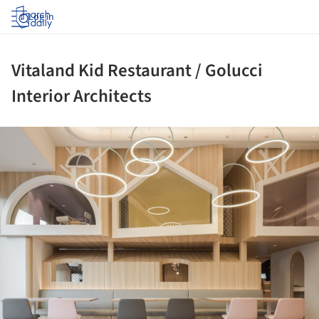
Log in
Vitaland Kid Restaurant / Golucci
Interior Architects
ture!