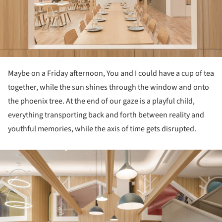
Maybe on a Friday afternoon, You and I could have a cup of tea
together, while the sun shines through the window and onto
the phoenix tree. At the end of our gaze is a playful child,
everything transporting back and forth between reality and
youthful memories, while the axis of time gets disrupted.
ture!