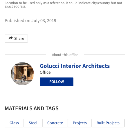
Location to be used only as a reference. It could indicate city/country but not
exact address.
Published on July 03, 2019
Share
About this office
Golucci Interior Architects
Office
FOLLOW
MATERIALS AND TAGS
Glass
Steel
Concrete
Projects
Built Projects