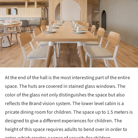
At the end of the hall is the most interesting part of the entire
space. The huts are covered in stained glass windows. The
color of the glass not only distinguishes the space but also
reflects the Brand vision system. The lower level cabin is a
pricate dining room for children. The space up to 1.5 meters is
designed to give a different experiences for children. The
height of this space requires adults to bend over in order to
enter, which creates a sense of security for children.