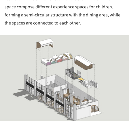
space compose different experience spaces for children,
forming a semi-circular structure with the dining area, while
the spaces are connected to each other.
ture!