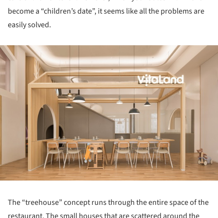
become a “children’s date”, it seems like all the problems are
easily solved.
ture!
The “treehouse” concept runs through the entire space of the
restaurant. The small houses that are scattered around the