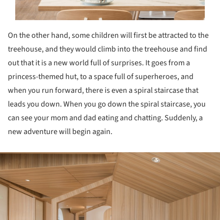
On the other hand, some children will first be attracted to the
treehouse, and they would climb into the treehouse and find
out that it is a new world full of surprises. It goes from a
princess-themed hut, to a space full of superheroes, and
when you run forward, there is even a spiral staircase that
leads you down. When you go down the spiral staircase, you
can see your mom and dad eating and chatting. Suddenly, a
new adventure will begin again.
ture!