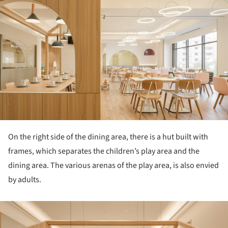
ture!
On the right side of the dining area, there is a hut built with
frames, which separates the children’s play area and the
dining area. The various arenas of the play area, is also envied
by adults.
ture!