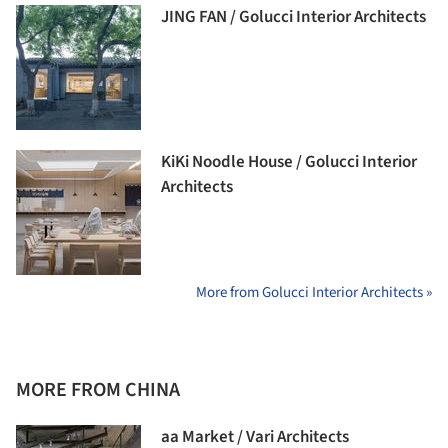
JING FAN / Golucci Interior Architects
KiKi Noodle House / Golucci Interior
Architects
More from Golucci Interior Architects »
MORE FROM CHINA
aa Market / Vari Architects