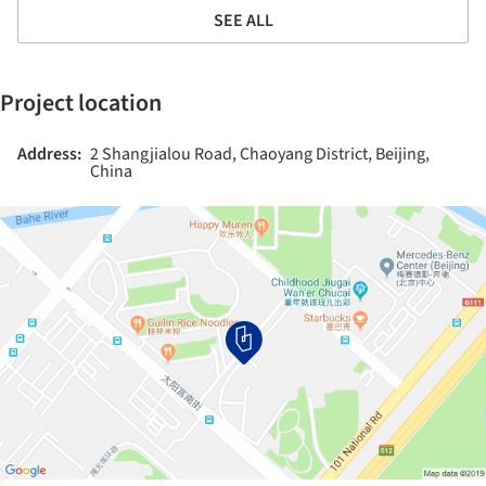
SEE ALL
Project location
Address:
2 Shangjialou Road, Chaoyang District, Beijing,
China