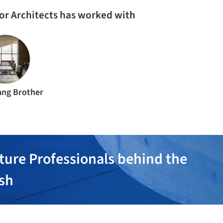
ior Architects has worked with
ng Brother
ture Professionals behind the
ish