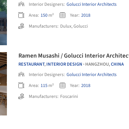
Interior Designers:
Golucci Interior Architects
Area:
150
m²
Year:
2018
Manufacturers:
Dulux
,
Golucci
Ramen Musashi / Golucci Interior Architec
RESTAURANT
,
INTERIOR DESIGN
HANGZHOU,
CHINA
•
Interior Designers:
Golucci Interior Architects
Area:
115
m²
Year:
2018
Manufacturers:
Foscarini