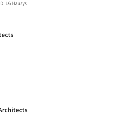
KD
,
LG Hausys
tects
Architects