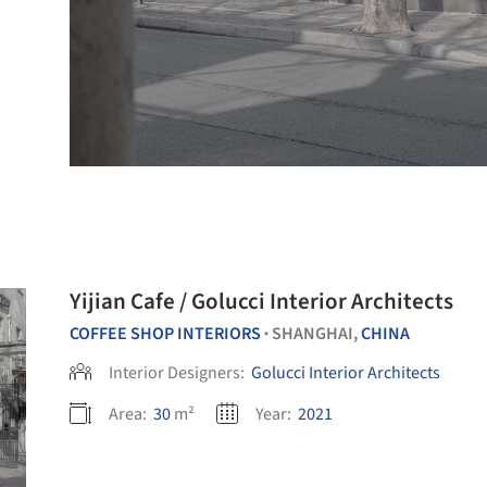
Yijian Cafe / Golucci Interior Architects
COFFEE SHOP INTERIORS
SHANGHAI,
CHINA
•
Interior Designers:
Golucci Interior Architects
Area:
30
m²
Year:
2021