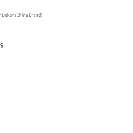
 Dekor (China Brand)
TS