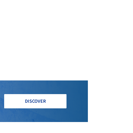
DISCOVER