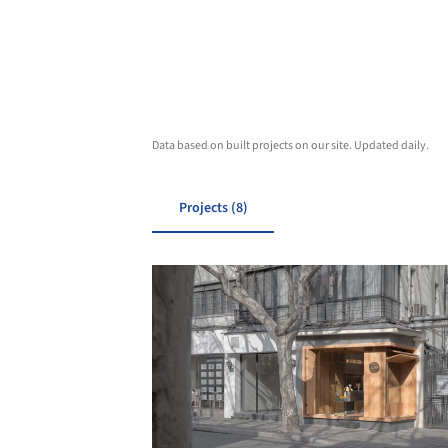
Data based on built projects on our site. Updated daily.
Projects (8)