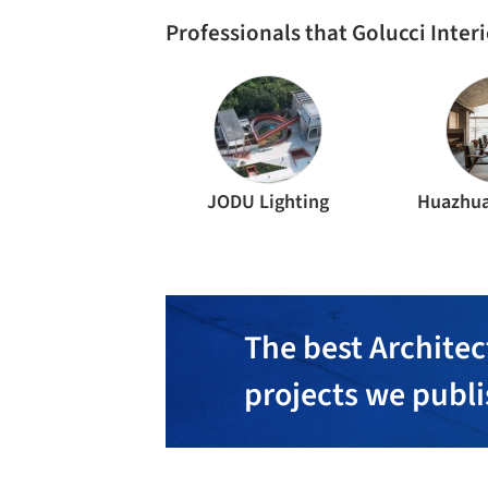
Professionals that Golucci Inter
JODU Lighting
Huazhua
The best Architec
projects we publ