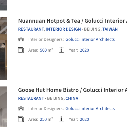
Nuannuan Hotpot & Tea / Golucci Interior 
RESTAURANT
,
INTERIOR DESIGN
BEIJING,
TAIWAN
•
Interior Designers:
Golucci Interior Architects
Area:
500
m²
Year:
2020
Goose Hut Home Bistro / Golucci I
RESTAURANT
BEIJING,
CHINA
•
Interior Designers:
Golucci Interior Architects
Area:
250
m²
Year:
2020