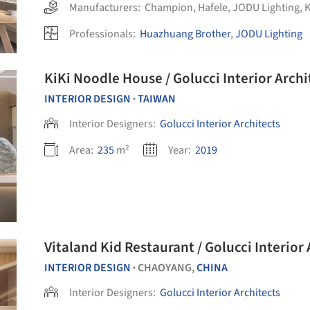
Manufacturers:
Champion
,
Hafele
,
JODU Lighting
,
Professionals:
Huazhuang Brother
,
JODU Lighting
KiKi Noodle House / Golucci Interior Archi
INTERIOR DESIGN
TAIWAN
•
Interior Designers:
Golucci Interior Architects
Area:
235
m²
Year:
2019
Vitaland Kid Restaurant / Golucci Interior 
INTERIOR DESIGN
CHAOYANG,
CHINA
•
Interior Designers:
Golucci Interior Architects