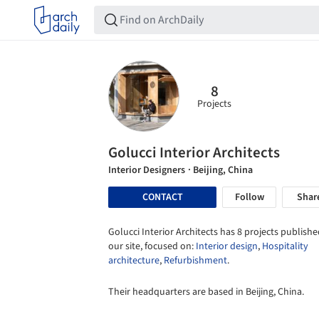
8
Projects
Golucci Interior Architects
Interior Designers
· Beijing, China
CONTACT
Follow
Shar
Golucci Interior Architects has 8 projects publishe
our site, focused on:
Interior design
,
Hospitality
architecture
,
Refurbishment
.
Their headquarters are based in Beijing, China.