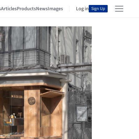
s
Articles
Products
News
Images
Log in
Sign Up