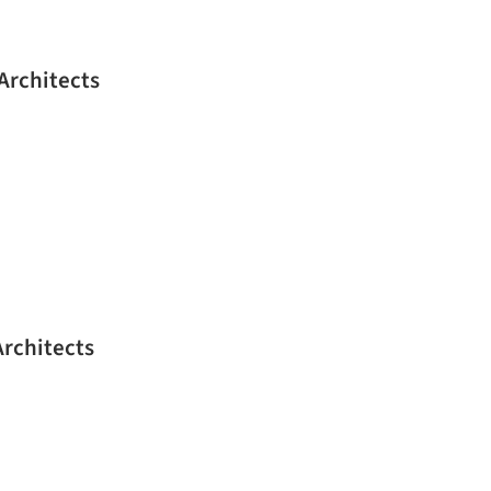
Architects
nterior Architects