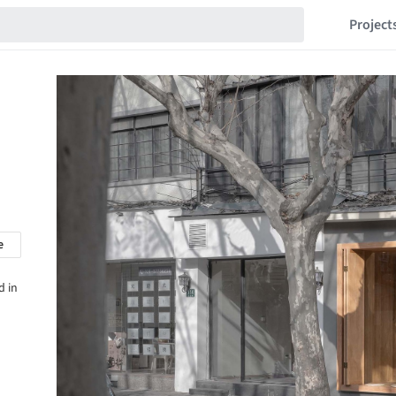
Project
e
d in