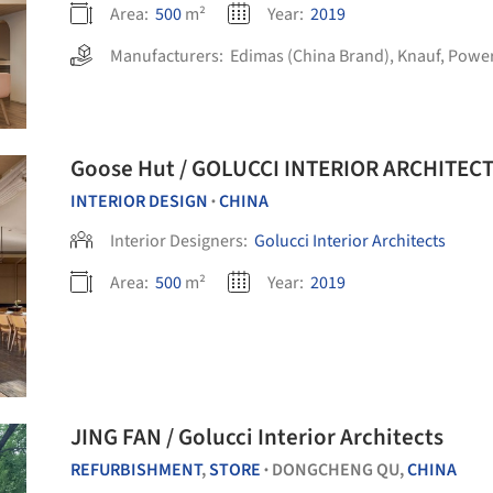
Area:
500
m²
Year:
2019
Manufacturers:
Edimas (China Brand)
,
Knauf
,
Power
Goose Hut / GOLUCCI INTERIOR ARCHITEC
INTERIOR DESIGN
CHINA
•
Interior Designers:
Golucci Interior Architects
Area:
500
m²
Year:
2019
JING FAN / Golucci Interior Architects
REFURBISHMENT
,
STORE
DONGCHENG QU,
CHINA
•