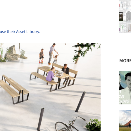
use their Asset Library.
MORE