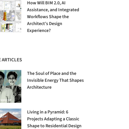
How Will BIM 2.0, AI
Assistance, and Integrated
Workflows Shape the
Architect’s Design
Experience?
 ARTICLES
The Soul of Place and the
Invisible Energy That Shapes
Architecture
Living in a Pyramid: 6
Projects Adapting a Classic
Shape to Residential Design