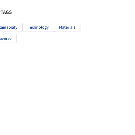
#TAGS
tainability
Technology
Materials
averse