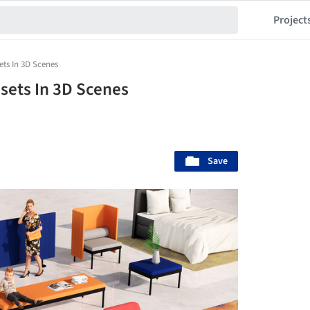
Project
ets In 3D Scenes
sets In 3D Scenes
Save