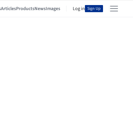
s
Articles
Products
News
Images
Log in
Sign Up