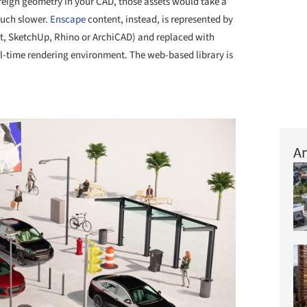
eign geometry in your CAD, those assets would take a
much slower.
Enscape
content, instead, is represented by
t, SketchUp, Rhino or ArchiCAD) and replaced with
l-time rendering environment. The web-based library is
+ 5
Ar