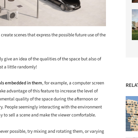
ate scenes that express the possible future use of the
y give an idea of the qualities of the space but also of
ust a little randomly!
als embedded in them
, for example, a computer screen
RELA
ake advantage of this feature to increase the level of
nmental quality of the space during the afternoon or
story. People seemingly interacting with the environment
y to sell a scene and make the viewer comfortable.
ever possible, try mixing and rotating them, or varying