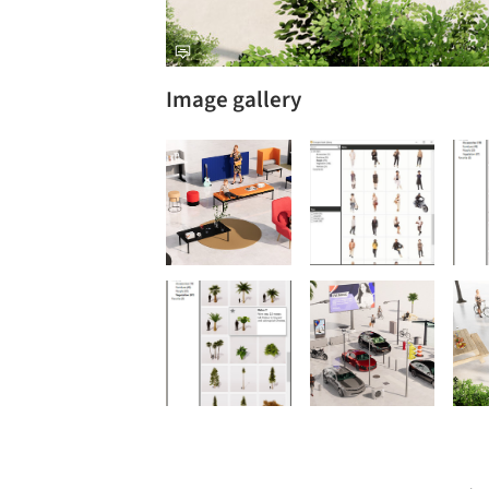
Image gallery