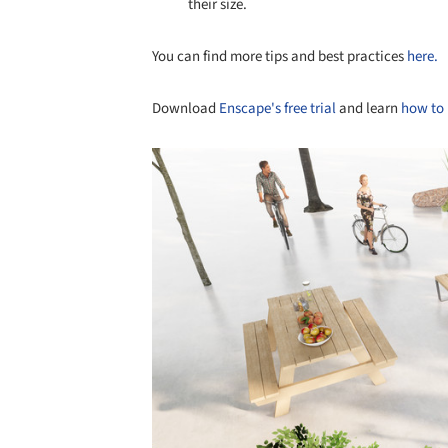
their size.
You can find more tips and best practices
here.
Download
Enscape's free trial
and learn
how to 
Save this picture!