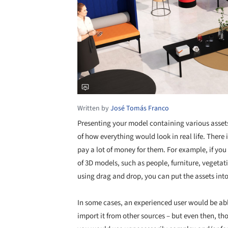
Written by
José Tomás Franco
Presenting your model containing various assets
of how everything would look in real life. There 
pay a lot of money for them. For example, if yo
of 3D models, such as people, furniture, vegetati
using drag and drop, you can put the assets int
In some cases, an experienced user would be abl
import it from other sources – but even then, th