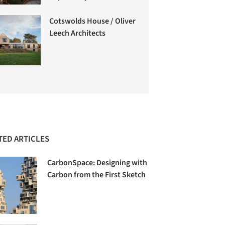
Cotswolds House / Oliver
Leech Architects
TED ARTICLES
CarbonSpace: Designing with
Carbon from the First Sketch