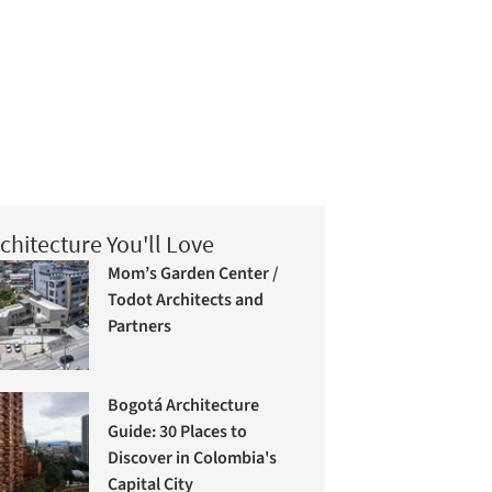
chitecture You'll Love
Mom’s Garden Center /
Todot Architects and
Partners
Bogotá Architecture
Guide: 30 Places to
Discover in Colombia's
Capital City