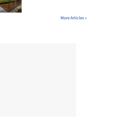
More Articles »