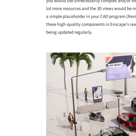
you would use unnecessarily complex and/or for
lot more resources and the 3D views would be 
a simple placeholder in your CAD program (Revi
these high-quality components in Enscape’s rea
being updated regularly.
Save this picture!