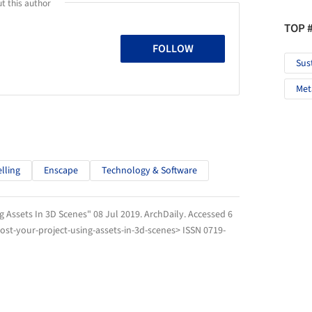
t this author
TOP 
FOLLOW
Sus
Met
lling
Enscape
Technology & Software
g Assets In 3D Scenes" 08 Jul 2019.
ArchDaily
. Accessed
6
st-your-project-using-assets-in-3d-scenes> ISSN 0719-