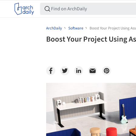
ArchDaily
Software
Boost Your Project Using Ass
Boost Your Project Using As
Save this picture!