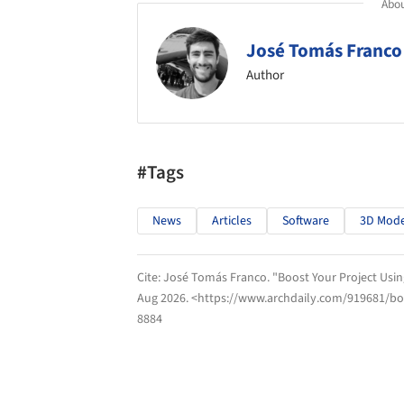
Abou
José Tomás Franco
Author
#Tags
News
Articles
Software
3D Mode
Cite:
José Tomás Franco. "Boost Your Project Usin
Aug 2026
. <https://www.archdaily.com/919681/boo
8884