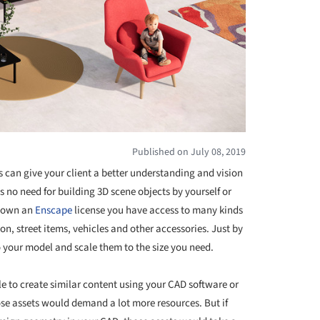
Published on July 08, 2019
 can give your client a better understanding and vision
is no need for building 3D scene objects by yourself or
u own an
Enscape
license you have access to many kinds
on, street items, vehicles and other accessories. Just by
o your model and scale them to the size you need.
e to create similar content using your CAD software or
ose assets would demand a lot more resources. But if