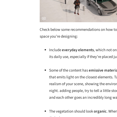
Check below some recommendations on how to cre
space you’re designing:
Include
everyday elements
, which not onl
its daily use, especially if they’re placed j
Some of the content has
emissive materi
that emits light on the closest elements. T
realism of your scene, showing the enviro
night. adding people, try to tell a little 
and each other goes an incredibly long wa
The vegetation should look
organic
. When