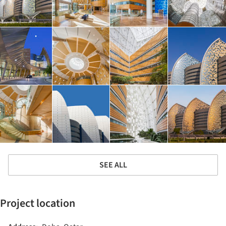
SEE ALL
Project location