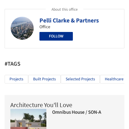
About this office
Pelli Clarke & Partners
Office
FOLLOW
#TAGS
Projects
Built Projects
Selected Projects
Healthcare Ar
Architecture You'll Love
Omnibus House / SON-A