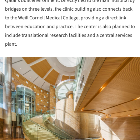
Qatar’s built environment. Directly tied to the main hospital by
bridges on three levels, the clinic building also connects back
to the Weill Cornell Medical College, providing a direct link
between education and practice. The center is also planned to
include translational research facilities and a central services
plant.
ture!