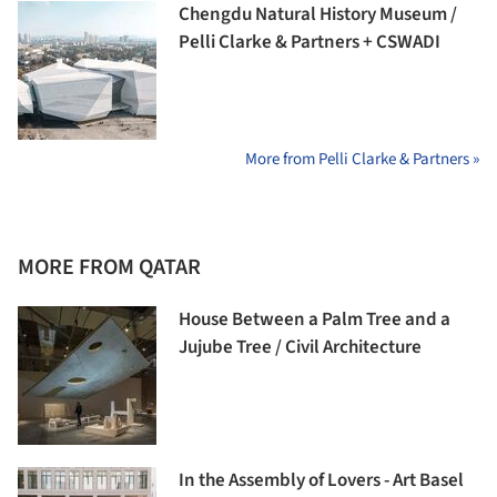
Chengdu Natural History Museum /
Pelli Clarke & Partners + CSWADI
More from Pelli Clarke & Partners »
MORE FROM QATAR
House Between a Palm Tree and a
Jujube Tree / Civil Architecture
In the Assembly of Lovers - Art Basel