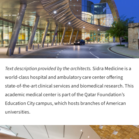
Text description provided by the architects.
Sidra Medicine is a
world-class hospital and ambulatory care center offering
state-of-the-art clinical services and biomedical research. This
academic medical center is part of the Qatar Foundation’s
Education City campus, which hosts branches of American
universities.
ture!