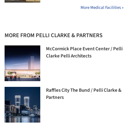
More Medical Facilities »
MORE FROM PELLI CLARKE & PARTNERS
McCormick Place Event Center / Pelli
Clarke Pelli Architects
Raffles City The Bund / Pelli Clarke &
Partners