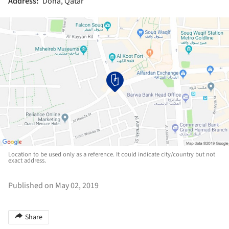
Address:
Doha, Qatar
Location to be used only as a reference. It could indicate city/country but not
exact address.
Published on May 02, 2019
Share