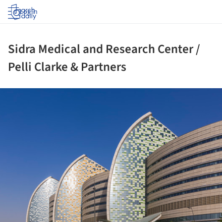
Log in
Sidra Medical and Research Center /
Pelli Clarke & Partners
ture!