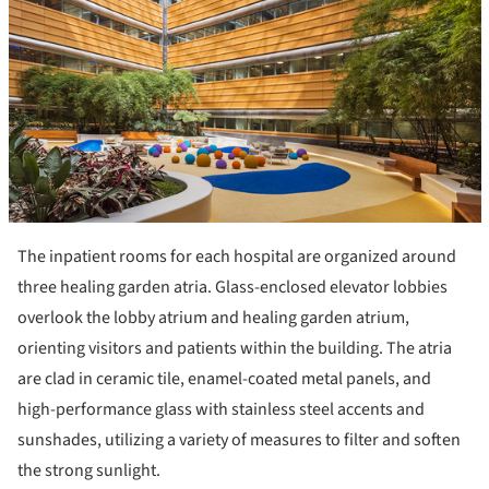
The inpatient rooms for each hospital are organized around
three healing garden atria. Glass-enclosed elevator lobbies
overlook the lobby atrium and healing garden atrium,
orienting visitors and patients within the building. The atria
are clad in ceramic tile, enamel-coated metal panels, and
high-performance glass with stainless steel accents and
sunshades, utilizing a variety of measures to filter and soften
the strong sunlight.