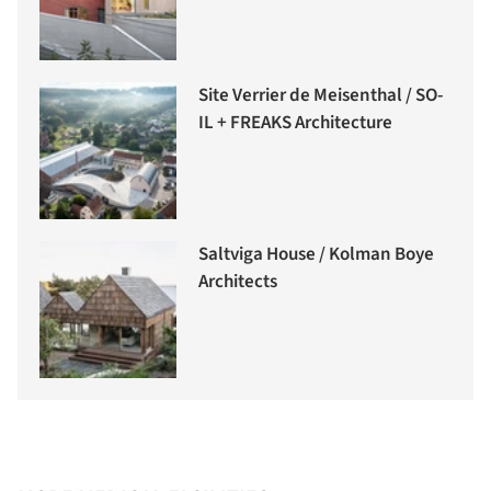
Site Verrier de Meisenthal / SO-
IL + FREAKS Architecture
Saltviga House / Kolman Boye
Architects