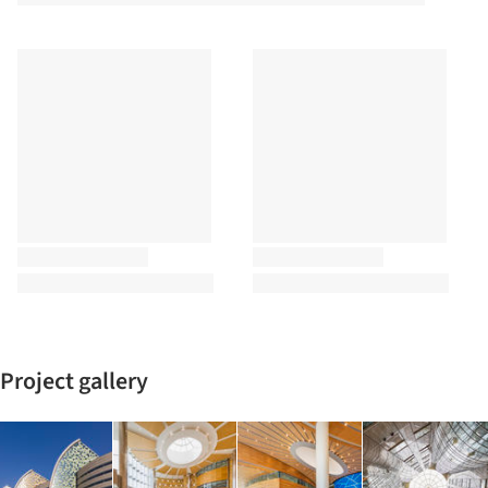
Project gallery