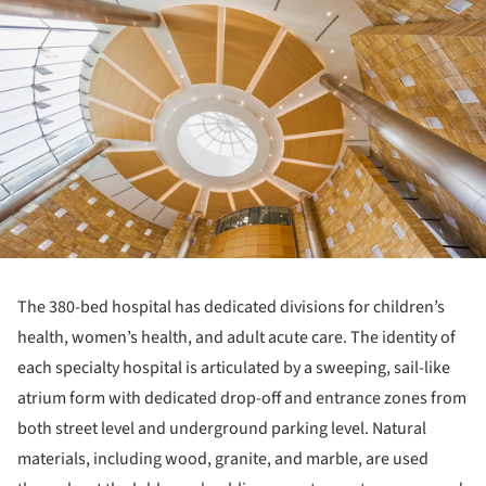
The 380-bed hospital has dedicated divisions for children’s
health, women’s health, and adult acute care. The identity of
each specialty hospital is articulated by a sweeping, sail-like
atrium form with dedicated drop-off and entrance zones from
both street level and underground parking level. Natural
materials, including wood, granite, and marble, are used