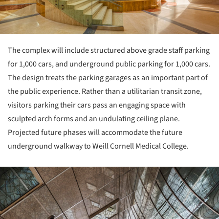
The complex will include structured above grade staff parking
for 1,000 cars, and underground public parking for 1,000 cars.
The design treats the parking garages as an important part of
the public experience. Rather than a utilitarian transit zone,
visitors parking their cars pass an engaging space with
sculpted arch forms and an undulating ceiling plane.
Projected future phases will accommodate the future
underground walkway to Weill Cornell Medical College.
ture!