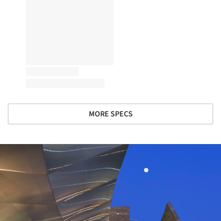
MORE SPECS
ture!