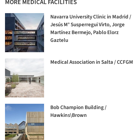
MORE MEDICAL FACILITIES
Navarra University Clinic in Madrid /
Jesús M° Susperregui Virto, Jorge
Martínez Bermejo, Pablo Elorz
Gaztelu
Medical Association in Salta / CCFGM
Bob Champion Building /
Hawkins\Brown