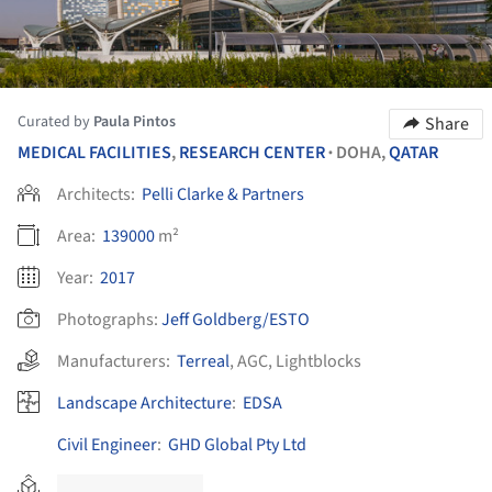
Curated by
Paula Pintos
Share
MEDICAL FACILITIES
,
RESEARCH CENTER
DOHA,
QATAR
•
Architects:
Pelli Clarke & Partners
Area:
139000
m²
Year:
2017
Photographs:
Jeff Goldberg/ESTO
Manufacturers:
Terreal
,
AGC
,
Lightblocks
Landscape Architecture
:
EDSA
Civil Engineer
:
GHD Global Pty Ltd