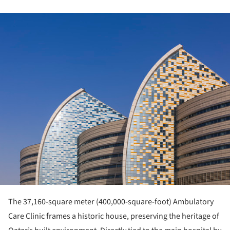
ture!
The 37,160-square meter (400,000-square-foot) Ambulatory
Care Clinic frames a historic house, preserving the heritage of