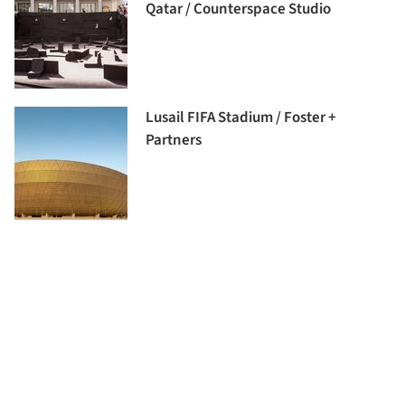
Qatar / Counterspace Studio
Lusail FIFA Stadium / Foster +
Partners