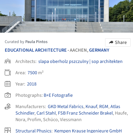
Curated by
Paula Pintos
Share
EDUCATIONAL ARCHITECTURE
AACHEN,
GERMANY
•
Architects:
slapa oberholz pszczulny | sop architekten
Area:
7500
m²
Year:
2018
Photographs:
B+E Fotografie
Manufacturers:
GKD Metal Fabrics
,
Knauf
,
RGM
,
Atlas
Schindler
,
Carl Stahl
,
FSB Franz Schneider Brakel
,
Haufe
,
Nora
,
Profim
,
Schüco
,
Viessmann
Structural Physics
:
Kempen Krause Ingenieure GmbH