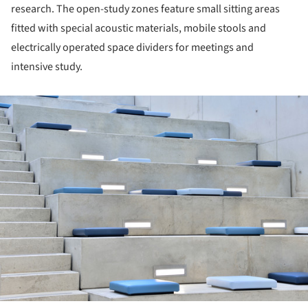
research. The open-study zones feature small sitting areas
fitted with special acoustic materials, mobile stools and
electrically operated space dividers for meetings and
intensive study.
ture!