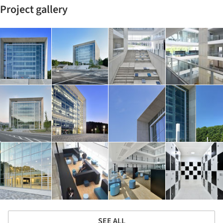
Project gallery
SEE ALL