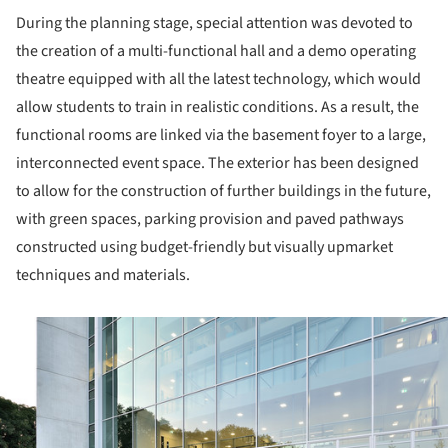
During the planning stage, special attention was devoted to
the creation of a multi-functional hall and a demo operating
theatre equipped with all the latest technology, which would
allow students to train in realistic conditions. As a result, the
functional rooms are linked via the basement foyer to a large,
interconnected event space. The exterior has been designed
to allow for the construction of further buildings in the future,
with green spaces, parking provision and paved pathways
constructed using budget-friendly but visually upmarket
techniques and materials.
ture!