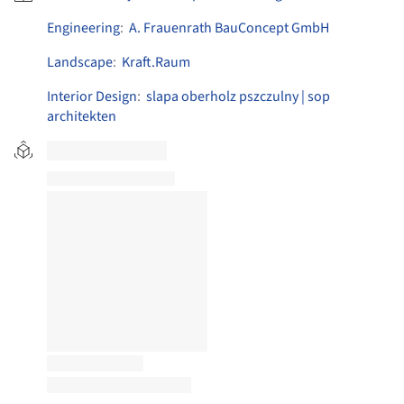
Engineering
:
A. Frauenrath BauConcept GmbH
Landscape
:
Kraft.Raum
Interior Design
:
slapa oberholz pszczulny | sop
architekten