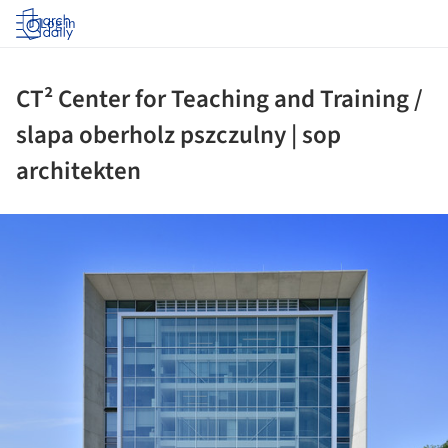
Log in
CT² Center for Teaching and Training /
slapa oberholz pszczulny | sop
architekten
ture!