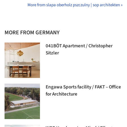
More from slapa oberholz pszczulny | sop architekten »
MORE FROM GERMANY
041BÖT Apartment / Christopher
Sitzler
Engawa Sports facility / FAKT – Office
for Architecture