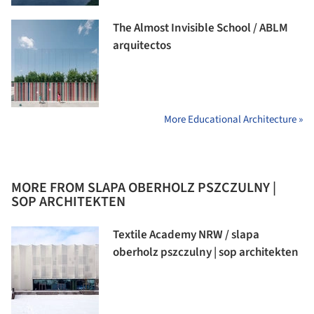
The Almost Invisible School / ABLM
arquitectos
More Educational Architecture »
MORE FROM SLAPA OBERHOLZ PSZCZULNY |
SOP ARCHITEKTEN
Textile Academy NRW / slapa
oberholz pszczulny | sop architekten