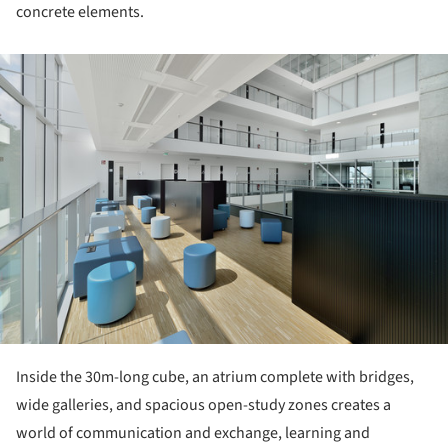
concrete elements.
ture!
Inside the 30m-long cube, an atrium complete with bridges,
wide galleries, and spacious open-study zones creates a
world of communication and exchange, learning and