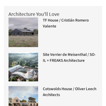
Architecture You'll Love
TF House / Cristián Romero
Valente
Site Verrier de Meisenthal / SO-
IL + FREAKS Architecture
Cotswolds House / Oliver Leech
Architects