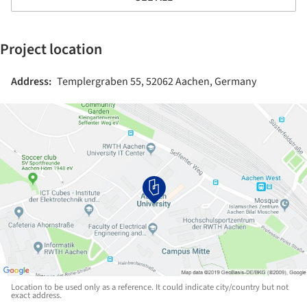
Project location
Address:
Templergraben 55, 52062 Aachen, Germany
Location to be used only as a reference. It could indicate city/country but not
exact address.