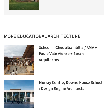
MORE EDUCATIONAL ARCHITECTURE
School in Chuquibambilla / AMA +
Paulo Vale Afonso + Bosch
Arquitectos
Murray Centre, Downe House School
/ Design Engine Architects