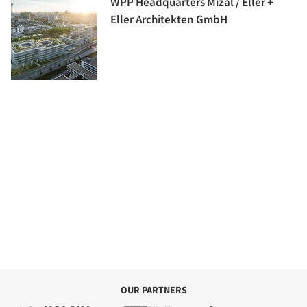
WPP Headquarters Mizal / Eller +
Eller Architekten GmbH