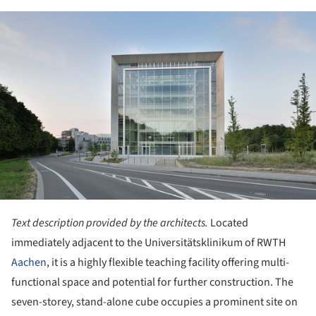
ture!
Text description provided by the architects.
Located
immediately adjacent to the Universitätsklinikum of RWTH
Aachen
, it is a highly flexible teaching facility offering multi-
functional space and potential for further construction. The
seven-storey, stand-alone cube occupies a prominent site on