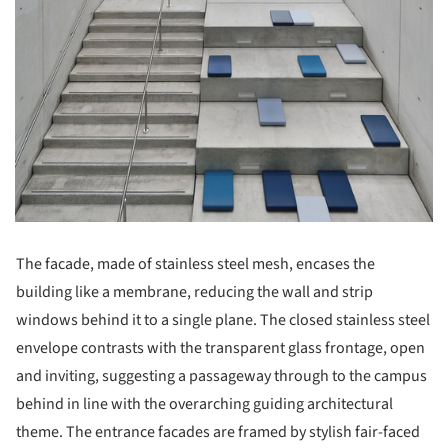
The facade, made of stainless steel mesh, encases the
building like a membrane, reducing the wall and strip
windows behind it to a single plane. The closed stainless steel
envelope contrasts with the transparent glass frontage, open
and inviting, suggesting a passageway through to the campus
behind in line with the overarching guiding architectural
theme. The entrance facades are framed by stylish fair-faced