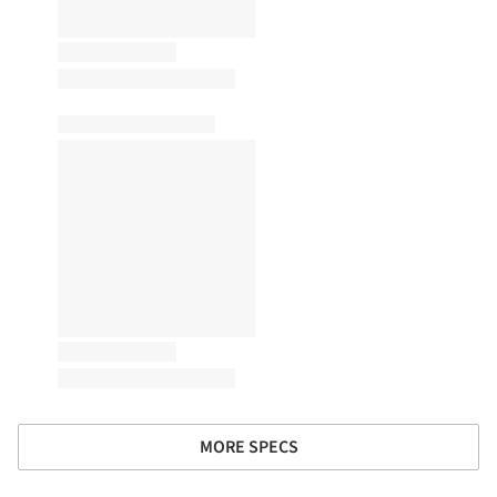
MORE SPECS