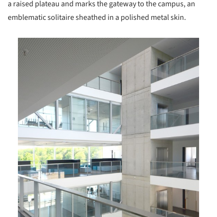
a raised plateau and marks the gateway to the campus, an
emblematic solitaire sheathed in a polished metal skin.
is picture!