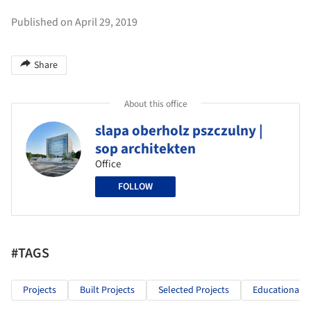
Published on April 29, 2019
Share
About this office
slapa oberholz pszczulny |
sop architekten
Office
FOLLOW
#TAGS
Projects
Built Projects
Selected Projects
Educational A