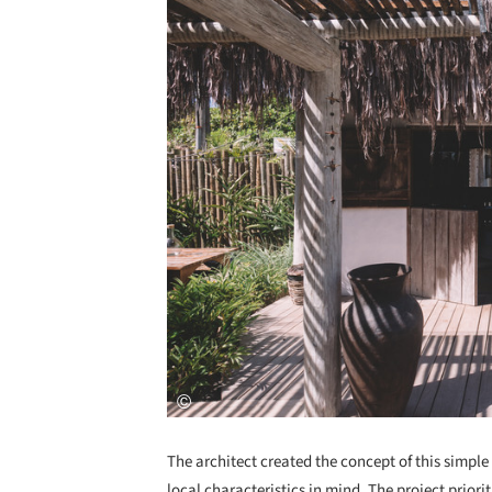
The architect created the concept of this simpl
local characteristics in mind. The project prior