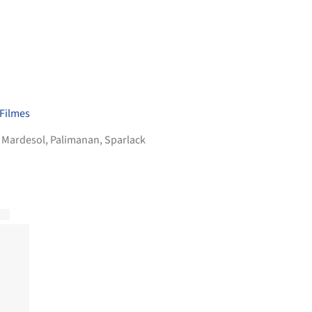
 Filmes
,
Mardesol
,
Palimanan
,
Sparlack