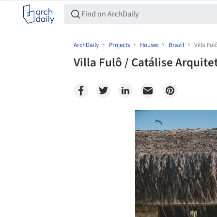
ArchDaily
Projects
Houses
Brazil
Villa Ful
Villa Fulô / Catálise Arquite
Save this picture!