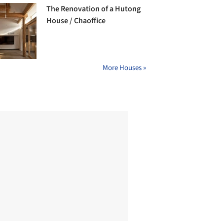
The Renovation of a Hutong
House / Chaoffice
More Houses »