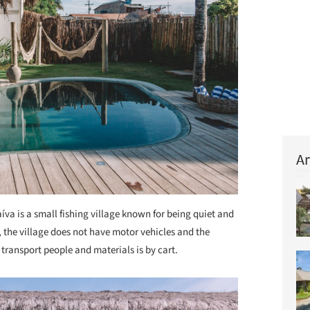
Ar
íva is a small fishing village known for being quiet and
, the village does not have motor vehicles and the
o transport people and materials is by cart.