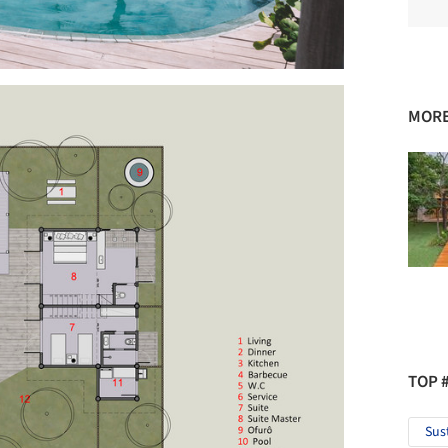
MORE
TOP 
Sus