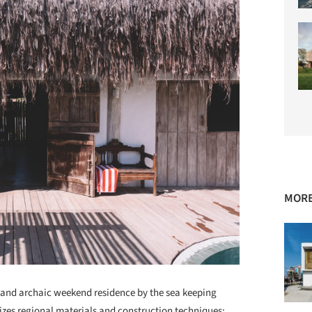
MORE
e and archaic weekend residence by the sea keeping
itizes regional materials and construction techniques: