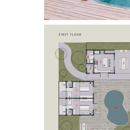
Save this picture!