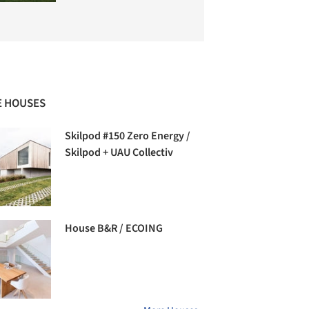
 HOUSES
Skilpod #150 Zero Energy /
Skilpod + UAU Collectiv
House B&R / ECOING