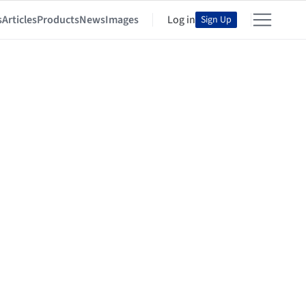
s
Articles
Products
News
Images
Log in
Sign Up