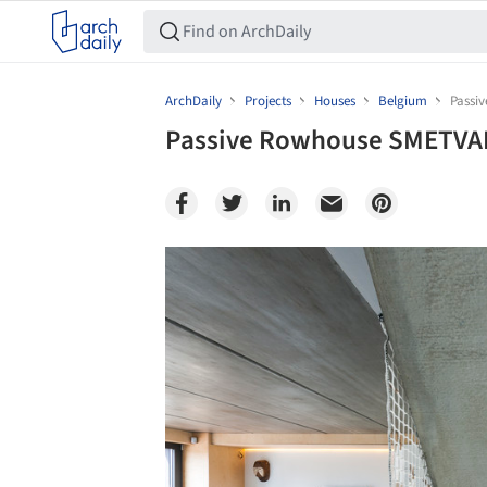
ArchDaily
Projects
Houses
Belgium
Passi
Passive Rowhouse SMETVAN
Save this picture!