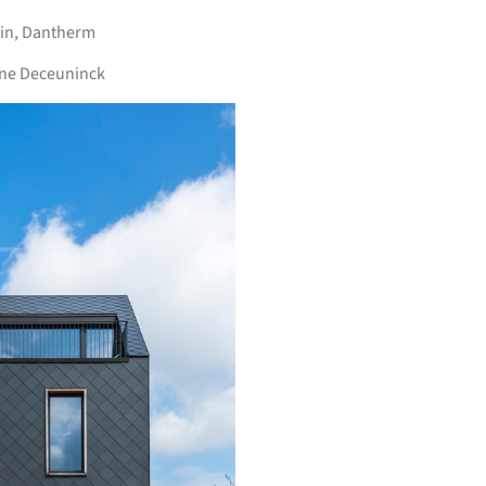
in
,
Dantherm
ine Deceuninck