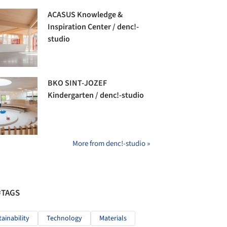
ACASUS Knowledge &
Inspiration Center / denc!-
studio
BKO SINT-JOZEF
Kindergarten / denc!-studio
More from denc!-studio »
#TAGS
tainability
Technology
Materials