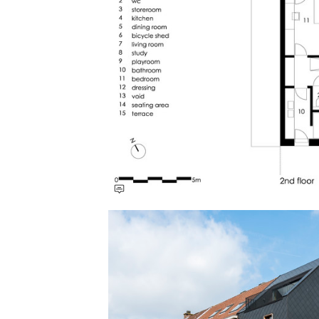
Save this picture!