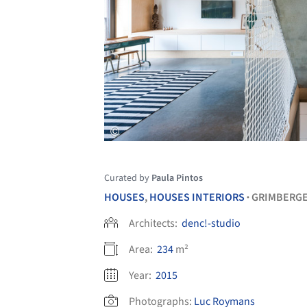
Curated by
Paula Pintos
HOUSES
,
HOUSES INTERIORS
GRIMBERG
•
Architects:
denc!-studio
Area:
234
m²
Year:
2015
Photographs:
Luc Roymans