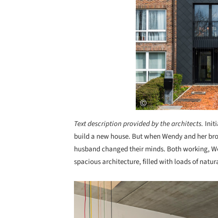
Text description provided by the architects.
Init
build a new house. But when Wendy and her brot
husband changed their minds. Both working, W
spacious architecture, filled with loads of natu
Save this picture!