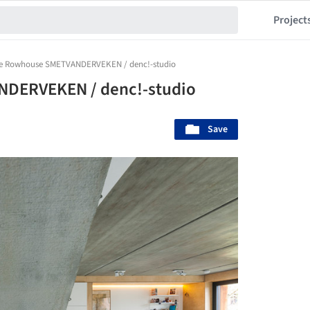
Project
ve Rowhouse SMETVANDERVEKEN / denc!-studio
DERVEKEN / denc!-studio
Save