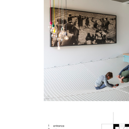
Save this picture!