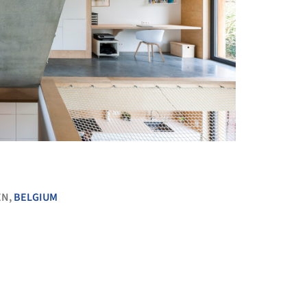
+ 20
EN,
BELGIUM