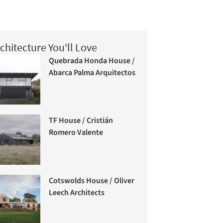
chitecture You'll Love
Quebrada Honda House /
Abarca Palma Arquitectos
TF House / Cristián
Romero Valente
Cotswolds House / Oliver
Leech Architects