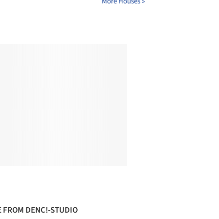
More Houses »
 FROM DENC!-STUDIO