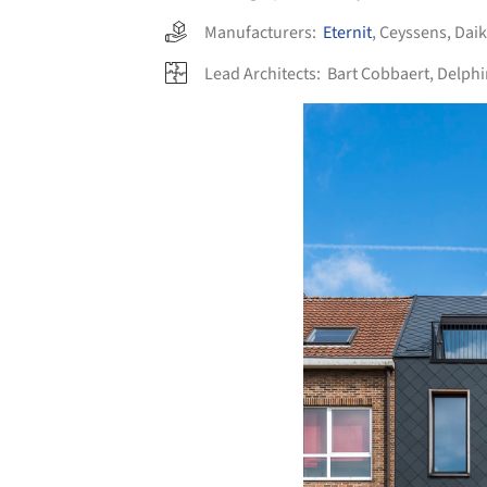
Manufacturers:
Eternit
,
Ceyssens
,
Daik
Lead Architects:
Bart Cobbaert, Delph
Save this picture!