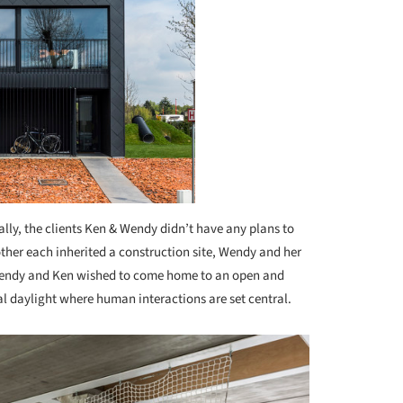
ially, the clients Ken & Wendy didn’t have any plans to
her each inherited a construction site, Wendy and her
endy and Ken wished to come home to an open and
ral daylight where human interactions are set central.