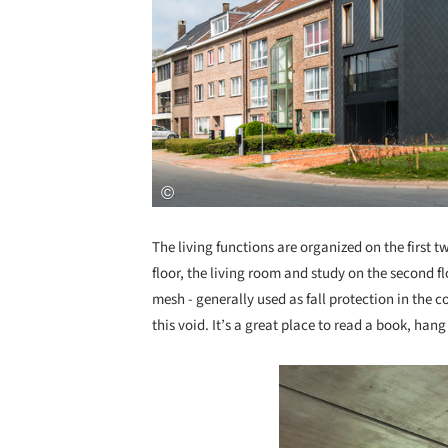
The living functions are organized on the first 
floor, the living room and study on the second f
mesh - generally used as fall protection in the c
this void. It’s a great place to read a book, hang 
Save this picture!