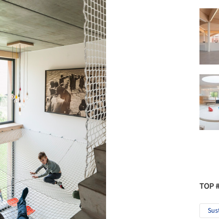
TOP 
Sus