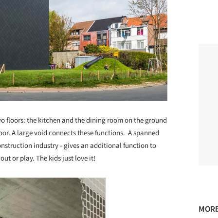
two floors: the kitchen and the dining room on the ground
loor. A large void connects these functions. A spanned
onstruction industry - gives an additional function to
out or play. The kids just love it!
MORE