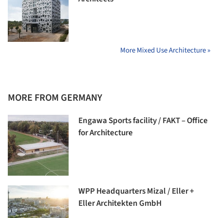
More Mixed Use Architecture »
MORE FROM GERMANY
Engawa Sports facility / FAKT – Office
for Architecture
WPP Headquarters Mizal / Eller +
Eller Architekten GmbH