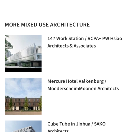
MORE MIXED USE ARCHITECTURE
147 Work Station / RCPA+ PW Hsiao
Architects & Associates
Mercure Hotel Valkenburg /
MoederscheimMoonen Architects
Cube Tube in Jinhua / SAKO
Architects