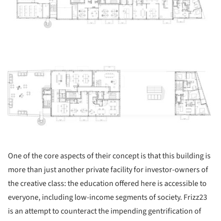
ture!
One of the core aspects of their concept is that this building is
more than just another private facility for investor-owners of
the creative class: the education offered here is accessible to
everyone, including low-income segments of society. Frizz23
is an attempt to counteract the impending gentrification of