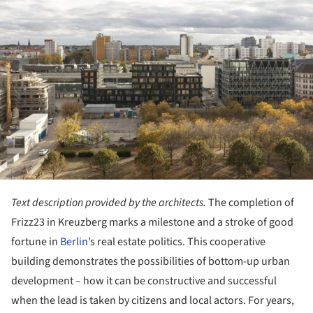
Text description provided by the architects.
The completion of
Frizz23 in Kreuzberg marks a milestone and a stroke of good
fortune in
Berlin
’s real estate politics. This cooperative
building demonstrates the possibilities of bottom-up urban
development – how it can be constructive and successful
when the lead is taken by citizens and local actors. For years,