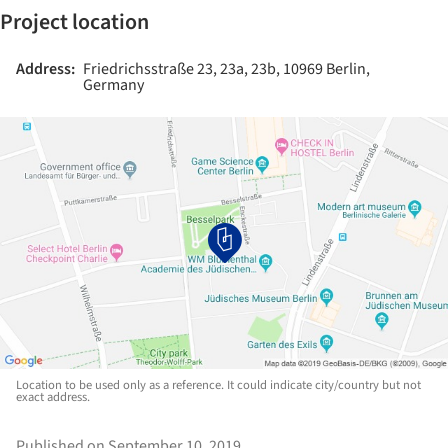
Project location
Address:
Friedrichsstraße 23, 23a, 23b, 10969 Berlin,
Germany
Location to be used only as a reference. It could indicate city/country but not
exact address.
Published on September 10, 2019