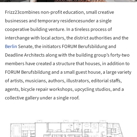
Frizz23combines non-profit education, small creative
businesses and temporary residencesunder a single
cooperative building venture. In a tireless process of
interchange with local actors, the district authorities and the
Berlin
Senate, the initiators FORUM Berufsbildung and
Deadline Architects along with the building group’s forty-two
members have created a structure that houses, in addition to
FORUM Berufsbildung and a small guest house, a large variety
of artists, musicians, authors, illustrators, editorial staffs,
agents, bicycle repair workshops, upcycling studios, and a
collective gallery under a single roof.
ture!