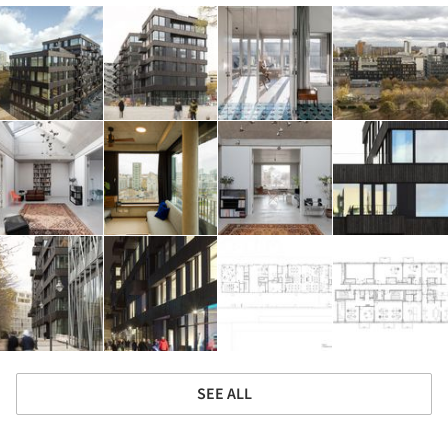
SEE ALL