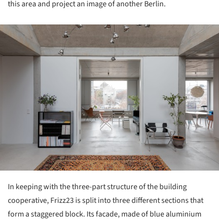
this area and project an image of another Berlin.
ture!
In keeping with the three-part structure of the building
cooperative, Frizz23 is split into three different sections that
form a staggered block. Its facade, made of blue aluminium