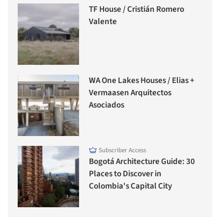
TF House / Cristián Romero
Valente
WA One Lakes Houses / Elias +
Vermaasen Arquitectos
Asociados
Subscriber Access
Bogotá Architecture Guide: 30
Places to Discover in
Colombia's Capital City