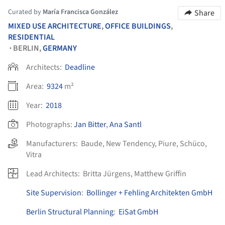
Curated by
María Francisca González
Share
MIXED USE ARCHITECTURE
,
OFFICE BUILDINGS
,
RESIDENTIAL
BERLIN,
GERMANY
•
Architects:
Deadline
Area:
9324
m²
Year:
2018
Photographs:
Jan Bitter
,
Ana Santl
Manufacturers:
Baude
,
New Tendency
,
Piure
,
Schüco
,
Vitra
Lead Architects:
Britta Jürgens, Matthew Griffin
Site Supervision
:
Bollinger + Fehling Architekten GmbH
Berlin Structural Planning
:
EiSat GmbH