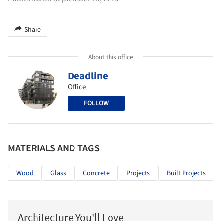
Share
About this office
Deadline
Office
FOLLOW
MATERIALS AND TAGS
Wood
Glass
Concrete
Projects
Built Projects
Architecture You'll Love