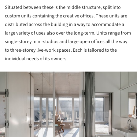
Situated between these is the middle structure, split into
custom units containing the creative offices. These units are
distributed across the building in a way to accommodate a
large variety of uses also over the long-term. Units range from
single-storey mini-studios and large open offices all the way
to three-storey live-work spaces. Each is tailored to the
individual needs of its owners.
ture!