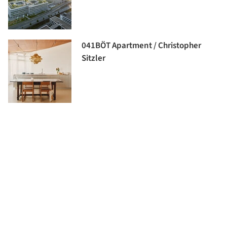
041BÖT Apartment / Christopher
Sitzler