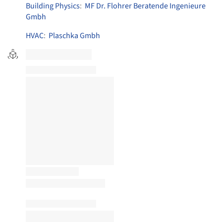
Building Physics
:
MF Dr. Flohrer Beratende Ingenieure
Gmbh
HVAC
:
Plaschka Gmbh