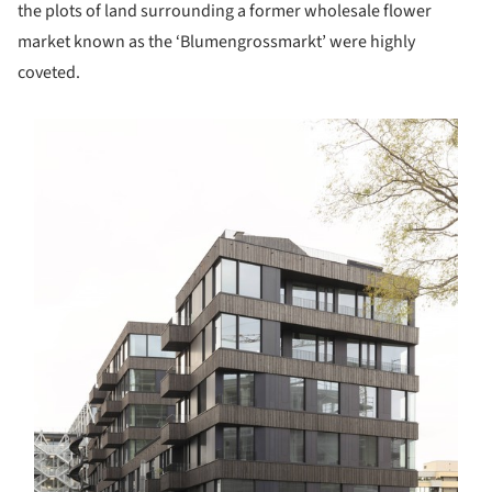
the plots of land surrounding a former wholesale flower
market known as the ‘Blumengrossmarkt’ were highly
coveted.
s picture!