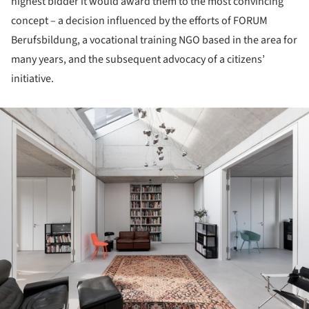
highest bidder it would award them to the most convincing
concept – a decision influenced by the efforts of FORUM
Berufsbildung, a vocational training NGO based in the area for
many years, and the subsequent advocacy of a citizens’
initiative.
ture!