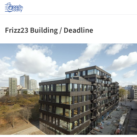
Log in
Frizz23 Building / Deadline
ture!