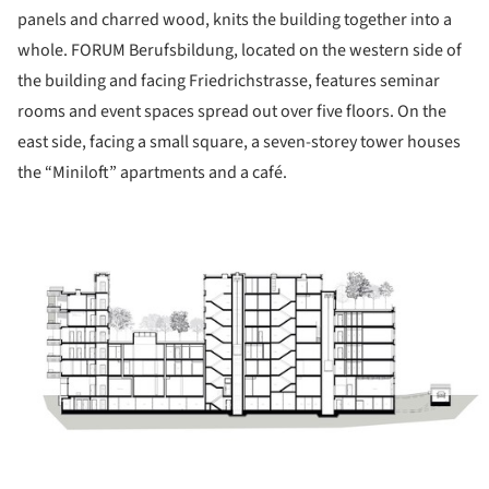
panels and charred wood, knits the building together into a
whole. FORUM Berufsbildung, located on the western side of
the building and facing Friedrichstrasse, features seminar
rooms and event spaces spread out over five floors. On the
east side, facing a small square, a seven-storey tower houses
the “Miniloft” apartments and a café.
ture!