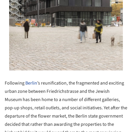
Following
Berlin
’s reunification, the fragmented and exciting
urban zone between Friedrichstrasse and the Jewish
Museum has been home to a number of different galleries,
pop-up shops, retail outlets, and social initiatives. Yet after the
departure of the flower market, the Berlin state government
decided that rather than awarding the properties to the