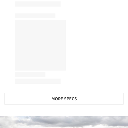
MORE SPECS
ture!