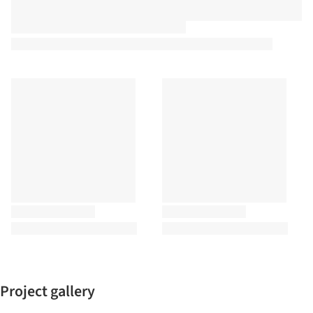
Project gallery