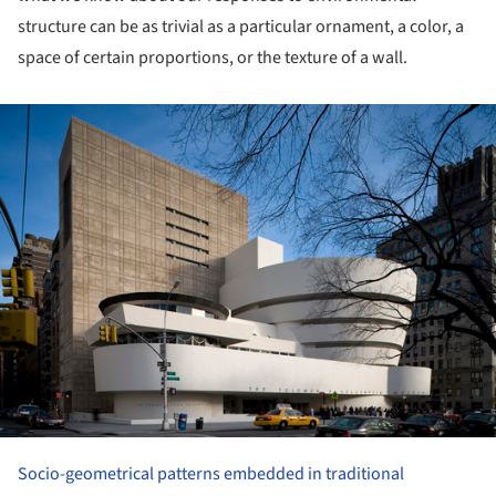
structure can be as trivial as a particular ornament, a color, a
space of certain proportions, or the texture of a wall.
ture!
Socio-geometrical patterns embedded in traditional