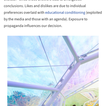
conclusions. Likes and dislikes are due to individual
preferences overlaid with
educational conditioning
(exploited
by the media and those with an agenda). Exposure to
propaganda influences our decision.
s picture!