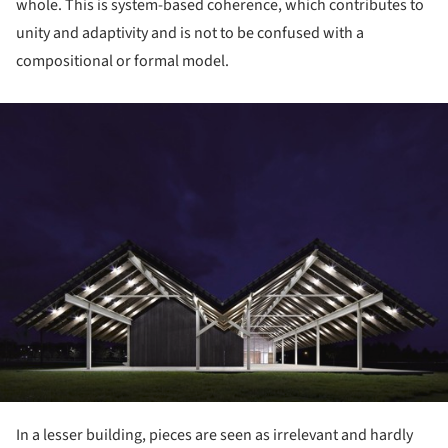
whole. This is system-based coherence, which contributes to
unity and adaptivity and is not to be confused with a
compositional or formal model.
ture!
In a lesser building, pieces are seen as irrelevant and hardly