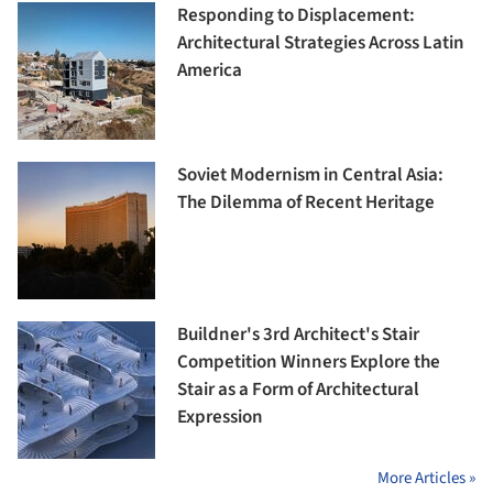
Responding to Displacement:
Architectural Strategies Across Latin
America
Soviet Modernism in Central Asia:
The Dilemma of Recent Heritage
Buildner's 3rd Architect's Stair
Competition Winners Explore the
Stair as a Form of Architectural
Expression
More Articles »