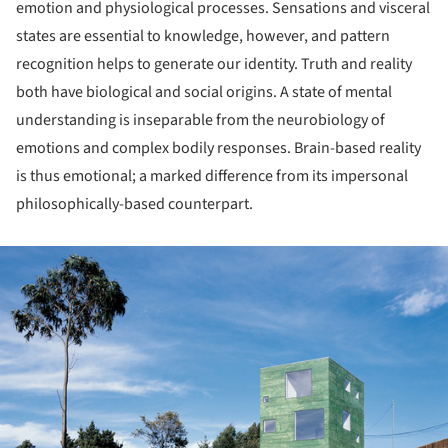
emotion and physiological processes. Sensations and visceral
states are essential to knowledge, however, and pattern
recognition helps to generate our identity. Truth and reality
both have biological and social origins. A state of mental
understanding is inseparable from the neurobiology of
emotions and complex bodily responses. Brain-based reality
is thus emotional; a marked difference from its impersonal
philosophically-based counterpart.
ture!