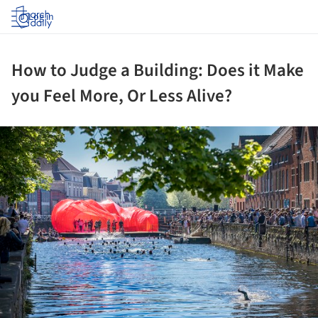
Log in
How to Judge a Building: Does it Make
you Feel More, Or Less Alive?
ture!