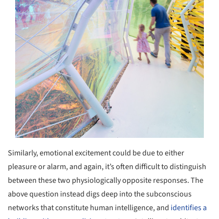
Similarly, emotional excitement could be due to either
pleasure or alarm, and again, it’s often difficult to distinguish
between these two physiologically opposite responses. The
above question instead digs deep into the subconscious
networks that constitute human intelligence, and
identifies a