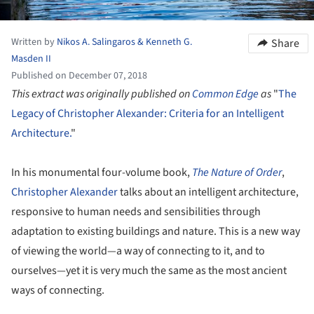
Written by
Nikos A. Salingaros & Kenneth G.
Share
Masden II
Published on December 07, 2018
This extract was originally published on
Common Edge
as
"
The
Legacy of Christopher Alexander: Criteria for an Intelligent
Architecture.
"
In his monumental four-volume book,
The
Nature of Order
,
Christopher Alexander
talks about an intelligent architecture,
responsive to human needs and sensibilities through
adaptation to existing buildings and nature. This is a new way
of viewing the world—a way of connecting to it, and to
ourselves—yet it is very much the same as the most ancient
ways of connecting.