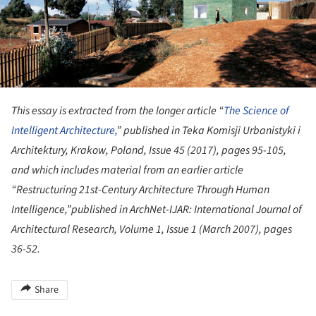
This essay is extracted from the longer article “
The Science of
Intelligent Architecture,
” published in Teka Komisji Urbanistyki i
Architektury, Krakow, Poland, Issue 45 (2017), pages 95-105,
and which includes material from an earlier article
“Restructuring 21st-Century Architecture Through Human
Intelligence,”published in ArchNet-IJAR: International Journal of
Architectural Research, Volume 1, Issue 1 (March 2007), pages
36-52.
Share