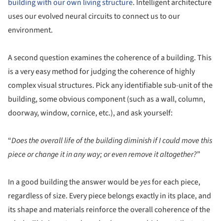
building with our own living structure
. Intelligent architecture
uses our evolved neural circuits to connect us to our
environment.
A second question examines the coherence of a building. This
is a very easy method for judging the coherence of highly
complex visual structures. Pick any identifiable sub-unit of the
building, some obvious component (such as a wall, column,
doorway, window, cornice, etc.), and ask yourself:
“
Does the overall life of the building diminish if I could move this
piece or change it in any way; or even remove it altogether?
”
In a good building the answer would be
yes
for each piece,
regardless of size. Every piece belongs exactly in its place, and
its shape and materials reinforce the overall coherence of the