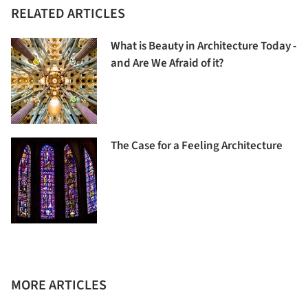
RELATED ARTICLES
What is Beauty in Architecture Today -
and Are We Afraid of it?
The Case for a Feeling Architecture
MORE ARTICLES