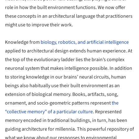
role in how the built environment functions. We now offer
these concepts in an architectural language that practitioners
might use to improve their work.
Knowledge from
biology, robotics, and artificial intelligence
applied to architectural design extends human experience. At
the top of the evolutionary ladder lies the brain’s complex
neuronal system that makes intelligence possible. In addition
to storing knowledge in our brains’ neural circuits, human
beings also habitually use their built environment as an
extension of biological memory. Books, artifacts, song,
ornament, and socio-geometric patterns represent
the
“collective memory” of a particular culture
. Represented
memory encoded in traditional buildings, in turn, has been
guiding architecture for millennia. This powerful repository of
what we know about our responses to environmental