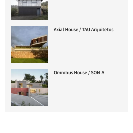
Axial House / TAU Arquitetos
Omnibus House / SON-A