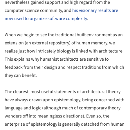
nevertheless gained support and high regard from the
computer science community, and
his visionary results are
now used to organize software complexity
.
When we begin to see the traditional built environment as an
extension (an external repository) of human memory, we
realize just how intricately biology is linked with architecture.
This explains why humanist architects are sensitive to
feedback from their design and respect traditions from which
they can benefit.
The clearest, most useful statements of architectural theory
have always drawn upon epistemology, being concerned with
language and logic (although much of contemporary theory
wanders off into meaningless directions). Even so, the
enterprise of epistemology is generally detached from human