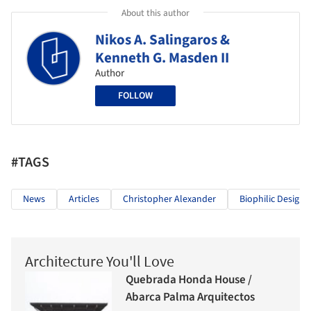
About this author
Nikos A. Salingaros &
Kenneth G. Masden II
Author
FOLLOW
#TAGS
News
Articles
Christopher Alexander
Biophilic Design
Architecture You'll Love
Quebrada Honda House /
Abarca Palma Arquitectos