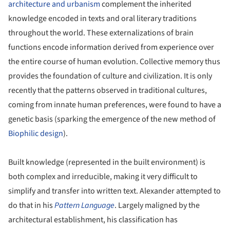
architecture and urbanism
complement the inherited
knowledge encoded in texts and oral literary traditions
throughout the world. These externalizations of brain
functions encode information derived from experience over
the entire course of human evolution. Collective memory thus
provides the foundation of culture and civilization. It is only
recently that the patterns observed in traditional cultures,
coming from innate human preferences, were found to have a
genetic basis (sparking the emergence of the new method of
Biophilic design
).
Built knowledge (represented in the built environment) is
both complex and irreducible, making it very difficult to
simplify and transfer into written text. Alexander attempted to
do that in his
Pattern Language
. Largely maligned by the
architectural establishment, his classification has