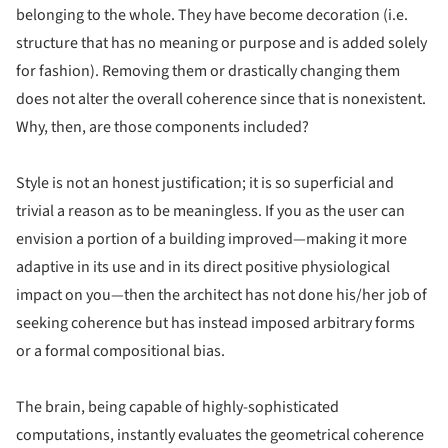
belonging to the whole. They have become decoration (i.e.
structure that has no meaning or purpose and is added solely
for fashion). Removing them or drastically changing them
does not alter the overall coherence since that is nonexistent.
Why, then, are those components included?
Style is not an honest justification; it is so superficial and
trivial a reason as to be meaningless. If you as the user can
envision a portion of a building improved—making it more
adaptive in its use and in its direct positive physiological
impact on you—then the architect has not done his/her job of
seeking coherence but has instead imposed arbitrary forms
or a formal compositional bias.
The brain, being capable of highly-sophisticated
computations, instantly evaluates the geometrical coherence