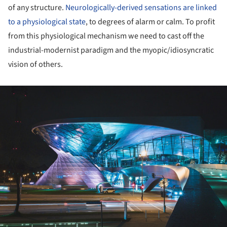
of any structure.
Neurologically-derived sensations are linked
to a physiological state
, to degrees of alarm or calm. To profit
from this physiological mechanism we need to cast off the
industrial-modernist paradigm and the myopic/idiosyncratic
vision of others.
ture!