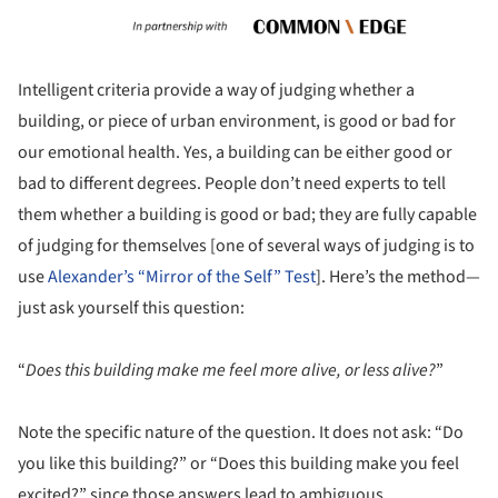
Intelligent criteria provide a way of judging whether a
building, or piece of urban environment, is good or bad for
our emotional health. Yes, a building can be either good or
bad to different degrees. People don’t need experts to tell
them whether a building is good or bad; they are fully capable
of judging for themselves [one of several ways of judging is to
use
Alexander’s “Mirror of the Self” Test
]. Here’s the method—
just ask yourself this question:
“
Does this building make me feel more alive, or less alive?
”
Note the specific nature of the question. It does not ask: “Do
you like this building?” or “Does this building make you feel
excited?” since those answers lead to ambiguous