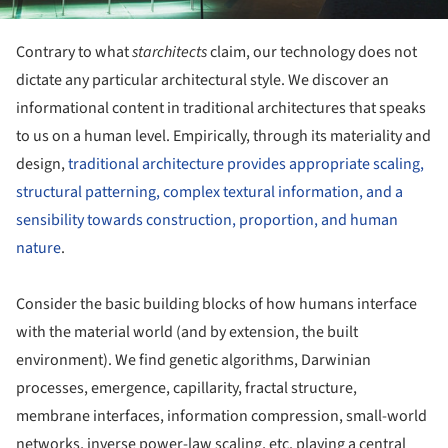
Contrary to what
starchitects
claim, our technology does not
dictate any particular architectural style. We discover an
informational content in traditional architectures that speaks
to us on a human level. Empirically, through its materiality and
design,
traditional architecture provides appropriate scaling,
structural patterning, complex textural information, and a
sensibility towards construction, proportion, and human
nature
.
Consider the basic building blocks of how humans interface
with the material world (and by extension, the built
environment). We find genetic algorithms, Darwinian
processes, emergence, capillarity, fractal structure,
membrane interfaces, information compression, small-world
networks, inverse power-law scaling, etc. playing a central