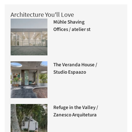
Architecture You'll Love
Mühle Shaving
Offices / atelier st
The Veranda House /
Studio Espaazo
Refuge in the Valley /
Zanesco Arquitetura