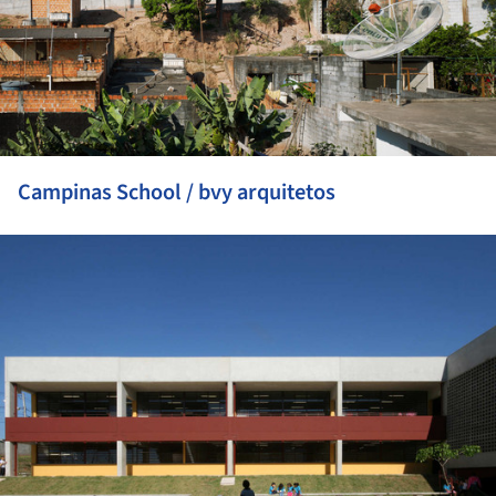
Campinas School / bvy arquitetos
ture!