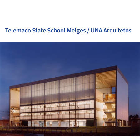
Telemaco State School Melges / UNA Arquitetos
ture!