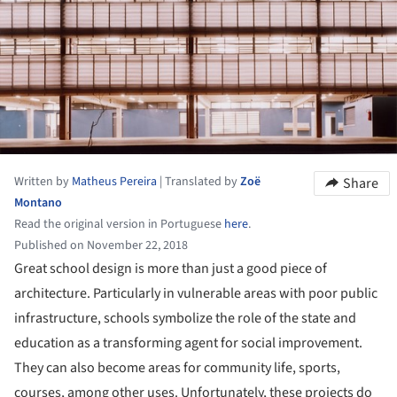
Written by
Matheus Pereira
|
Translated by
Zoë
Share
Montano
Read the original version in Portuguese
here
.
Published on November 22, 2018
Great school design is more than just a good piece of
architecture. Particularly in vulnerable areas with poor public
infrastructure, schools symbolize the role of the state and
education as a transforming agent for social improvement.
They can also become areas for community life, sports,
courses, among other uses. Unfortunately, these projects do