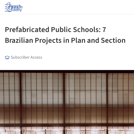
Log in
Prefabricated Public Schools: 7
Brazilian Projects in Plan and Section
Subscriber Access
ture!