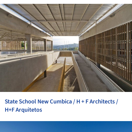
ture!
State School New Cumbica / H + F Architects /
H+F Arquitetos
ture!