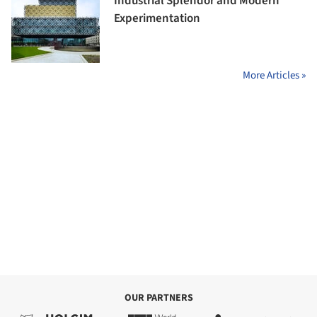
Industrial Splendor and Modern
Experimentation
More Articles »