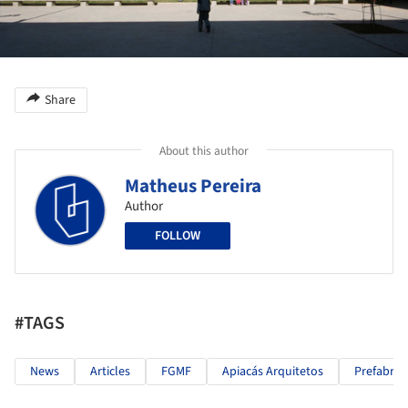
Share
About this author
Matheus Pereira
Author
FOLLOW
#TAGS
News
Articles
FGMF
Apiacás Arquitetos
Prefabric