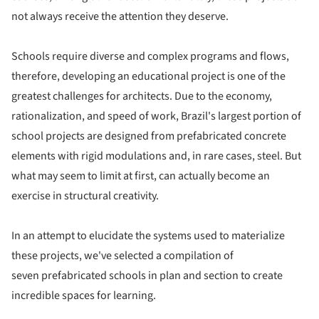
not always receive the attention they deserve.
Schools require diverse and complex programs and flows,
therefore, developing an educational project is one of the
greatest challenges for architects. Due to the economy,
rationalization, and speed of work, Brazil's largest portion of
school projects are designed from prefabricated concrete
elements with rigid modulations and, in rare cases, steel. But
what may seem to limit at first, can actually become an
exercise in structural creativity.
In an attempt to elucidate the systems used to materialize
these projects, we've selected a compilation of
seven prefabricated schools in plan and section to create
incredible spaces for learning.