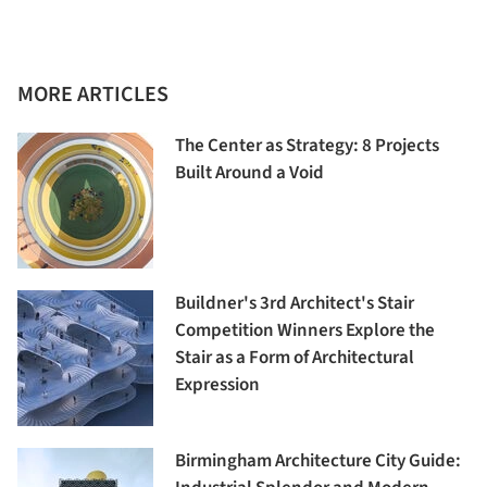
MORE ARTICLES
The Center as Strategy: 8 Projects
Built Around a Void
Buildner's 3rd Architect's Stair
Competition Winners Explore the
Stair as a Form of Architectural
Expression
Birmingham Architecture City Guide: