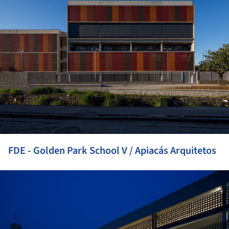
FDE - Golden Park School V / Apiacás Arquitetos
ture!