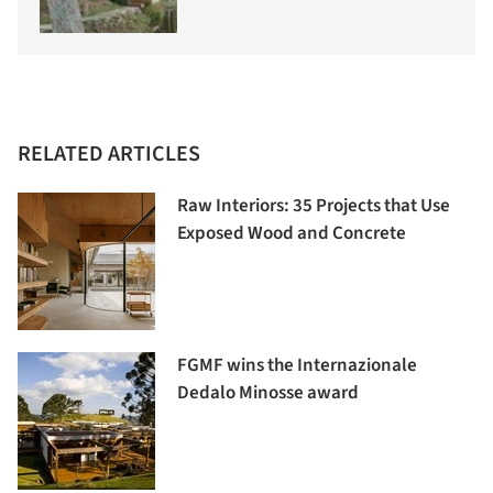
RELATED ARTICLES
Raw Interiors: 35 Projects that Use
Exposed Wood and Concrete
FGMF wins the Internazionale
Dedalo Minosse award