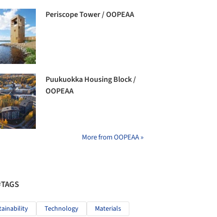
Periscope Tower / OOPEAA
Puukuokka Housing Block /
OOPEAA
More from OOPEAA »
#TAGS
tainability
Technology
Materials