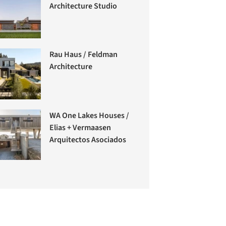
Architecture Studio
Rau Haus / Feldman
Architecture
WA One Lakes Houses /
Elias + Vermaasen
Arquitectos Asociados