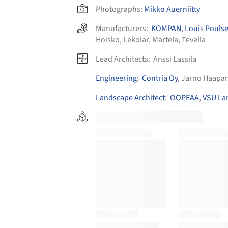
Photographs:
Mikko Auerniitty
Manufacturers:
KOMPAN
,
Louis Pouls
Hoisko
,
Lekolar
,
Martela
,
Tevella
Lead Architects:
Anssi Lassila
Engineering
:
Contria Oy
, Jarno Haapa
Landscape Architect
:
OOPEAA
,
VSU La