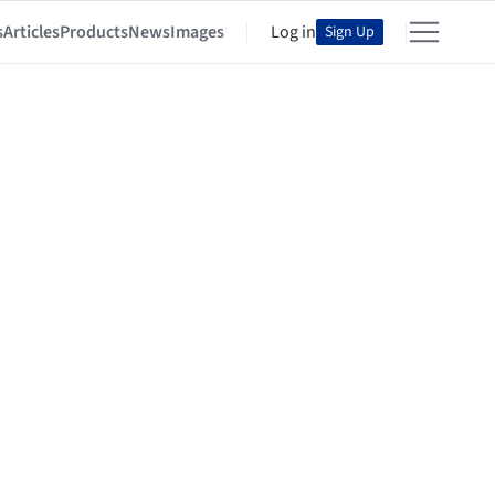
s
Articles
Products
News
Images
Log in
Sign Up