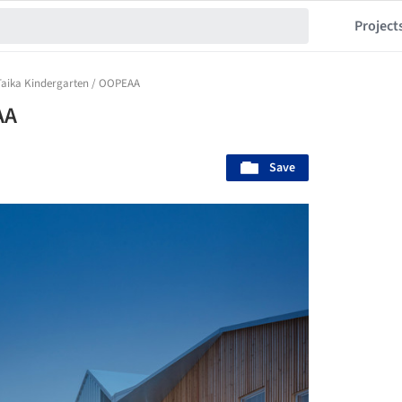
Project
Taika Kindergarten / OOPEAA
AA
Save