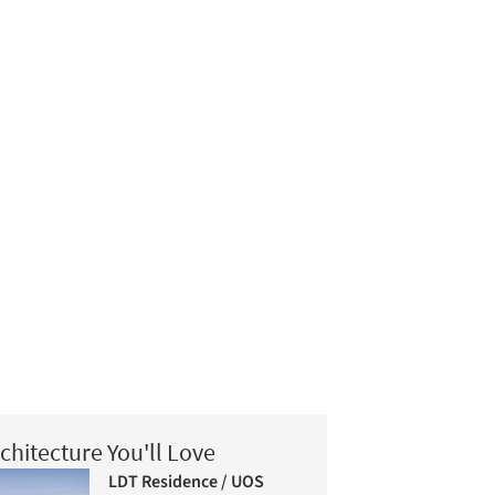
chitecture You'll Love
LDT Residence / UOS