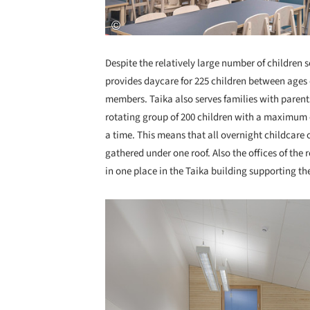
Despite the relatively large number of children 
provides daycare for 225 children between ages o
members. Taika also serves families with parents
rotating group of 200 children with a maximum o
a time. This means that all overnight childcare o
gathered under one roof. Also the offices of the 
in one place in the Taika building supporting th
Save this picture!