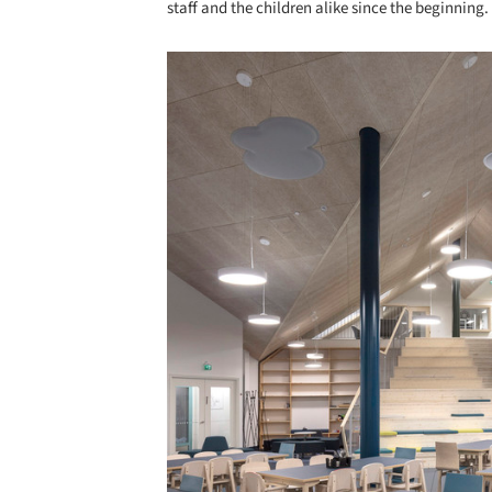
staff and the children alike since the beginning.
Save this picture!