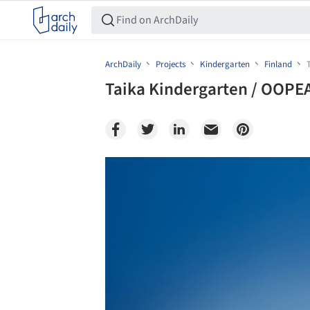
ArchDaily
Projects
Kindergarten
Finland
Taika Kindergarten / OOPE
Save this picture!