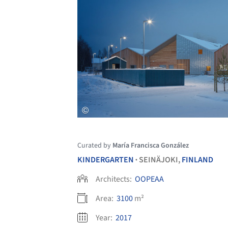
Curated by
María Francisca González
KINDERGARTEN
SEINÄJOKI,
FINLAND
•
Architects:
OOPEAA
Area:
3100
m²
Year:
2017