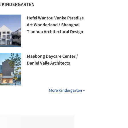
 KINDERGARTEN
Hefei Wantou Vanke Paradise
Art Wonderland / Shanghai
Tianhua Architectural Design
Maebong Daycare Center /
Daniel Valle Architects
More Kindergarten »