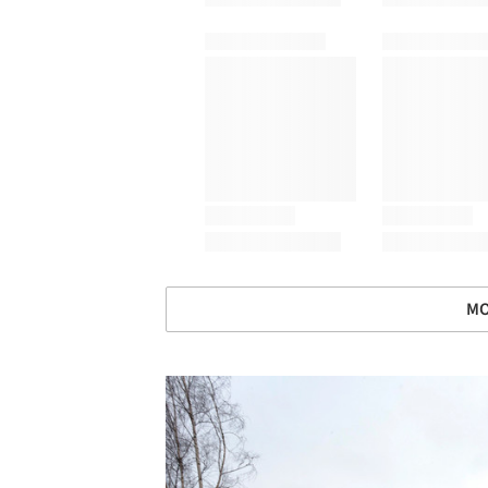
MO
Save this picture!