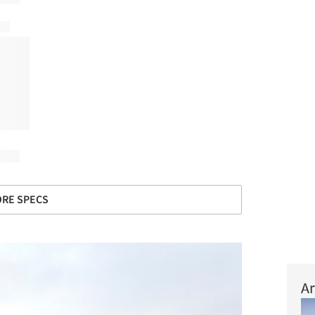
RE SPECS
Ar