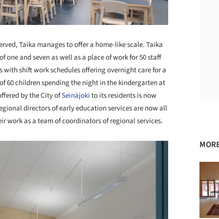
served, Taika manages to offer a home-like scale. Taika
f one and seven as well as a place of work for 50 staff
 with shift work schedules offering overnight care for a
f 60 children spending the night in the kindergarten at
ffered by the City of
Seinäjoki
to its residents is now
regional directors of early education services are now all
eir work as a team of coordinators of regional services.
MORE