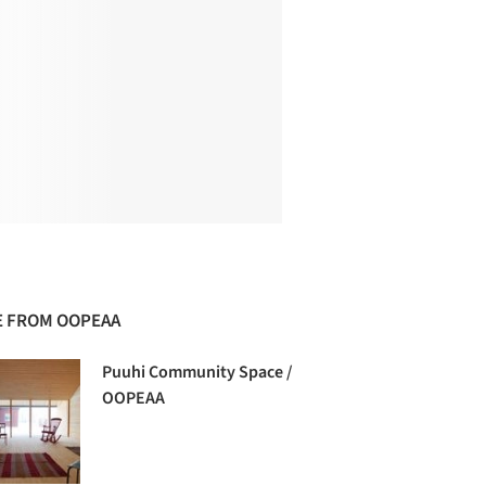
 FROM OOPEAA
Puuhi Community Space /
OOPEAA