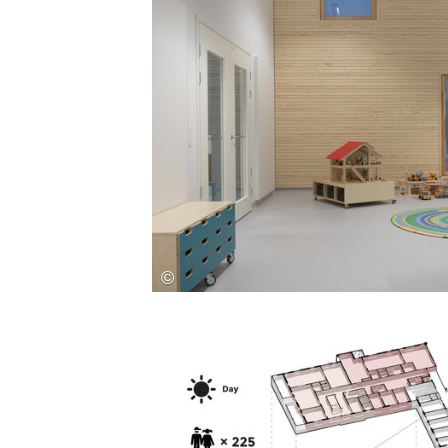
Save this picture!