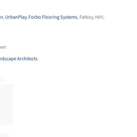
en
,
UrbanPlay
,
Forbo Flooring Systems
,
Fatboy
,
HAY
,
nen
ndscape Architects