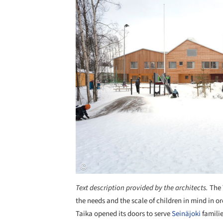
Text description provided by the architects.
The 
the needs and the scale of children in mind in o
Taika opened its doors to serve
Seinäjoki
familie