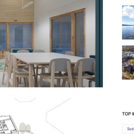
TOP 
Sus