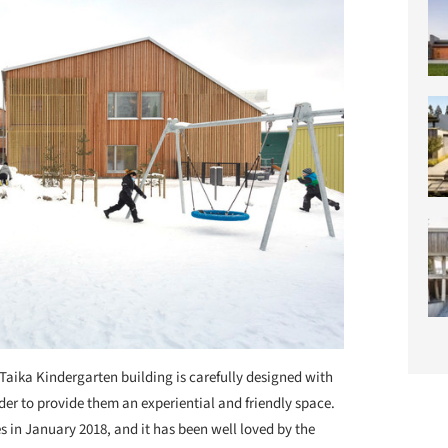
Taika Kindergarten building is carefully designed with
rder to provide them an experiential and friendly space.
s in January 2018, and it has been well loved by the