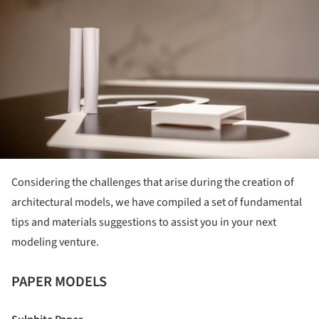
Considering the challenges that arise during the creation of
architectural models, we have compiled a set of fundamental
tips and materials suggestions to assist you in your next
modeling venture.
PAPER MODELS