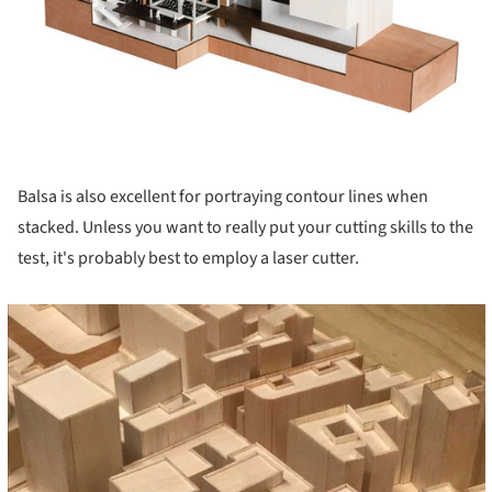
Balsa is also excellent for portraying contour lines when
stacked. Unless you want to really put your cutting skills to the
test, it's probably best to employ a laser cutter.
cture!