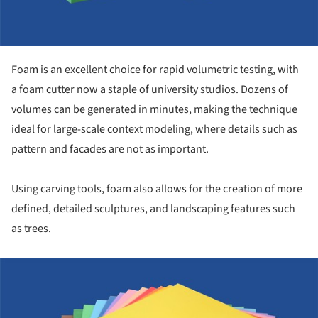
Foam is an excellent choice for rapid volumetric testing, with
a foam cutter now a staple of university studios. Dozens of
volumes can be generated in minutes, making the technique
ideal for large-scale context modeling, where details such as
pattern and facades are not as important.
Using carving tools, foam also allows for the creation of more
defined, detailed sculptures, and landscaping features such
as trees.
ture!