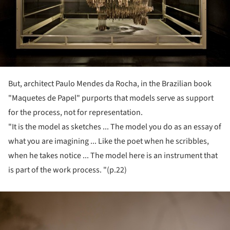
But, architect Paulo Mendes da Rocha, in the Brazilian book
"Maquetes de Papel" purports that models serve as support
for the process, not for representation.
"It is the model as sketches ... The model you do as an essay of
what you are imagining ... Like the poet when he scribbles,
when he takes notice ... The model here is an instrument that
is part of the work process. "(p.22)
ture!