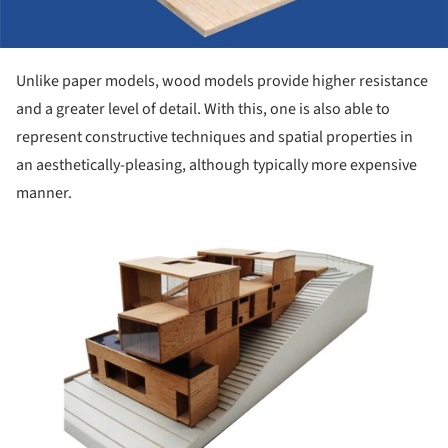
Unlike paper models, wood models provide higher resistance
and a greater level of detail. With this, one is also able to
represent constructive techniques and spatial properties in
an aesthetically-pleasing, although typically more expensive
manner.
ture!