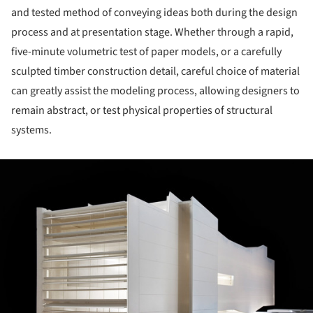
and tested method of conveying ideas both during the design
process and at presentation stage. Whether through a rapid,
five-minute volumetric test of paper models, or a carefully
sculpted timber construction detail, careful choice of material
can greatly assist the modeling process, allowing designers to
remain abstract, or test physical properties of structural
systems.
ture!