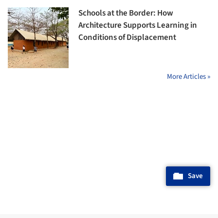
Schools at the Border: How
Architecture Supports Learning in
Conditions of Displacement
More Articles »
Save