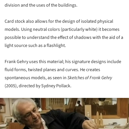
division and the uses of the buildings.
Card stock also allows for the design of isolated physical
models. Using neutral colors (particularly white) it becomes
possible to understand the effect of shadows with the aid of a
light source such as a flashlight.
Frank Gehry uses this material; his signature designs include
fluid forms, twisted planes and curves. He creates
spontaneous models, as seen in
Sketches of Frank Gehry
(2005), directed by Sydney Pollack.
ture!