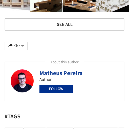
SEE ALL
Share
About this author
Matheus Pereira
Author
FOLLOW
#TAGS