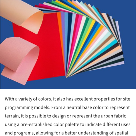
With a variety of colors, it also has excellent properties for site
programming models. From a neutral base color to represent
terrain, it is possible to design or represent the urban fabric
using a pre-established color palette to indicate different uses
and programs, allowing for a better understanding of spatial