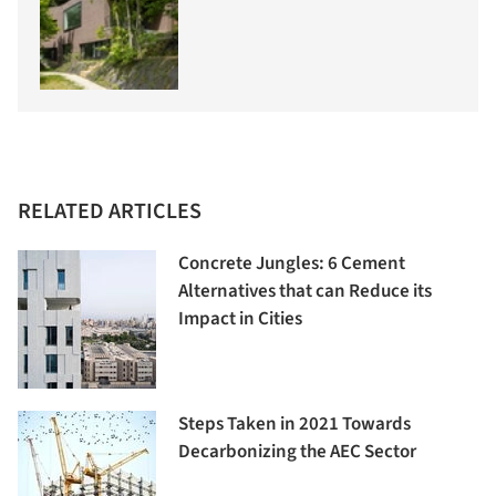
RELATED ARTICLES
Concrete Jungles: 6 Cement
Alternatives that can Reduce its
Impact in Cities
Steps Taken in 2021 Towards
Decarbonizing the AEC Sector