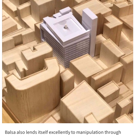
Balsa also lends itself excellently to manipulation through