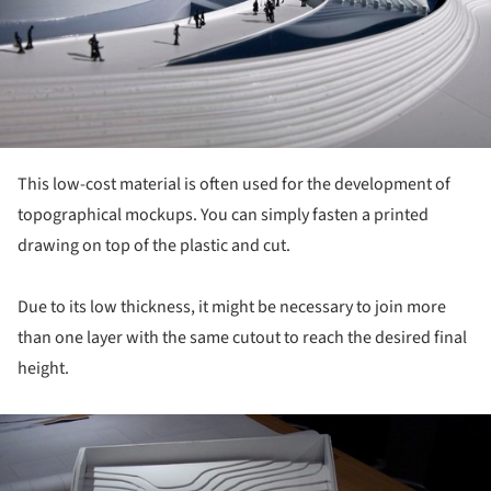
This low-cost material is often used for the development of
topographical mockups. You can simply fasten a printed
drawing on top of the plastic and cut.
Due to its low thickness, it might be necessary to join more
than one layer with the same cutout to reach the desired final
height.
ture!