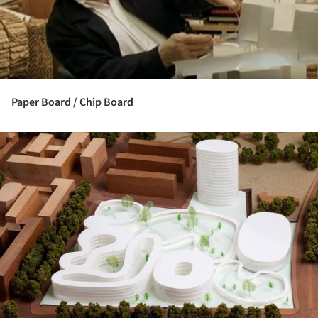
Paper Board / Chip Board
ture!