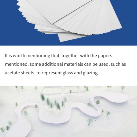
It is worth mentioning that, together with the papers
mentioned, some additional materials can be used, such as
acetate sheets, to represent glass and glazing.
ture!