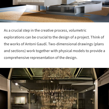
As a crucial step in the creative process, volumetric
explorations can be crucial to the design of a project. Think of
the works of Antoni Gaudí. Two-dimensional drawings (plans
and sections) work together with physical models to provide a
comprehensive representation of the design.
ture!