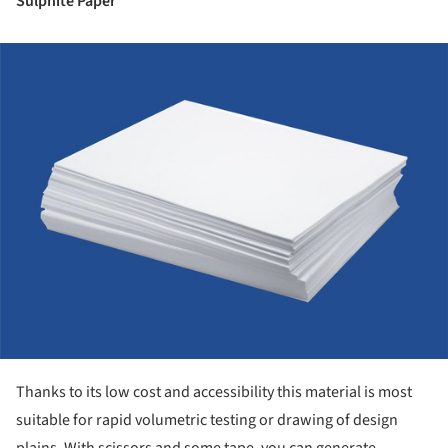
Sulphite Paper
ture!
Thanks to its low cost and accessibility this material is most
suitable for rapid volumetric testing or drawing of design