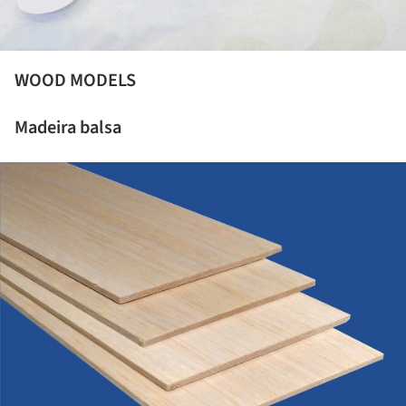
WOOD MODELS
Madeira balsa
ture!