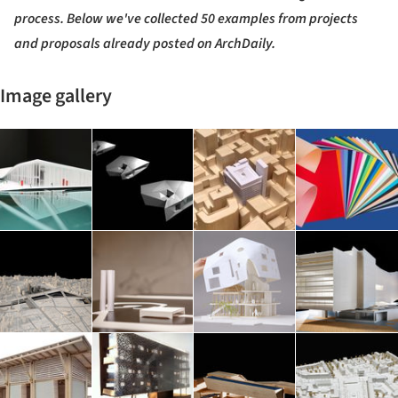
process. Below we've collected 50 examples from projects
and proposals already posted on ArchDaily.
Image gallery