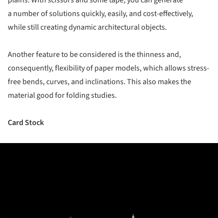
plains. With scissors and some tape, you can generate
a number of solutions quickly, easily, and cost-effectively,
while still creating dynamic architectural objects.
Another feature to be considered is the thinness and,
consequently, flexibility of paper models, which allows stress-
free bends, curves, and inclinations. This also makes the
material good for folding studies.
Card Stock
ture!