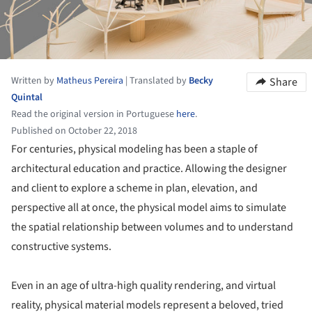
Written by
Matheus Pereira
|
Translated by
Becky
Share
Quintal
Read the original version in Portuguese
here
.
Published on October 22, 2018
For centuries, physical modeling has been a staple of
architectural education and practice. Allowing the designer
and client to explore a scheme in plan, elevation, and
perspective all at once, the physical model aims to simulate
the spatial relationship between volumes and to understand
constructive systems.
Even in an age of ultra-high quality rendering, and virtual
reality, physical material models represent a beloved, tried