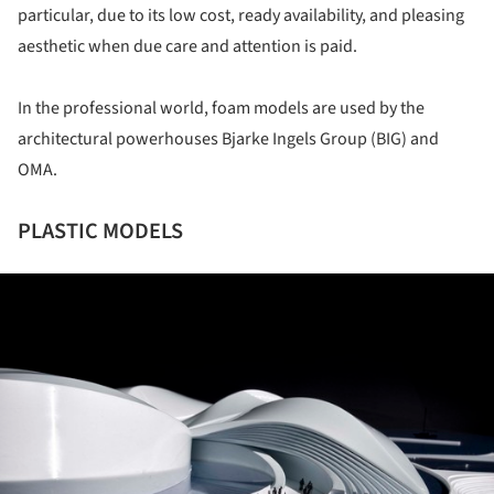
particular, due to its low cost, ready availability, and pleasing
aesthetic when due care and attention is paid.
In the professional world, foam models are used by the
architectural powerhouses Bjarke Ingels Group (BIG) and
OMA.
PLASTIC MODELS
ture!