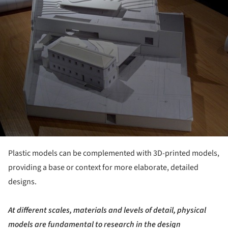
Plastic models can be complemented with 3D-printed models,
providing a base or context for more elaborate, detailed
designs.
At different scales, materials and levels of detail, physical
models are fundamental to research in the design