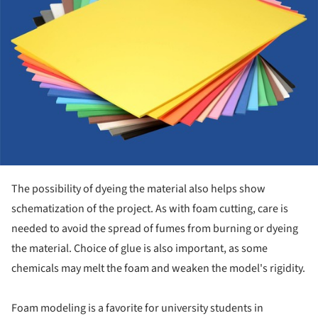
The possibility of dyeing the material also helps show
schematization of the project. As with foam cutting, care is
needed to avoid the spread of fumes from burning or dyeing
the material. Choice of glue is also important, as some
chemicals may melt the foam and weaken the model's rigidity.
Foam modeling is a favorite for university students in