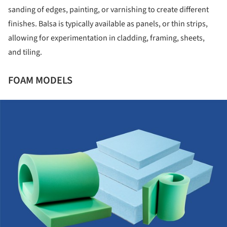
sanding of edges, painting, or varnishing to create different
finishes. Balsa is typically available as panels, or thin strips,
allowing for experimentation in cladding, framing, sheets,
and tiling.
FOAM MODELS
ture!