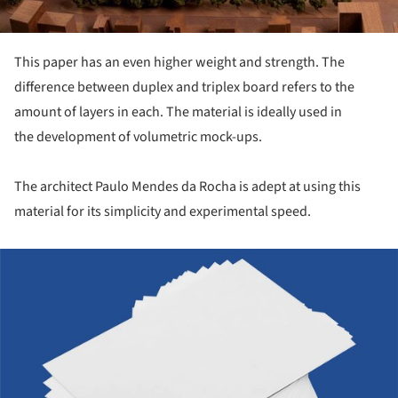
This paper has an even higher weight and strength. The
difference between duplex and triplex board refers to the
amount of layers in each. The material is ideally used in
the development of volumetric mock-ups.
The architect Paulo Mendes da Rocha is adept at using this
material for its simplicity and experimental speed.
ture!