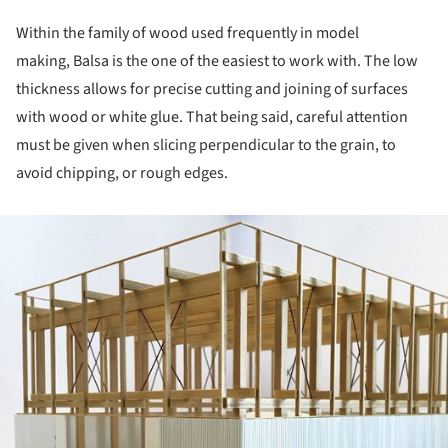
Within the family of wood used frequently in model
making, Balsa is the one of the easiest to work with. The low
thickness allows for precise cutting and joining of surfaces
with wood or white glue. That being said, careful attention
must be given when slicing perpendicular to the grain, to
avoid chipping, or rough edges.
ture!