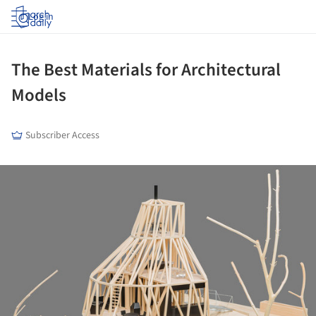
Log in
The Best Materials for Architectural
Models
Subscriber Access
ture!