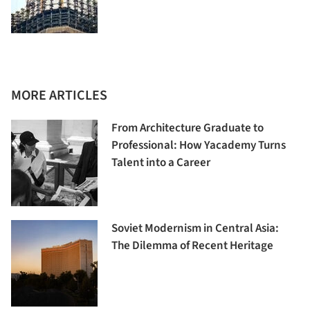
MORE ARTICLES
From Architecture Graduate to
Professional: How Yacademy Turns
Talent into a Career
Soviet Modernism in Central Asia:
The Dilemma of Recent Heritage