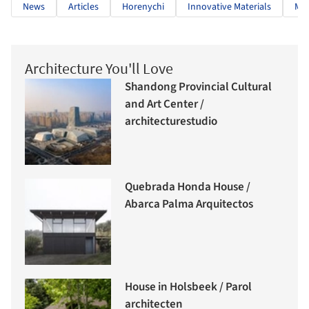
News
Articles
Horenychi
Innovative Materials
Mo
Architecture You'll Love
Shandong Provincial Cultural
and Art Center /
architecturestudio
Quebrada Honda House /
Abarca Palma Arquitectos
House in Holsbeek / Parol
architecten