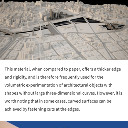
This material, when compared to paper, offers a thicker edge
and rigidity, and is therefore frequently used for the
volumetric experimentation of architectural objects with
shapes without large three-dimensional curves. However, it is
worth noting that in some cases, curved surfaces can be
achieved by fastening cuts at the edges.
ture!