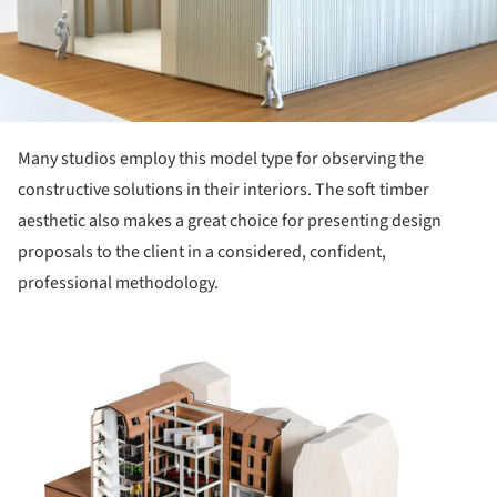
Many studios employ this model type for observing the
constructive solutions in their interiors. The soft timber
aesthetic also makes a great choice for presenting design
proposals to the client in a considered, confident,
professional methodology.
ture!