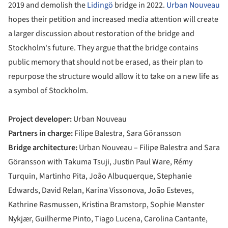
2019 and demolish the
Lidingö
bridge in 2022.
Urban Nouveau
hopes their petition and increased media attention will create
a larger discussion about restoration of the bridge and
Stockholm's future. They argue that the bridge contains
public memory that should not be erased, as their plan to
repurpose the structure would allow it to take on a new life as
a symbol of Stockholm.
Project developer:
Urban Nouveau
Partners in charge:
Filipe Balestra, Sara Göransson
Bridge architecture:
Urban Nouveau – Filipe Balestra and Sara
Göransson with Takuma Tsuji, Justin Paul Ware, Rémy
Turquin, Martinho Pita, João Albuquerque, Stephanie
Edwards, David Relan, Karina Vissonova, João Esteves,
Kathrine Rasmussen, Kristina Bramstorp, Sophie Mønster
Nykjær, Guilherme Pinto, Tiago Lucena, Carolina Cantante,