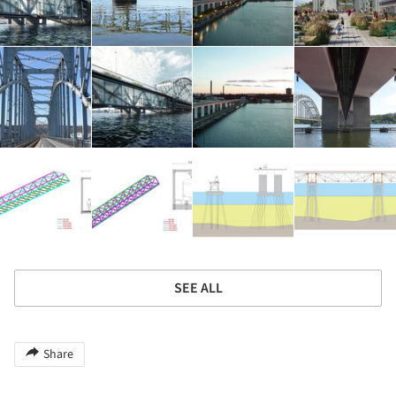
SEE ALL
Share