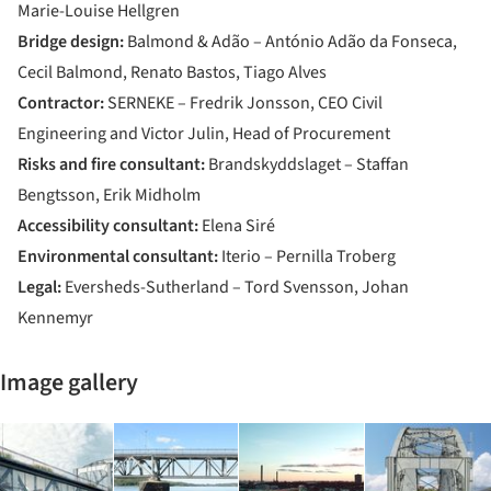
Marie-Louise Hellgren
Bridge design:
Balmond & Adão – António Adão da Fonseca,
Cecil Balmond, Renato Bastos, Tiago Alves
Contractor:
SERNEKE – Fredrik Jonsson, CEO Civil
Engineering and Victor Julin, Head of Procurement
Risks and fire consultant:
Brandskyddslaget – Staffan
Bengtsson, Erik Midholm
Accessibility consultant:
Elena Siré
Environmental consultant:
Iterio – Pernilla Troberg
Legal:
Eversheds-Sutherland – Tord Svensson, Johan
Kennemyr
Image gallery