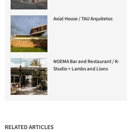
Axial House / TAU Arquitetos
NOEMA Bar and Restaurant / K-
Studio + Lambs and Lions
RELATED ARTICLES