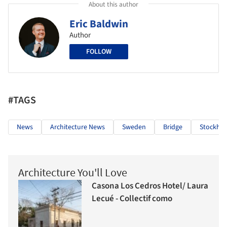
About this author
Eric Baldwin
Author
FOLLOW
#TAGS
News
Architecture News
Sweden
Bridge
Stockho
Architecture You'll Love
Casona Los Cedros Hotel/ Laura
Lecué - Collectif como