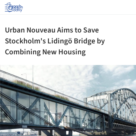
Log in
Urban Nouveau Aims to Save
Stockholm's Lidingö Bridge by
Combining New Housing
ture!