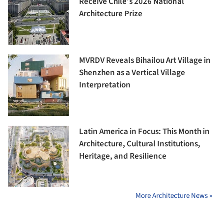
Receive Chile's 2026 National
Architecture Prize
MVRDV Reveals Bihailou Art Village in
Shenzhen as a Vertical Village
Interpretation
Latin America in Focus: This Month in
Architecture, Cultural Institutions,
Heritage, and Resilience
More Architecture News »