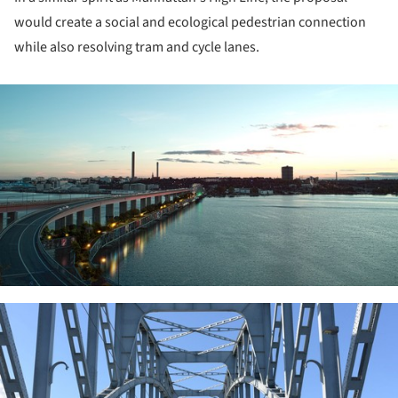
would create a social and ecological pedestrian connection
while also resolving tram and cycle lanes.
ture!
ture!