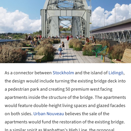
As a connector between
Stockholm
and the island of
Lidingö
,
the design would include turning the existing bridge deck into
a pedestrian park and creating 50 premium west facing
apartments inside the structure of the bridge. The apartments
would feature double-height living spaces and glazed facades
on both sides.
Urban Nouveau
believes the sale of the
apartments would fund the restoration of the existing bridge.
In a similar spirit as Manhattan's High Line, the proposal