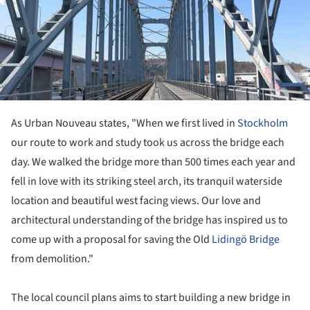
As Urban Nouveau states, "When we first lived in
Stockholm
our route to work and study took us across the bridge each
day. We walked the bridge more than 500 times each year and
fell in love with its striking steel arch, its tranquil waterside
location and beautiful west facing views. Our love and
architectural understanding of the bridge has inspired us to
come up with a proposal for saving the Old
Lidingö
Bridge
from demolition."
The local council plans aims to start building a new bridge in