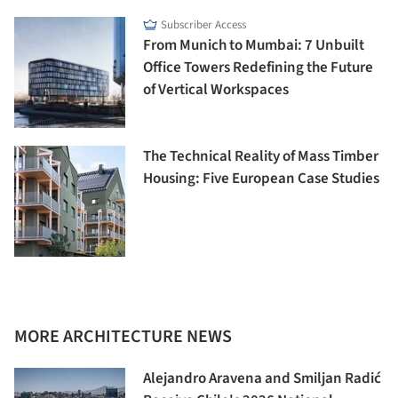
Subscriber Access
From Munich to Mumbai: 7 Unbuilt
Office Towers Redefining the Future
of Vertical Workspaces
The Technical Reality of Mass Timber
Housing: Five European Case Studies
MORE ARCHITECTURE NEWS
Alejandro Aravena and Smiljan Radić