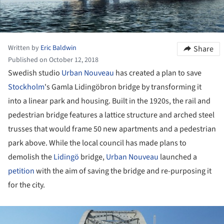
Written by
Eric Baldwin
Share
Published on October 12, 2018
Swedish studio
Urban Nouveau
has created a plan to save
Stockholm
's Gamla Lidingöbron bridge by transforming it
into a linear park and housing. Built in the 1920s, the rail and
pedestrian bridge features a lattice structure and arched steel
trusses that would frame 50 new apartments and a pedestrian
park above. While the local council has made plans to
demolish the
Lidingö
bridge,
Urban Nouveau
launched a
petition
with the aim of saving the bridge and re-purposing it
for the city.
ture!