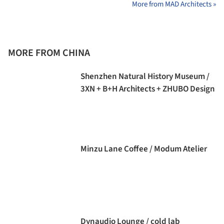
More from MAD Architects »
MORE FROM CHINA
Shenzhen Natural History Museum /
3XN + B+H Architects + ZHUBO Design
Minzu Lane Coffee / Modum Atelier
Dynaudio Lounge / cold lab