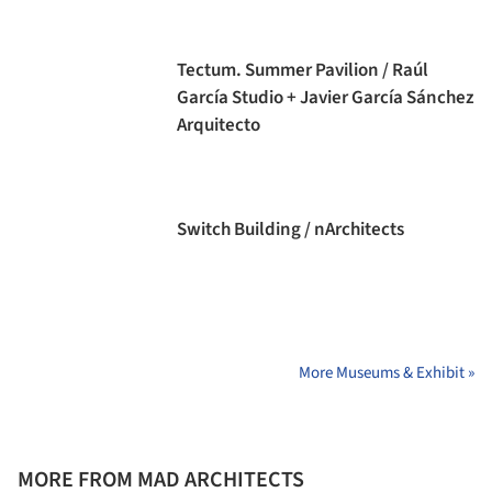
Tectum. Summer Pavilion / Raúl
García Studio + Javier García Sánchez
Arquitecto
Switch Building / nArchitects
More Museums & Exhibit »
MORE FROM MAD ARCHITECTS