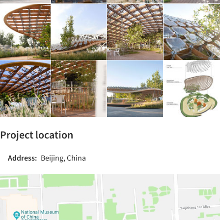
Project location
Address:
Beijing, China