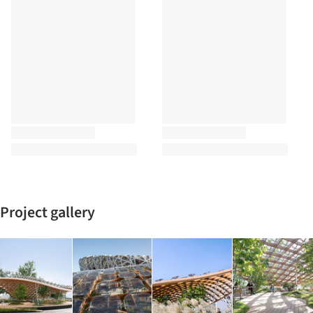
Project gallery