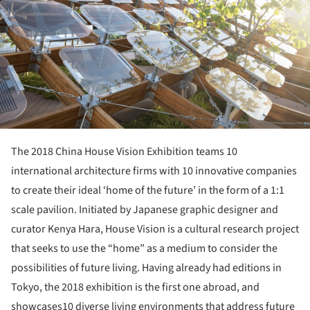
The 2018 China House Vision Exhibition teams 10
international architecture firms with 10 innovative companies
to create their ideal ‘home of the future’ in the form of a 1:1
scale pavilion. Initiated by Japanese graphic designer and
curator Kenya Hara, House Vision is a cultural research project
that seeks to use the “home” as a medium to consider the
possibilities of future living. Having already had editions in
Tokyo, the 2018 exhibition is the first one abroad, and
showcases10 diverse living environments that address future