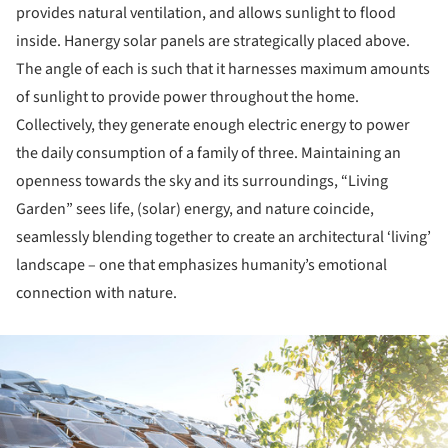
provides natural ventilation, and allows sunlight to flood
inside. Hanergy solar panels are strategically placed above.
The angle of each is such that it harnesses maximum amounts
of sunlight to provide power throughout the home.
Collectively, they generate enough electric energy to power
the daily consumption of a family of three. Maintaining an
openness towards the sky and its surroundings, “Living
Garden” sees life, (solar) energy, and nature coincide,
seamlessly blending together to create an architectural ‘living’
landscape – one that emphasizes humanity’s emotional
connection with nature.
ture!