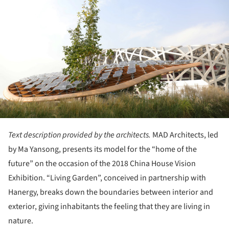
Text description provided by the architects.
MAD Architects, led
by Ma Yansong, presents its model for the “home of the
future” on the occasion of the 2018 China House Vision
Exhibition. “Living Garden”, conceived in partnership with
Hanergy, breaks down the boundaries between interior and
exterior, giving inhabitants the feeling that they are living in
nature.