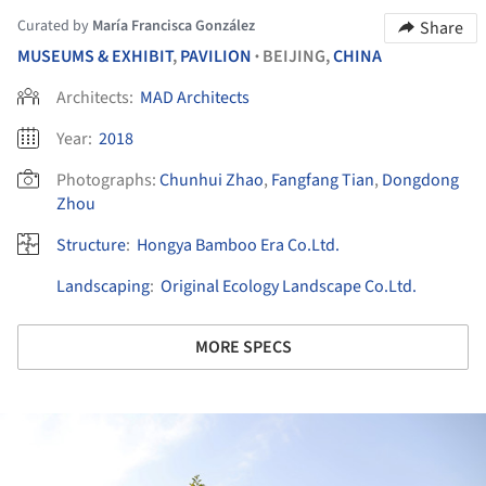
Curated by
María Francisca González
Share
MUSEUMS & EXHIBIT
,
PAVILION
BEIJING,
CHINA
•
Architects:
MAD Architects
Year:
2018
Photographs:
Chunhui Zhao
,
Fangfang Tian
,
Dongdong
Zhou
Structure
:
Hongya Bamboo Era Co.Ltd.
Landscaping
:
Original Ecology Landscape Co.Ltd.
MORE SPECS
ture!