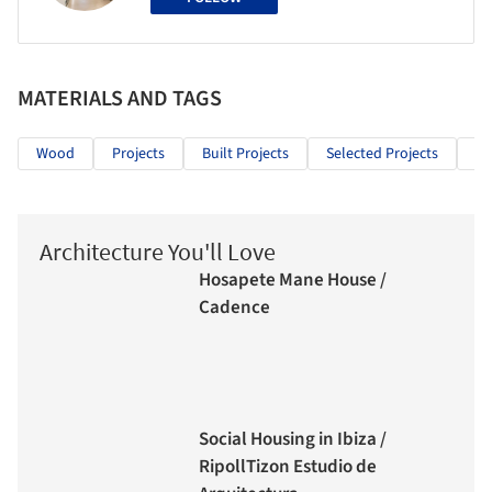
MATERIALS AND TAGS
Wood
Projects
Built Projects
Selected Projects
Cu
Architecture You'll Love
Hosapete Mane House /
Cadence
Social Housing in Ibiza /
RipollTizon Estudio de