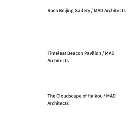
Roca Beijing Gallery / MAD Architects
Timeless Beacon Pavilion / MAD
Architects
The Cloudscape of Haikou / MAD
Architects