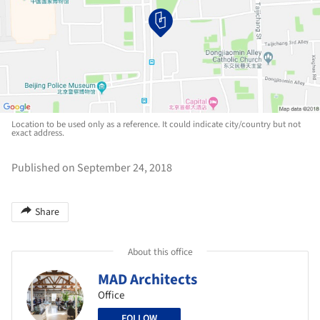
Location to be used only as a reference. It could indicate city/country but not
exact address.
Published on September 24, 2018
Share
About this office
MAD Architects
Office
FOLLOW