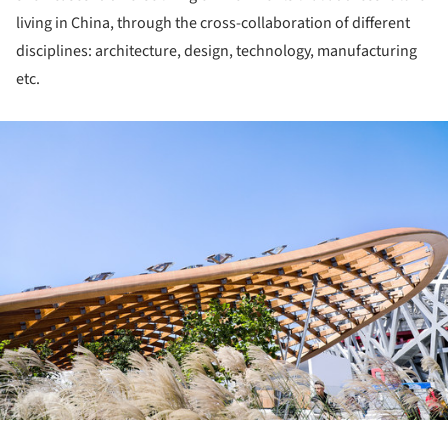
living in China, through the cross-collaboration of different
disciplines: architecture, design, technology, manufacturing
etc.
ture!