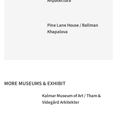
Arquitectura
Pine Lane House / Ballman
Khapalova
MORE MUSEUMS & EXHIBIT
Kalmar Museum of Art / Tham &
Videgård Arkitekter