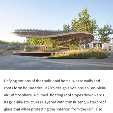
Defying notions of the traditional home, where walls and
roofs form boundaries, MAD’s design envisions an “en-plein-
air” atmosphere. A curved, floating roof slopes downwards.
Its grid-like structure is layered with translucent, waterproof
glass that while protecting the ‘interior’ from the rain, also