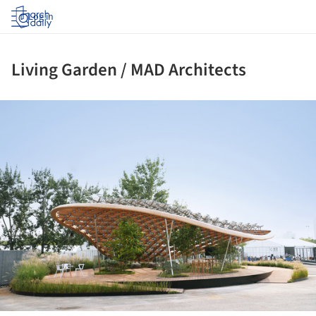
Log in
Living Garden / MAD Architects
ture!