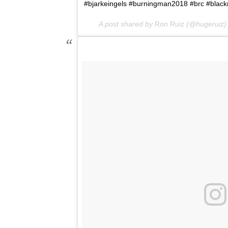
#bjarkeingels #burningman2018 #brc #blackro
A post shared by
Ron Ruiz
(@hugeruiz)