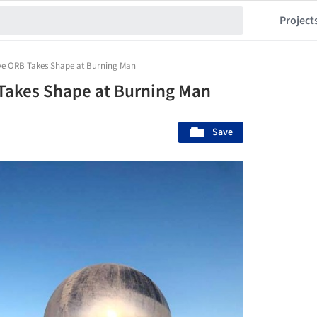
Project
tive ORB Takes Shape at Burning Man
 Takes Shape at Burning Man
Save