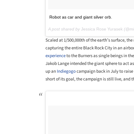
Robot as car and giant silver orb.
A post shared by
Jessica Rose Yurasek
(@mis
Scaled at 1/500,000th of the earth’s surface, the re
capturing the entire Black Rock City in an air
experience
to the Burners as single beings in th
Jakob Lange intended the giant sphere to act as
up an
Indiegogo
campaign back in July to raise 
short of its goal, the campaign is still live, a