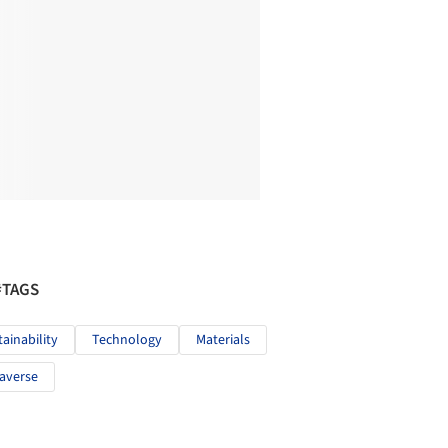
#TAGS
tainability
Technology
Materials
averse