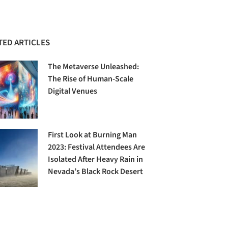
TED ARTICLES
The Metaverse Unleashed:
The Rise of Human-Scale
Digital Venues
First Look at Burning Man
2023: Festival Attendees Are
Isolated After Heavy Rain in
Nevada’s Black Rock Desert