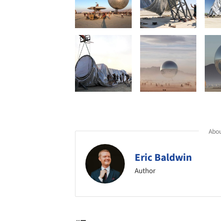
Abou
Eric Baldwin
Author