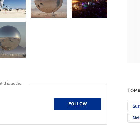
t this author
TOP 
FOLLOW
Sus
Met