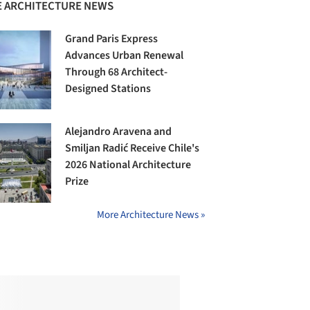
 ARCHITECTURE NEWS
Grand Paris Express
Advances Urban Renewal
Through 68 Architect-
Designed Stations
Alejandro Aravena and
Smiljan Radić Receive Chile's
2026 National Architecture
Prize
More Architecture News »