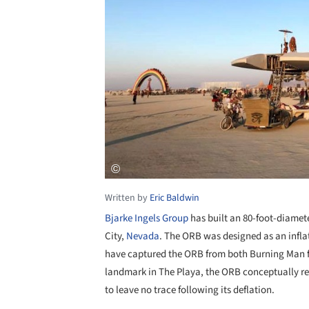
Written by
Eric Baldwin
Bjarke Ingels Group
has built an 80-foot-diamet
City,
Nevada
. The ORB was designed as an inflat
have captured the ORB from both Burning Man f
landmark in The Playa, the ORB conceptually r
to leave no trace following its deflation.