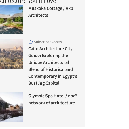
chitecture You'll Love
Muskoka Cottage / Akb
Architects
Subscriber Access
Cairo Architecture City
Guide: Exploring the
Unique Architectural
Blend of Historical and
Contemporary in Egypt's
Bustling Capital
Olympic Spa Hotel / noa*
network of architecture