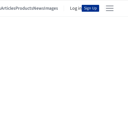
s
Articles
Products
News
Images
Log in
Sign Up