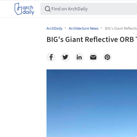
ArchDaily
Architecture News
BIG's Giant Reflec
BIG's Giant Reflective ORB
Save this picture!