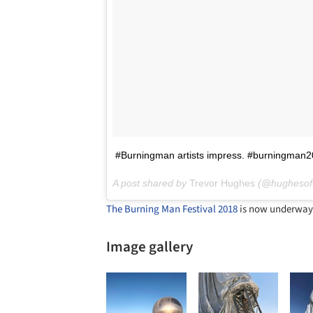
#Burningman artists impress. #burningman
A post shared by
Trevor Hughes
(@hughesof
The Burning Man Festival 2018
is now underway 
Image gallery