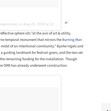
sjessrose) on
Aug 29, 2018 at 12:26pm PDT
flective sphere sits “at the axis of art & utility,
borne temporal monument that mirrors the
Burning Man
e midst of an intentional community." Bjarke Ingels and
 a guiding landmark for festival-goers, and the two set
the remaining funding for the installation. Though
nd the ORB has already underwent construction.