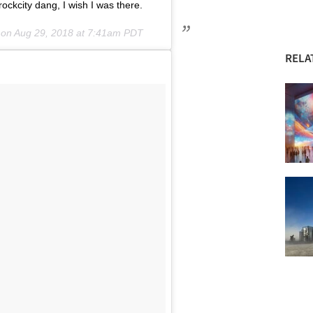
ckcity dang, I wish I was there.
 on
Aug 29, 2018 at 7:41am PDT
RELA