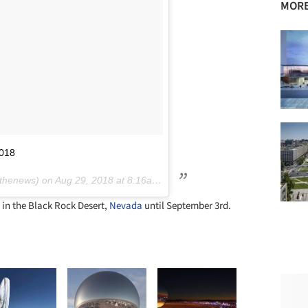
MORE
2018
thenews) on
Aug 29, 2018 at 8:16am PDT
in the Black Rock Desert,
Nevada
until September 3rd.