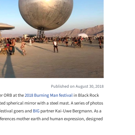
Published on August 30, 2018
er ORB at the
2018 Burning Man festival
in Black Rock
ed spherical mirror with a steel mast. A series of photos
estival goers and
BIG
partner Kai-Uwe Bergmann. As a
eferences mother earth and human expression, designed