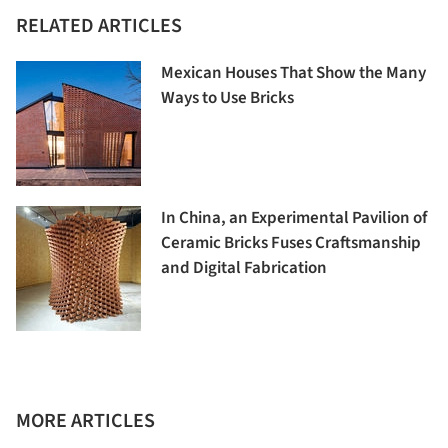
RELATED ARTICLES
Mexican Houses That Show the Many
Ways to Use Bricks
In China, an Experimental Pavilion of
Ceramic Bricks Fuses Craftsmanship
and Digital Fabrication
MORE ARTICLES