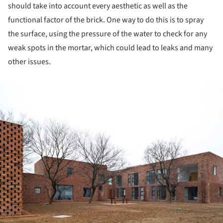
should take into account every aesthetic as well as the
functional factor of the brick. One way to do this is to spray
the surface, using the pressure of the water to check for any
weak spots in the mortar, which could lead to leaks and many
other issues.
ture!