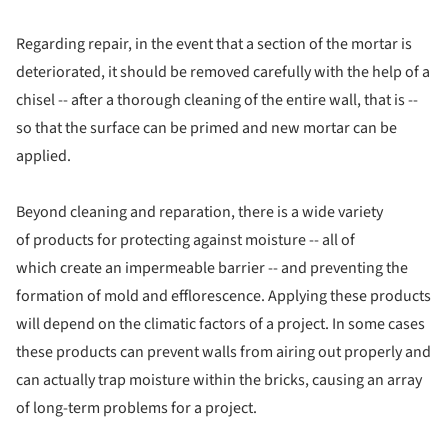
Regarding repair, in the event that a section of the mortar is
deteriorated, it should be removed carefully with the help of a
chisel -- after a thorough cleaning of the entire wall, that is --
so that the surface can be primed and new mortar can be
applied.
Beyond cleaning and reparation, there is a wide variety
of products for protecting against moisture -- all of
which create an impermeable barrier -- and preventing the
formation of mold and efflorescence. Applying these products
will depend on the climatic factors of a project. In some cases
these products can prevent walls from airing out properly and
can actually trap moisture within the bricks, causing an array
of long-term problems for a project.