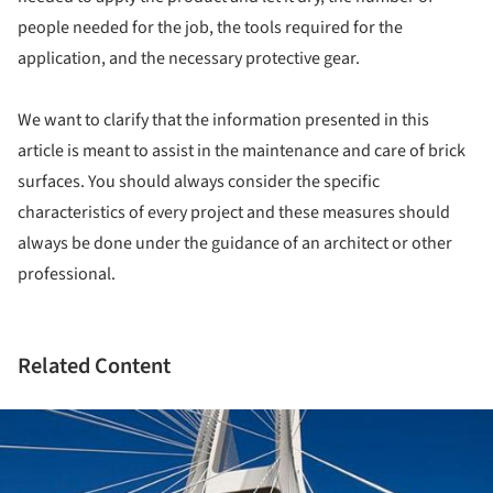
people needed for the job, the tools required for the
application, and the necessary protective gear.
We want to clarify that the information presented in this
article is meant to assist in the maintenance and care of brick
surfaces. You should always consider the specific
characteristics of every project and these measures should
always be done under the guidance of an architect or other
professional.
Related Content