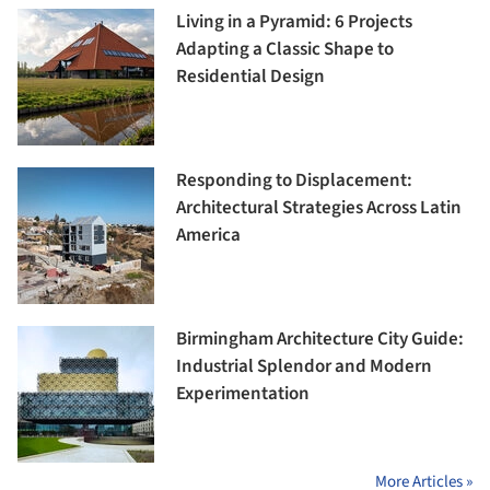
Living in a Pyramid: 6 Projects
Adapting a Classic Shape to
Residential Design
Responding to Displacement:
Architectural Strategies Across Latin
America
Birmingham Architecture City Guide:
Industrial Splendor and Modern
Experimentation
More Articles »