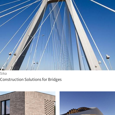
Sika
Construction Solutions for Bridges