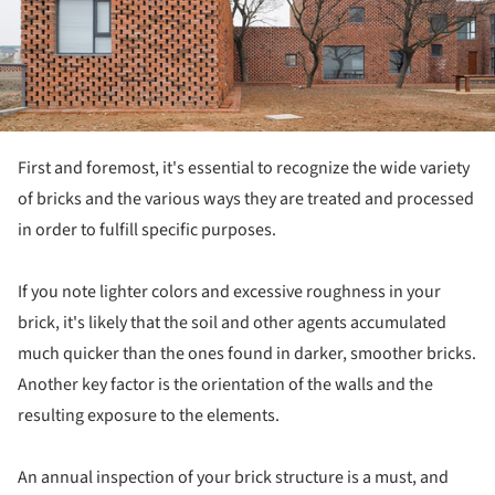
First and foremost, it's essential to recognize the wide variety
of bricks and the various ways they are treated and processed
in order to fulfill specific purposes.
If you note lighter colors and excessive roughness in your
brick, it's likely that the soil and other agents accumulated
much quicker than the ones found in darker, smoother bricks.
Another key factor is the orientation of the walls and the
resulting exposure to the elements.
An annual inspection of your brick structure is a must, and