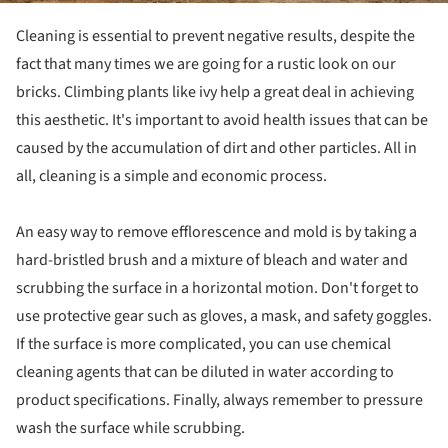
Cleaning is essential to prevent negative results, despite the
fact that many times we are going for a rustic look on our
bricks. Climbing plants like ivy help a great deal in achieving
this aesthetic. It's important to avoid health issues that can be
caused by the accumulation of dirt and other particles. All in
all, cleaning is a simple and economic process.
An easy way to remove efflorescence and mold is by taking a
hard-bristled brush and a mixture of bleach and water and
scrubbing the surface in a horizontal motion. Don't forget to
use protective gear such as gloves, a mask, and safety goggles.
If the surface is more complicated, you can use chemical
cleaning agents that can be diluted in water according to
product specifications. Finally, always remember to pressure
wash the surface while scrubbing.