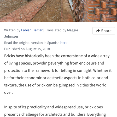
Written by
Fabian Dejtiar
|
Translated by
Maggie
Share
Johnson
Read the original version in Spanish
here
.
Published on August 15, 2018
Bricks have historically been the cornerstone of a wide array
of living spaces, providing everything from enclosure and
protection to the framework for letting in sunlight. Whether it
be for their economic or aesthetic aspects in both color and
texture, the use of brick can be glimpsed in cities the world
over.
In spite of its practicality and widespread use, brick does
present a challenge for architects and builders. Everything