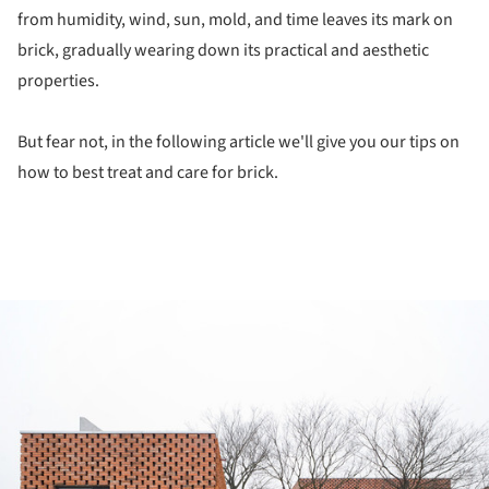
from humidity, wind, sun, mold, and time leaves its mark on
brick, gradually wearing down its practical and aesthetic
properties.
But fear not, in the following article we'll give you our tips on
how to best treat and care for brick.
ture!