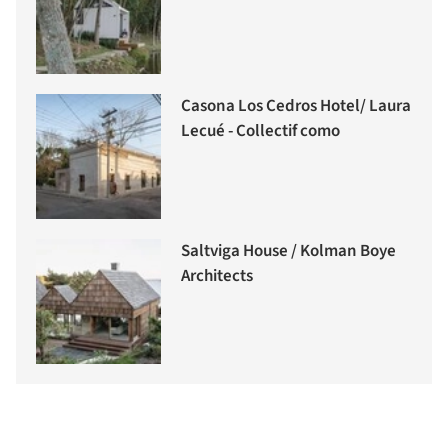
Casona Los Cedros Hotel/ Laura
Lecué - Collectif como
Saltviga House / Kolman Boye
Architects