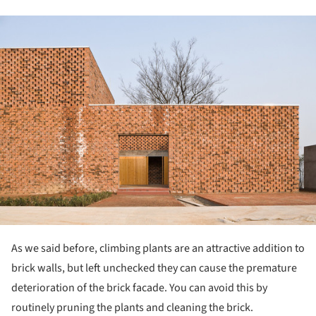
ture!
As we said before, climbing plants are an attractive addition to
brick walls, but left unchecked they can cause the premature
deterioration of the brick facade. You can avoid this by
routinely pruning the plants and cleaning the brick.