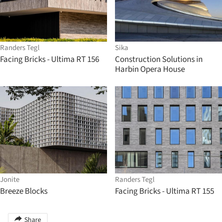
Randers Tegl
Sika
Facing Bricks - Ultima RT 156
Construction Solutions in
Harbin Opera House
Jonite
Randers Tegl
Breeze Blocks
Facing Bricks - Ultima RT 155
Share