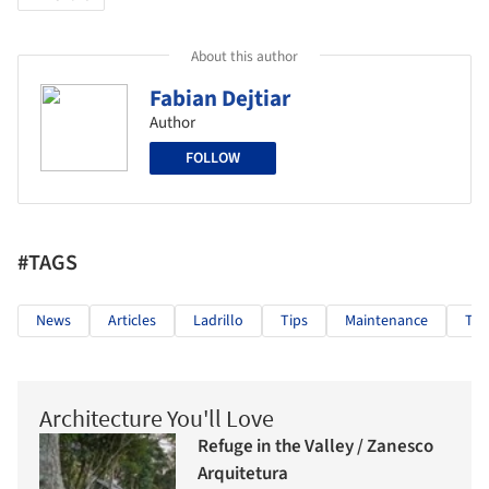
About this author
Fabian Dejtiar
Author
FOLLOW
#TAGS
News
Articles
Ladrillo
Tips
Maintenance
Tra
Architecture You'll Love
Refuge in the Valley / Zanesco
Arquitetura