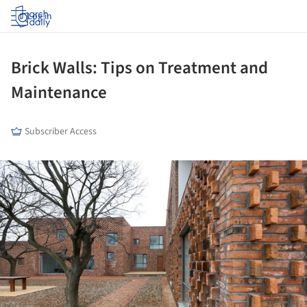
Log in
Brick Walls: Tips on Treatment and
Maintenance
Subscriber Access
ture!