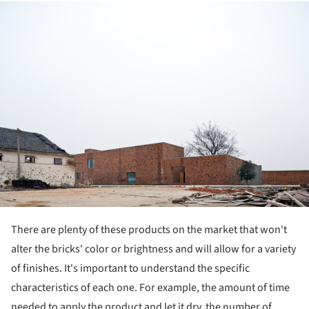
ture!
There are plenty of these products on the market that won't
alter the bricks' color or brightness and will allow for a variety
of finishes. It's important to understand the specific
characteristics of each one. For example, the amount of time
needed to apply the product and let it dry, the number of