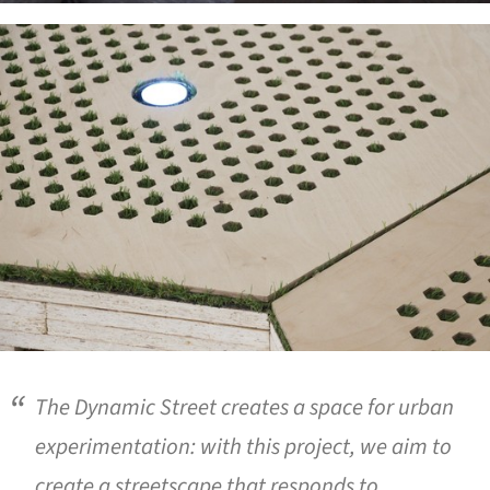
ture!
The Dynamic Street creates a space for urban
experimentation: with this project, we aim to
create a streetscape that responds to