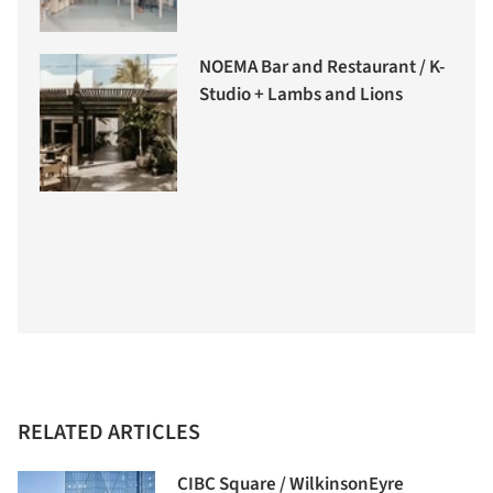
NOEMA Bar and Restaurant / K-
Studio + Lambs and Lions
RELATED ARTICLES
CIBC Square / WilkinsonEyre