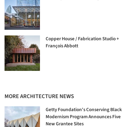
Copper House / Fabrication Studio +
François Abbott
MORE ARCHITECTURE NEWS
Getty Foundation's Conserving Black
Modernism Program Announces Five
New Grantee Sites