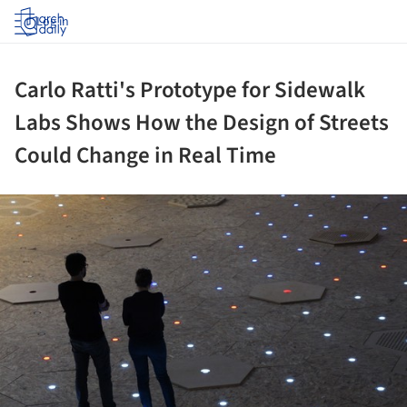
Log in
Carlo Ratti's Prototype for Sidewalk
Labs Shows How the Design of Streets
Could Change in Real Time
ture!