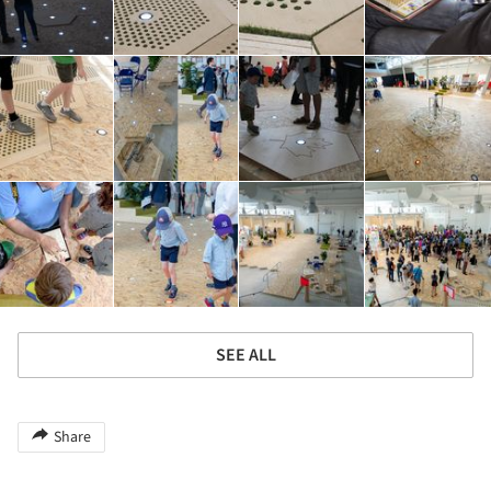
SEE ALL
Share