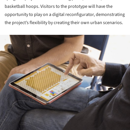
basketball hoops. Visitors to the prototype will have the
opportunity to play on a digital reconfigurator, demonstrating
the project’s flexibility by creating their own urban scenarios.
ture!