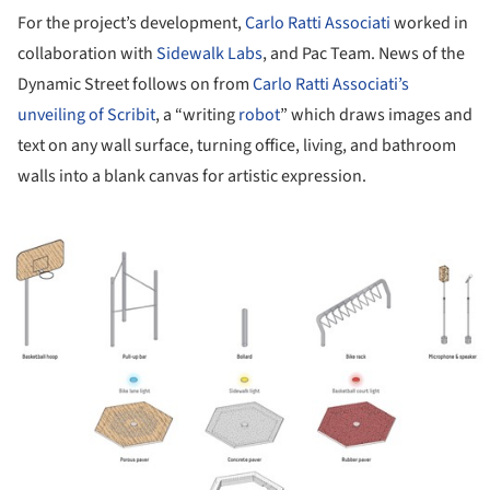
For the project’s development,
Carlo Ratti Associati
worked in
collaboration with
Sidewalk Labs
, and Pac Team. News of the
Dynamic Street follows on from
Carlo Ratti Associati’s
unveiling of Scribit
, a “writing
robot
” which draws images and
text on any wall surface, turning office, living, and bathroom
walls into a blank canvas for artistic expression.
ture!