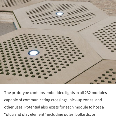
The prototype contains embedded lights in all 232 modules
capable of communicating crossings, pick-up zones, and
other uses. Potential also exists for each module to host a
“plug and play element” including poles, bollards, or