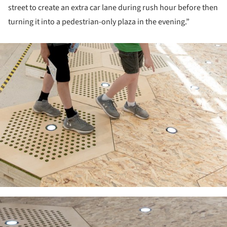
street to create an extra car lane during rush hour before then
turning it into a pedestrian-only plaza in the evening.”
ture!
ture!