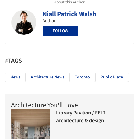
About this author
Niall Patrick Walsh
Author
FOLLOW
#TAGS
News
Architecture News
Toronto
Public Place
Mo
Architecture You'll Love
Library Pavilion / FELT
architecture & design