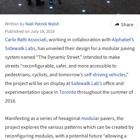
Written by
Niall Patrick Walsh
Share
Published on July 18, 2018
Carlo Ratti Associati
, working in collaboration with
Alphabet’s
Sidewalk Labs
, has unveiled their design for a modular paving
system named “The Dynamic Street.” Intended to make
streets “reconfigurable, safer, and more accessible to
pedestrians, cyclists, and tomorrow’s
self-driving vehicles
,”
the project will be on display at
Sidewalk Lab’s
office and
experimentation space in
Toronto
throughout the summer of
2018.
Manifesting as a series of hexagonal
modular
pavers, the
project explores the various patterns which can be created by
reconfiguring modules, with a potential future “allowing a