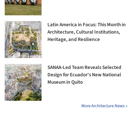
Latin America in Focus: This Month in
Architecture, Cultural Institutions,
Heritage, and Resilience
SANAA-Led Team Reveals Selected
Design for Ecuador's New National
Museum in Quito
More Architecture News »