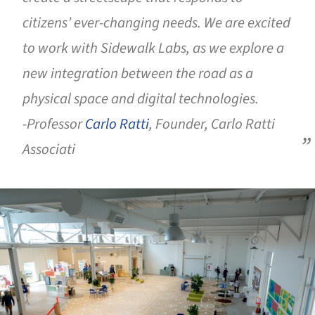
citizens’ ever-changing needs. We are excited
to work with Sidewalk Labs, as we explore a
new integration between the road as a
physical space and digital technologies.
-Professor
Carlo Ratti
, Founder, Carlo Ratti
Associati
ture!