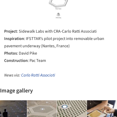
Project
: Sidewalk Labs with CRA-Carlo Ratti Associati
Inspiration
: IFSTTAR’s pilot project into removable urban
pavement underway (Nantes, France)
Photos
: David Pike
Construction
: Pac Team
News via:
Carlo Ratti Associati
Image gallery