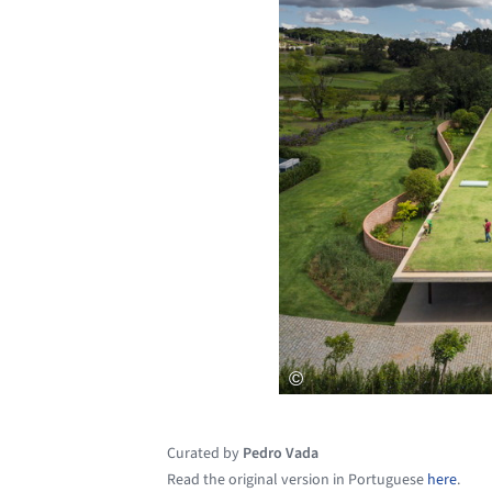
Curated by
Pedro Vada
Read the original version in Portuguese
here
.