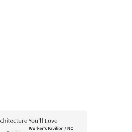
chitecture You'll Love
Worker’s Pavilion / NO