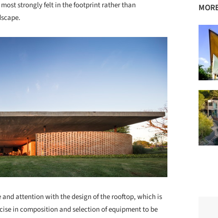
 most strongly felt in the footprint rather than
MORE
ndscape.
 and attention with the design of the rooftop, which is
ercise in composition and selection of equipment to be