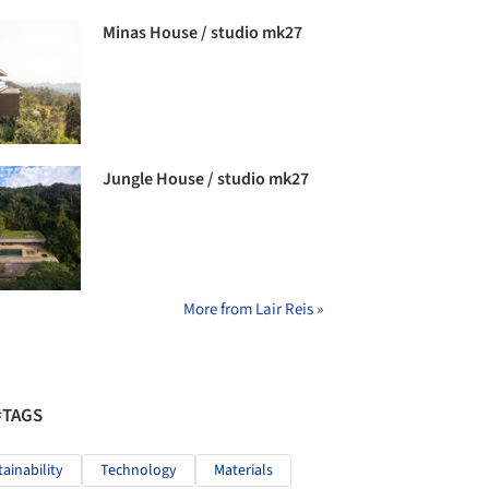
Minas House / studio mk27
Jungle House / studio mk27
More from Lair Reis »
#TAGS
tainability
Technology
Materials