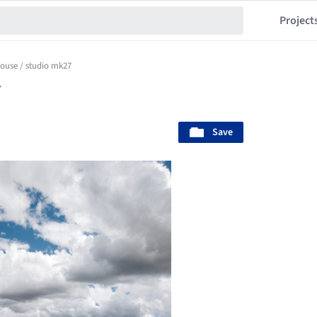
Project
ouse / studio mk27
7
Save