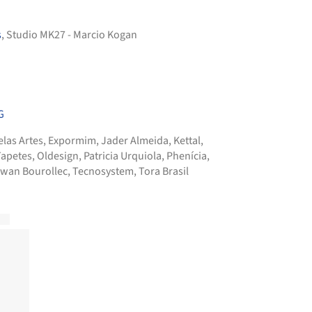
s
, Studio MK27 - Marcio Kogan
G
elas Artes
,
Expormim
,
Jader Almeida
,
Kettal
,
Tapetes
,
Oldesign
,
Patricia Urquiola
,
Phenícia
,
rwan Bourollec
,
Tecnosystem
,
Tora Brasil