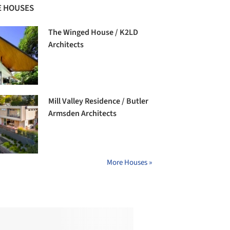
 HOUSES
The Winged House / K2LD
Architects
Mill Valley Residence / Butler
Armsden Architects
More Houses »