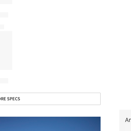
RE SPECS
Ar