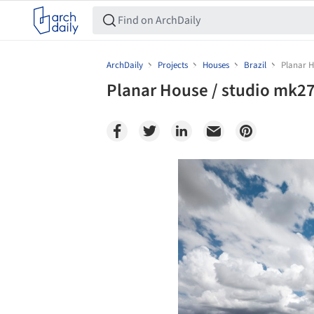
ArchDaily
Projects
Houses
Brazil
Planar H
Planar House / studio mk2
Save this picture!