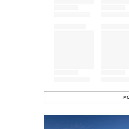
MO
Save this picture!