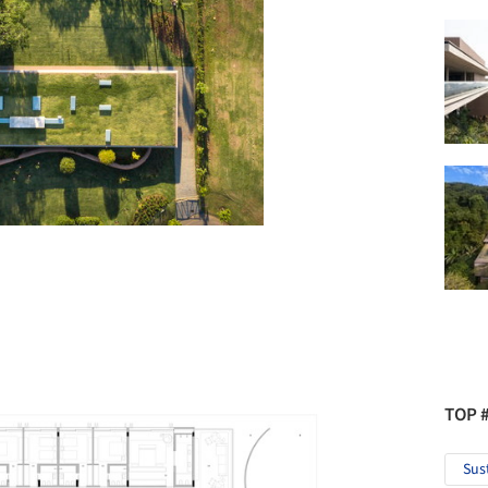
TOP 
Sus