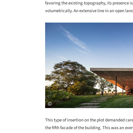
favoring the existing topography, its presence is
volumetrically. An extensive line in an open la
Save this picture!
This type of insertion on the plot demanded care
the fifth facade of the building. This was an ex