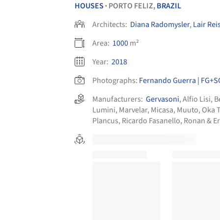
HOUSES
PORTO FELIZ,
BRAZIL
•
Architects:
Diana Radomysler
,
Lair Rei
Area:
1000
m²
Year:
2018
Photographs:
Fernando Guerra | FG+S
Manufacturers:
Gervasoni
,
Alfio Lisi
,
B
Lumini
,
Marvelar
,
Micasa
,
Muuto
,
Oka 
Plancus
,
Ricardo Fasanello
,
Ronan & E