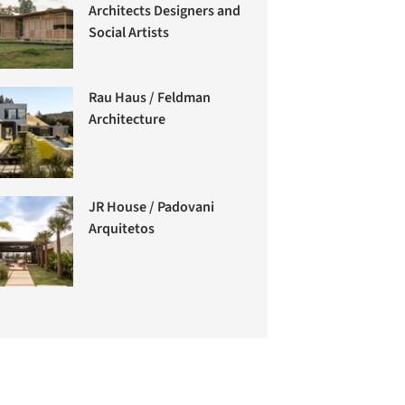
Architects Designers and
Social Artists
Rau Haus / Feldman
Architecture
JR House / Padovani
Arquitetos