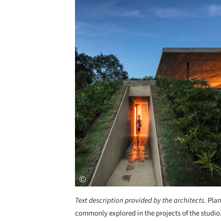
Text description provided by the architects.
Plan
commonly explored in the projects of the studio. 