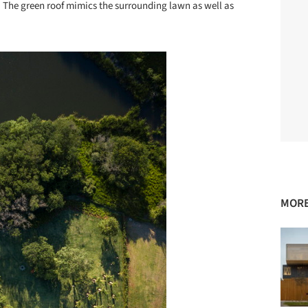
s. The green roof mimics the surrounding lawn as well as
MORE