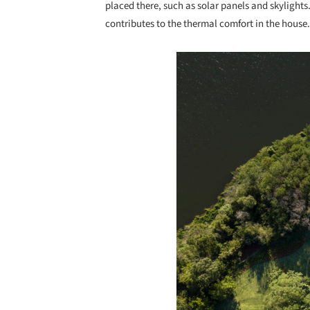
placed there, such as solar panels and skylight
contributes to the thermal comfort in the house.
Save this picture!