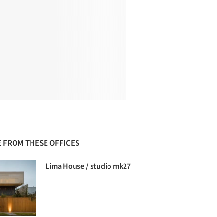
 FROM THESE OFFICES
Lima House / studio mk27