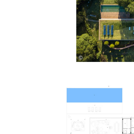
Save this picture!