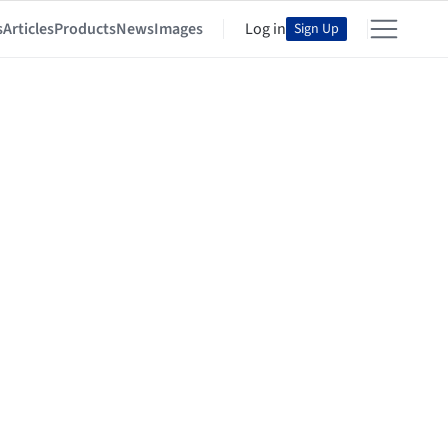
s
Articles
Products
News
Images
Log in
Sign Up