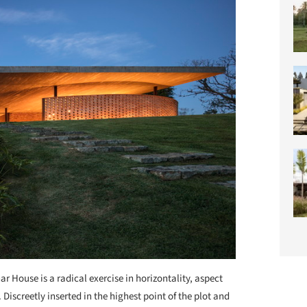
ar House is a radical exercise in horizontality, aspect
Discreetly inserted in the highest point of the plot and