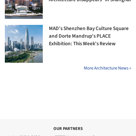
MAD’s Shenzhen Bay Culture Square
and Dorte Mandrup’s PLACE
Exhibition: This Week’s Review
More Architecture News »