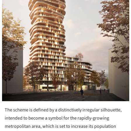
The scheme is defined by a distinctively irregular silhouette,
intended to become a symbol for the rapidly-growing
metropolitan area, which is set to increase its population