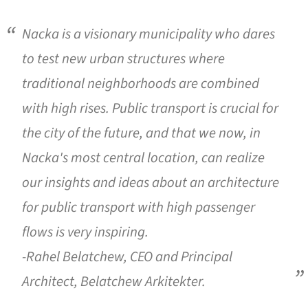
Nacka is a visionary municipality who dares
to test new urban structures where
traditional neighborhoods are combined
with high rises. Public transport is crucial for
the city of the future, and that we now, in
Nacka's most central location, can realize
our insights and ideas about an architecture
for public transport with high passenger
flows is very inspiring.
-Rahel Belatchew, CEO and Principal
Architect, Belatchew Arkitekter.