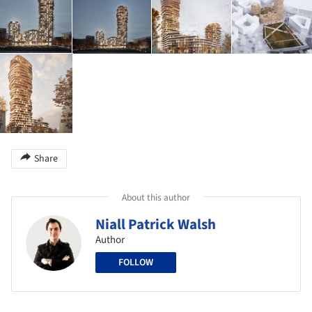
Share
About this author
Niall Patrick Walsh
Author
FOLLOW