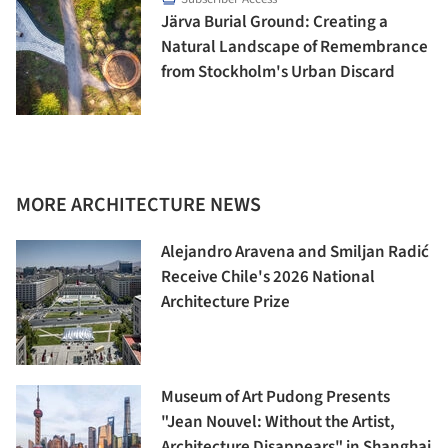
Järva Burial Ground: Creating a
Natural Landscape of Remembrance
from Stockholm's Urban Discard
MORE ARCHITECTURE NEWS
Alejandro Aravena and Smiljan Radić
Receive Chile's 2026 National
Architecture Prize
Museum of Art Pudong Presents
"Jean Nouvel: Without the Artist,
Architecture Disappears" in Shanghai