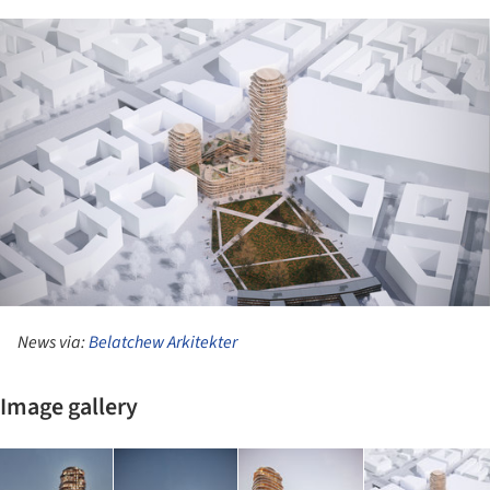
ture!
News via:
Belatchew Arkitekter
Image gallery