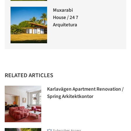
Muxarabi
House / 24 7
Arquitetura
RELATED ARTICLES
Karlavägen Apartment Renovation /
Spring Arkitektkontor
Subscriber Access