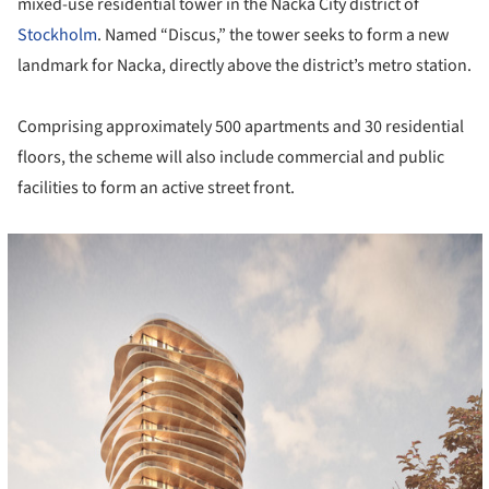
mixed-use residential tower in the Nacka City district of
Stockholm
. Named “Discus,” the tower seeks to form a new
landmark for Nacka, directly above the district’s metro station.
Comprising approximately 500 apartments and 30 residential
floors, the scheme will also include commercial and public
facilities to form an active street front.
cture!