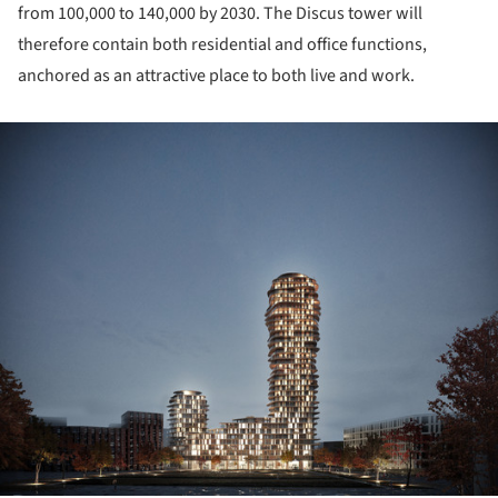
from 100,000 to 140,000 by 2030. The Discus tower will
therefore contain both residential and office functions,
anchored as an attractive place to both live and work.
ture!