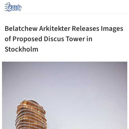
Log in
Belatchew Arkitekter Releases Images
of Proposed Discus Tower in
Stockholm
cture!