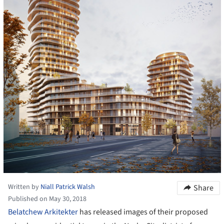
Written by
Niall Patrick Walsh
Share
Published on May 30, 2018
Belatchew Arkitekter
has released images of their proposed