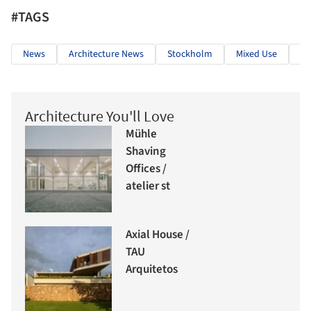
#TAGS
News
Architecture News
Stockholm
Mixed Use
Re
Architecture You'll Love
Mühle
Shaving
Offices /
atelier st
Axial House /
TAU
Arquitetos