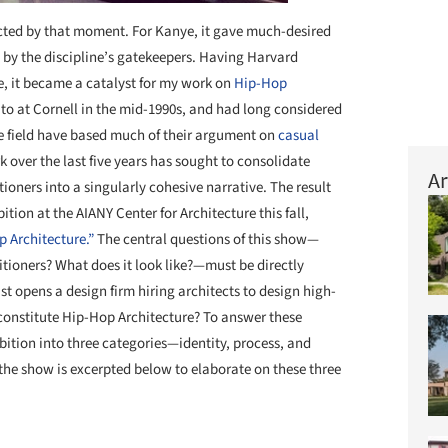
ected by that moment. For Kanye, it gave much-desired
d by the discipline’s gatekeepers. Having Harvard
e, it became a catalyst for my work on
Hip-Hop
d to at Cornell in the mid-1990s, and had long considered
e field have based much of their argument on
casual
k over the last five years has sought to consolidate
Ar
oners into a singularly cohesive narrative. The result
bition at the AIANY Center for Architecture this fall,
p Architecture.”
The central questions of this show—
itioners? What does it look like?—must be directly
st opens a design firm hiring architects to design high-
 constitute Hip-Hop Architecture? To answer these
ibition into three categories—identity, process, and
 the show is excerpted below to elaborate on these three