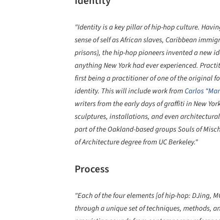
Identity
"Identity is a key pillar of hip-hop culture. Hav
sense of self as African slaves, Caribbean immigr
prisons), the hip-hop pioneers invented a new id
anything New York had ever experienced. Practiti
first being a practitioner of one of the original
identity. This will include work from
Carlos “Mar
writers from the early days of graffiti in New 
sculptures, installations, and even architectural
part of the Oakland-based groups Souls of Misch
of Architecture degree from UC Berkeley."
Process
"Each of the four elements [of hip-hop: DJing, MC
through a unique set of techniques, methods, an