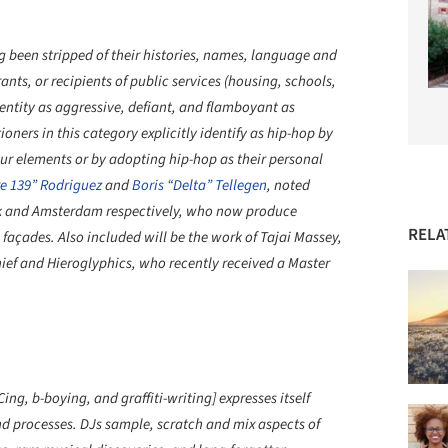
ing been stripped of their histories, names, language and
ants, or recipients of public services (housing, schools,
entity as aggressive, defiant, and flamboyant as
oners in this category explicitly identify as hip-hop by
 four elements or by adopting hip-hop as their personal
e 139” Rodriguez
and
Boris “Delta” Tellegen
, noted
York and Amsterdam respectively, who now produce
RELA
 façades. Also included will be the work of Tajai Massey,
ief and Hieroglyphics, who recently received a Master
ing, b-boying, and graffiti-writing] expresses itself
d processes. DJs sample, scratch and mix aspects of