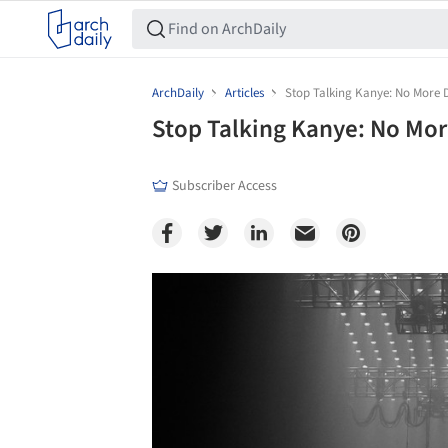
ArchDaily
Articles
Stop Talking Kanye: No More 
Stop Talking Kanye: No Mor
Subscriber Access
Save this picture!