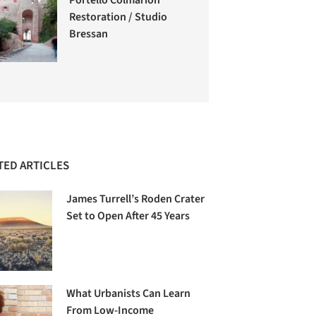
Restoration / Studio
Bressan
TED ARTICLES
James Turrell’s Roden Crater
Set to Open After 45 Years
What Urbanists Can Learn
From Low-Income