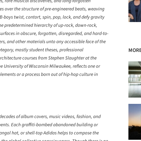
, rare musical discoveries, and long-forgotten
es over the structure of pre-engineered beats, weaving
B-boys twist, contort, spin, pop, lock, and defy gravity
the predetermined hierarchy of up-rock, down-rock,
urfaces in obscure, forgotten, disregarded, and hard-to-
kers, and other materials unto any accessible face of the
tegory, mostly student theses, professional
MORE
rchitecture courses from Stephen Slaughter at the
he University of Wisconsin Milwaukee, reflects one or
elements or a process born out of hip-hop culture in
decades of album covers, music videos, fashion, and
ents. Each graffiti-bombed abandoned building or
ngol hat, or shell-top Adidas helps to compose the