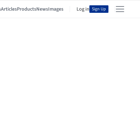
s
Articles
Products
News
Images
Log in
Sign Up