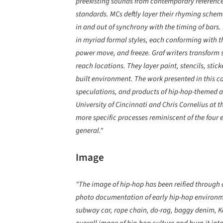
preexisting sounds from contemporary references
standards. MCs deftly layer their rhyming schem
in and out of synchrony with the timing of bars. 
in myriad formal styles, each conforming with 
power move, and freeze. Graf writers transform s
reach locations. They layer paint, stencils, stic
built environment. The work presented in this ca
speculations, and products of hip-hop-themed a
University of Cincinnati and Chris Cornelius at t
more specific processes reminiscent of the four 
general."
Image
"The image of hip-hop has been reified through 
photo documentation of early hip-hop environm
subway car, rope chain, do-rag, baggy denim, Ka