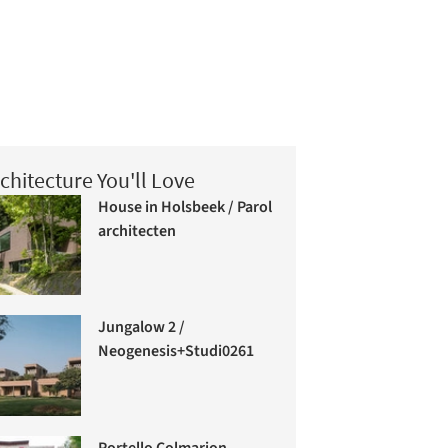
chitecture You'll Love
House in Holsbeek / Parol
architecten
Jungalow 2 /
Neogenesis+Studi0261
Portello Colmarion