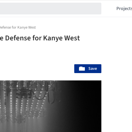
Project
Defense for Kanye West
e Defense for Kanye West
Save