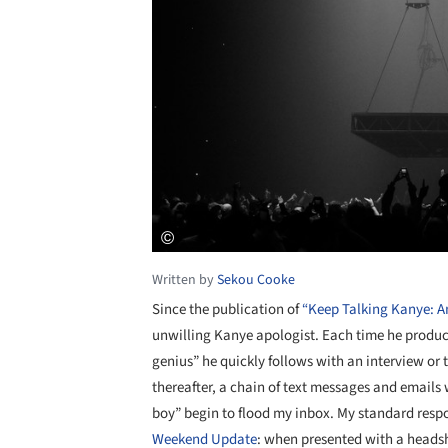
Written by
Sekou Cooke
Since the publication of
“Keep Talking Kanye: An
unwilling Kanye apologist. Each time he produc
genius” he quickly follows with an interview or 
thereafter, a chain of text messages and emails wi
boy” begin to flood my inbox. My standard respo
Weekend Update
: when presented with a headsh