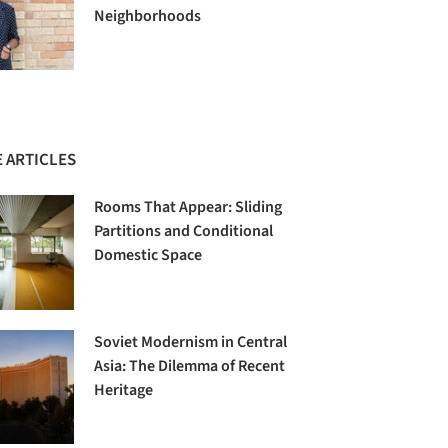
Neighborhoods
 ARTICLES
Rooms That Appear: Sliding
Partitions and Conditional
Domestic Space
Soviet Modernism in Central
Asia: The Dilemma of Recent
Heritage