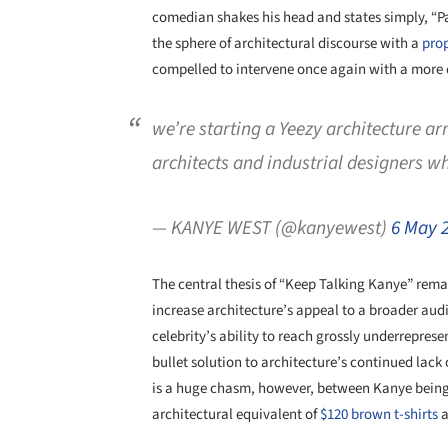
comedian shakes his head and states simply, “
the sphere of architectural discourse with a
pro
compelled to intervene once again with a more 
we’re starting a Yeezy architecture a
architects and industrial designers w
— KANYE WEST (@kanyewest)
6 May 
The central thesis of “Keep Talking Kanye” remai
increase architecture’s appeal to a broader audie
celebrity’s ability to reach grossly underrepres
bullet solution to architecture’s continued lack o
is a huge chasm, however, between Kanye being
architectural equivalent of
$120 brown t-shirts
a