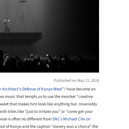
Published on May 22, 2018
 Architect’s Defense of Kanye West”
I have become an
es music that tempts us to use the moniker “creative
tweet that makes him look like anything but. Invariably
th titles like “just to irritate you” or “come get your
nse is often no different from
SNL’s Michael Che on
ot of Kanye and the caption “slavery was a choice” the