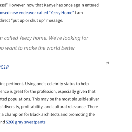
Pass!” However, now that Kanye has once again entered
posed new endeavor called “Yeezy Home”
I am
direct “put up or shut up” message.
rm called Yeezy home. We’re looking for
ho want to make the world better
2018
ns pertinent. Using one’s celebrity status to help
nce is great for the profession, especially given that
ented populations. This may be the most plausible silver
f diversity, profitability, and cultural relevance. There
 a champion for Black architects and promoting the
nd
$260 gray sweatpants
.