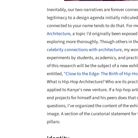
Inevitably, our two narratives are forever conn
legitimacy to a design agenda initially ridicule
connected to your name tends to do that. For m
Architecture
, a topic I’d originally been expose
exploring more thoroughly. Though others in th
celebrity connections with architecture
, my wor
experiments by students, academics, and practiti
of this research will be the subject of a new exhi
entitled,
“Close to the Edge: The Birth of Hip-Ho
What is Hip-Hop Architecture? Who are its pract
applied to Kanye’s new venture. If a hip-hop arti
end projects for himself and his peers does that
questions, I’ve organized the content of the exh
image. A section of the curatorial statement for
pillars: