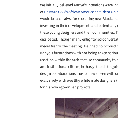
We initially believed Kanye’s intentions were in 
of
Harvard GSD’s African American Student Unio
would be a catalyst for recruiting new Black and
investing in their development, and potentially
these young designers and their communities. T
dissipated. Though many enlightened conversat
media frenzy, the meeting itself had no product
Kanye’s frustrations with not being taken serious
reaction within the architecture community to h
and institutional elitism, he has yet to distingu
design collaborations thus far have been with o
exclusively with wealthy white male designers 
for his own ego-driven projects.
Save this picture!