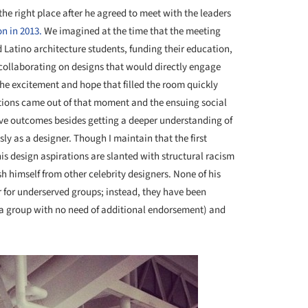
the right place after he agreed to meet with the leaders
n in 2013.
We imagined at the time that the meeting
 Latino architecture students, funding their education,
 collaborating on designs that would directly engage
he excitement and hope that filled the room quickly
ions came out of that moment and the ensuing social
ive outcomes besides getting a deeper understanding of
ly as a designer. Though I maintain that the first
is design aspirations are slanted with structural racism
ish himself from other celebrity designers. None of his
r for underserved groups; instead, they have been
(a group with no need of additional endorsement) and