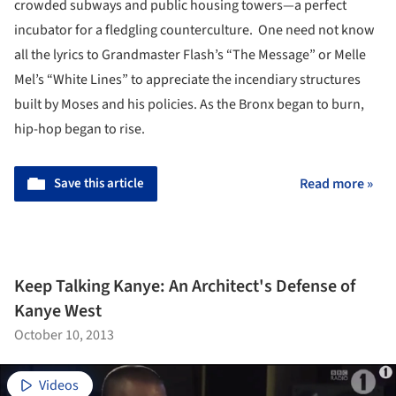
crowded subways and public housing towers—a perfect
incubator for a fledgling counterculture. One need not know
all the lyrics to Grandmaster Flash’s “The Message” or Melle
Mel’s “White Lines” to appreciate the incendiary structures
built by Moses and his policies. As the Bronx began to burn,
hip-hop began to rise.
Save this article
Read more »
Keep Talking Kanye: An Architect's Defense of
Kanye West
October 10, 2013
Videos