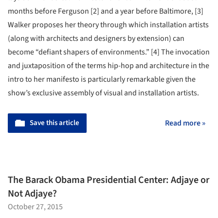
months before Ferguson [2] and a year before Baltimore, [3]
Walker proposes her theory through which installation artists
(along with architects and designers by extension) can
become “defiant shapers of environments.” [4] The invocation
and juxtaposition of the terms hip-hop and architecture in the
intro to her manifesto is particularly remarkable given the
show’s exclusive assembly of visual and installation artists.
Save this article
Read more »
The Barack Obama Presidential Center: Adjaye or
Not Adjaye?
October 27, 2015