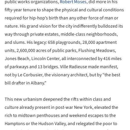
public works organizations,
Robert Moses
, did more in his
fifty-year tenure to shape the physical and cultural conditions
required for hip-hop’s birth than any other force of man or
nature. His grand vision for the city indifferently bulldozed its
way through private estates, middle-class neighborhoods,
and slums. His legacy: 658 playgrounds, 28,000 apartment
units, 2,600,000 acres of public parks, Flushing Meadows,
Jones Beach, Lincoln Center, all interconnected by 416 miles
of parkways and 13 bridges. Ville Radieuse made manifest,
not by Le Corbusier, the visionary architect, but by “the best
bill drafter in Albany.”
This new urbanism deepened the rifts within class and
culture already present in post-war New York, elevated the
rich to midtown penthouses and weekend escapes to the
Hamptons or the Hudson Valley, and relegated the poor to