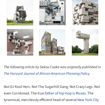
The following article by Sekou Cooke was originally published in
The Harvard Journal of African American Planning Policy.
Not DJ Kool Herc. Not The Sugarhill Gang. Not Crazy Legs. Not
even Cornbread. The true
father of hip-hop is Moses
. The
tyrannical, mercilessly efficient head of several
New York City