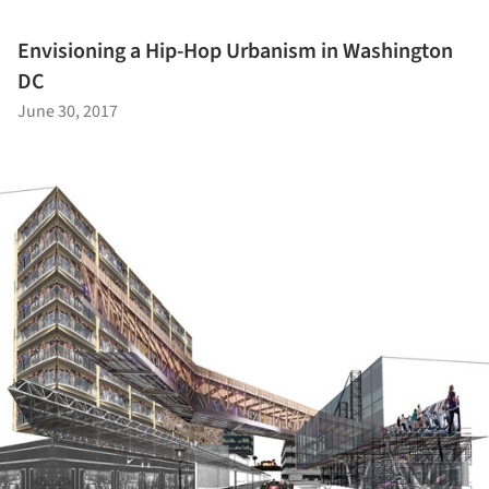
Envisioning a Hip-Hop Urbanism in Washington
DC
June 30, 2017