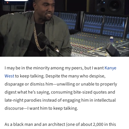
I may be in the minority among my peers, but I want
Kanye
West
to keep talking. Despite the many who despise,
disparage or dismiss him—unwilling or unable to properly
digest what he’s saying, consuming bite-sized quotes and
late-night parodies instead of engaging him in intellectual
discourse—I want him to keep talking.
As a black man and an architect (one of about 2,000 in this