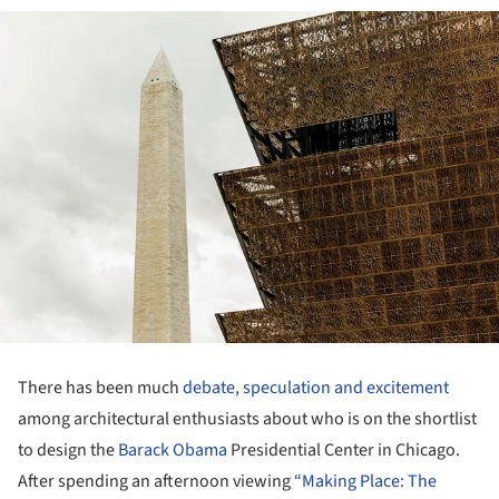
There has been much
debate, speculation and excitement
among architectural enthusiasts about who is on the shortlist
to design the
Barack Obama
Presidential Center in Chicago.
After spending an afternoon viewing
“Making Place: The