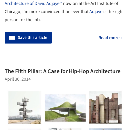
Architecture of David Adjaye,”
now on at the Art Institute of
Chicago, I’m more convinced than ever that
Adjaye
is the right
person for the job.
Save this article
Read more »
The Fifth Pillar: A Case for Hip-Hop Architecture
April 30, 2014