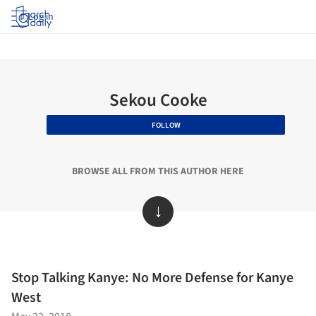
Log in
Sekou Cooke
FOLLOW
BROWSE ALL FROM THIS AUTHOR HERE
↓
Stop Talking Kanye: No More Defense for Kanye
West