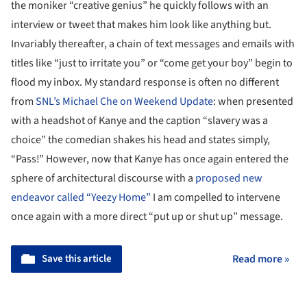
the moniker “creative genius” he quickly follows with an
interview or tweet that makes him look like anything but.
Invariably thereafter, a chain of text messages and emails with
titles like “just to irritate you” or “come get your boy” begin to
flood my inbox. My standard response is often no different
from
SNL’s Michael Che on Weekend Update
: when presented
with a headshot of Kanye and the caption “slavery was a
choice” the comedian shakes his head and states simply,
“Pass!” However, now that Kanye has once again entered the
sphere of architectural discourse with a
proposed new
endeavor called “Yeezy Home”
I am compelled to intervene
once again with a more direct “put up or shut up” message.
Save this article
Read more »