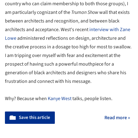
country who can claim membership to both those groups), I
am particularly cognizant of the
Truman Show
wall that exists
between architects and recognition, and between black
architects and acceptance. West's recent
interview with Zane
Lowe
administered reflections on design, architecture and
the creative process in a dosage too high for most to swallow.
I am tripping over myself with fear and excitement at the
prospect of having such a powerful mouthpiece for a
generation of black architects and designers who share his
frustration and connect with his message.
Why? Because when
Kanye West
talks, people listen.
Save this article
Read more »