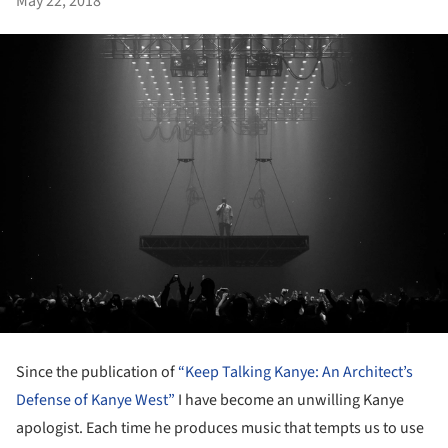
May 22, 2018
Since the publication of
“Keep Talking Kanye: An Architect’s
Defense of Kanye West”
I have become an unwilling Kanye
apologist. Each time he produces music that tempts us to use