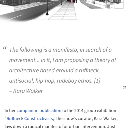
The following is a manifesto, in search of a
movement... In it, I am proposing a theory of
architecture based around a ruffneck,
antisocial, hip-hop, rudeboy ethos. [1]
– Kara Walker
In her
companion publication
to the 2014 group exhibition
“
Ruffneck Constructivists
,” the show’s curator, Kara Walker,
lays down a radical manifesto for urban intervention. Just