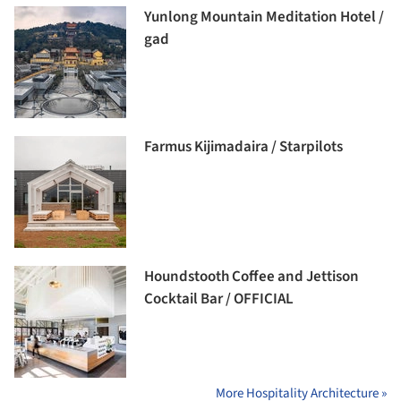
Yunlong Mountain Meditation Hotel /
gad
Farmus Kijimadaira / Starpilots
Houndstooth Coffee and Jettison
Cocktail Bar / OFFICIAL
More Hospitality Architecture »