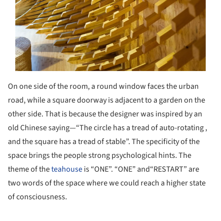
On one side of the room, a round window faces the urban
road, while a square doorway is adjacent to a garden on the
other side. That is because the designer was inspired by an
old Chinese saying—“The circle has a tread of auto-rotating ,
and the square has a tread of stable”. The specificity of the
space brings the people strong psychological hints. The
theme of the
teahouse
is “ONE”. “ONE” and“RESTART” are
two words of the space where we could reach a higher state
of consciousness.