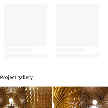
Project gallery