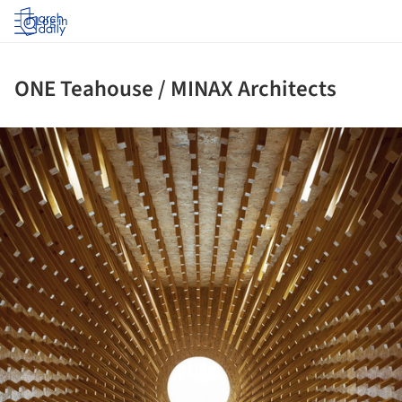
Log in
ONE Teahouse / MINAX Architects
ture!