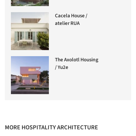
Cacela House /
atelier RUA
The Axolotl Housing
/ Yu2e
MORE HOSPITALITY ARCHITECTURE