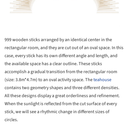
999 wooden sticks arranged by an identical center in the
rectangular room, and they are cut out of an oval space. In this
case, every stick has its own different angle and length, and
the available space has a clear outline. These sticks
accomplish a gradual transition from the rectangular room
(size: 3.8m*4.7m) to an oval activity space. The
teahouse
contains two geometry shapes and three different densities.
All these designs display a great orderliness and refinement.
When the sunlight is reflected from the cut surface of every
stick, we will see a rhythmic change in different sizes of
circles.