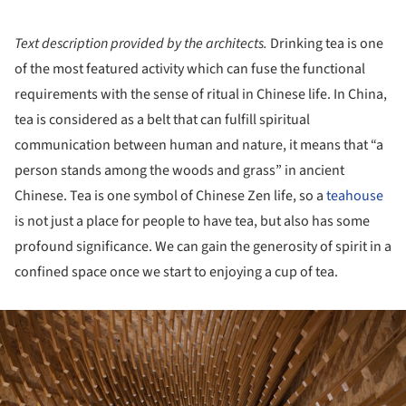
Text description provided by the architects.
Drinking tea is one
of the most featured activity which can fuse the functional
requirements with the sense of ritual in Chinese life. In China,
tea is considered as a belt that can fulfill spiritual
communication between human and nature, it means that “a
person stands among the woods and grass” in ancient
Chinese. Tea is one symbol of Chinese Zen life, so a
teahouse
is not just a place for people to have tea, but also has some
profound significance. We can gain the generosity of spirit in a
confined space once we start to enjoying a cup of tea.
ture!