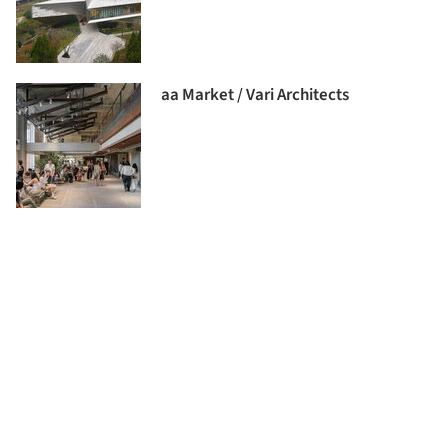
aa Market / Vari Architects