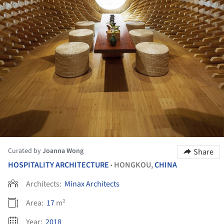
Curated by
Joanna Wong
Share
HOSPITALITY ARCHITECTURE
HONGKOU,
CHINA
•
Architects:
Minax Architects
Area:
17
m²
Year:
2018