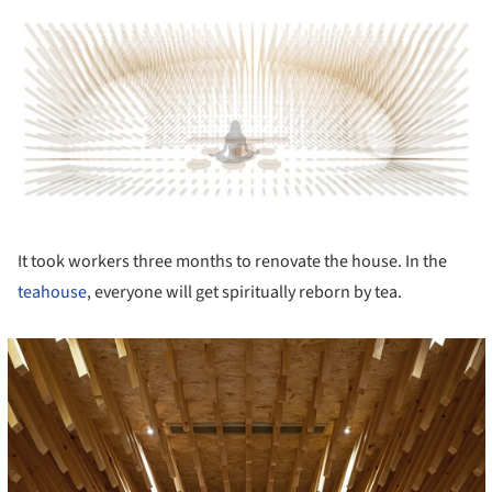
ture!
It took workers three months to renovate the house. In the
teahouse
, everyone will get spiritually reborn by tea.
cture!