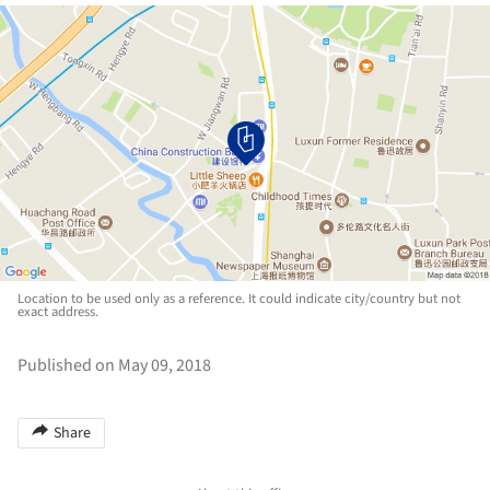
Location to be used only as a reference. It could indicate city/country but not
exact address.
Published on May 09, 2018
Share