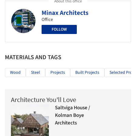
About this office
Minax Architects
Office
FOLLOW
MATERIALS AND TAGS
Wood
Steel
Projects
Built Projects
Selected Proje
Architecture You'll Love
Saltviga House /
Kolman Boye
Architects