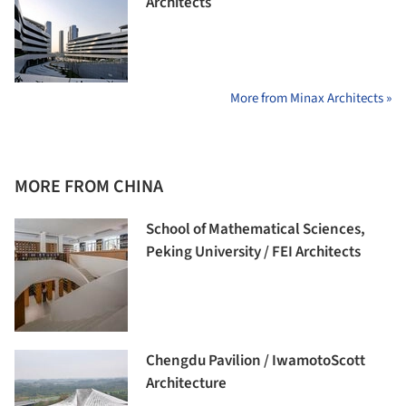
Architects
More from Minax Architects »
MORE FROM CHINA
School of Mathematical Sciences,
Peking University / FEI Architects
Chengdu Pavilion / IwamotoScott
Architecture