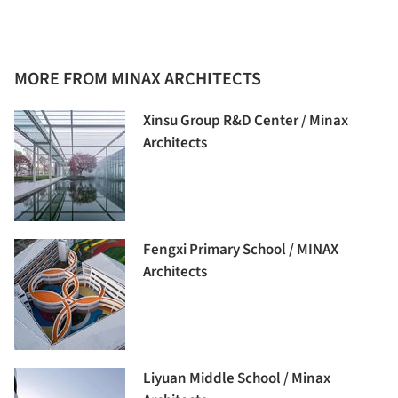
MORE FROM MINAX ARCHITECTS
Xinsu Group R&D Center / Minax
Architects
Fengxi Primary School / MINAX
Architects
Liyuan Middle School / Minax