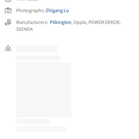
Photographs:
Zhigang Lu
Manufacturers:
Pilkington
,
Opple
,
POWER DEKOR
,
SEENDA