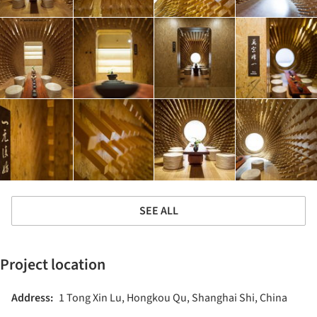
SEE ALL
Project location
Address:
1 Tong Xin Lu, Hongkou Qu, Shanghai Shi, China