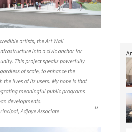
redible artists, the Art Wall
nfrastructure into a civic anchor for
Ar
nity. This project speaks powerfully
regardless of scale, to enhance the
h the lives of its users. My hope is that
tegrating meaningful public programs
rban developments.
rincipal, Adjaye Associate