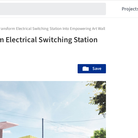
Project
ransform Electrical Switching Station Into Empowering Art Wall
 Electrical Switching Station
Save