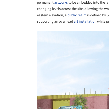
permanent
artworks
to be embedded into the faç
changing levels across the site, allowing the wo
eastern elevation, a
public realm
is defined by 
supporting an overhead
art installation
while pr
Save this picture!