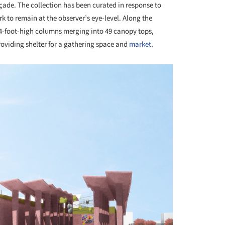
ade. The collection has been curated in response to
rk to remain at the observer’s eye-level. Along the
34-foot-high columns merging into 49 canopy tops,
oviding shelter for a gathering space and
market
.