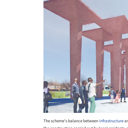
Save this picture!
The scheme’s balance between
infrastructure
a