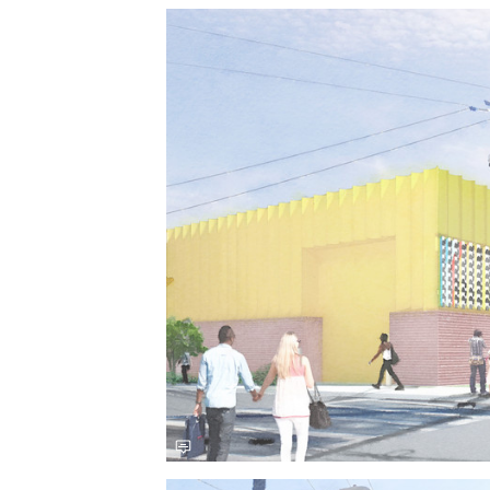
Save this picture!