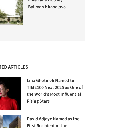
Ballman Khapalova
TED ARTICLES
Lina Ghotmeh Named to
TIME100 Next 2025 as One of
the World’s Most Influential
Rising Stars
David Adjaye Named as the
First Recipient of the