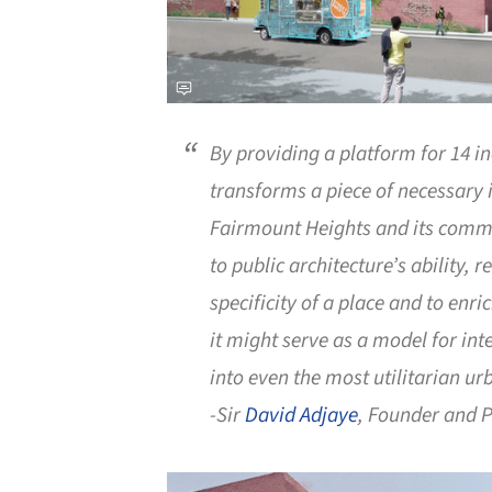
By providing a platform for 14 inc
transforms a piece of necessary i
Fairmount Heights and its commu
to public architecture’s ability, 
specificity of a place and to enric
it might serve as a model for in
into even the most utilitarian u
-Sir
David Adjaye
, Founder and P