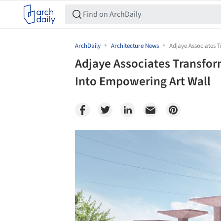
ArchDaily
Architecture News
Adjaye Associates T
Adjaye Associates Transform
Into Empowering Art Wall
Save this picture!