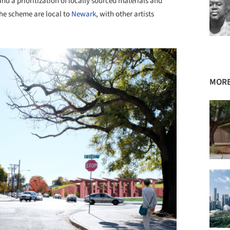
and a prioritization of locally sourced materials and
 the scheme are local to
Newark
, with other artists
MORE