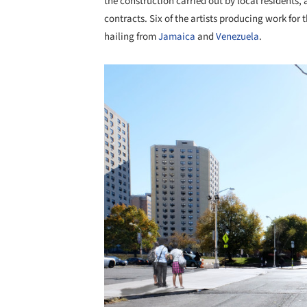
the construction carried out by local residents, 
contracts. Six of the artists producing work for
hailing from
Jamaica
and
Venezuela
.
Save this picture!