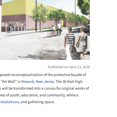
Published on April 13, 2018
oposed reconceptualization of the protective façade of
“Art Wall” in
Newark
,
New Jersey
. The 30-foot-high
 will be transformed into a canvas for original works of
hemes of youth, education, and community, while a
installations
, and gathering space.
+ 1