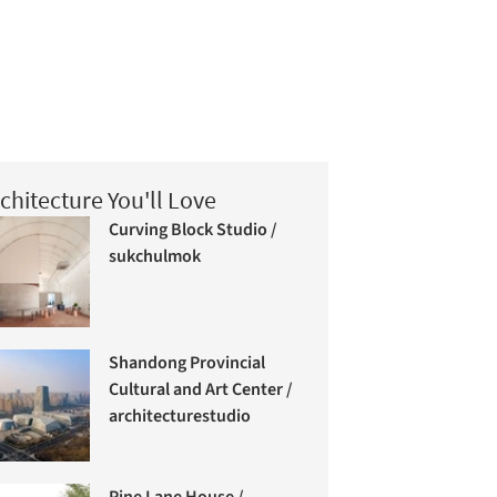
chitecture You'll Love
Curving Block Studio /
sukchulmok
Shandong Provincial
Cultural and Art Center /
architecturestudio
Pine Lane House /