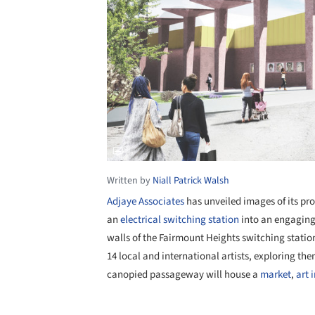
Written by
Niall Patrick Walsh
Adjaye Associates
has unveiled images of its pr
an
electrical switching station
into an engaging 
walls of the Fairmount Heights switching station
14 local and international artists, exploring t
canopied passageway will house a
market
,
art 