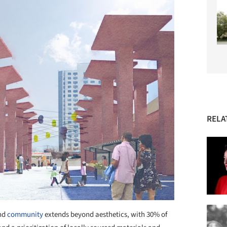
RELA
nd
community
extends beyond aesthetics, with 30% of