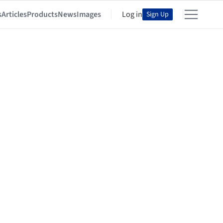
s
Articles
Products
News
Images
Log in
Sign Up