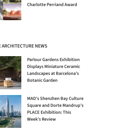
Charlotte Perriand Award
 ARCHITECTURE NEWS
Parlour Gardens Exhibition
Displays Miniature Ceramic
Landscapes at Barcelona's
Botanic Garden
MAD’s Shenzhen Bay Culture
Square and Dorte Mandrup’s
PLACE Exhibition: This
Week’s Review