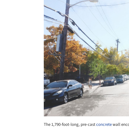
Save this picture!
The 1,790-foot-long, pre-cast
concrete
wall enco