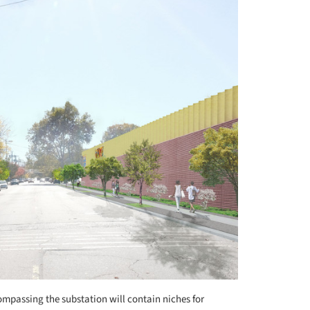
mpassing the substation will contain niches for