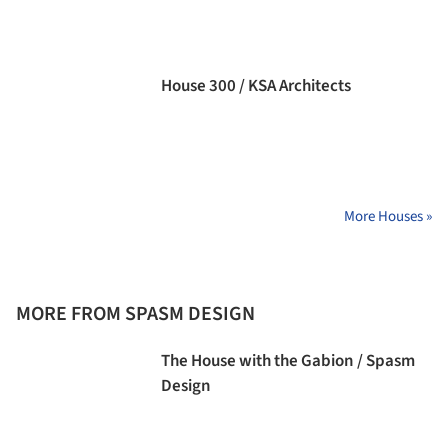
House 300 / KSA Architects
More Houses »
MORE FROM SPASM DESIGN
The House with the Gabion / Spasm
Design