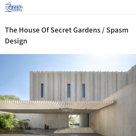
Log in
The House Of Secret Gardens / Spasm
Design
ture!