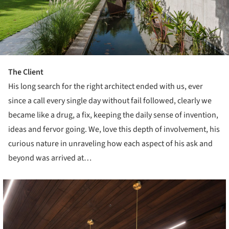
The Client
His long search for the right architect ended with us, ever
since a call every single day without fail followed, clearly we
became like a drug, a fix, keeping the daily sense of invention,
ideas and fervor going. We, love this depth of involvement, his
curious nature in unraveling how each aspect of his ask and
beyond was arrived at…
cture!