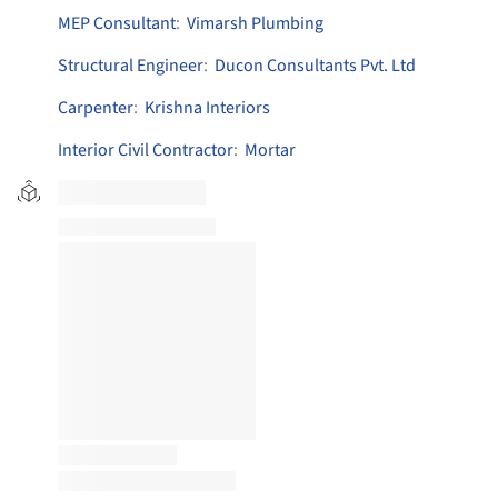
MEP Consultant
:
Vimarsh Plumbing
Structural Engineer
:
Ducon Consultants Pvt. Ltd
Carpenter
:
Krishna Interiors
Interior Civil Contractor
:
Mortar