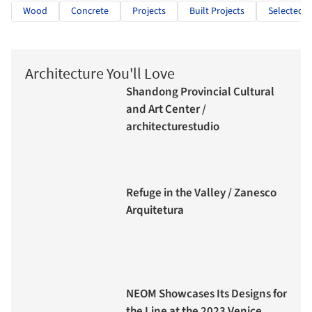
Wood
Concrete
Projects
Built Projects
Selected P
Architecture You'll Love
Shandong Provincial Cultural
and Art Center /
architecturestudio
Refuge in the Valley / Zanesco
Arquitetura
NEOM Showcases Its Designs for
the Line at the 2023 Venice