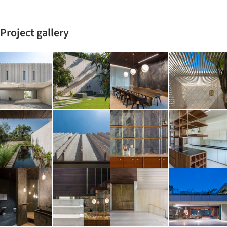
Project gallery