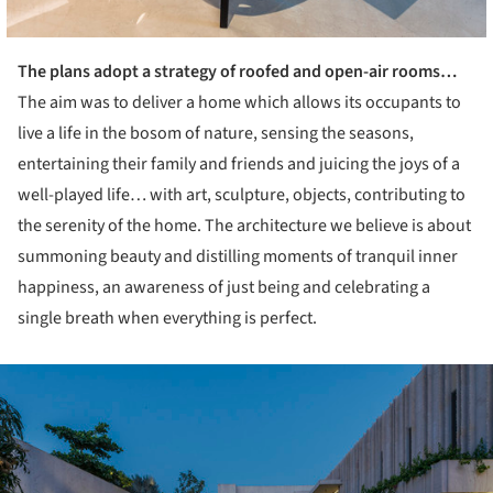
The plans adopt a strategy of roofed and open-air rooms…
The aim was to deliver a home which allows its occupants to
live a life in the bosom of nature, sensing the seasons,
entertaining their family and friends and juicing the joys of a
well-played life… with art, sculpture, objects, contributing to
the serenity of the home. The architecture we believe is about
summoning beauty and distilling moments of tranquil inner
happiness, an awareness of just being and celebrating a
single breath when everything is perfect.
ture!