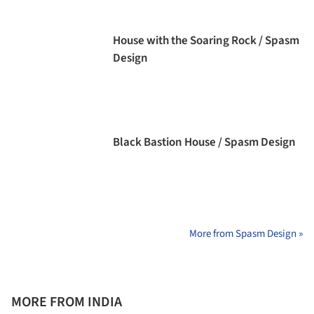
House with the Soaring Rock / Spasm
Design
Black Bastion House / Spasm Design
More from Spasm Design »
MORE FROM INDIA