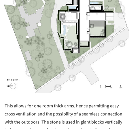
This allows for one room thick arms, hence permitting easy
cross ventilation and the possibility of a seamless connection
with the outdoors. The stone is used in giant blocks vertically