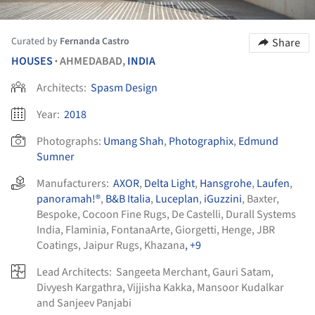
Curated by
Fernanda Castro
Share
HOUSES
AHMEDABAD,
INDIA
•
Architects:
Spasm Design
Year:
2018
Photographs:
Umang Shah
,
Photographix
,
Edmund
Sumner
Manufacturers:
AXOR
,
Delta Light
,
Hansgrohe
,
Laufen
,
panoramah!®
,
B&B Italia
,
Luceplan
,
iGuzzini
,
Baxter
,
Bespoke
,
Cocoon Fine Rugs
,
De Castelli
,
Durall Systems
India
,
Flaminia
,
FontanaArte
,
Giorgetti
,
Henge
,
JBR
Coatings
,
Jaipur Rugs
,
Khazana
, +9
Lead Architects:
Sangeeta Merchant, Gauri Satam,
Divyesh Kargathra, Vijjisha Kakka, Mansoor Kudalkar
and Sanjeev Panjabi