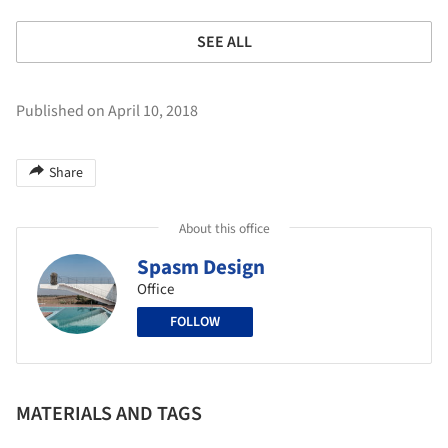
SEE ALL
Published on April 10, 2018
Share
About this office
Spasm Design
Office
FOLLOW
MATERIALS AND TAGS