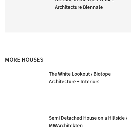
Architecture Biennale
MORE HOUSES
The White Lookout / Biotope
Architecture + Interiors
Semi Detached House on a Hillside /
MWArchitekten