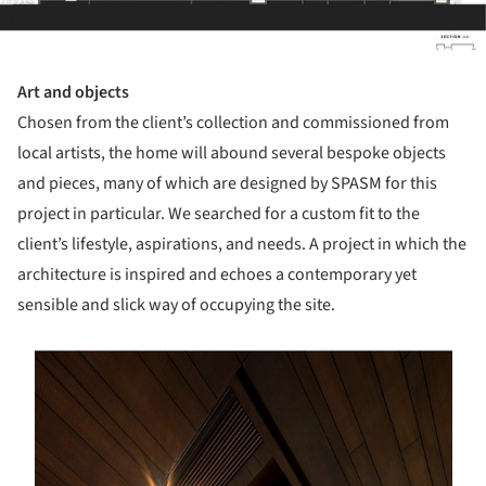
Art and objects
Chosen from the client’s collection and commissioned from
local artists, the home will abound several bespoke objects
and pieces, many of which are designed by SPASM for this
project in particular. We searched for a custom fit to the
client’s lifestyle, aspirations, and needs. A project in which the
architecture is inspired and echoes a contemporary yet
sensible and slick way of occupying the site.
s picture!