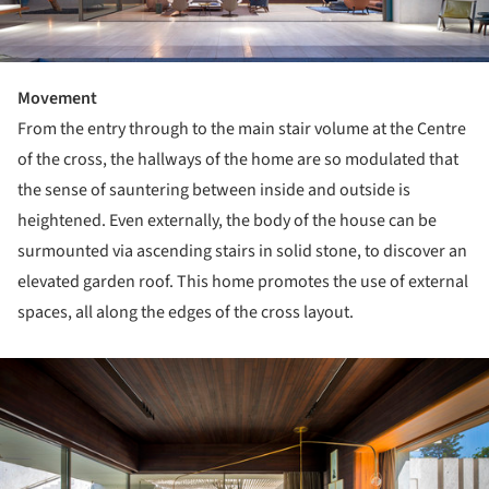
Movement
From the entry through to the main stair volume at the Centre
of the cross, the hallways of the home are so modulated that
the sense of sauntering between inside and outside is
heightened. Even externally, the body of the house can be
surmounted via ascending stairs in solid stone, to discover an
elevated garden roof. This home promotes the use of external
spaces, all along the edges of the cross layout.
ture!