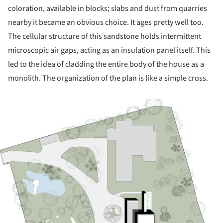
coloration, available in blocks; slabs and dust from quarries
nearby it became an obvious choice. It ages pretty well too.
The cellular structure of this sandstone holds intermittent
microscopic air gaps, acting as an insulation panel itself. This
led to the idea of cladding the entire body of the house as a
monolith. The organization of the plan is like a simple cross.
ture!