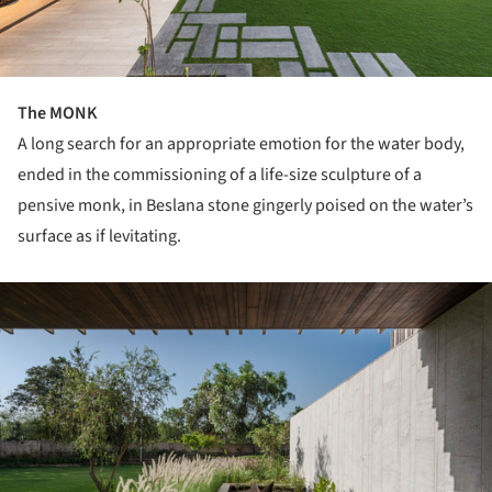
The MONK
A long search for an appropriate emotion for the water body,
ended in the commissioning of a life-size sculpture of a
pensive monk, in Beslana stone gingerly poised on the water’s
surface as if levitating.
ture!