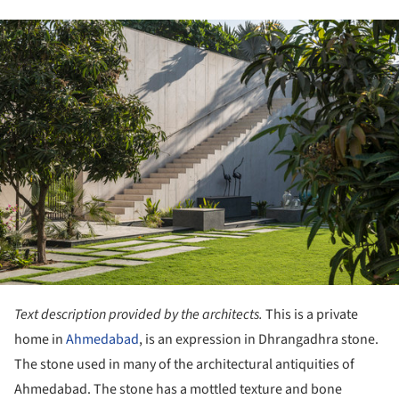
ture!
Text description provided by the architects.
This is a private
home in
Ahmedabad
, is an expression in Dhrangadhra stone.
The stone used in many of the architectural antiquities of
Ahmedabad. The stone has a mottled texture and bone