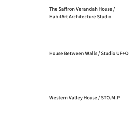
The Saffron Verandah House /
HabitArt Architecture Studio
House Between Walls / Studio UF+O
Western Valley House / STO.M.P