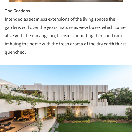
The Gardens
Intended as seamless extensions of the living spaces the
gardens will over the years mature as view boxes which come
alive with the moving sun, breezes animating them and rain
imbuing the home with the fresh aroma of the dry earth thirst
quenched.
ture!