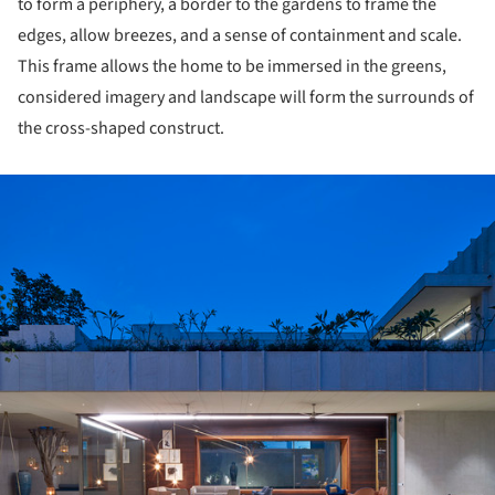
to form a periphery, a border to the gardens to frame the
edges, allow breezes, and a sense of containment and scale.
This frame allows the home to be immersed in the greens,
considered imagery and landscape will form the surrounds of
the cross-shaped construct.
ture!