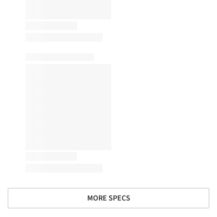
MORE SPECS