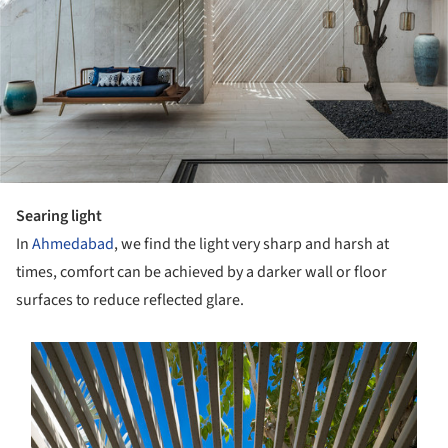
Searing light
In
Ahmedabad
, we find the light very sharp and harsh at
times, comfort can be achieved by a darker wall or floor
surfaces to reduce reflected glare.
s picture!