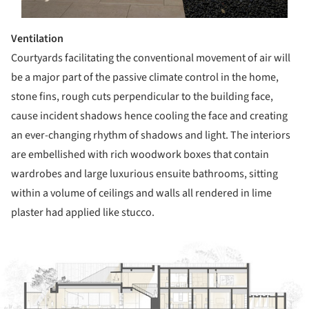
Ventilation
Courtyards facilitating the conventional movement of air will
be a major part of the passive climate control in the home,
stone fins, rough cuts perpendicular to the building face,
cause incident shadows hence cooling the face and creating
an ever-changing rhythm of shadows and light. The interiors
are embellished with rich woodwork boxes that contain
wardrobes and large luxurious ensuite bathrooms, sitting
within a volume of ceilings and walls all rendered in lime
plaster had applied like stucco.
ture!