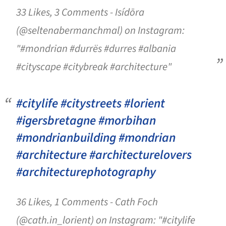
33 Likes, 3 Comments - Isídōra
(@seltenabermanchmal) on Instagram:
"#mondrian #durrës #durres #albania
#cityscape #citybreak #architecture"
#citylife #citystreets #lorient
#igersbretagne #morbihan
#mondrianbuilding #mondrian
#architecture #architecturelovers
#architecturephotography
36 Likes, 1 Comments - Cath Foch
(@cath.in_lorient) on Instagram: "#citylife