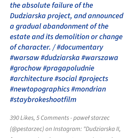
the absolute failure of the
Dudziarska project, and announced
a gradual abandonment of the
estate and its demolition or change
of character. / #documentary
#warsaw #dudziarska #warszawa
#grochow #pragapoludnie
#architecture #social #projects
#newtopographics #mondrian
#staybrokeshootfilm
390 Likes, 5 Comments - paweł starzec
(@pestarzec) on Instagram: "Dudziarska II,