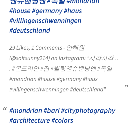
엔슈벤닝엔 #독일 #mondrian
#house #germany #haus
#villingenschwenningen
#deutschland
29 Likes, 1 Comments - 안해원
(@softsunny214) on Instagram: "사각사각 . .
. #몬드리안 #집 #빌링엔슈벤닝엔 #독일
#mondrian #house #germany #haus
#villingenschwenningen #deutschland"
#mondrian #bari #cityphotography
#architecture #colors