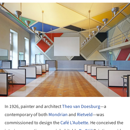
ture!
In 1926, painter and architect
Theo van Doesburg
—a
contemporary of both
Mondrian
and
Rietveld
—was
commissioned to design the
Café L’Aubette
. He conceived the