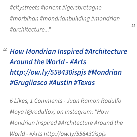
#citystreets #lorient #igersbretagne
#morbihan #mondrianbuilding #mondrian
#architecture..."
How Mondrian Inspired #Architecture
Around the World - #Arts
http://ow.ly/558430ispjs #Mondrian
#Grugliasco #Austin #Texas
6 Likes, 1 Comments - Juan Ramon Rodulfo
Moya (@rodulfox) on Instagram: "How
Mondrian Inspired #Architecture Around the
World - #Arts http://ow.ly/558430ispjs