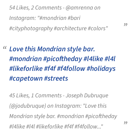
54 Likes, 2 Comments - @amrenna on
Instagram: "#mondrian #bari
#cityphotography #architecture #colors"
Love this Mondrian style bar.
#mondrian #picoftheday #l4like #l4l
#likeforlike #f4f #f4follow #holidays
#capetown #streets
45 Likes, 1 Comments - Joseph Dubruque
(@jodubruque) on Instagram: "Love this
Mondrian style bar. #mondrian #picoftheday
#l4like #l4l #likeforlike #f4f #f4follow..."