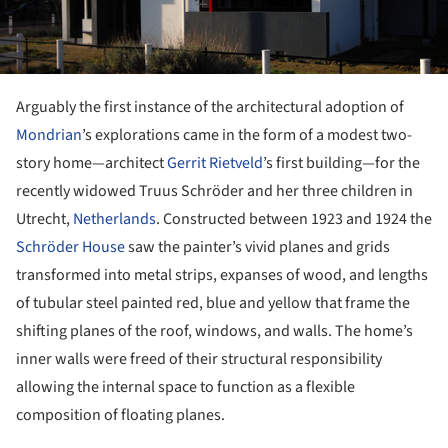
Arguably the first instance of the architectural adoption of
Mondrian
’s explorations came in the form of a modest two-
story home—architect
Gerrit Rietveld
’s first building—for the
recently widowed Truus Schröder and her three children in
Utrecht,
Netherlands
. Constructed between 1923 and 1924 the
Schröder House
saw the painter’s vivid planes and grids
transformed into metal strips, expanses of wood, and lengths
of tubular steel painted red, blue and yellow that frame the
shifting planes of the roof, windows, and walls. The home’s
inner walls were freed of their structural responsibility
allowing the internal space to function as a flexible
composition of floating planes.