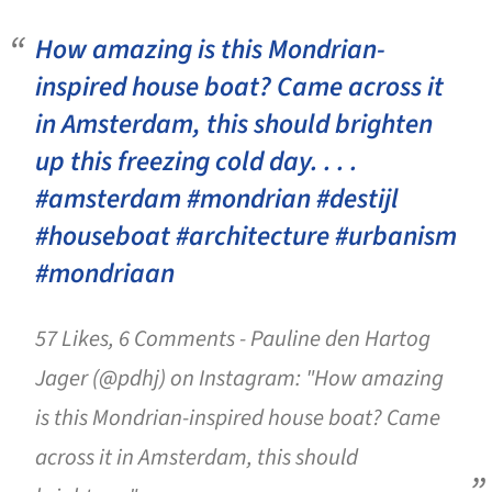
How amazing is this Mondrian-
inspired house boat? Came across it
in Amsterdam, this should brighten
up this freezing cold day. . . .
#amsterdam #mondrian #destijl
#houseboat #architecture #urbanism
#mondriaan
57 Likes, 6 Comments - Pauline den Hartog
Jager (@pdhj) on Instagram: "How amazing
is this Mondrian-inspired house boat? Came
across it in Amsterdam, this should