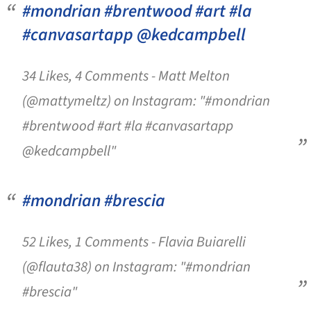
#mondrian #brentwood #art #la
#canvasartapp @kedcampbell
34 Likes, 4 Comments - Matt Melton
(@mattymeltz) on Instagram: "#mondrian
#brentwood #art #la #canvasartapp
@kedcampbell"
#mondrian #brescia
52 Likes, 1 Comments - Flavia Buiarelli
(@flauta38) on Instagram: "#mondrian
#brescia"