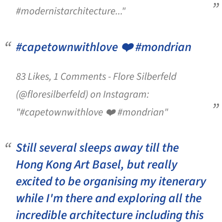
#modernistarchitecture..."
#capetownwithlove ❤️ #mondrian
83 Likes, 1 Comments - Flore Silberfeld
(@floresilberfeld) on Instagram:
"#capetownwithlove ❤️ #mondrian"
Still several sleeps away till the
Hong Kong Art Basel, but really
excited to be organising my itenerary
while I'm there and exploring all the
incredible architecture including this