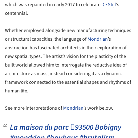
which was repainted in early 2017 to celebrate
De Stijl
's
centennial.
Whether employed alongside new manufacturing techniques
or structural capacities, the language of
Mondrian
’s
abstraction has fascinated architects in their exploration of
new spatial types. The artist’s vision for the plasticity of the
built world allowed him to interrogate the reductive idea of
architecture as mass, instead considering it as a dynamic
framework connected to the essential shapes and rhythms of
human life.
See more interpretations of
Mondrian
’s work below.
La maison du parc 93500 Bobigny
#mondrian #bauhaus #brutalism