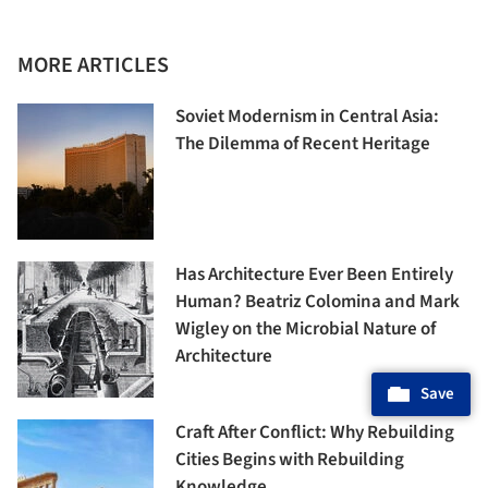
MORE ARTICLES
Soviet Modernism in Central Asia:
The Dilemma of Recent Heritage
Has Architecture Ever Been Entirely
Human? Beatriz Colomina and Mark
Wigley on the Microbial Nature of
Architecture
Save
Craft After Conflict: Why Rebuilding
Cities Begins with Rebuilding
Knowledge