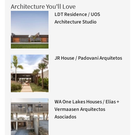
Architecture You'll Love
LDT Residence / UOS
Architecture Studio
JR House / Padovani Arquitetos
WA One Lakes Houses / Elias +
Vermaasen Arquitectos
Asociados