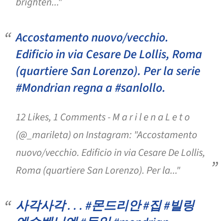
brighten..."
Accostamento nuovo/vecchio.
Edificio in via Cesare De Lollis, Roma
(quartiere San Lorenzo). Per la serie
#Mondrian regna a #sanlollo.
12 Likes, 1 Comments - M a r i l e n a L e t o
(@_marileta) on Instagram: "Accostamento
nuovo/vecchio. Edificio in via Cesare De Lollis,
Roma (quartiere San Lorenzo). Per la..."
사각사각 . . . #몬드리안 #집 #빌링