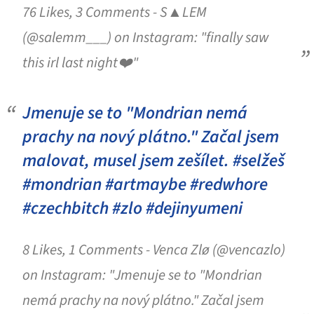
76 Likes, 3 Comments - S▲LEM
(@salemm___) on Instagram: "finally saw
this irl last night❤️"
Jmenuje se to "Mondrian nemá
prachy na nový plátno." Začal jsem
malovat, musel jsem zešílet. #selžeš
#mondrian #artmaybe #redwhore
#czechbitch #zlo #dejinyumeni
8 Likes, 1 Comments - Venca Zlø (@vencazlo)
on Instagram: "Jmenuje se to "Mondrian
nemá prachy na nový plátno." Začal jsem