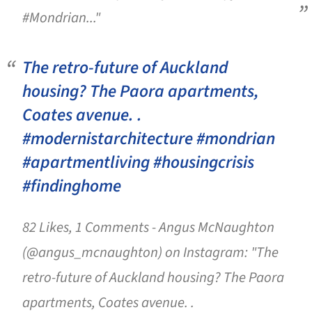
#Mondrian..."
The retro-future of Auckland
housing? The Paora apartments,
Coates avenue. .
#modernistarchitecture #mondrian
#apartmentliving #housingcrisis
#findinghome
82 Likes, 1 Comments - Angus McNaughton
(@angus_mcnaughton) on Instagram: "The
retro-future of Auckland housing? The Paora
apartments, Coates avenue. .