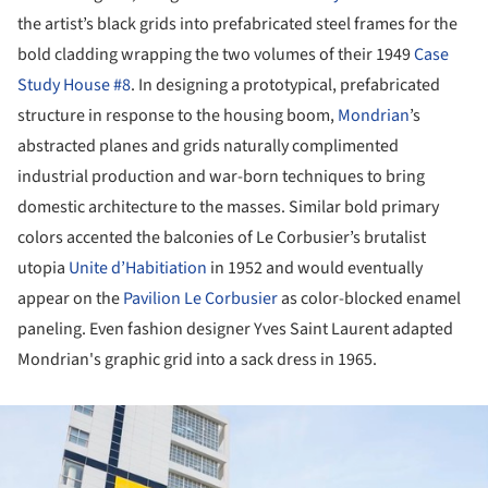
the artist’s black grids into prefabricated steel frames for the
bold cladding wrapping the two volumes of their 1949
Case
Study House #8
. In designing a prototypical, prefabricated
structure in response to the housing boom,
Mondrian
’s
abstracted planes and grids naturally complimented
industrial production and war-born techniques to bring
domestic architecture to the masses. Similar bold primary
colors accented the balconies of Le Corbusier’s brutalist
utopia
Unite d’Habitiation
in 1952 and would eventually
appear on the
Pavilion Le Corbusier
as color-blocked enamel
paneling. Even fashion designer Yves Saint Laurent adapted
Mondrian's graphic grid into a sack dress in 1965.
ture!