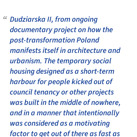
Dudziarska II, from ongoing
documentary project on how the
post-transformation Poland
manifests itself in architecture and
urbanism. The temporary social
housing designed as a short-term
harbour for people kicked out of
council tenancy or other projects
was built in the middle of nowhere,
and in a manner that intentionally
was considered as a motivating
factor to get out of there as fast as