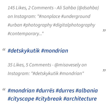
145 Likes, 2 Comments - Ali Sahba (@dsahba)
on Instagram: "#nonplace #underground
#urban #photography #digitalphotography
#contemporary..."
#detskykutik #mondrian
35 Likes, 5 Comments - @misovesely on
Instagram: "#detskykutik #mondrian"
#mondrian #durrës #durres #albania
#cityscape #citybreak #architecture