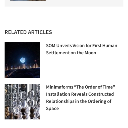
RELATED ARTICLES
SOM Unveils Vision for First Human
Settlement on the Moon
Minimaforms “The Order of Time”
Installation Reveals Constructed
Relationships in the Ordering of
Space