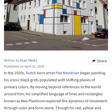
Written by
Evan Pavka
Share
Published on April 01, 2018
In the 1920s,
Dutch
-born artist
Piet Mondrian
began painting
his iconic black grids populated with shifting planes of
primary colors. By moving beyond references to the world
around him, his simplified language of lines and rectangles
known as Neo Plasticism explored the dynamics of movement
through color and form alone. Though his red, yellow and