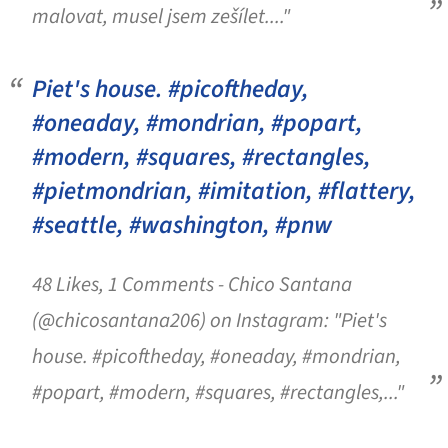
malovat, musel jsem zešílet...."
Piet's house. #picoftheday,
#oneaday, #mondrian, #popart,
#modern, #squares, #rectangles,
#pietmondrian, #imitation, #flattery,
#seattle, #washington, #pnw
48 Likes, 1 Comments - Chico Santana
(@chicosantana206) on Instagram: "Piet's
house. #picoftheday, #oneaday, #mondrian,
#popart, #modern, #squares, #rectangles,..."