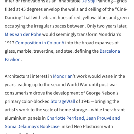
interior renovations as an inhabitable
De Stijl
Painting—grids
tilted at 45 degrees envelop the walls and ceiling of the “Ciné-
Dancing” hall with vibrant hues of red, yellow, blue, and green
occupying the irregular spaces between. Only two years later,
Mies van der Rohe
would seemingly transform Mondrian’s
1917
Composition in Colour A
into the broad expanses of
glass, marble, travertine, and steel defining the
Barcelona
Pavilion
.
Architectural interest in
Mondrian
’s work would wane in the
years leading up to the second World War until post-war
consumerism drove the development of George Nelson’s
primary color-blocked
StorageWall
of 1945—bringing the
artist’s work to the scale of home storage—while the vibrant
aluminium panels in
Charlotte Perriand, Jean Prouvé and
Sonia Delaunay’s Bookcase
linked Neo Plasticism with