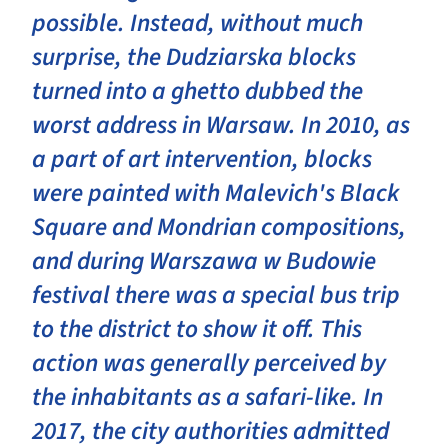
possible. Instead, without much
surprise, the Dudziarska blocks
turned into a ghetto dubbed the
worst address in Warsaw. In 2010, as
a part of art intervention, blocks
were painted with Malevich's Black
Square and Mondrian compositions,
and during Warszawa w Budowie
festival there was a special bus trip
to the district to show it off. This
action was generally perceived by
the inhabitants as a safari-like. In
2017, the city authorities admitted