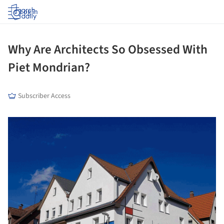
Log in
Why Are Architects So Obsessed With
Piet Mondrian?
Subscriber Access