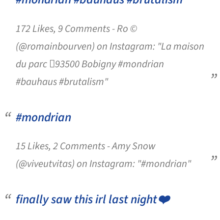
172 Likes, 9 Comments - Ro ©
(@romainbourven) on Instagram: "La maison
du parc 93500 Bobigny #mondrian
#bauhaus #brutalism"
#mondrian
15 Likes, 2 Comments - Amy Snow
(@viveutvitas) on Instagram: "#mondrian"
finally saw this irl last night❤️