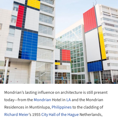
Mondrian’s lasting influence on architecture is still present
today—from the
Mondrian
Hotel in
LA
and the Mondrian
Residences in Muntinlupa,
Philippines
to the cladding of
Richard Meier
’s 1955
City Hall of the Hague
Netherlands,