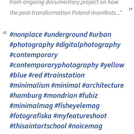
from ongoing documentary project on how
the post-transformation Poland manifests..."
#nonplace #underground #urban
#photography #digitalphotography
#contemporary
#contemporaryphotography #yellow
#blue #red #trainstation
#minimalism #minimal #architecture
#hamburg #mondrian #fubiz
#minimalmag #fisheyelemag
#fotografiska #myfeatureshoot
#thisaintartschool #noicemag