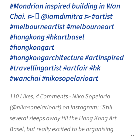
#Mondrian inspired building in Wan
Chai. ▻  @iamdimitra ▻ #artist
#melbourneartist #melbourneart
#hongkong #hkartbasel
#hongkongart
#hongkongarchitecture #artinspired
#travellingartist #artfair #hk
#wanchai #nikosopelarioart
110 Likes, 4 Comments - Niko Sopelario
(@nikosopelarioart) on Instagram: "Still
several sleeps away till the Hong Kong Art
Basel, but really excited to be organising