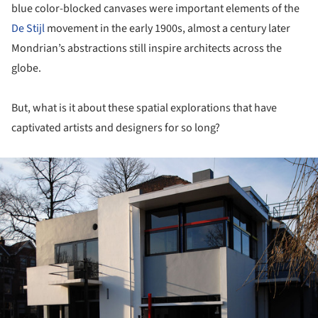
blue color-blocked canvases were important elements of the
De Stijl
movement in the early 1900s, almost a century later
Mondrian’s abstractions still inspire architects across the
globe.
But, what is it about these spatial explorations that have
captivated artists and designers for so long?
ture!