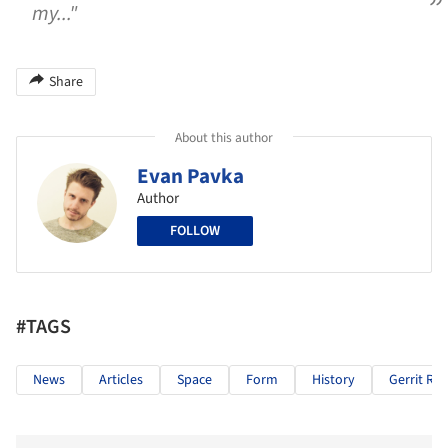
my..."
Share
About this author
Evan Pavka
Author
FOLLOW
#TAGS
News
Articles
Space
Form
History
Gerrit Rie