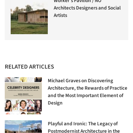
Worker’s Pavilion / NO
Architects Designers and Social
Artists
RELATED ARTICLES
Michael Graves on Discovering
Architecture, the Rewards of Practice
and the Most Important Element of
Design
Playful and Ironic: The Legacy of
Postmodernist Architecture in the