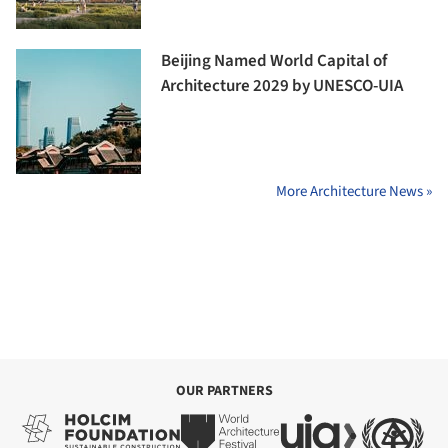
Beijing Named World Capital of
Architecture 2029 by UNESCO-UIA
More Architecture News »