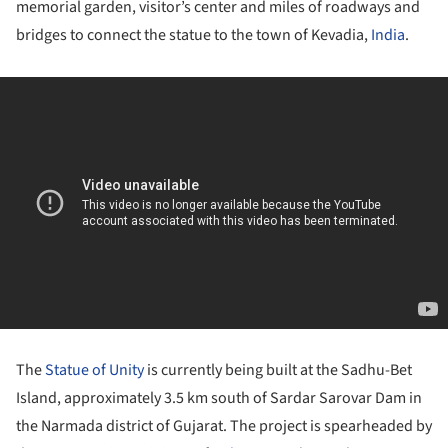
memorial garden, visitor’s center and miles of roadways and
bridges to connect the statue to the town of Kevadia,
India
.
The
Statue of Unity
is currently being built at the Sadhu-Bet
Island, approximately 3.5 km south of Sardar Sarovar Dam in
the Narmada district of Gujarat. The project is spearheaded by