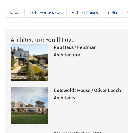
News
Architecture News
Michael Graves
India
Sta
Architecture You'll Love
Rau Haus / Feldman
Architecture
Cotswolds House / Oliver Leech
Architects