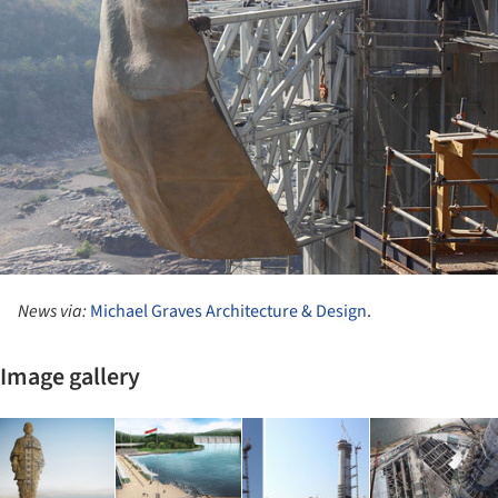
News via:
Michael Graves Architecture & Design
.
Image gallery