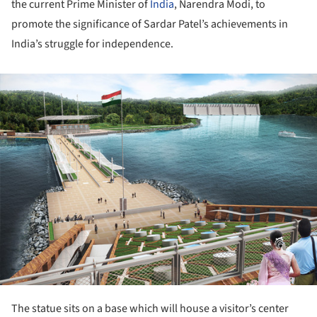
the current Prime Minister of
India
, Narendra Modi, to
promote the significance of Sardar Patel’s achievements in
India’s struggle for independence.
ture!
The statue sits on a base which will house a visitor’s center