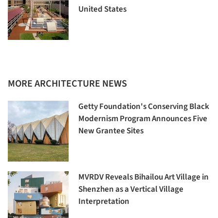
United States
MORE ARCHITECTURE NEWS
Getty Foundation's Conserving Black
Modernism Program Announces Five
New Grantee Sites
MVRDV Reveals Bihailou Art Village in
Shenzhen as a Vertical Village
Interpretation