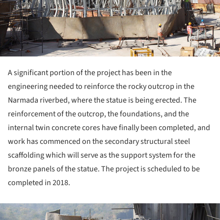
A significant portion of the project has been in the
engineering needed to reinforce the rocky outcrop in the
Narmada riverbed, where the statue is being erected. The
reinforcement of the outcrop, the foundations, and the
internal twin concrete cores have finally been completed, and
work has commenced on the secondary structural steel
scaffolding which will serve as the support system for the
bronze panels of the statue. The project is scheduled to be
completed in 2018.
ture!