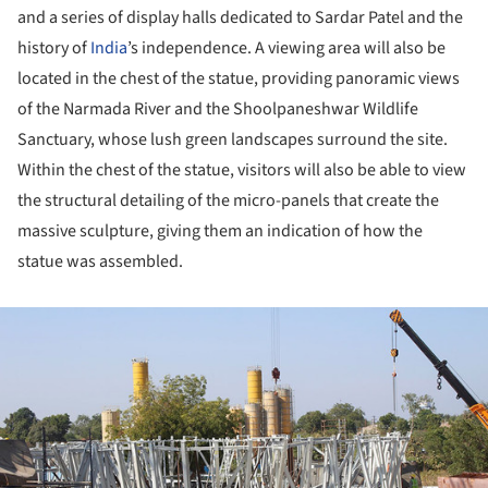
and a series of display halls dedicated to Sardar Patel and the
history of
India
’s independence. A viewing area will also be
located in the chest of the statue, providing panoramic views
of the Narmada River and the Shoolpaneshwar Wildlife
Sanctuary, whose lush green landscapes surround the site.
Within the chest of the statue, visitors will also be able to view
the structural detailing of the micro-panels that create the
massive sculpture, giving them an indication of how the
statue was assembled.
ture!