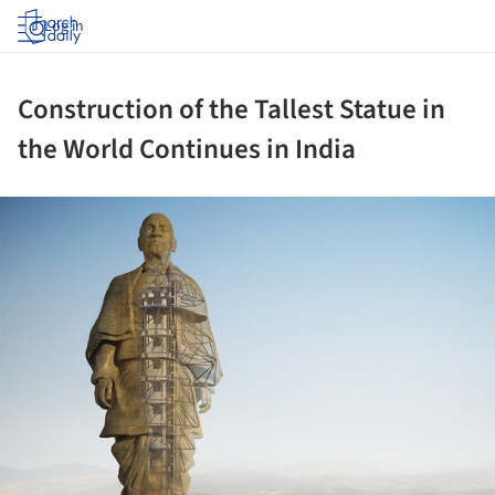
Log in
Construction of the Tallest Statue in
the World Continues in India
ture!