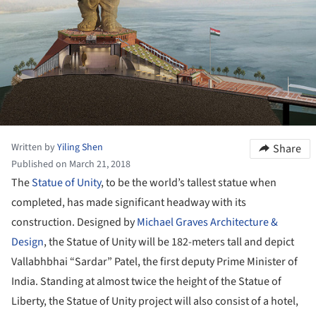
Written by
Yiling Shen
Share
Published on March 21, 2018
The
Statue of Unity
, to be the world’s tallest statue when
completed, has made significant headway with its
construction. Designed by
Michael Graves Architecture &
Design
, the Statue of Unity will be 182-meters tall and depict
Vallabhbhai “Sardar” Patel, the first deputy Prime Minister of
India. Standing at almost twice the height of the Statue of
Liberty, the Statue of Unity project will also consist of a hotel,