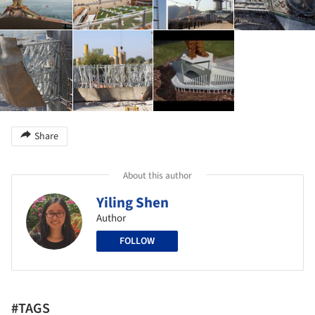
Share
About this author
Yiling Shen
Author
FOLLOW
#TAGS