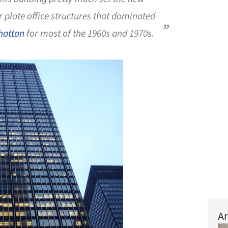
r plate office structures that dominated
hattan
for most of the 1960s and 1970s.
Ar