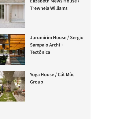
Elizabeth Mews House /
Trewhela Williams
Jurumirim House / Sergio
Sampaio Archi +
Tectônica
Yoga House / Cát Môc
Group