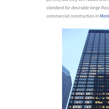
standard for desirable large floo
commercial construction in
Man
Save this picture!