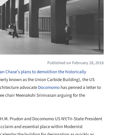
Published on February 28, 2018
n Chase’s plans to demolition the historically
erly known as the Union Carbide Building), the US
architecture advocate
Docomomo
has penned a letter to
 chair Meenakshi Srinivasan arguing for the
e H.M. Prudon and Docomomo US NY/Tri-State President
 acclaim and essential place within Modernist
calendar the building for designation as quickly as