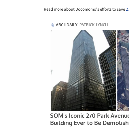
Read more about Docomomo’s efforts to save
2