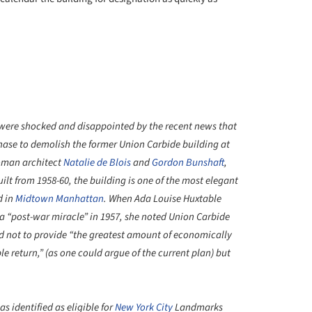
re shocked and disappointed by the recent news that
hase to demolish the former Union Carbide building at
oman architect
Natalie de Blois
and
Gordon Bunshaft
,
lt from 1958-60, the building is one of the most elegant
d in
Midtown Manhattan
. When Ada Louise Huxtable
a “post-war miracle” in 1957, she noted Union Carbide
d not to provide “the greatest amount of economically
le return,” (as one could argue of the current plan) but
 identified as eligible for
New York City
Landmarks