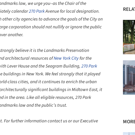
ndmarks law, we urge you--as the Chair of the
RELA
iately calendar
270 Park
Avenue for local designation.
 other city agencies to advance the goals of the City on
 large corporation should not nullify or ignore the public
over another.
ngly believe it is the Landmarks Preservation
nd architectural resources of
New York City
for the
g with Lever House and the Seagram Building,
270 Park
 buildings in New York. We feel strongly that it played
rld-class cities, and it continues to enrich the urban
architecturally significant buildings in Midtown East, it
d in the area. Like all eligible resources, 270 Park
ndmarks law and the public’s trust.
. For further information contact us or our Executive
MORE