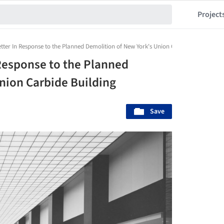
Project
er In Response to the Planned Demolition of New York's Union Carbide Building
esponse to the Planned
nion Carbide Building
Save