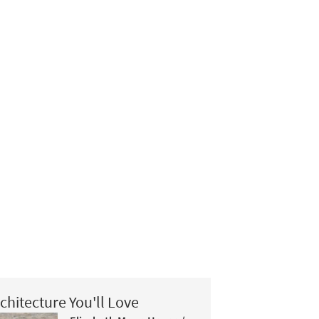
chitecture You'll Love