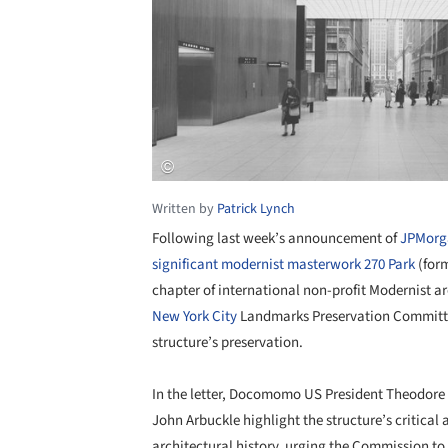
Written by
Patrick Lynch
Following last week’s announcement of
JPMorga
significant modernist masterwork 270 Park
(form
chapter of international non-profit Modernist 
New York City
Landmarks Preservation Committee
structure’s preservation.
In the letter, Docomomo US President Theodor
John Arbuckle highlight the structure’s critical
architectural history, urging the Commission to 