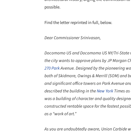
possible.
Find the letter reprinted in full, below.
Dear Commissioner Srinivasan,
Docomomo US and Docomomo US NY/Tri-State we
the city wants to approve plans by JP Morgan C
270 Park
Avenue. Designed by the pioneering w
both of Skidmore, Owings & Merrill (SOM) and bui
and significant office towers on Park Avenue an
described the building in the
New York
Times as 
was a building of character and quality designe
constructed rentable space for the fastest possib
as a “work of art.”
As you are undoubtedly aware, Union Carbide was