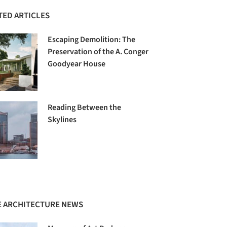
TED ARTICLES
Escaping Demolition: The
Preservation of the A. Conger
Goodyear House
Reading Between the
Skylines
 ARCHITECTURE NEWS