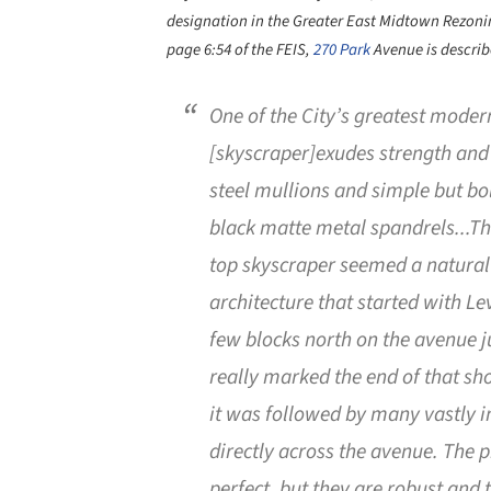
designation in the Greater East Midtown Rezoni
page 6:54 of the FEIS,
270 Park
Avenue is describ
One of the City’s greatest modern
[skyscraper]exudes strength and 
steel mullions and simple but bol
black matte metal spandrels...The
top skyscraper seemed a natural
architecture that started with L
few blocks north on the avenue jus
really marked the end of that sho
it was followed by many vastly i
directly across the avenue. The p
perfect, but they are robust and 