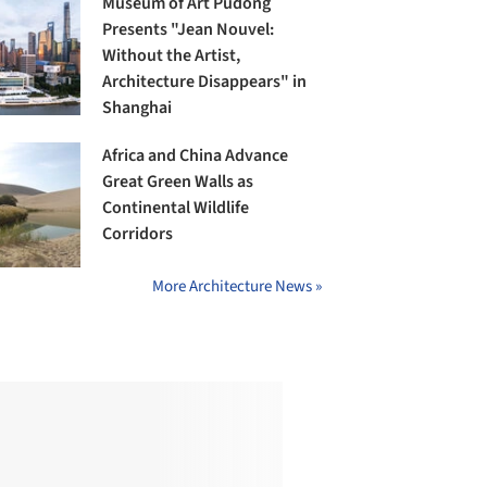
Museum of Art Pudong
Presents "Jean Nouvel:
Without the Artist,
Architecture Disappears" in
Shanghai
Africa and China Advance
Great Green Walls as
Continental Wildlife
Corridors
More Architecture News »