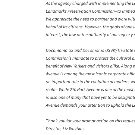
As the agency charged with implementing the La
Landmarks Preservation Commission--to immed
We appreciate the need to partner and work with
behalf of its citizens. However, the goals of one
interest, the law or the authority of one agency 
Docomomo US and Docomomo US NY/Tri-State stro
Commission’s mandate to protect the cultural a
benefit of New Yorkers and visitors alike. Alon
Avenue is among the most iconic corporate office
an important role in the evolution of modern, wo
realm. While 270 Park Avenue is one of the most 
is also one of many that have yet to be designate
Avenue demands your attention to uphold the La
Thank you for your prompt action on this request
Director, Liz Waytkus.