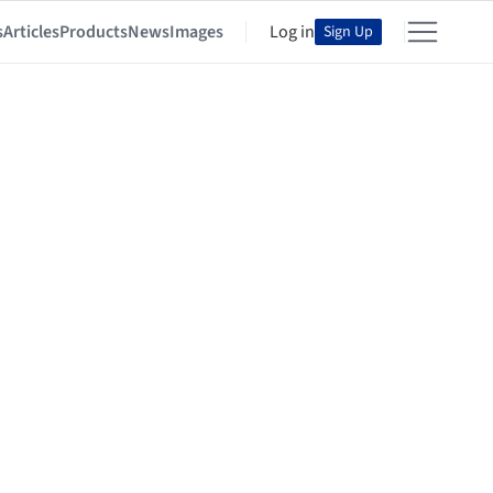
s
Articles
Products
News
Images
Log in
Sign Up