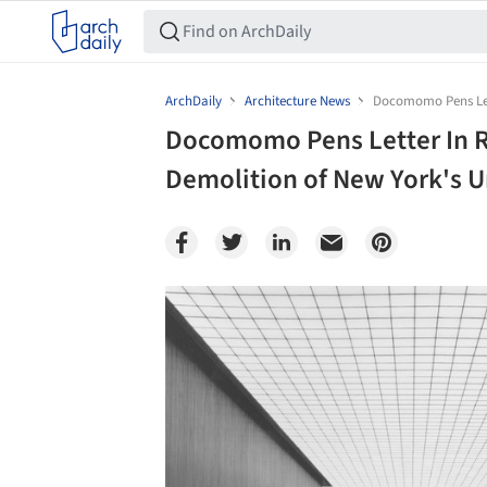
ArchDaily
Architecture News
Docomomo Pens Lett
Docomomo Pens Letter In R
Demolition of New York's U
Save this picture!