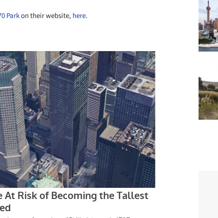
70 Park
on their website,
here
.