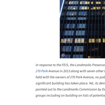
In response to the FEIS, the Landmarks Preserv
270 Park
Avenue in 2013 along with seven other
held with the owners of 270 Park Avenue, no publi
significant building has taken place. Yet, its d
pointed out to the Landmarks Commission by D
groups including on building on lists of potentia