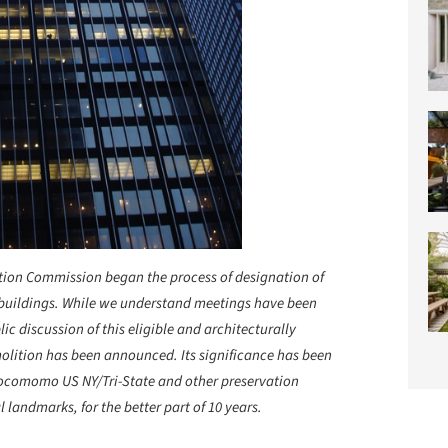
ation Commission began the process of designation of
 buildings. While we understand meetings have been
c discussion of this eligible and architecturally
emolition has been announced. Its significance has been
ocomomo US NY/Tri-State and other preservation
l landmarks, for the better part of 10 years.