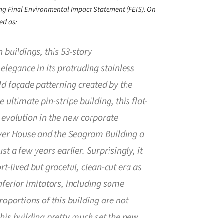
ng Final Environmental Impact Statement (FEIS). On
ed as:
 buildings, this 53-story
elegance in its protruding stainless
d façade patterning created by the
 ultimate pin-stripe building, this flat-
 evolution in the new corporate
ever House and the Seagram Building a
t a few years earlier. Surprisingly, it
rt-lived but graceful, clean-cut era as
nferior imitators, including some
roportions of this building are not
this building pretty much set the new