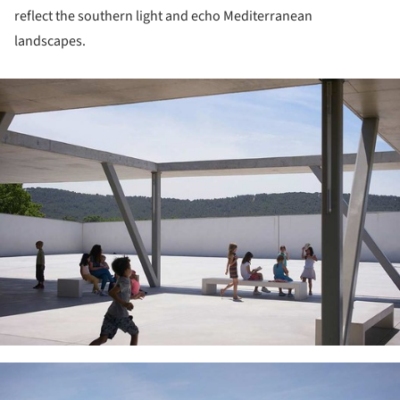
reflect the southern light and echo Mediterranean
landscapes.
ture!
ture!