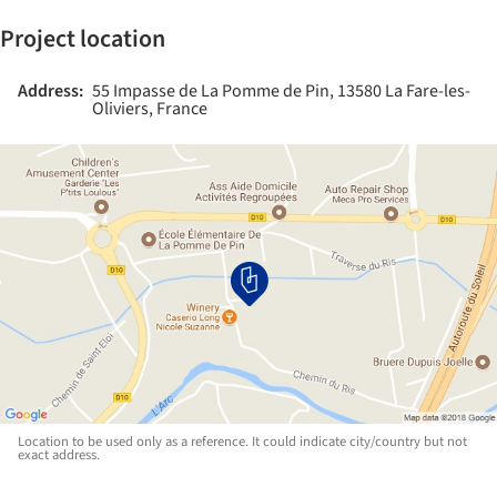
Project location
Address:
55 Impasse de La Pomme de Pin, 13580 La Fare-les-
Oliviers, France
Location to be used only as a reference. It could indicate city/country but not
exact address.