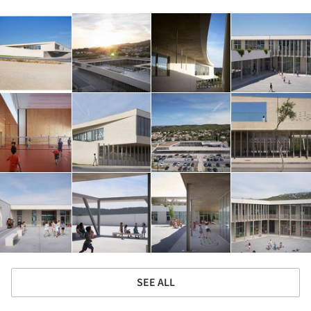
SEE ALL