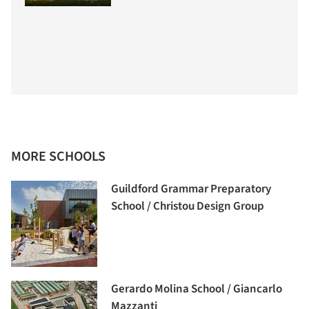
MORE SCHOOLS
Guildford Grammar Preparatory
School / Christou Design Group
Gerardo Molina School / Giancarlo
Mazzanti