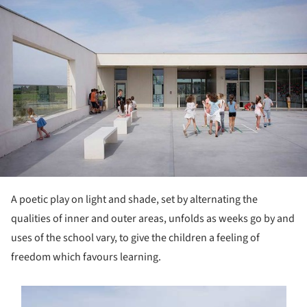
A poetic play on light and shade, set by alternating the
qualities of inner and outer areas, unfolds as weeks go by and
uses of the school vary, to give the children a feeling of
freedom which favours learning.
s picture!