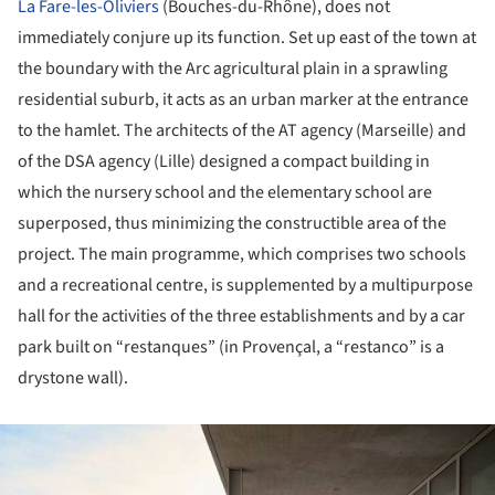
La Fare-les-Oliviers
(Bouches-du-Rhône), does not
immediately conjure up its function. Set up east of the town at
the boundary with the Arc agricultural plain in a sprawling
residential suburb, it acts as an urban marker at the entrance
to the hamlet. The architects of the AT agency (Marseille) and
of the DSA agency (Lille) designed a compact building in
which the nursery school and the elementary school are
superposed, thus minimizing the constructible area of the
project. The main programme, which comprises two schools
and a recreational centre, is supplemented by a multipurpose
hall for the activities of the three establishments and by a car
park built on “restanques” (in Provençal, a “restanco” is a
drystone wall).
ture!