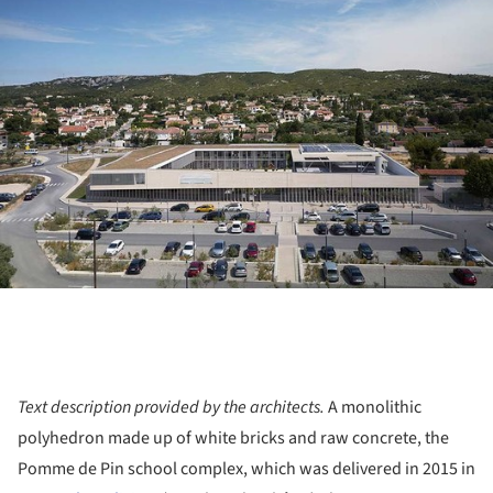
Text description provided by the architects.
A monolithic
polyhedron made up of white bricks and raw concrete, the
Pomme de Pin school complex, which was delivered in 2015 in