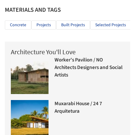
MATERIALS AND TAGS
Concrete
Projects
Built Projects
Selected Projects
Architecture You'll Love
Worker’s Pavilion / NO
Architects Designers and Social
Artists
Muxarabi House / 24 7
Arquitetura