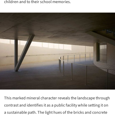
children and to their school memories.
ture!
This marked mineral character reveals the landscape through
contrast and identifies it as a public facility while setting it on
a sustainable path. The light hues of the bricks and concrete