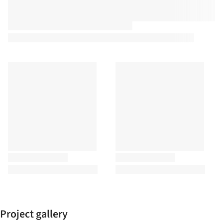
Project gallery