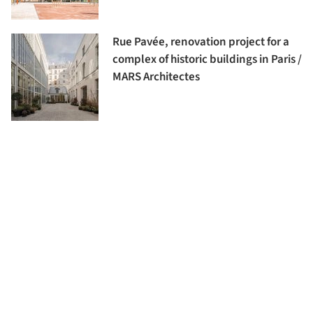
Rue Pavée, renovation project for a
complex of historic buildings in Paris /
MARS Architectes