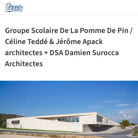
Log in
Groupe Scolaire De La Pomme De Pin /
Céline Teddé & Jérôme Apack
architectes + DSA Damien Surocca
Architectes
ture!