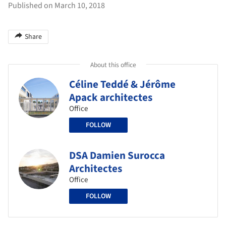
Published on March 10, 2018
Share
About this office
Céline Teddé & Jérôme
Apack architectes
Office
FOLLOW
DSA Damien Surocca
Architectes
Office
FOLLOW