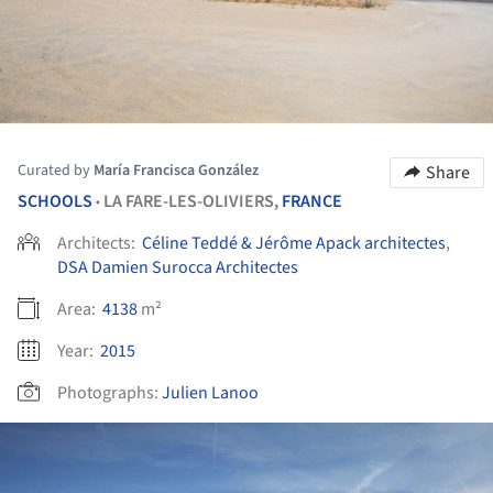
Curated by
María Francisca González
Share
SCHOOLS
LA FARE-LES-OLIVIERS,
FRANCE
•
Architects:
Céline Teddé & Jérôme Apack architectes
,
DSA Damien Surocca Architectes
Area:
4138
m²
Year:
2015
Photographs:
Julien Lanoo
ture!