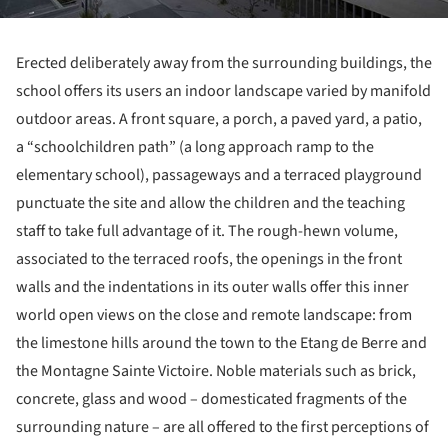
Erected deliberately away from the surrounding buildings, the
school offers its users an indoor landscape varied by manifold
outdoor areas. A front square, a porch, a paved yard, a patio,
a “schoolchildren path” (a long approach ramp to the
elementary school), passageways and a terraced playground
punctuate the site and allow the children and the teaching
staff to take full advantage of it. The rough-hewn volume,
associated to the terraced roofs, the openings in the front
walls and the indentations in its outer walls offer this inner
world open views on the close and remote landscape: from
the limestone hills around the town to the Etang de Berre and
the Montagne Sainte Victoire. Noble materials such as brick,
concrete, glass and wood – domesticated fragments of the
surrounding nature – are all offered to the first perceptions of