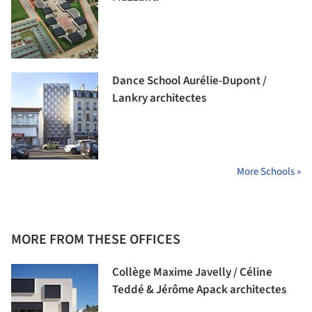
Dance School Aurélie-Dupont /
Lankry architectes
More Schools »
MORE FROM THESE OFFICES
Collège Maxime Javelly / Céline
Teddé & Jérôme Apack architectes