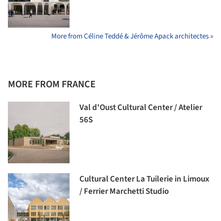
More from Céline Teddé & Jérôme Apack architectes »
MORE FROM FRANCE
Val d'Oust Cultural Center / Atelier
56S
Cultural Center La Tuilerie in Limoux
/ Ferrier Marchetti Studio