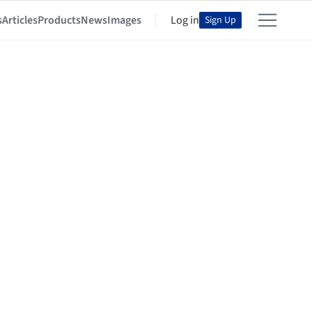
s
Articles
Products
News
Images
Log in
Sign Up