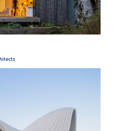
hitects