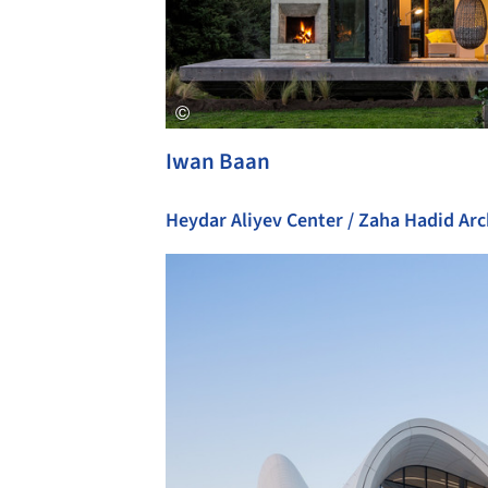
Iwan Baan
Heydar Aliyev Center / Zaha Hadid Arc
Save this picture!