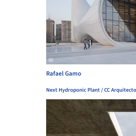
Rafael Gamo
Next Hydroponic Plant / CC Arquitect
Save this picture!