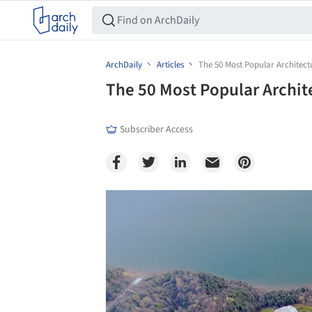
ArchDaily
Articles
The 50 Most Popular Architect
The 50 Most Popular Archit
Subscriber Access
Save this picture!