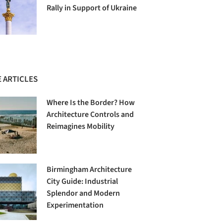
Rally in Support of Ukraine
 ARTICLES
Where Is the Border? How
Architecture Controls and
Reimagines Mobility
Birmingham Architecture
City Guide: Industrial
Splendor and Modern
Experimentation