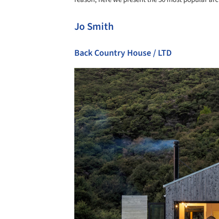
Jo Smith
Back Country House / LTD
Save this picture!