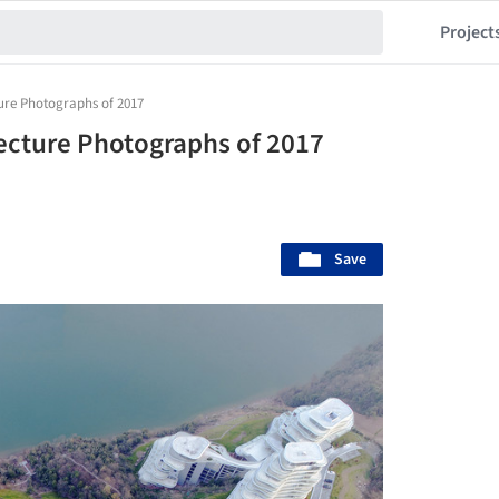
Project
ure Photographs of 2017
ecture Photographs of 2017
Save