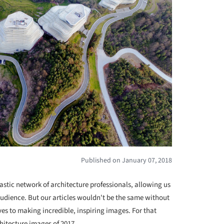
Published on January 07, 2018
astic network of architecture professionals, allowing us
audience. But our articles wouldn't be the same without
 to making incredible, inspiring images. For that
hitecture images of 2017.