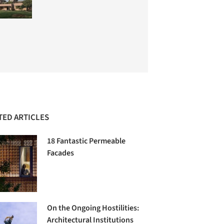
TED ARTICLES
18 Fantastic Permeable
Facades
On the Ongoing Hostilities:
Architectural Institutions