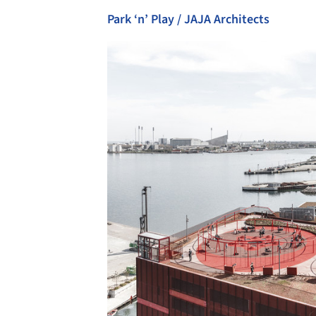
Park ‘n’ Play / JAJA Architects
Save this picture!