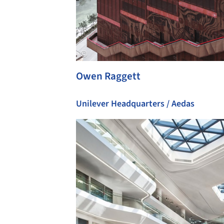
Owen Raggett
Unilever Headquarters / Aedas
Save this picture!