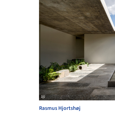
Rasmus Hjortshøj