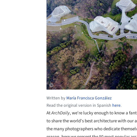
Written by
María Francisca González
Read the original version in Spanish
here
.
At
ArchDaily
, we're lucky enough to know a fant
to share the world's best architecture with our 
the many photographers who dedicate themselves
reason, here we present the 50 most popular arc