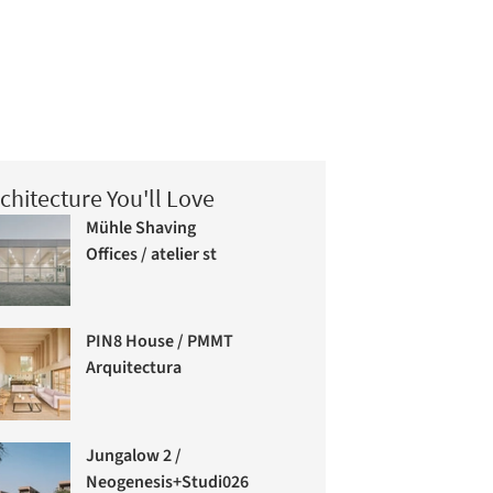
chitecture You'll Love
Mühle Shaving
Offices / atelier st
PIN8 House / PMMT
Arquitectura
Jungalow 2 /
Neogenesis+Studi0261