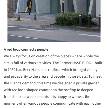
A red loop connects people
We always focus on creation of the places where whole the
site is full of various activities. The Former HASE-BLDG.1 built
in 1959 had Beer Hall on its rooftop, which brought vitality
and prosperity to the area and people in those days. To meet
the client's demand, this time we designed a private garden
with red loop shaped counter on the rooftop to deepen
friendship between tenants. It is happy to witness the
moment when various people communicate with each other