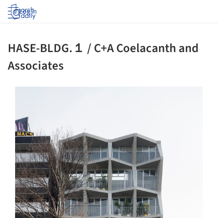
Log in
HASE-BLDG.１ / C+A Coelacanth and
Associates
ture!