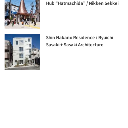
Hub “Hatmachida” / Nikken Sekkei
Shin Nakano Residence / Ryuichi
Sasaki + Sasaki Architecture