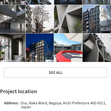
SEE ALL
Project location
Address:
Osu, Naka Ward, Nagoya, Aichi Prefecture 460-0011,
Japan