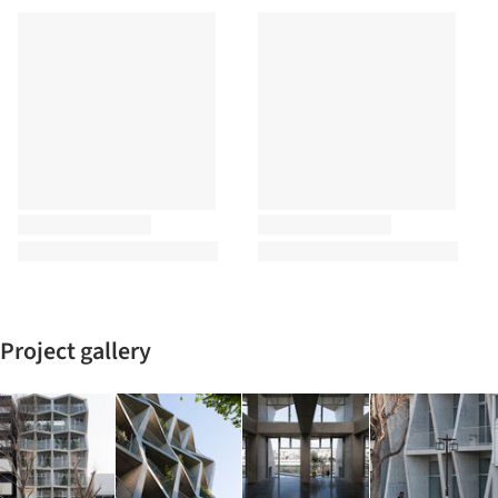
Project gallery