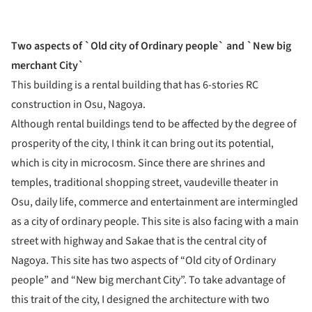
Two aspects of `Old city of Ordinary people` and `New big
merchant City`
This building is a rental building that has 6-stories RC
construction in Osu, Nagoya.
Although rental buildings tend to be affected by the degree of
prosperity of the city, I think it can bring out its potential,
which is city in microcosm. Since there are shrines and
temples, traditional shopping street, vaudeville theater in
Osu, daily life, commerce and entertainment are intermingled
as a city of ordinary people. This site is also facing with a main
street with highway and Sakae that is the central city of
Nagoya. This site has two aspects of “Old city of Ordinary
people” and “New big merchant City”. To take advantage of
this trait of the city, I designed the architecture with two