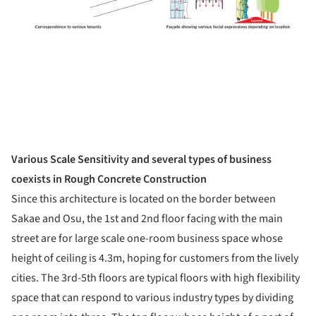
Various Scale Sensitivity and several types of business
coexists in Rough Concrete Construction
Since this architecture is located on the border between
Sakae and Osu, the 1st and 2nd floor facing with the main
street are for large scale one-room business space whose
height of ceiling is 4.3m, hoping for customers from the lively
cities. The 3rd-5th floors are typical floors with high flexibility
space that can respond to various industry types by dividing