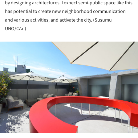
by designing architectures. I expect semi-public space like this
has potential to create new neighborhood communication
and various activities, and activate the city. (Susumu
UNO/CAn)
ture!