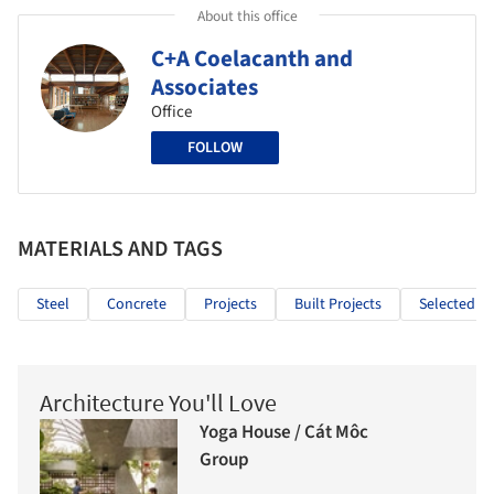
About this office
C+A Coelacanth and
Associates
Office
FOLLOW
MATERIALS AND TAGS
Steel
Concrete
Projects
Built Projects
Selected Pr
Architecture You'll Love
Yoga House / Cát Môc
Group