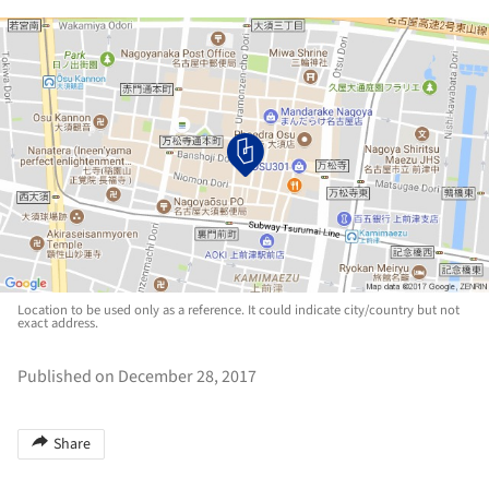
Location to be used only as a reference. It could indicate city/country but not
exact address.
Published on December 28, 2017
Share