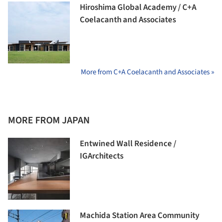
Hiroshima Global Academy / C+A
Coelacanth and Associates
More from C+A Coelacanth and Associates »
MORE FROM JAPAN
Entwined Wall Residence /
IGArchitects
Machida Station Area Community