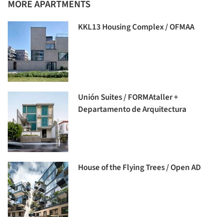
MORE APARTMENTS
KKL13 Housing Complex / OFMAA
Unión Suites / FORMAtaller +
Departamento de Arquitectura
House of the Flying Trees / Open AD