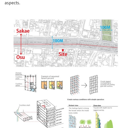
aspects.
picture!