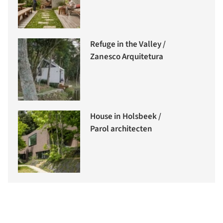
Refuge in the Valley /
Zanesco Arquitetura
House in Holsbeek /
Parol architecten