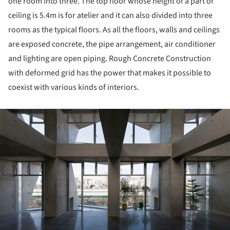
one room into three. The top floor whose height of a part of
ceiling is 5.4m is for atelier and it can also divided into three
rooms as the typical floors. As all the floors, walls and ceilings
are exposed concrete, the pipe arrangement, air conditioner
and lighting are open piping. Rough Concrete Construction
with deformed grid has the power that makes it possible to
coexist with various kinds of interiors.
ture!