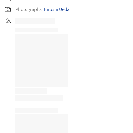
Photographs:
Hiroshi Ueda