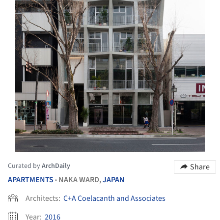
Curated by
ArchDaily
Share
APARTMENTS
NAKA WARD,
JAPAN
•
Architects:
C+A Coelacanth and Associates
Year:
2016