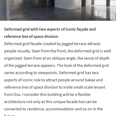
Deformed grid with two aspects of iconic façade and
reference line of space division
Deformed grid facade created by jagged terrace attracts
people visually. Seen from the front, the deformed grid is well
organized. Seen from at an oblique angle, the sense of depth
of the jagged terrace appears. The look of the deformed grid
varies according to viewpoints. Deformed grid has two
aspects of iconic role to attract people around Sakae and
reference line of space division to invite small-scale tenant
from Osu. I consider this building will be a flexible
architecture not only as this unique facade but can be
converted to residence, accommodation and so on in the