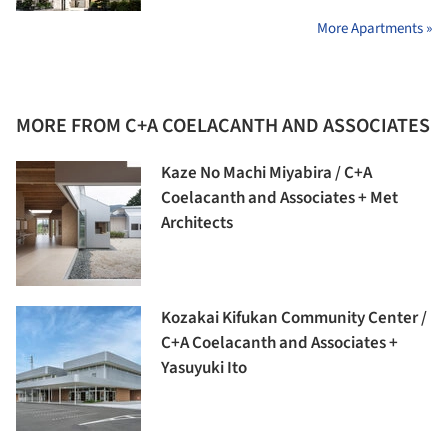
More Apartments »
MORE FROM C+A COELACANTH AND ASSOCIATES
Kaze No Machi Miyabira / C+A
Coelacanth and Associates + Met
Architects
Kozakai Kifukan Community Center /
C+A Coelacanth and Associates +
Yasuyuki Ito