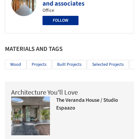
and associates
Office
FOLLOW
MATERIALS AND TAGS
Wood
Projects
Built Projects
Selected Projects
Re
Architecture You'll Love
The Veranda House / Studio
Espaazo