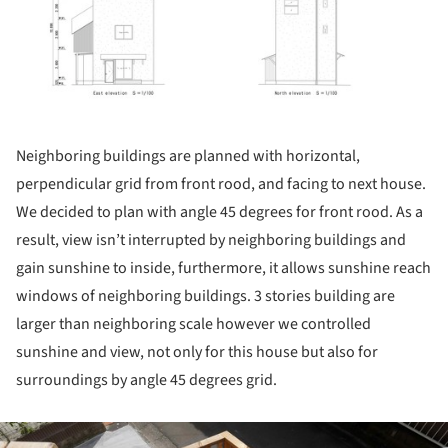
Neighboring buildings are planned with horizontal,
perpendicular grid from front rood, and facing to next house.
We decided to plan with angle 45 degrees for front rood. As a
result, view isn’t interrupted by neighboring buildings and
gain sunshine to inside, furthermore, it allows sunshine reach
windows of neighboring buildings. 3 stories building are
larger than neighboring scale however we controlled
sunshine and view, not only for this house but also for
surroundings by angle 45 degrees grid.
ture!