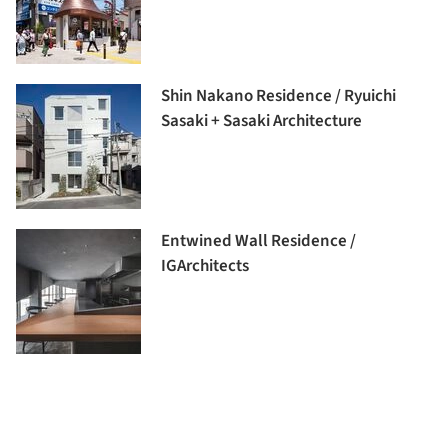
Shin Nakano Residence / Ryuichi
Sasaki + Sasaki Architecture
Entwined Wall Residence /
IGArchitects