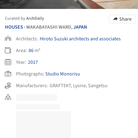
Curated by
ArchDaily
Share
HOUSES
WAKABAYASHI WARD,
JAPAN
•
Architects:
Hiroto Suzuki architects and associates
Area:
86
m²
Year:
2017
Photographs:
Studio Monorisu
Manufacturers:
GRAFTEKT
,
Lysine
,
Sangetsu