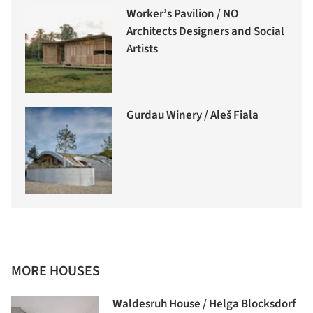
Worker’s Pavilion / NO
Architects Designers and Social
Artists
Gurdau Winery / Aleš Fiala
MORE HOUSES
Waldesruh House / Helga Blocksdorf