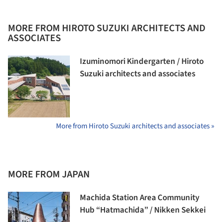
MORE FROM HIROTO SUZUKI ARCHITECTS AND
ASSOCIATES
Izuminomori Kindergarten / Hiroto
Suzuki architects and associates
More from Hiroto Suzuki architects and associates »
MORE FROM JAPAN
Machida Station Area Community
Hub “Hatmachida” / Nikken Sekkei