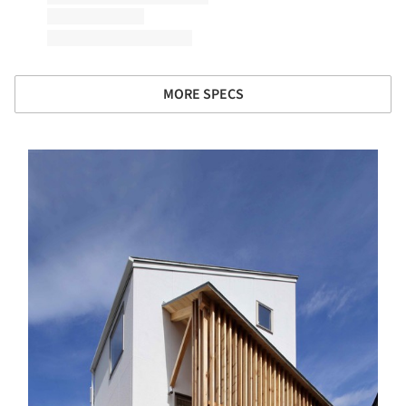
MORE SPECS
s picture!