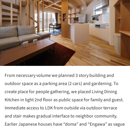
From necessary volume we planned 3 story building and
outdoor space as a parking area (2 cars) and gardening. To
create place for people gathering, we placed Living Dining
Kitchen in light 2nd floor as public space for family and guest.
Immediate access to LDK from outside via outdoor terrace
and stair makes gradual interface to neighbor community.
Earlier Japanese houses have “doma” and “Engawa” as vague