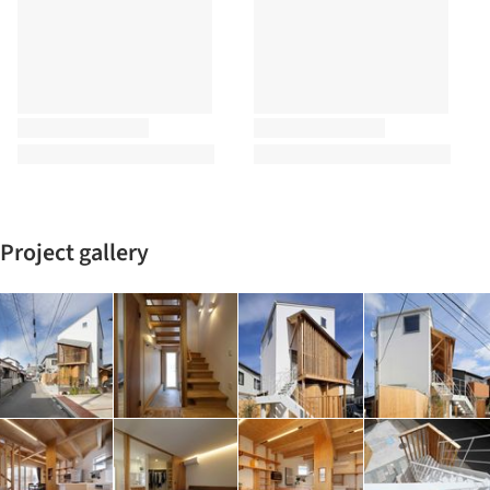
Project gallery