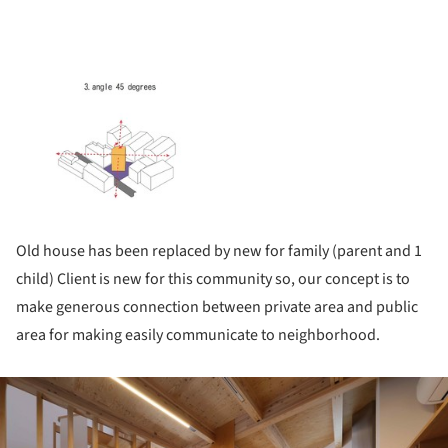
Old house has been replaced by new for family (parent and 1
child) Client is new for this community so, our concept is to
make generous connection between private area and public
area for making easily communicate to neighborhood.
ture!