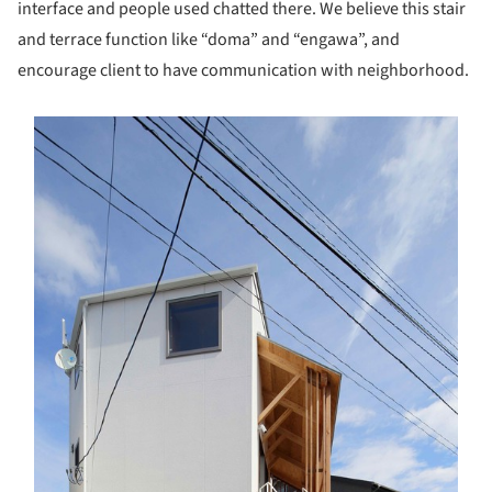
interface and people used chatted there. We believe this stair
and terrace function like “doma” and “engawa”, and
encourage client to have communication with neighborhood.
s picture!