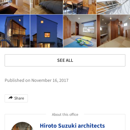
SEE ALL
Published on November 16, 2017
Share
About this office
Hiroto Suzuki architects