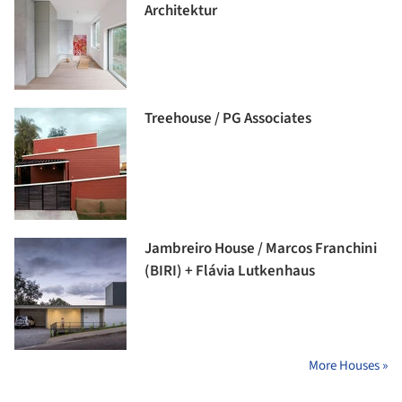
Architektur
Treehouse / PG Associates
Jambreiro House / Marcos Franchini
(BIRI) + Flávia Lutkenhaus
More Houses »