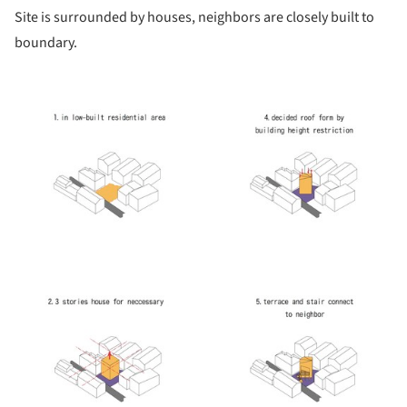
Site is surrounded by houses, neighbors are closely built to
boundary.
picture!