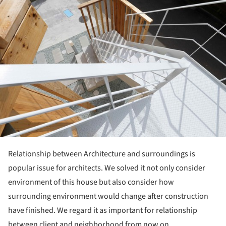
Relationship between Architecture and surroundings is
popular issue for architects. We solved it not only consider
environment of this house but also consider how
surrounding environment would change after construction
have finished. We regard it as important for relationship
between client and neighborhood from now on.