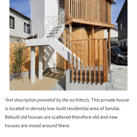
Text description provided by the architects.
This private house
is located in densely low-built residential area of Sendai.
Rebuilt old houses are scattered therefore old and new
houses are mixed around there.