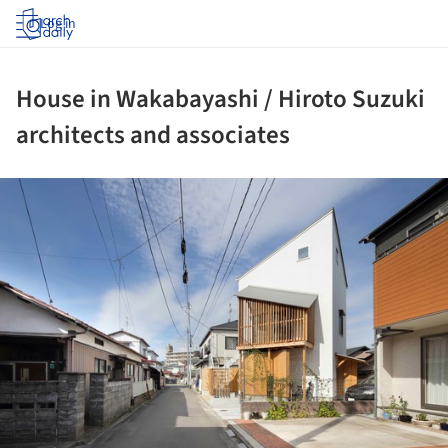
Log in
House in Wakabayashi / Hiroto Suzuki
architects and associates
ture!