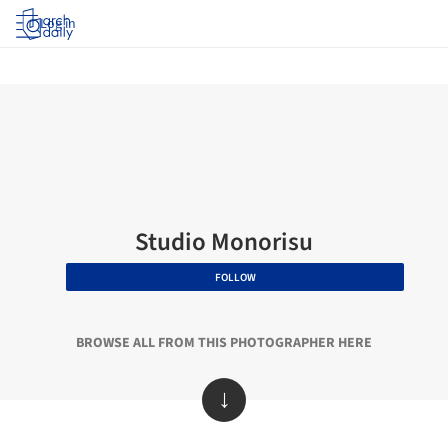
Log in
Studio Monorisu
FOLLOW
BROWSE ALL FROM THIS PHOTOGRAPHER HERE
↓