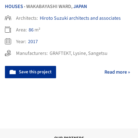
HOUSES
WAKABAYASHI WARD,
JAPAN
•
Architects:
Hiroto Suzuki architects and associates
Area:
86
m²
Year:
2017
Manufacturers:
GRAFTEKT
,
Lysine
,
Sangetsu
Save this project
Read more »