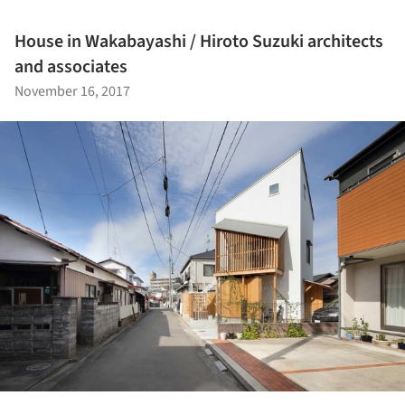
House in Wakabayashi / Hiroto Suzuki architects
and associates
November 16, 2017