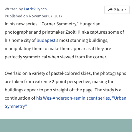
Written by
Patrick Lynch
Share
Published on November 07, 2017
In his new series, “Corner Symmetry,” Hungarian
photographer and printmaker Zsolt Hlinka captures some of
his home city of
Budapest
’s most stunning buildings,
manipulating them to make them appear as if they are
perfectly symmetrical when viewed from the corner.
Overlaid on a variety of pastel-colored skies, the photographs
are taken from extreme 2-point perspective, making the
buildings appear to pop straight off the page. The study is a
continuation of
his Wes-Anderson-reminiscent series, “Urban
Symmetry.”
ture!