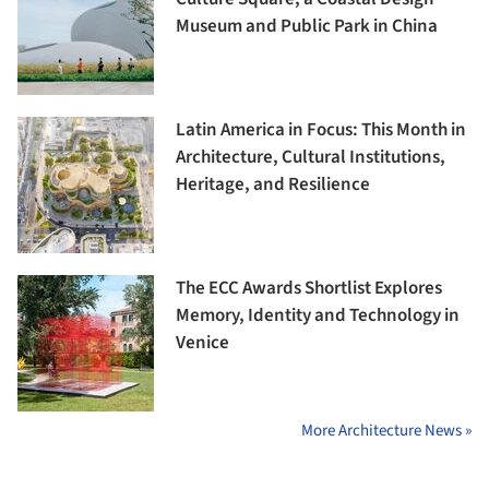
Museum and Public Park in China
Latin America in Focus: This Month in
Architecture, Cultural Institutions,
Heritage, and Resilience
The ECC Awards Shortlist Explores
Memory, Identity and Technology in
Venice
More Architecture News »