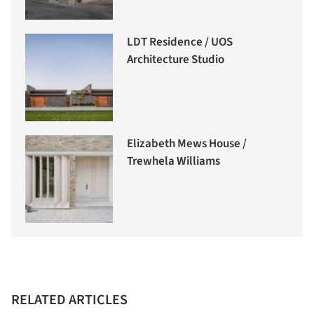
LDT Residence / UOS
Architecture Studio
Elizabeth Mews House /
Trewhela Williams
RELATED ARTICLES