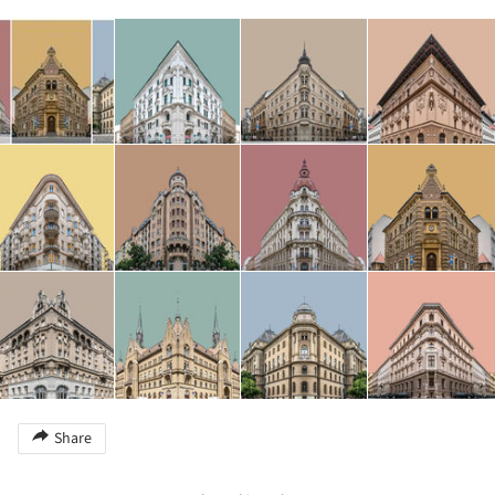
Share