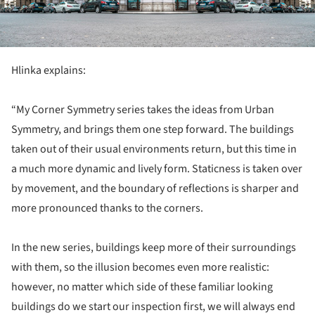
Hlinka explains:
“My Corner Symmetry series takes the ideas from Urban
Symmetry, and brings them one step forward. The buildings
taken out of their usual environments return, but this time in
a much more dynamic and lively form. Staticness is taken over
by movement, and the boundary of reflections is sharper and
more pronounced thanks to the corners.
In the new series, buildings keep more of their surroundings
with them, so the illusion becomes even more realistic:
however, no matter which side of these familiar looking
buildings do we start our inspection first, we will always end