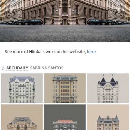
See more of Hlinka's work on his website,
here