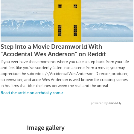
Image gallery