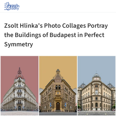
Log in
Zsolt Hlinka's Photo Collages Portray
the Buildings of Budapest in Perfect
Symmetry
ture!