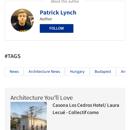
About this author
Patrick Lynch
Author
FOLLOW
#TAGS
News
Architecture News
Hungary
Budapest
Arch
Architecture You'll Love
Casona Los Cedros Hotel/ Laura
Lecué - Collectif como