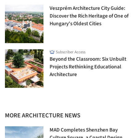
Veszprém Architecture City Guide:
Discover the Rich Heritage of One of
Hungary's Oldest Cities
Subscriber Access
Beyond the Classroom: Six Unbuilt
Projects Rethinking Educational
Architecture
MORE ARCHITECTURE NEWS
MAD Completes Shenzhen Bay
Culture Square, a Coastal Design