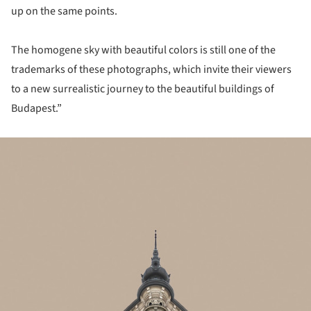
up on the same points.
The homogene sky with beautiful colors is still one of the
trademarks of these photographs, which invite their viewers
to a new surrealistic journey to the beautiful buildings of
Budapest.”
ture!