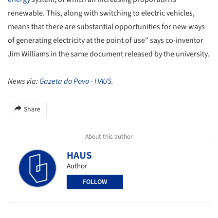
renewable. This, along with switching to electric vehicles,
means that there are substantial opportunities for new ways
of generating electricity at the point of use" says co-inventor
Jim Williams in the same document released by the university.
News via:
Gazeta do Povo - HAUS
.
Share
About this author
HAUS
Author
FOLLOW