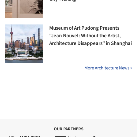
Museum of Art Pudong Presents
"Jean Nouvel: Without the Artist,
Architecture Disappears" in Shanghai
More Architecture News »