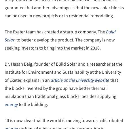
guarantee that another advantage is that the new solar blocks
can be used in new projects or in residential remodeling.
The Exeter team has created a startup company, The
Build
Solar
, to better develop the product. The company is now
seeking investors to bring into the market in 2018.
Dr. Hasan Baig, founder of Build Solar and a researcher at the
Institute for Environment and Sustainability at the University
of Exeter, explains in an
article on the university website
that
the blocks invented by the group have better thermal
insulation than traditional glass blocks, besides supplying
energy
to the building.
"It is now clear that the world is moving towards a distributed
energy
system, of which an increasing proportion is