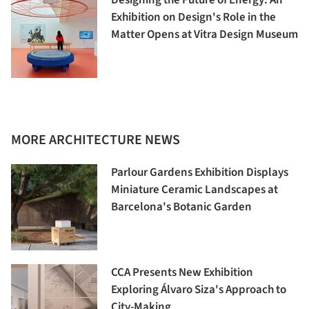
Exhibition on Design's Role in the
Matter Opens at Vitra Design Museum
MORE ARCHITECTURE NEWS
Parlour Gardens Exhibition Displays
Miniature Ceramic Landscapes at
Barcelona's Botanic Garden
CCA Presents New Exhibition
Exploring Álvaro Siza's Approach to
City-Making