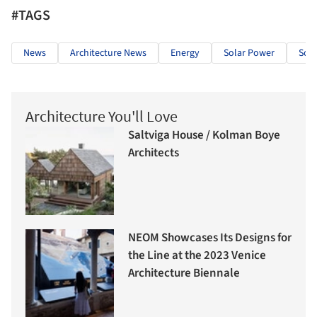
#TAGS
News
Architecture News
Energy
Solar Power
Sola
Architecture You'll Love
Saltviga House / Kolman Boye
Architects
NEOM Showcases Its Designs for
the Line at the 2023 Venice
Architecture Biennale