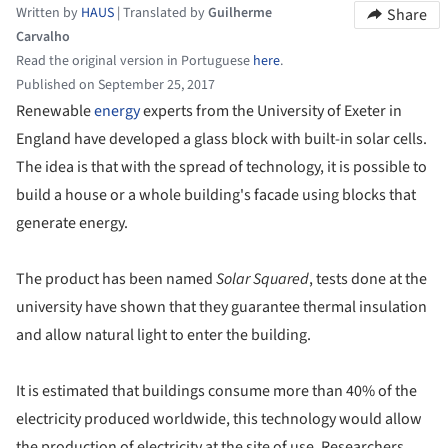
Written by
HAUS
|
Translated by
Guilherme
Share
Carvalho
Read the original version in Portuguese
here
.
Published on September 25, 2017
Renewable
energy
experts from the University of Exeter in
England have developed a glass block with built-in solar cells.
The idea is that with the spread of technology, it is possible to
build a house or a whole building's facade using blocks that
generate energy.
The product has been named
Solar Squared
, tests done at the
university have shown that they guarantee thermal insulation
and allow natural light to enter the building.
It is estimated that buildings consume more than 40% of the
electricity produced worldwide, this technology would allow
the production of electricity at the site of use. Researchers