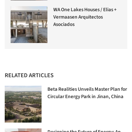
WA One Lakes Houses / Elias +
Vermaasen Arquitectos
Asociados
RELATED ARTICLES
Beta Realities Unveils Master Plan for
Circular Energy Park in Jinan, China
Designing the Future of Energy: An