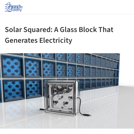
Log in
Solar Squared: A Glass Block That
Generates Electricity
ture!