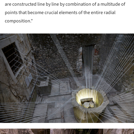
are constructed line by line by combination of a multitude of
points that become crucial elements of the entire radial
composition."
ture!