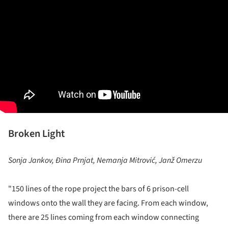
Broken Light
Sonja Jankov, Đina Prnjat, Nemanja Mitrović, Janž Omerzu
"150 lines of the rope project the bars of 6 prison-cell
windows onto the wall they are facing. From each window,
there are 25 lines coming from each window connecting