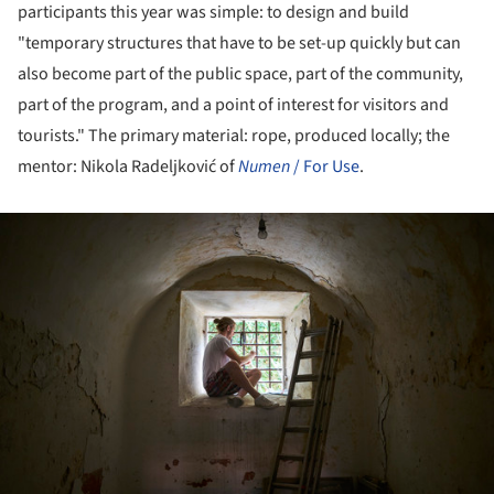
participants this year was simple: to design and build
"temporary structures that have to be set-up quickly but can
also become part of the public space, part of the community,
part of the program, and a point of interest for visitors and
tourists." The primary material: rope, produced locally; the
mentor: Nikola Radeljković of
Numen
/ For Use
.
ture!