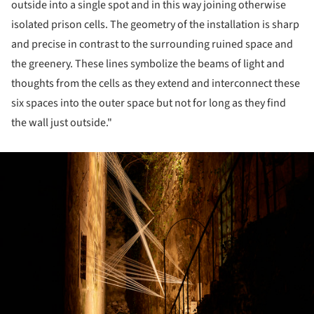
outside into a single spot and in this way joining otherwise
isolated prison cells. The geometry of the installation is sharp
and precise in contrast to the surrounding ruined space and
the greenery. These lines symbolize the beams of light and
thoughts from the cells as they extend and interconnect these
six spaces into the outer space but not for long as they find
the wall just outside."
ture!