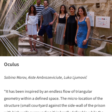
Oculus
Sabina Marov, Aiste Ambrazeviciute, Luka Ljumović
"It has been inspired by an endless flow of triangular
geometry within a defined space. The micro-location of the
structure (small courtyard against the side-wall of the prison