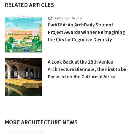
RELATED ARTICLES
Subscriber Access
ParkTEA: An ArchDaily Student
Project Awards Winner Reimagining
the City for Cognitive Diversity
A Look Back at the 18th Venice
Architecture Biennale, the First to be
Focused on the Culture of Africa
MORE ARCHITECTURE NEWS