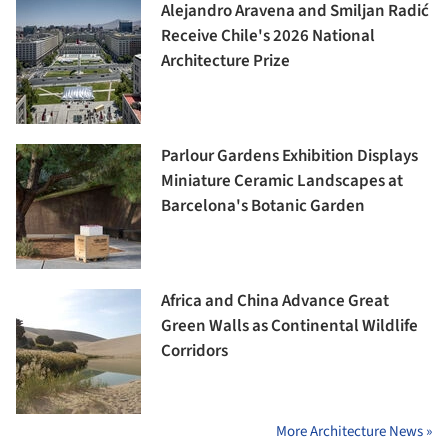
Alejandro Aravena and Smiljan Radić
Receive Chile's 2026 National
Architecture Prize
Parlour Gardens Exhibition Displays
Miniature Ceramic Landscapes at
Barcelona's Botanic Garden
Africa and China Advance Great
Green Walls as Continental Wildlife
Corridors
More Architecture News »