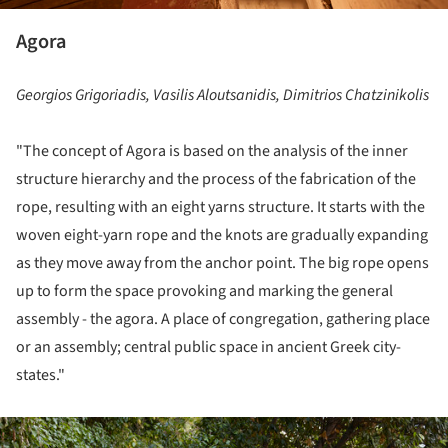
Agora
Georgios Grigoriadis, Vasilis Aloutsanidis, Dimitrios Chatzinikolis
"The concept of Agora is based on the analysis of the inner
structure hierarchy and the process of the fabrication of the
rope, resulting with an eight yarns structure. It starts with the
woven eight-yarn rope and the knots are gradually expanding
as they move away from the anchor point. The big rope opens
up to form the space provoking and marking the general
assembly - the agora. A place of congregation, gathering place
or an assembly; central public space in ancient Greek city-
states."
ture!