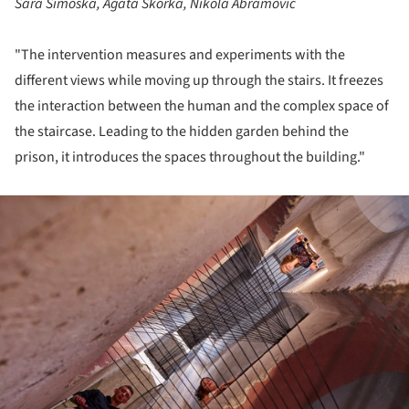
Sara Simoska, Agata Skorka, Nikola Abramović
"The intervention measures and experiments with the
different views while moving up through the stairs. It freezes
the interaction between the human and the complex space of
the staircase. Leading to the hidden garden behind the
prison, it introduces the spaces throughout the building."
ture!