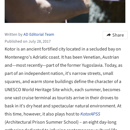
Written by
AD Editorial Team
Share
Published on July 28, 2017
Kotor is an ancient fortified city located in a secluded bay on
Montenegro's Adriatic coast. It has been Venetian, Austrian
and—most recently—part of the former Yugoslavia. Today, as
part of an independent nation, it's narrow streets, small
squares, and warm stone buildings define the character of a
UNESCO World Heritage Site which, each summer, becomes
one vast cruise terminal as tourists arrive in their droves to
bask in it's dry heat and spectacular natural environment. At
this time, however, it also plays host to
KotorAPSS
(Architectural Prison Summer School) – an eight day-long