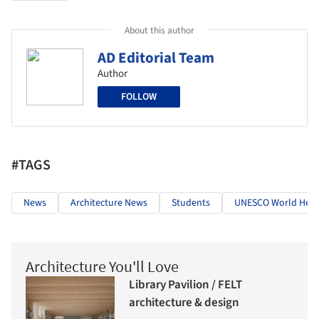
About this author
AD Editorial Team
Author
FOLLOW
#TAGS
News
Architecture News
Students
UNESCO World Herit
Architecture You'll Love
Library Pavilion / FELT
architecture & design