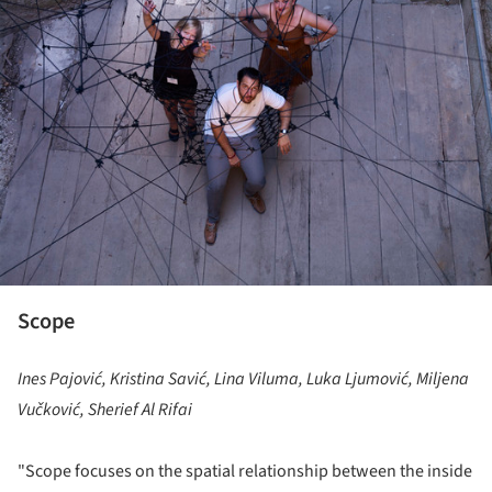
Scope
Ines Pajović, Kristina Savić, Lina Viluma, Luka Ljumović, Miljena
Vučković, Sherief Al Rifai
"Scope focuses on the spatial relationship between the inside