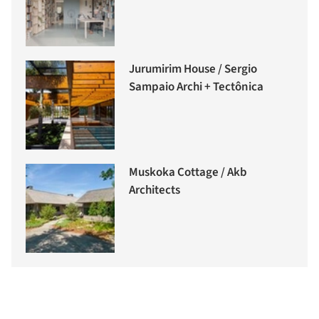
Jurumirim House / Sergio
Sampaio Archi + Tectônica
Muskoka Cottage / Akb
Architects