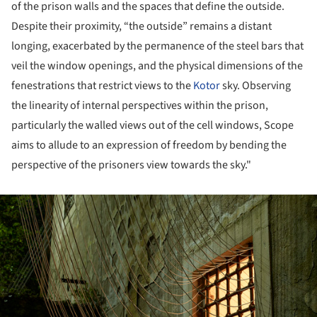
of the prison walls and the spaces that define the outside.
Despite their proximity, “the outside” remains a distant
longing, exacerbated by the permanence of the steel bars that
veil the window openings, and the physical dimensions of the
fenestrations that restrict views to the
Kotor
sky. Observing
the linearity of internal perspectives within the prison,
particularly the walled views out of the cell windows, Scope
aims to allude to an expression of freedom by bending the
perspective of the prisoners view towards the sky."
ture!