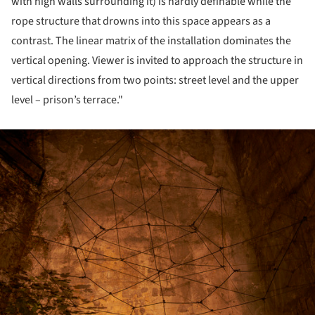
with high walls surrounding it) is hardly definable while the
rope structure that drowns into this space appears as a
contrast. The linear matrix of the installation dominates the
vertical opening. Viewer is invited to approach the structure in
vertical directions from two points: street level and the upper
level – prison’s terrace."
ture!