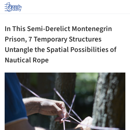
Log in
In This Semi-Derelict Montenegrin
Prison, 7 Temporary Structures
Untangle the Spatial Possibilities of
Nautical Rope