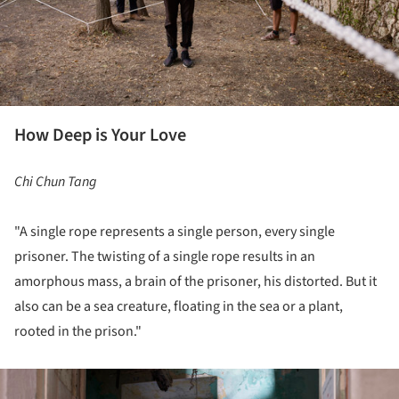
How Deep is Your Love
Chi Chun Tang
"A single rope represents a single person, every single
prisoner. The twisting of a single rope results in an
amorphous mass, a brain of the prisoner, his distorted. But it
also can be a sea creature, floating in the sea or a plant,
rooted in the prison."
ture!