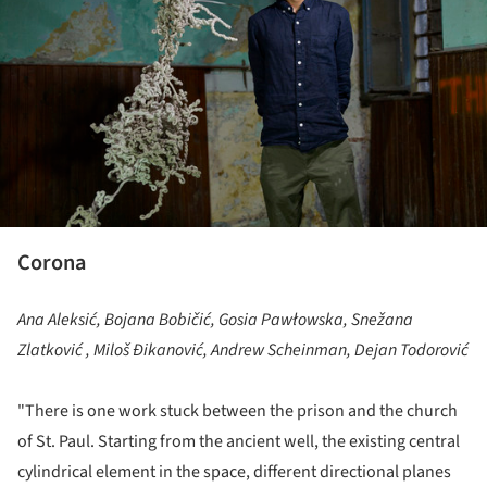
Corona
Ana Aleksić, Bojana Bobičić, Gosia Pawłowska, Snežana
Zlatković , Miloš Đikanović, Andrew Scheinman, Dejan Todorović
"There is one work stuck between the prison and the church
of St. Paul. Starting from the ancient well, the existing central
cylindrical element in the space, different directional planes