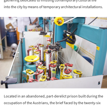
gathering dedicated to infusing contemporary cultural life
into the city by means of temporary architectural installations.
ture!
Located in an abandoned, part-derelict prison built during the
occupation of the Austrians, the brief faced by the twenty-six