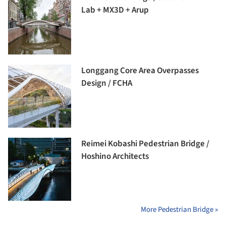
Lab + MX3D + Arup
Longgang Core Area Overpasses
Design / FCHA
Reimei Kobashi Pedestrian Bridge /
Hoshino Architects
More Pedestrian Bridge »