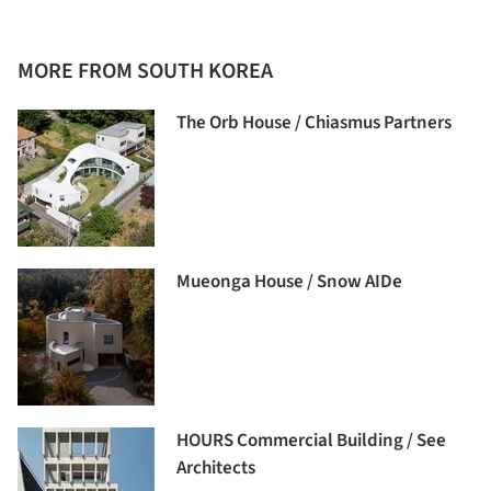
MORE FROM SOUTH KOREA
The Orb House / Chiasmus Partners
Mueonga House / Snow AIDe
HOURS Commercial Building / See
Architects