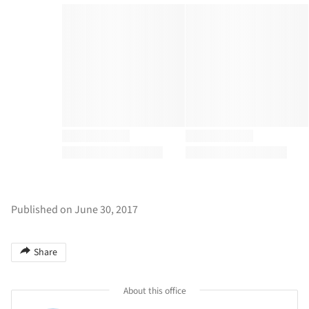
Published on June 30, 2017
Share
About this office