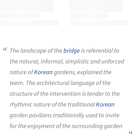
The landscape of the
bridge
is referential to
the natural, informal, simplistic and unforced
nature of
Korean
gardens, explained the
team. The architectural language of the
structure of the intervention is tender to the
rhythmic nature of the traditional
Korean
garden pavilions traditionally used to invite
for the enjoyment of the surrounding garden