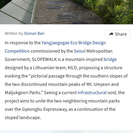
Written by
Osman Bari
Share
In response to the
Yangjaegogae Eco Bridge Design
Competition
commissioned by the
Seoul
Metropolitan
Government, SLOPEWALK is a mountain-inspired
bridge
designed by a Lithuanian team, KILD, proposing a structure
evoking the “pictorial passage through the southern slopes of
the two discontinued mountain peaks of Mt. Umyeon and
Maljukgeori Parks.” Seeing a current
infrastructural
void, the
project aims to unite the two neighboring mountain parks
over the Gyeongbu Expressway, as a continuation of the
sloped landscape.