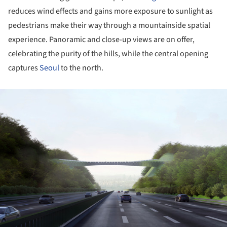
reduces wind effects and gains more exposure to sunlight as
pedestrians make their way through a mountainside spatial
experience. Panoramic and close-up views are on offer,
celebrating the purity of the hills, while the central opening
captures
Seoul
to the north.
ture!