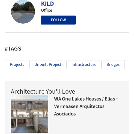
KILD
Office
FOLLOW
#TAGS
Projects
Unbuilt Project
Infrastructure
Bridges
Pe
Architecture You'll Love
WA One Lakes Houses / Elias +
Vermaasen Arquitectos
Asociados