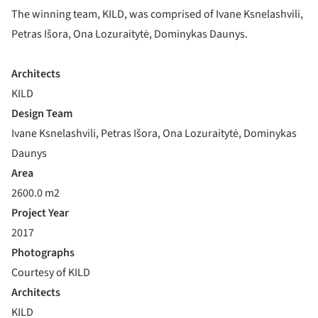
The winning team, KILD, was comprised of Ivane Ksnelashvili,
Petras Išora, Ona Lozuraitytė, Dominykas Daunys.
Architects
KILD
Design Team
Ivane Ksnelashvili, Petras Išora, Ona Lozuraitytė, Dominykas
Daunys
Area
2600.0 m2
Project Year
2017
Photographs
Courtesy of KILD
Architects
KILD