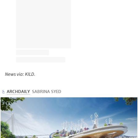
News via: KILD.