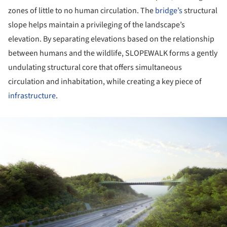
zones of little to no human circulation. The
bridge’s
structural
slope helps maintain a privileging of the landscape’s
elevation. By separating elevations based on the relationship
between humans and the wildlife, SLOPEWALK forms a gently
undulating structural core that offers simultaneous
circulation and inhabitation, while creating a key piece of
infrastructure
.
ture!