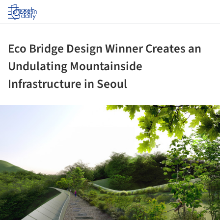
Log in
Eco Bridge Design Winner Creates an
Undulating Mountainside
Infrastructure in Seoul
ture!