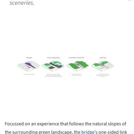
sceneries.
ture!
Focussed on an experience that follows the natural slopes of
the surrounding green landscape, the
bridge’s
one-sided link