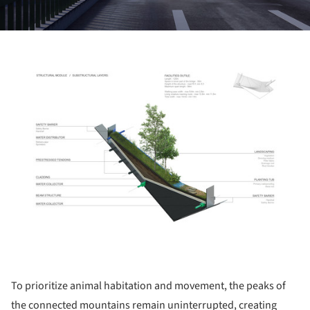
ture!
To prioritize animal habitation and movement, the peaks of
the connected mountains remain uninterrupted, creating