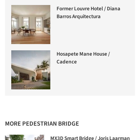
Former Louvre Hotel / Diana
Barros Arquitectura
Hosapete Mane House /
Cadence
MORE PEDESTRIAN BRIDGE
MX3D Smart Bridge / Joris Laarman