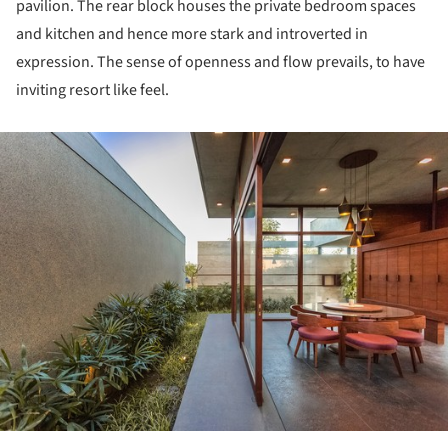
pavilion. The rear block houses the private bedroom spaces
and kitchen and hence more stark and introverted in
expression. The sense of openness and flow prevails, to have
inviting resort like feel.
ture!