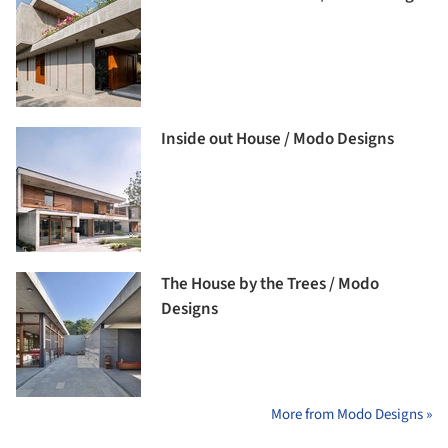
Inside out House / Modo Designs
The House by the Trees / Modo
Designs
More from Modo Designs »