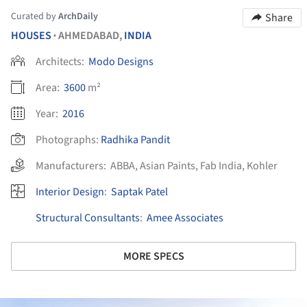
Curated by
ArchDaily
Share
HOUSES
AHMEDABAD,
INDIA
•
Architects:
Modo Designs
Area:
3600
m²
Year:
2016
Photographs:
Radhika Pandit
Manufacturers:
ABBA
,
Asian Paints
,
Fab India
,
Kohler
Interior Design
:
Saptak Patel
Structural Consultants
:
Amee Associates
MORE SPECS