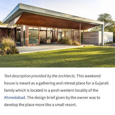
ture!
Text description provided by the architects.
This weekend
house is meant as a gathering and retreat place for a Gujarati
family which is located in a posh western locality of the
Ahmedabad
. The design brief given by the owner was to
develop the place more like a small resort.