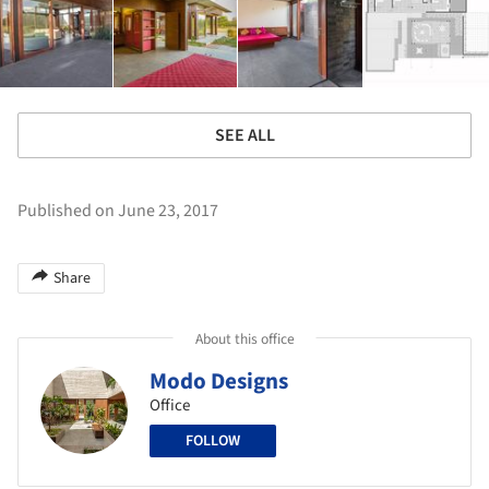
SEE ALL
Published on June 23, 2017
Share
About this office
Modo Designs
Office
FOLLOW