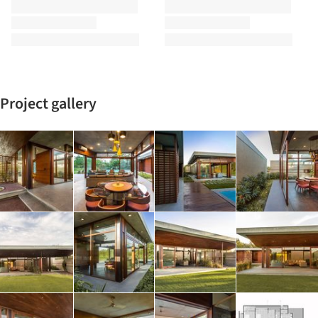
Project gallery