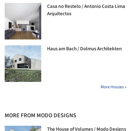
Casa no Restelo / Antonio Costa Lima
Arquitectos
Haus am Bach / Dolmus Architekten
More Houses »
MORE FROM MODO DESIGNS
The House of Volumes / Modo Designs