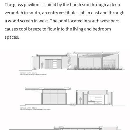
The glass pavilion is shield by the harsh sun through a deep
verandah in south, an entry vestibule slab in east and through
a wood screen in west. The pool located in south west part
causes cool breeze to flow into the living and bedroom
spaces.
ture!