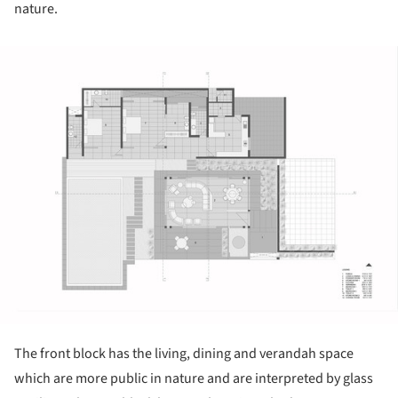
nature.
ture!
The front block has the living, dining and verandah space
which are more public in nature and are interpreted by glass