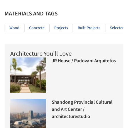
MATERIALS AND TAGS
Wood
Concrete
Projects
Built Projects
Selected P
Architecture You'll Love
JR House / Padovani Arquitetos
Shandong Provincial Cultural
and Art Center /
architecturestudio