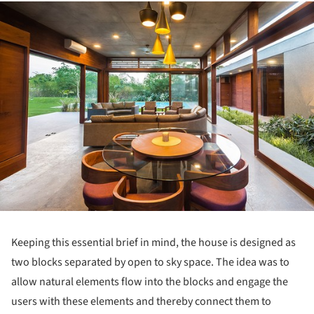
ture!
Keeping this essential brief in mind, the house is designed as
two blocks separated by open to sky space. The idea was to
allow natural elements flow into the blocks and engage the
users with these elements and thereby connect them to