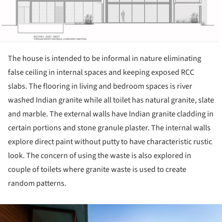
The house is intended to be informal in nature eliminating
false ceiling in internal spaces and keeping exposed RCC
slabs. The flooring in living and bedroom spaces is river
washed Indian granite while all toilet has natural granite, slate
and marble. The external walls have Indian granite cladding in
certain portions and stone granule plaster. The internal walls
explore direct paint without putty to have characteristic rustic
look. The concern of using the waste is also explored in
couple of toilets where granite waste is used to create
random patterns.
ture!