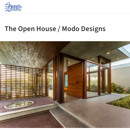
Log in
The Open House / Modo Designs
ture!