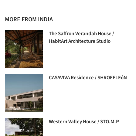
MORE FROM INDIA
The Saffron Verandah House /
HabitArt Architecture Studio
CASAVIVA Residence / SHROFFLEóN
Western Valley House / STO.M.P