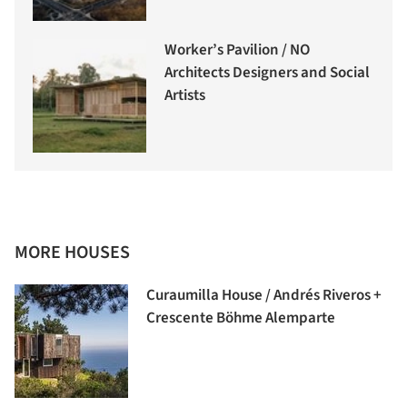
Worker’s Pavilion / NO
Architects Designers and Social
Artists
MORE HOUSES
Curaumilla House / Andrés Riveros +
Crescente Böhme Alemparte