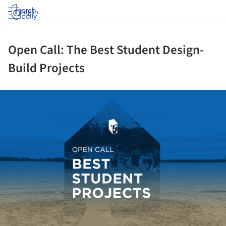
Log in
Open Call: The Best Student Design-
Build Projects
ture!