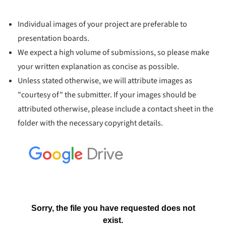
Individual images of your project are preferable to
presentation boards.
We expect a high volume of submissions, so please make
your written explanation as concise as possible.
Unless stated otherwise, we will attribute images as
"courtesy of" the submitter. If your images should be
attributed otherwise, please include a contact sheet in the
folder with the necessary copyright details.