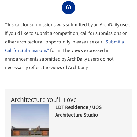
This call for submissions was submitted by an ArchDaily user.
If you'd like to submit a competition, call for submissions or
other architectural 'opportunity' please use our
"Submit a
Call for Submissions"
form. The views expressed in
announcements submitted by ArchDaily users do not
necessarily reflect the views of ArchDaily.
Architecture You'll Love
LDT Residence / UOS
Architecture Studio