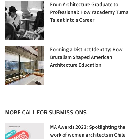
From Architecture Graduate to
Professional: How Yacademy Turns
Talent into a Career
Forming a Distinct Identity: How
Brutalism Shaped American
Architecture Education
MORE CALL FOR SUBMISSIONS
MA Awards 2023: Spotlighting the
work of women architects in Chile