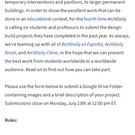
temporary interventions and pavilions, to larger permanent
buildings. In order to show the excellent work that can be
done in an
educational
context, for the
fourth time
ArchDaily
is calling on students and professors to submit the design-
build projects they have completed in the past year. As always,
we're teaming up with
all
of
ArchDaily
en Español
,
ArchDaily
Brasil
, and
ArchDaily China
, in the hope that we can present
the best work from students worldwide to a worldwide
audience. Read on to find out how you can take part.
Please use the form below to submit a Google Drive Folder
containing images and a brief description of your project.
Submissions close on Monday, July 23th at 12:00 pm ET.
Rules: