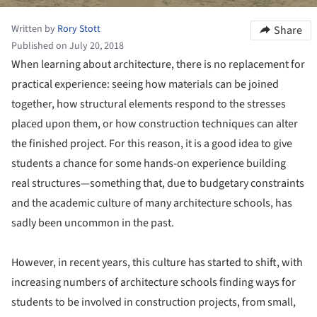
Written by
Rory Stott
Share
Published on July 20, 2018
When learning about architecture, there is no replacement for
practical experience: seeing how materials can be joined
together, how structural elements respond to the stresses
placed upon them, or how construction techniques can alter
the finished project. For this reason, it is a good idea to give
students a chance for some hands-on experience building
real structures—something that, due to budgetary constraints
and the academic culture of many architecture schools, has
sadly been uncommon in the past.
However, in recent years, this culture has started to shift, with
increasing numbers of architecture schools finding ways for
students to be involved in construction projects, from small,