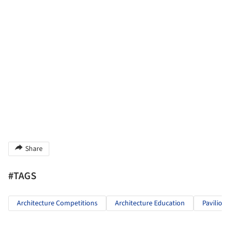
Share
#TAGS
Architecture Competitions
Architecture Education
Pavilion