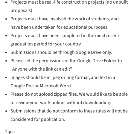
Projects must be real-life construction projects (no unbuilt
proposals).
Projects must have involved the work of students, and
have been undertaken for educational purposes.
Projects must have been completed in the most recent
graduation period for your country.
Submissions should be through Google Drive only.
Please set the permissions of the Google Drive Folder to
"Anyone with the link can edit"
Images should be in jpeg or png format, and text in a
Google Doc or Microsoft Word.
Please do not upload zipped files. We would like to be able
to review your work online, without downloading.
Submissions that do not conform to these rules will not be
considered for publication.
Tips: