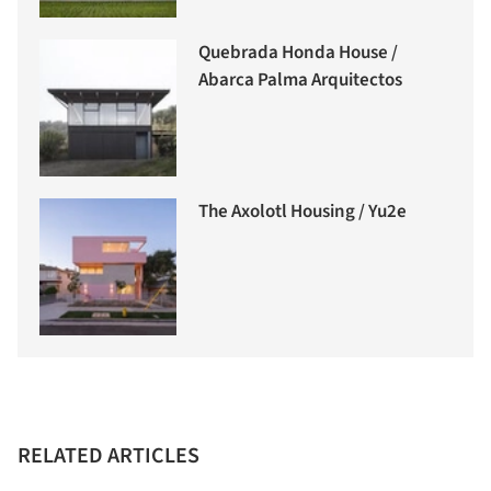
Quebrada Honda House /
Abarca Palma Arquitectos
The Axolotl Housing / Yu2e
RELATED ARTICLES