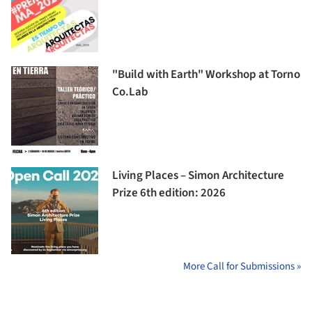
"Build with Earth" Workshop at Torno
Co.Lab
Living Places – Simon Architecture
Prize 6th edition: 2026
More Call for Submissions »