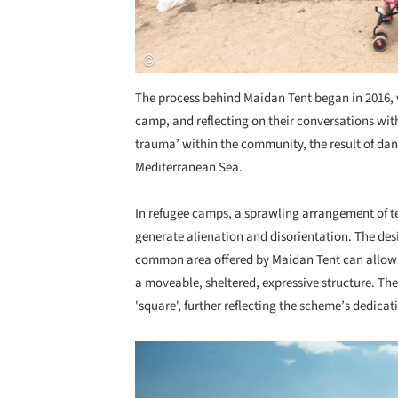
The process behind Maidan Tent began in 2016, w
camp, and reflecting on their conversations wit
trauma’ within the community, the result of dan
Mediterranean Sea.
In refugee camps, a sprawling arrangement of t
generate alienation and disorientation. The desi
common area offered by Maidan Tent can allow 
a moveable, sheltered, expressive structure. The 
'square', further reflecting the scheme’s dedicat
Save this picture!