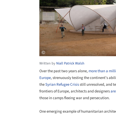
Written by
Niall Patrick Walsh
Over the past two years alone,
more than a mill
Europe
, strenuously testing the continent’s abil
the
Syrian Refugee Crisis
still unresolved, and 
frontiers of Europe, architects and designers
are
those in camps fleeing war and persecution.
One emerging example of humanitarian architec