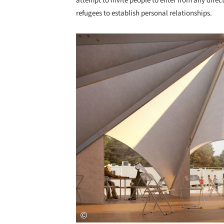
attempt to invite people to enter from any direc
refugees to establish personal relationships.
Save this picture!