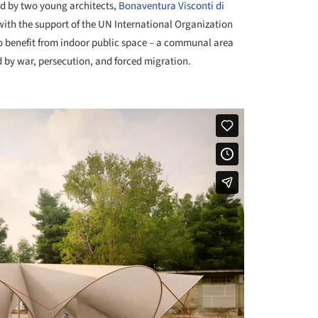
ed by two young architects,
Bonaventura Visconti di
ith the support of the UN International Organization
to benefit from indoor public space – a communal area
 by war, persecution, and forced migration.
+ 19