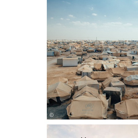
Save this picture!