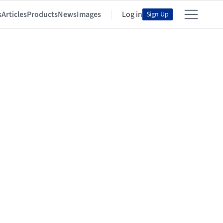
s
Articles
Products
News
Images
Log in
Sign Up