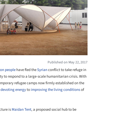
Published on May 22, 2017
ion people
have fled the
Syrian
conflict to take refuge in
ity to respond to a large-scale humanitarian crisis. With
temporary refugee camps now firmly established on the
 devoting energy
to
improving the living conditions
of
ture is
Maidan Tent
, a proposed social hub to be