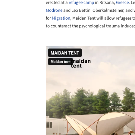
erected at a
refugee camp
in Ritsona,
Greece
. L
Modrone
and Leo Bettini Oberkalmsteiner, and w
for
Migration
, Maidan Tent will allow refugees 
to counteract the psychological trauma induced