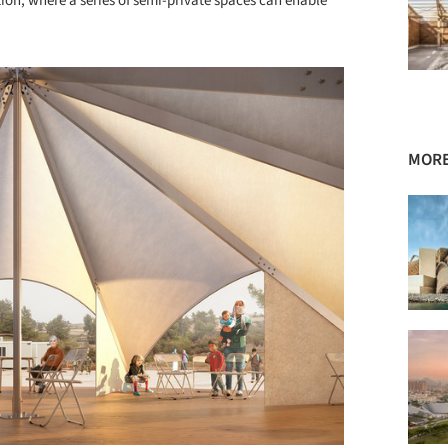
tion, where a series of semi-private spaces can enable
MORE