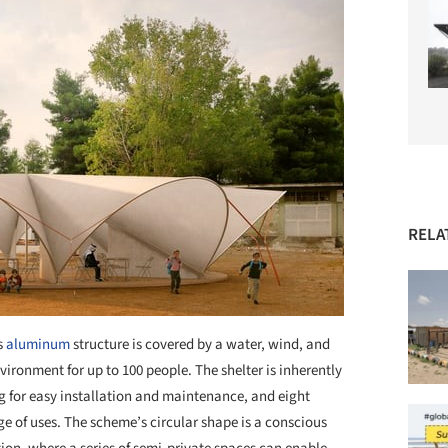
RELA
s
aluminum
structure is covered by a water, wind, and
nvironment for up to 100 people. The shelter is inherently
g for easy installation and maintenance, and eight
e of uses. The scheme’s circular shape is a conscious