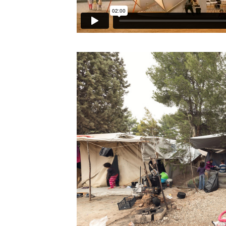
Save this picture!