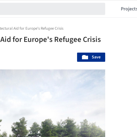
Project
tectural Aid for Europe's Refugee Crisis
 Aid for Europe's Refugee Crisis
Save