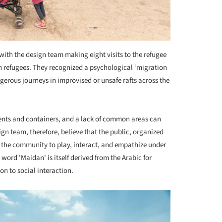
ith the design team making eight visits to the refugee
h refugees. They recognized a psychological ‘migration
gerous journeys in improvised or unsafe rafts across the
ents and containers, and a lack of common areas can
gn team, therefore, believe that the public, organized
the community to play, interact, and empathize under
word 'Maidan' is itself derived from the Arabic for
ion to social interaction.