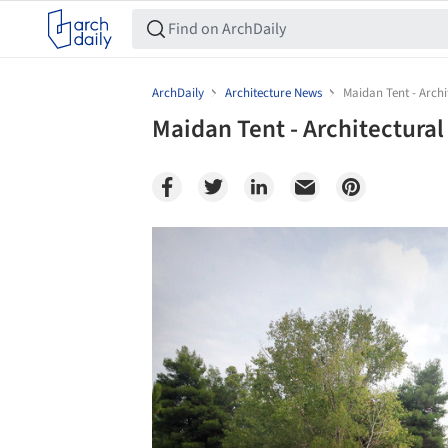
ArchDaily
Architecture News
Maidan Tent - Archi
Maidan Tent - Architectural
Save this picture!