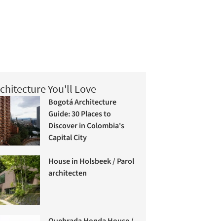
chitecture You'll Love
Bogotá Architecture
Guide: 30 Places to
Discover in Colombia's
Capital City
House in Holsbeek / Parol
architecten
Quebrada Honda House /