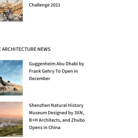
Challenge 2021
 ARCHITECTURE NEWS
Guggenheim Abu Dhabi by
Frank Gehry To Open in
December
Shenzhen Natural History
Museum Designed by 3XN,
B+H Architects, and Zhubo
Opens in China