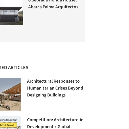
Abarca Palma Arquitectos
TED ARTICLES
Architectural Responses to
Humanitarian Crises Beyond
Designing Buildings
Competition: Architecture-in-
Development x Global