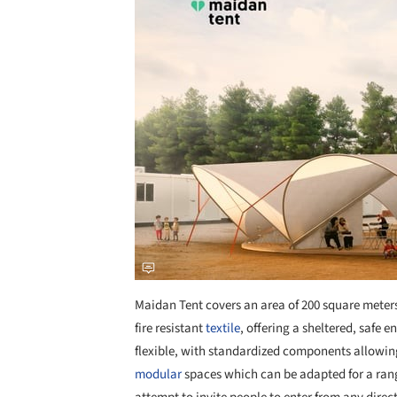
Maidan Tent covers an area of 200 square meter
fire resistant
textile
, offering a sheltered, safe e
flexible, with standardized components allowin
modular
spaces which can be adapted for a rang