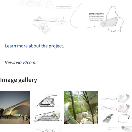
Learn more about the project
.
News via
v2com
.
Image gallery