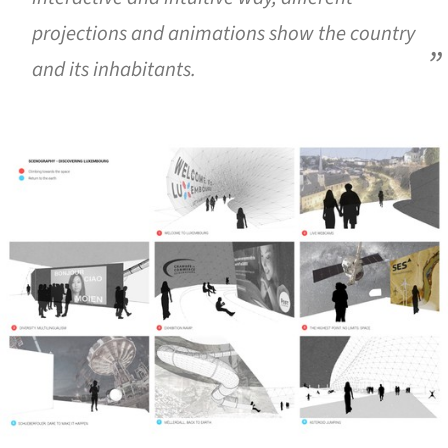
projections and animations show the country
and its inhabitants.
ture!