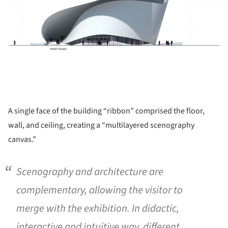
A single face of the building “ribbon” comprised the floor,
wall, and ceiling, creating a “multilayered scenography
canvas.”
Scenography and architecture are
complementary, allowing the visitor to
merge with the exhibition. In didactic,
interactive and intuitive way, different