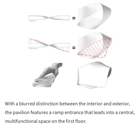
ture!
With a blurred distinction between the interior and exterior,
the pavilion features a ramp entrance that leads into a central,
multifunctional space on the first floor.