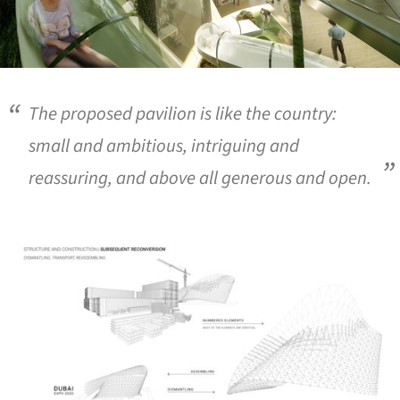
The proposed pavilion is like the country:
small and ambitious, intriguing and
reassuring, and above all generous and open.
ture!