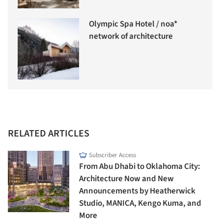
Olympic Spa Hotel / noa*
network of architecture
RELATED ARTICLES
Subscriber Access
From Abu Dhabi to Oklahoma City:
Architecture Now and New
Announcements by Heatherwick
Studio, MANICA, Kengo Kuma, and
More