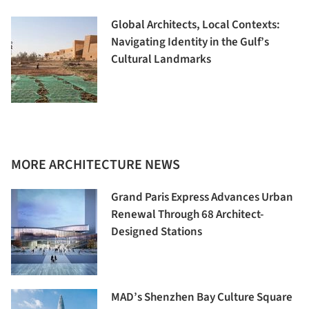
Global Architects, Local Contexts:
Navigating Identity in the Gulf’s
Cultural Landmarks
MORE ARCHITECTURE NEWS
Grand Paris Express Advances Urban
Renewal Through 68 Architect-
Designed Stations
MAD’s Shenzhen Bay Culture Square