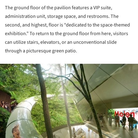
The ground floor of the pavilion features a VIP suite,
administration unit, storage space, and restrooms. The
second, and highest, floor is “dedicated to the space-themed
exhibition.” To return to the ground floor from here, visitors
can utilize stairs, elevators, or an unconventional slide
through a picturesque green patio.
ture!