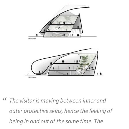
ture!
The visitor is moving between inner and
outer protective skins, hence the feeling of
being in and out at the same time. The