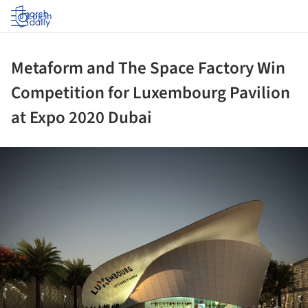
Log in
Metaform and The Space Factory Win
Competition for Luxembourg Pavilion
at Expo 2020 Dubai
ture!