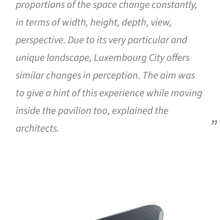
proportions of the space change constantly,
in terms of width, height, depth, view,
perspective. Due to its very particular and
unique landscape, Luxembourg City offers
similar changes in perception. The aim was
to give a hint of this experience while moving
inside the pavilion too, explained the
architects.
ture!