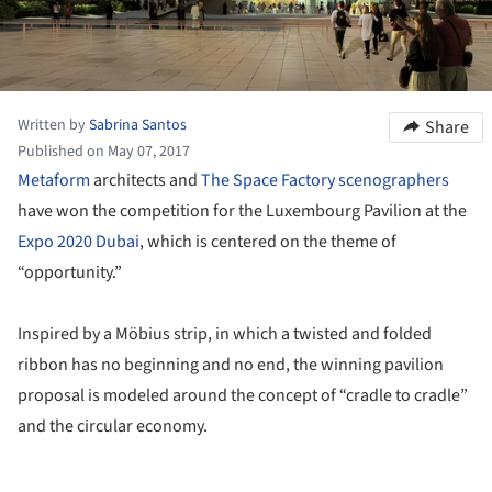
Written by
Sabrina Santos
Share
Published on May 07, 2017
Metaform
architects and
The Space Factory scenographers
have won the competition for the Luxembourg Pavilion at the
Expo 2020 Dubai
, which is centered on the theme of
“opportunity.”
Inspired by a Möbius strip, in which a twisted and folded
ribbon has no beginning and no end, the winning pavilion
proposal is modeled around the concept of “cradle to cradle”
and the circular economy.