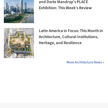
and Dorte Mandrup’s PLACE
Exhibition: This Week’s Review
Latin America in Focus: This Month in
Architecture, Cultural Institutions,
Heritage, and Resilience
More Architecture News »