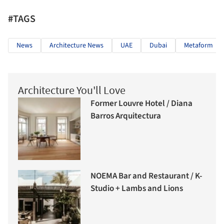
#TAGS
News
Architecture News
UAE
Dubai
Metaform
Architecture You'll Love
Former Louvre Hotel / Diana
Barros Arquitectura
NOEMA Bar and Restaurant / K-
Studio + Lambs and Lions