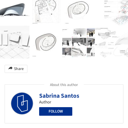
Share
About this author
Sabrina Santos
Author
FOLLOW