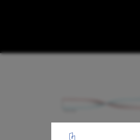
Metaform and The Space Factory Win Comp
Luxembourg Pavilion at Expo 2020 Dubai
Courtesy of Metaform
4
/ 12