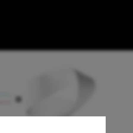
etition for