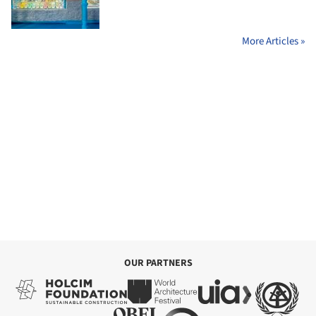
More Articles »