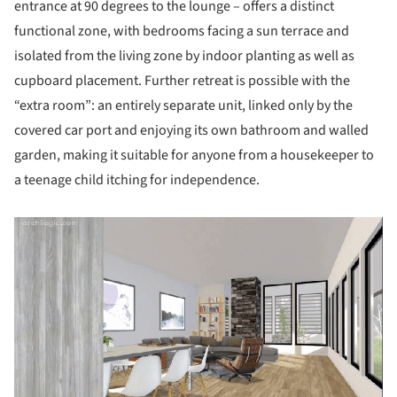
entrance at 90 degrees to the lounge – offers a distinct
functional zone, with bedrooms facing a sun terrace and
isolated from the living zone by indoor planting as well as
cupboard placement. Further retreat is possible with the
“extra room”: an entirely separate unit, linked only by the
covered car port and enjoying its own bathroom and walled
garden, making it suitable for anyone from a housekeeper to
a teenage child itching for independence.