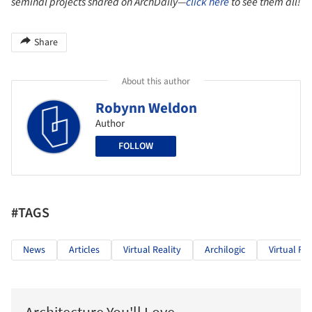
seminal projects shared on ArchDaily—
click here
to see them all!
Share
About this author
Robynn Weldon
Author
FOLLOW
#TAGS
News
Articles
Virtual Reality
Archilogic
Virtual Rea