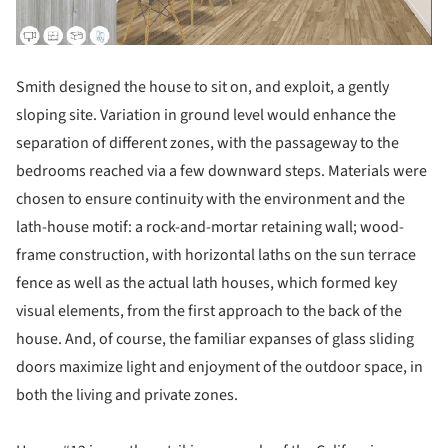
Smith designed the house to sit on, and exploit, a gently
sloping site. Variation in ground level would enhance the
separation of different zones, with the passageway to the
bedrooms reached via a few downward steps. Materials were
chosen to ensure continuity with the environment and the
lath-house motif: a rock-and-mortar retaining wall; wood-
frame construction, with horizontal laths on the sun terrace
fence as well as the actual lath houses, which formed key
visual elements, from the first approach to the back of the
house. And, of course, the familiar expanses of glass sliding
doors maximize light and enjoyment of the outdoor space, in
both the living and private zones.