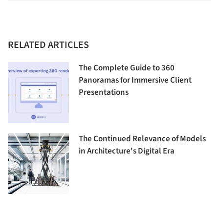
RELATED ARTICLES
The Complete Guide to 360
Panoramas for Immersive Client
Presentations
The Continued Relevance of Models
in Architecture's Digital Era