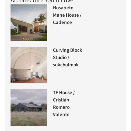
Architecture You'll Love
Hosapete
Mane House /
Cadence
Curving Block
Studio /
sukchulmok
TF House /
Cristián
Romero
Valente