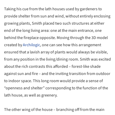
Taking his cue from the lath houses used by gardeners to
provide shelter from sun and wind, without entirely enclosing
growing plants, Smith placed two such structures at either
end of the long living area: one at the main entrance, one
behind the fireplace opposite. Moving through the 3D model
created by
Archilogic
, one can see how this arrangement
ensured that a lavish array of plants would always be visible,
from any position in the living/dining room. Smith was excited
about the rich contrasts this afforded – forest-like shade
against sun and fire – and the inviting transition from outdoor
to indoor space. This long room would provide a sense of
“openness and shelter” corresponding to the function of the
lath house, as well as greenery.
The other wing of the house – branching off from the main