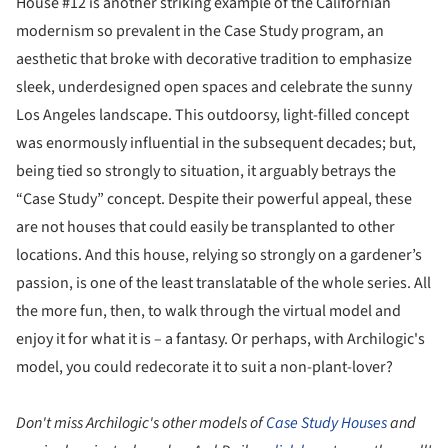
House #12 is another striking example of the Californian
modernism so prevalent in the Case Study program, an
aesthetic that broke with decorative tradition to emphasize
sleek, underdesigned open spaces and celebrate the sunny
Los Angeles landscape. This outdoorsy, light-filled concept
was enormously influential in the subsequent decades; but,
being tied so strongly to situation, it arguably betrays the
“Case Study” concept. Despite their powerful appeal, these
are not houses that could easily be transplanted to other
locations. And this house, relying so strongly on a gardener’s
passion, is one of the least translatable of the whole series. All
the more fun, then, to walk through the virtual model and
enjoy it for what it is – a fantasy. Or perhaps, with Archilogic's
model, you could redecorate it to suit a non-plant-lover?
Don't miss Archilogic's other models of
Case Study Houses
and