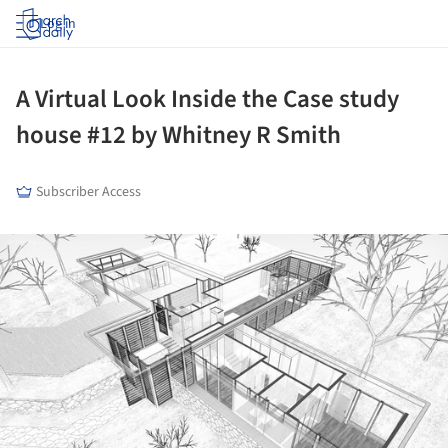
Log in
A Virtual Look Inside the Case study
house #12 by Whitney R Smith
Subscriber Access
ture!