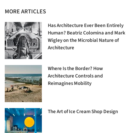
MORE ARTICLES
Has Architecture Ever Been Entirely
Human? Beatriz Colomina and Mark
Wigley on the Microbial Nature of
Architecture
Where Is the Border? How
Architecture Controls and
Reimagines Mobility
The Art of Ice Cream Shop Design