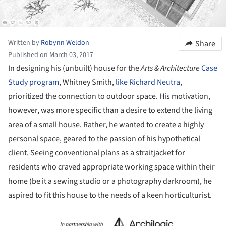
Written by
Robynn Weldon
Share
Published on March 03, 2017
In designing his (unbuilt) house for the
Arts & Architecture
Case
Study program
, Whitney Smith,
like Richard Neutra
,
prioritized the connection to outdoor space. His motivation,
however, was more specific than a desire to extend the living
area of a small house. Rather, he wanted to create a highly
personal space, geared to the passion of his hypothetical
client. Seeing conventional plans as a straitjacket for
residents who craved appropriate working space within their
home (be it a sewing studio or a photography darkroom), he
aspired to fit this house to the needs of a keen horticulturist.