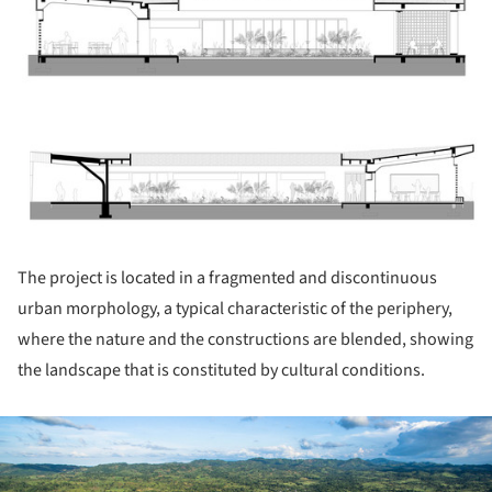
ture!
The project is located in a fragmented and discontinuous
urban morphology, a typical characteristic of the periphery,
where the nature and the constructions are blended, showing
the landscape that is constituted by cultural conditions.
ture!