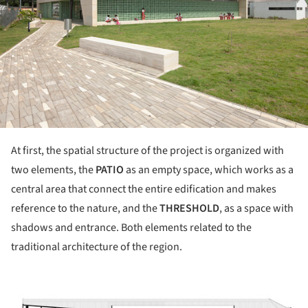
At first, the spatial structure of the project is organized with
two elements, the
PATIO
as an empty space, which works as a
central area that connect the entire edification and makes
reference to the nature, and the
THRESHOLD
, as a space with
shadows and entrance. Both elements related to the
traditional architecture of the region.
ture!