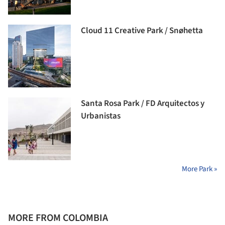
Cloud 11 Creative Park / Snøhetta
Santa Rosa Park / FD Arquitectos y
Urbanistas
More Park »
MORE FROM COLOMBIA