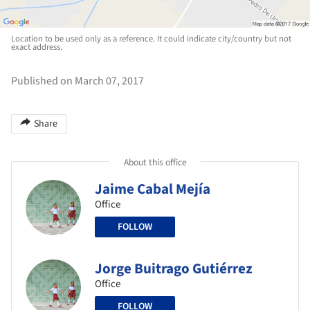
Location to be used only as a reference. It could indicate city/country but not
exact address.
Published on March 07, 2017
Share
About this office
Jaime Cabal Mejía
Office
FOLLOW
Jorge Buitrago Gutiérrez
Office
FOLLOW