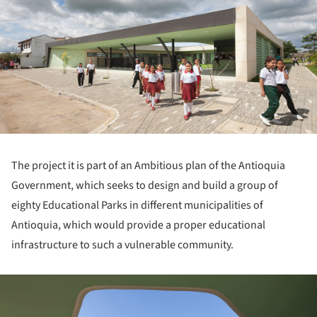
The project it is part of an Ambitious plan of the Antioquia
Government, which seeks to design and build a group of
eighty Educational Parks in different municipalities of
Antioquia, which would provide a proper educational
infrastructure to such a vulnerable community.
ture!