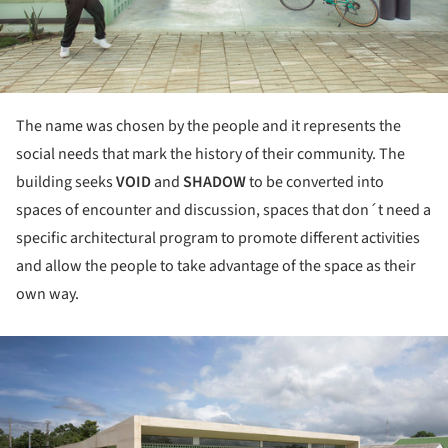
The name was chosen by the people and it represents the
social needs that mark the history of their community. The
building seeks
VOID
and
SHADOW
to be converted into
spaces of encounter and discussion, spaces that don´t need a
specific architectural program to promote different activities
and allow the people to take advantage of the space as their
own way.
ture!