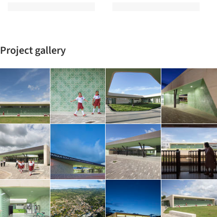
Project gallery