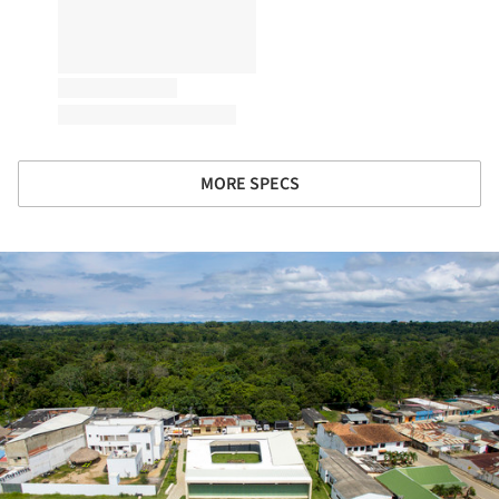
MORE SPECS
ture!