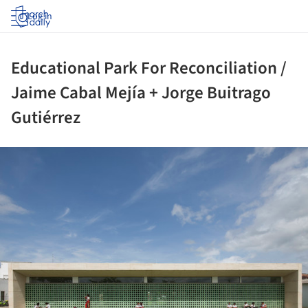
Log in
Educational Park For Reconciliation /
Jaime Cabal Mejía + Jorge Buitrago
Gutiérrez
ture!