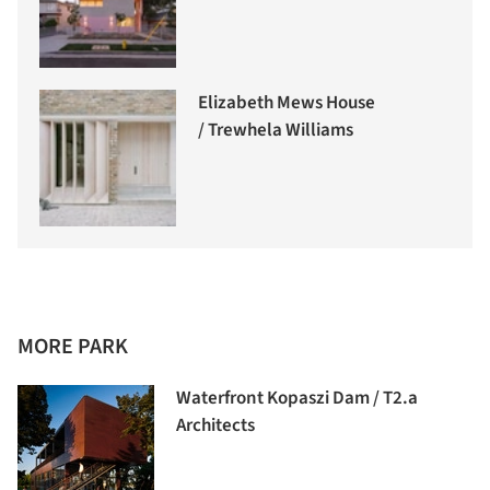
Elizabeth Mews House
/ Trewhela Williams
MORE PARK
Waterfront Kopaszi Dam / T2.a
Architects