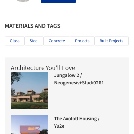
MATERIALS AND TAGS
Glass
Steel
Concrete
Projects
Built Projects
Architecture You'll Love
Jungalow 2 /
Neogenesis+Studi0261
The Axolotl Housing /
Yu2e