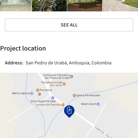
SEE ALL
Project location
Address:
San Pedro de Urabá, Antioquia, Colombia