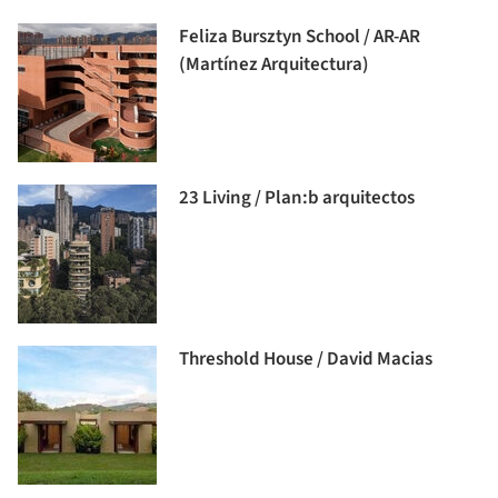
Feliza Bursztyn School / AR-AR
(Martínez Arquitectura)
23 Living / Plan:b arquitectos
Threshold House / David Macias