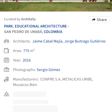
Curated by
ArchDaily
Share
PARK
,
EDUCATIONAL ARCHITECTURE
•
SAN PEDRO DE URABÁ,
COLOMBIA
Architects:
Jaime Cabal Mejía
,
Jorge Buitrago Gutiérrez
Area:
775
m²
Year:
2016
Photographs:
Sergio Gómez
Manufacturers:
CONPRE S.A
,
METALICAS URIBE
,
Mosaicos Bien