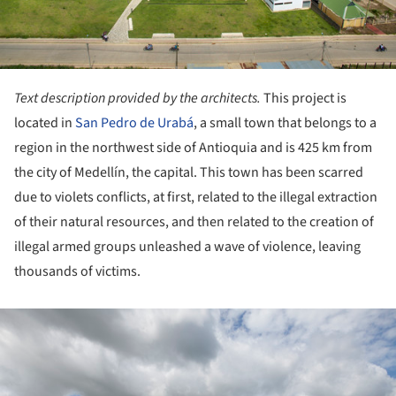
Text description provided by the architects.
This project is
located in
San Pedro de Urabá
, a small town that belongs to a
region in the northwest side of Antioquia and is 425 km from
the city of Medellín, the capital. This town has been scarred
due to violets conflicts, at first, related to the illegal extraction
of their natural resources, and then related to the creation of
illegal armed groups unleashed a wave of violence, leaving
thousands of victims.
ture!