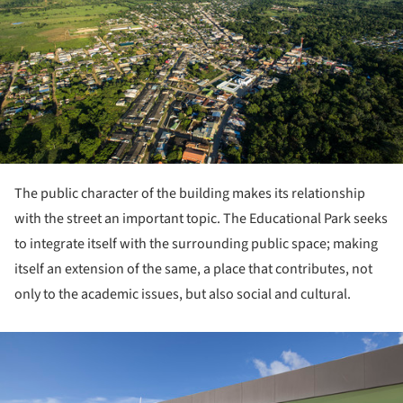
The public character of the building makes its relationship
with the street an important topic. The Educational Park seeks
to integrate itself with the surrounding public space; making
itself an extension of the same, a place that contributes, not
only to the academic issues, but also social and cultural.
ture!