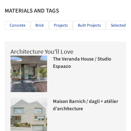
MATERIALS AND TAGS
Concrete
Brick
Projects
Built Projects
Selected Pr
Architecture You'll Love
The Veranda House / Studio
Espaazo
Maison Barnich / dagli + atélier
d’architecture