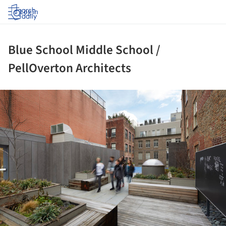
Log in
Blue School Middle School /
PellOverton Architects
ture!