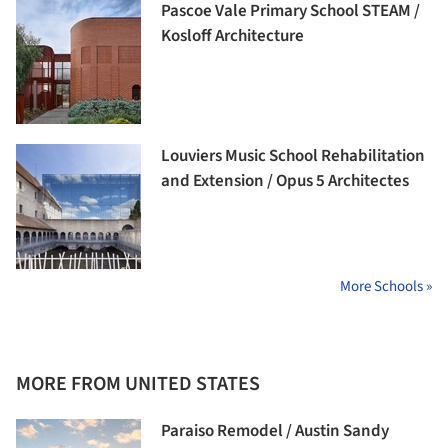
Pascoe Vale Primary School STEAM /
Kosloff Architecture
Louviers Music School Rehabilitation
and Extension / Opus 5 Architectes
More Schools »
MORE FROM UNITED STATES
Paraiso Remodel / Austin Sandy