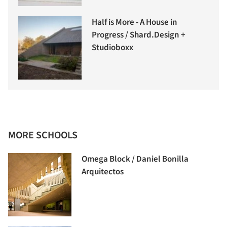
Half is More - A House in
Progress / Shard.Design +
Studioboxx
MORE SCHOOLS
Omega Block / Daniel Bonilla
Arquitectos