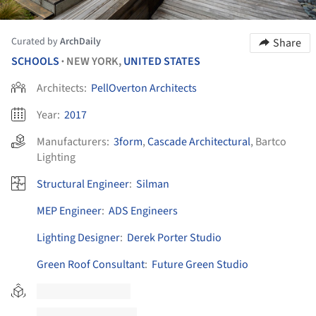
Curated by
ArchDaily
Share
SCHOOLS
NEW YORK,
UNITED STATES
•
Architects:
PellOverton Architects
Year:
2017
Manufacturers:
3form
,
Cascade Architectural
,
Bartco
Lighting
Structural Engineer
:
Silman
MEP Engineer
:
ADS Engineers
Lighting Designer
:
Derek Porter Studio
Green Roof Consultant
:
Future Green Studio