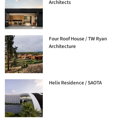
Architects
Four Roof House / TW Ryan
Architecture
Helix Residence / SAOTA