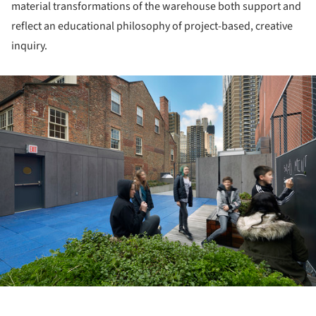
material transformations of the warehouse both support and
reflect an educational philosophy of project-based, creative
inquiry.
ture!
ture!