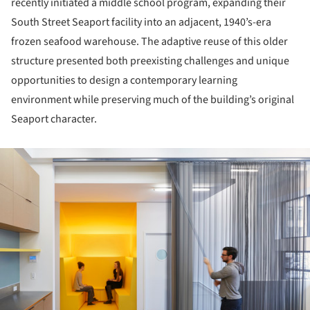
recently initiated a middle school program, expanding their
South Street Seaport facility into an adjacent, 1940’s-era
frozen seafood warehouse. The adaptive reuse of this older
structure presented both preexisting challenges and unique
opportunities to design a contemporary learning
environment while preserving much of the building’s original
Seaport character.
ture!