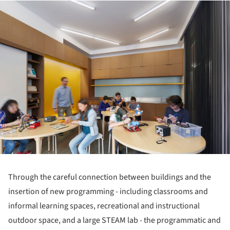
ture!
Through the careful connection between buildings and the
insertion of new programming - including classrooms and
informal learning spaces, recreational and instructional
outdoor space, and a large STEAM lab - the programmatic and