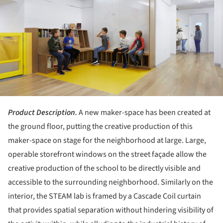
Product Description.
A new maker-space has been created at
the ground floor, putting the creative production of this
maker-space on stage for the neighborhood at large. Large,
operable storefront windows on the street façade allow the
creative production of the school to be directly visible and
accessible to the surrounding neighborhood. Similarly on the
interior, the STEAM lab is framed by a Cascade Coil curtain
that provides spatial separation without hindering visibility of