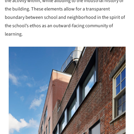
the activity within, while alluding to the industrial history of
the building. These elements allow for a transparent
boundary between school and neighborhood in the spirit of
the school’s ethos as an outward-facing community of
learning.
s picture!