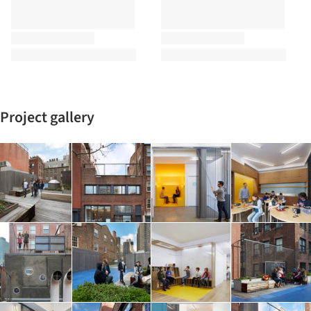
Project gallery