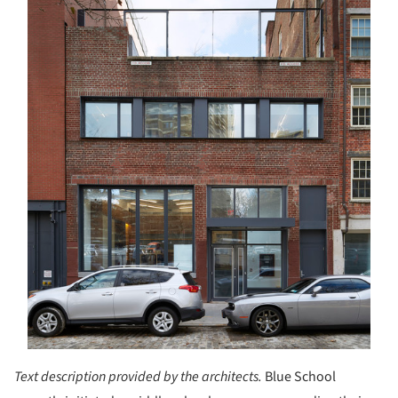
Text description provided by the architects.
Blue School