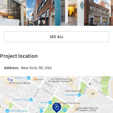
SEE ALL
Project location
Address:
New York, NY, USA