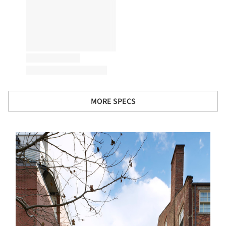
MORE SPECS
s picture!