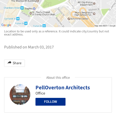
Location to be used only as a reference. It could indicate city/country but not
exact address.
Published on March 03, 2017
Share
About this office
PellOverton Architects
Office
FOLLOW