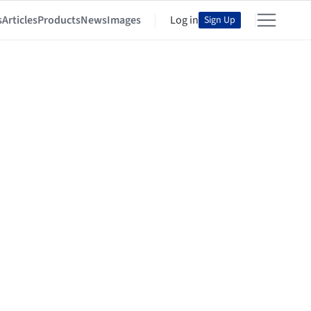
s
Articles
Products
News
Images
Log in
Sign Up