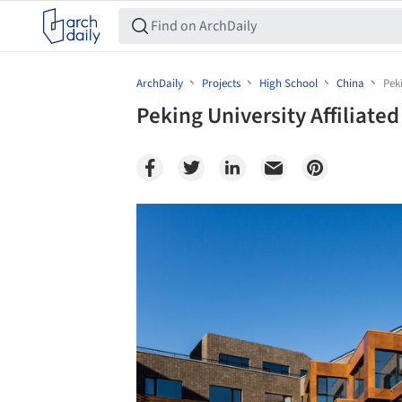
ArchDaily
Projects
High School
China
Pek
Peking University Affiliate
Save this picture!