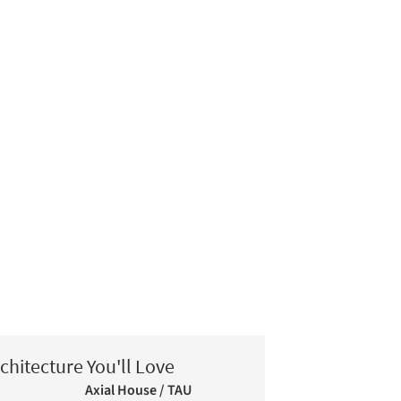
chitecture You'll Love
Axial House / TAU