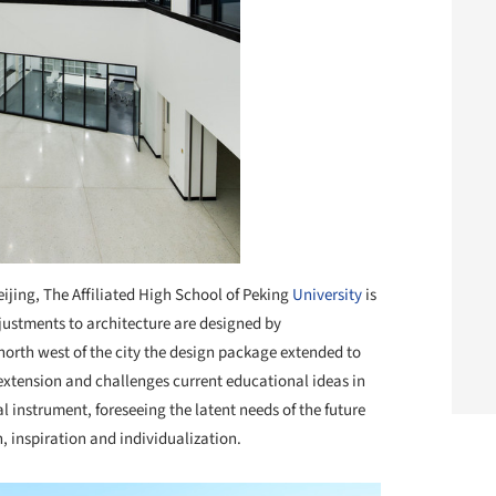
eijing, The Affiliated High School of Peking
University
is
 adjustments to architecture are designed by
north west of the city the design package extended to
extension and challenges current educational ideas in
 instrument, foreseeing the latent needs of the future
n, inspiration and individualization.