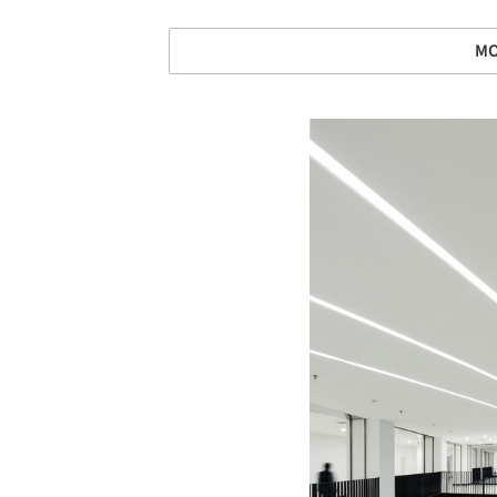
MO
Save this picture!