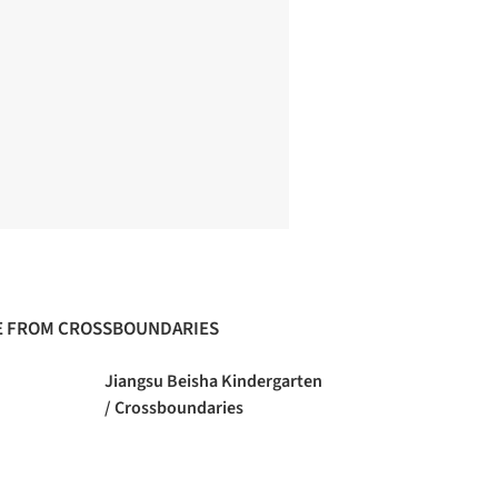
 FROM CROSSBOUNDARIES
Jiangsu Beisha Kindergarten
/ Crossboundaries