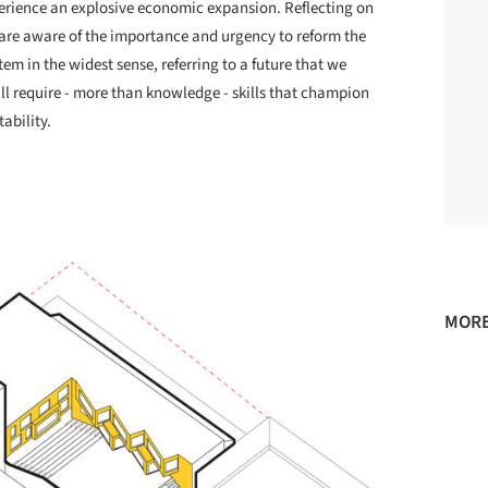
perience an explosive economic expansion. Reflecting on
are aware of the importance and urgency to reform the
em in the widest sense, referring to a future that we
ill require - more than knowledge - skills that champion
ability.
MORE