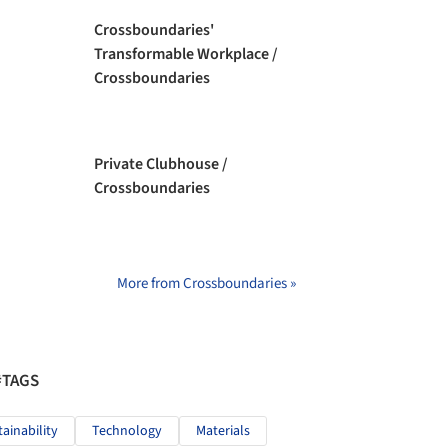
Crossboundaries'
Transformable Workplace /
Crossboundaries
Private Clubhouse /
Crossboundaries
More from Crossboundaries »
#TAGS
tainability
Technology
Materials