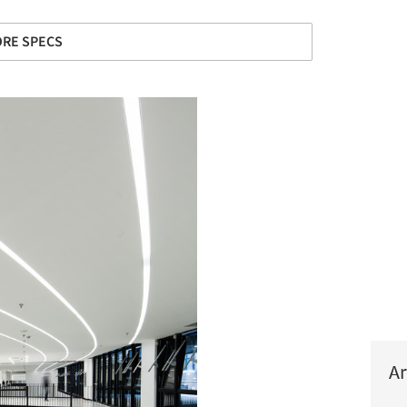
RE SPECS
Ar