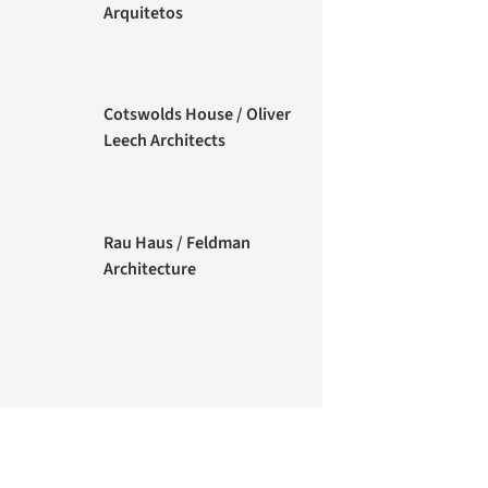
Arquitetos
Cotswolds House / Oliver
Leech Architects
Rau Haus / Feldman
Architecture