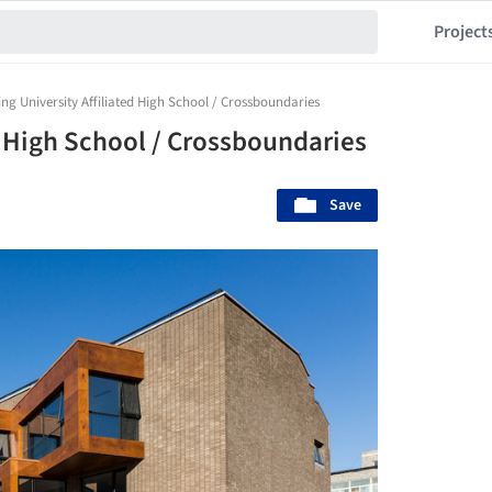
Project
ing University Affiliated High School / Crossboundaries
d High School / Crossboundaries
Save