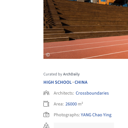
Curated by
ArchDaily
HIGH SCHOOL
CHINA
•
Architects:
Crossboundaries
Area:
26000
m²
Photographs:
YANG Chao Ying