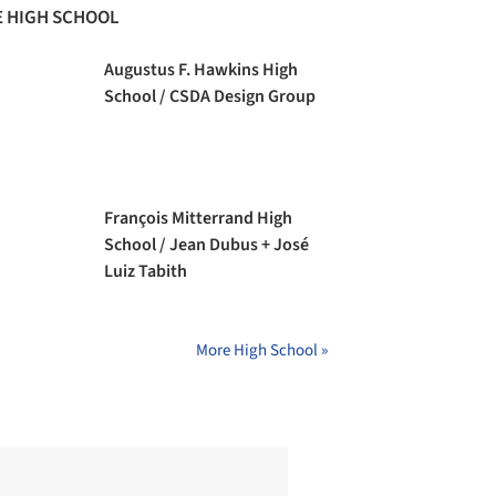
 HIGH SCHOOL
Augustus F. Hawkins High
School / CSDA Design Group
François Mitterrand High
School / Jean Dubus + José
Luiz Tabith
More High School »