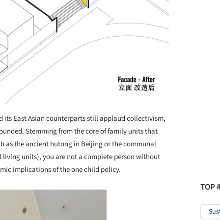
its East Asian counterparts still applaud collectivism,
 founded. Stemming from the core of family units that
ch as the ancient hutong in Beijing or the communal
 living units), you are not a complete person without
ic implications of the one child policy.
TOP 
Sus