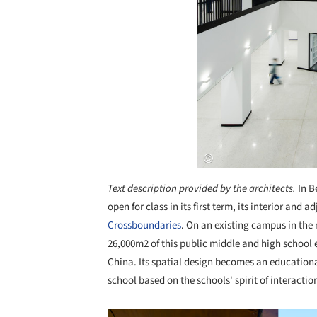
Text description provided by the architects.
In B
open for class in its first term, its interior and
Crossboundaries
. On an existing campus in the 
26,000m2 of this public middle and high school 
China. Its spatial design becomes an educational
school based on the schools' spirit of interactio