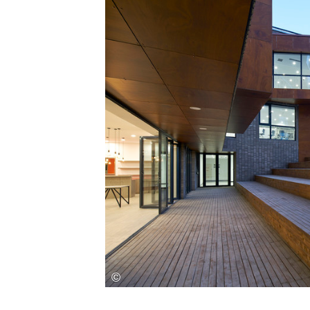
Save this picture!