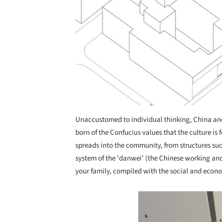
Unaccustomed to individual thinking, China and 
born of the Confucius values that the culture is
spreads into the community, from structures su
system of the 'danwei' (the Chinese working and
your family, compiled with the social and econom
Save this picture!