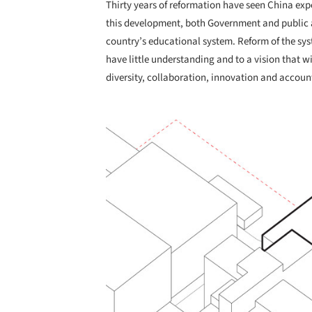
Thirty years of reformation have seen China ex
this development, both Government and public 
country’s educational system. Reform of the syst
have little understanding and to a vision that w
diversity, collaboration, innovation and account
Save this picture!