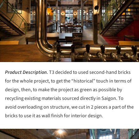
Product Description.
T3 decided to used second-hand bricks
for the whole project, to get the “historical” touch in terms of
design, then, to make the project as green as possible by
recycling existing materials sourced directly in Saigon. To
avoid overloading on structure, we cut in 2 pieces a part of the
bricks to use it as wall finish for interior design.
ture!