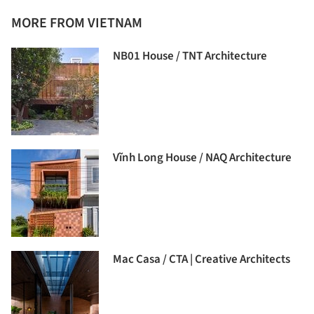
MORE FROM VIETNAM
NB01 House / TNT Architecture
Vĩnh Long House / NAQ Architecture
Mac Casa / CTA | Creative Architects