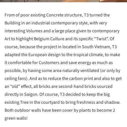
From of poor existing Concrete structure, T3 turned the
Building in an industrial contemporary style, with very
interesting Volumes and a large place given to contemporary
Art to highlight Belgium Culture and its specific “Twist”. Of
course, because the project in located in South Vietnam, T3
adapted the European design to the tropical climate, to make
it comfortable for Customers and save energy as much as
possible, by having some area naturally ventilated (or only by
ceiling fans). And as to reduce the carbon print and also to get
an “old” effect, all bricks are second-hand bricks sourced
directly in Saigon. Of course, T3 decided to keep the big
existing Tree in the courtyard to bring freshness and shadow.
Both outdoor walls have been cover by plants to become 2
green walls!