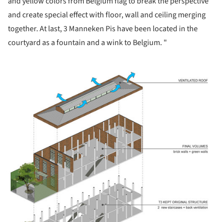
and yellow colors from Belgium flag to break the perspective
and create special effect with floor, wall and ceiling merging
together. At last, 3 Manneken Pis have been located in the
courtyard as a fountain and a wink to Belgium. "
ture!