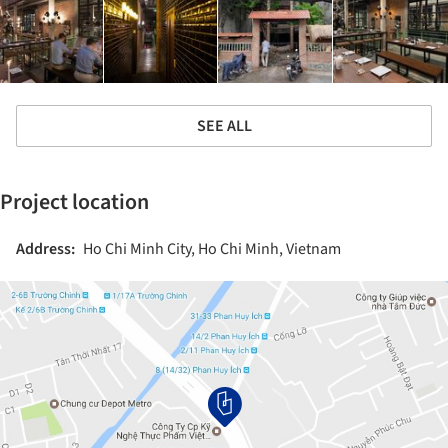
SEE ALL
Project location
Address:
Ho Chi Minh City, Ho Chi Minh, Vietnam