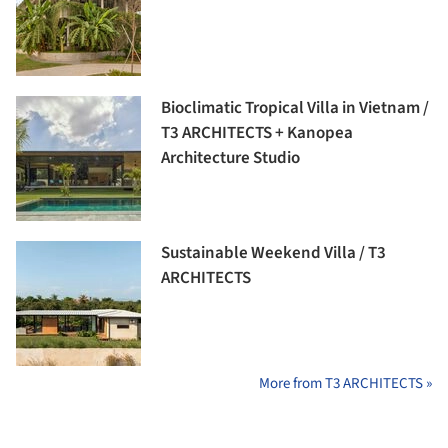
Bioclimatic Tropical Villa in Vietnam /
T3 ARCHITECTS + Kanopea
Architecture Studio
Sustainable Weekend Villa / T3
ARCHITECTS
More from T3 ARCHITECTS »