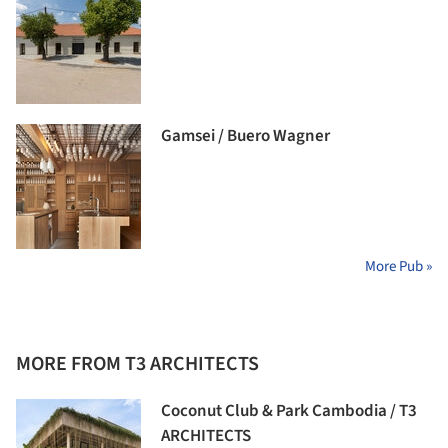
Gamsei / Buero Wagner
More Pub »
MORE FROM T3 ARCHITECTS
Coconut Club & Park Cambodia / T3
ARCHITECTS