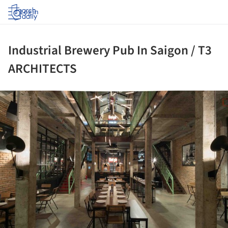
Log in
Industrial Brewery Pub In Saigon / T3
ARCHITECTS
ture!