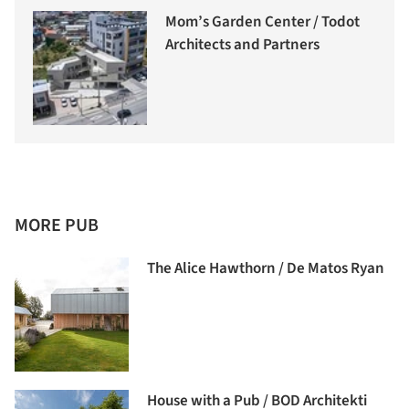
Mom’s Garden Center / Todot
Architects and Partners
MORE PUB
The Alice Hawthorn / De Matos Ryan
House with a Pub / BOD Architekti