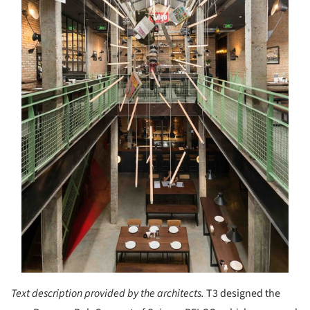
Text description provided by the architects.
T3 designed the