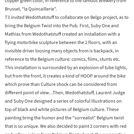
copper green color, in reference to the famous Brewery from
Brussel, “la Quincaillerie”.
T3 invited Wedothatstuff to collaborate on Belgo project, as to
bring the Belgium Twist into the Pub. First, Suby One and
Mathias from Wedothatstuff created an installation with a
flying motorbike sculpture between the 2 floors, with an
invisible driver loosing many objects from is backpack, in
reference to the Belgium culture: comics, films, stunts etc.
This installation is surrounded by an explosion of tube lights,
but from the front, it creates a kind of HOOP around the bike
which prove than Culture shock can be considered from
different point of view…Then, Wedothatstuff, Laurent Judge
and Suby One designed a series of colorful illustrations on
top of black and white pictures of Belgium culture. These
painting bring the humor and the “surrealist” Belgium twist
that is so unique. We also decided to paint 2 corners with red