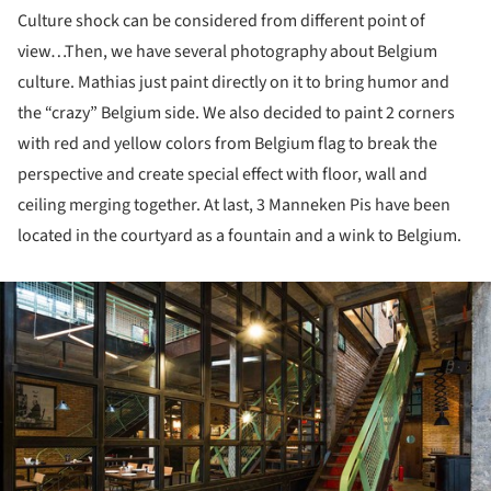
Culture shock can be considered from different point of
view…Then, we have several photography about Belgium
culture. Mathias just paint directly on it to bring humor and
the “crazy” Belgium side. We also decided to paint 2 corners
with red and yellow colors from Belgium flag to break the
perspective and create special effect with floor, wall and
ceiling merging together. At last, 3 Manneken Pis have been
located in the courtyard as a fountain and a wink to Belgium.
ture!