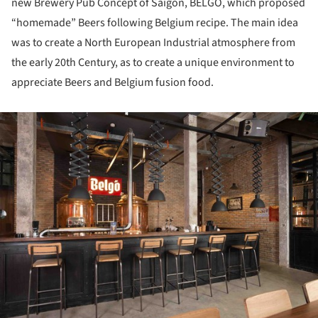
new Brewery Pub Concept of Saigon, BELGO, which proposed
“homemade” Beers following Belgium recipe. The main idea
was to create a North European Industrial atmosphere from
the early 20th Century, as to create a unique environment to
appreciate Beers and Belgium fusion food.
ture!