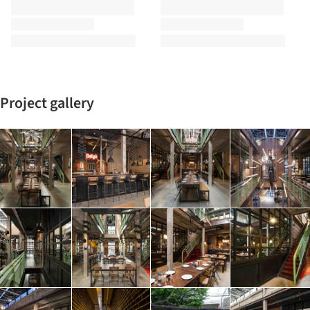
Project gallery