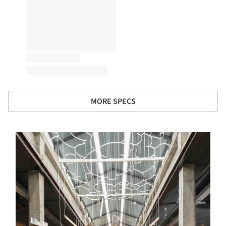
MORE SPECS
s picture!