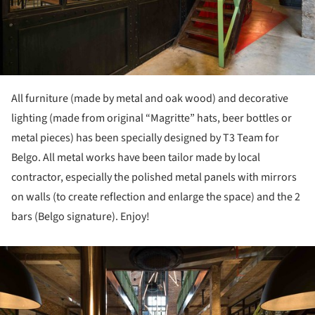
All furniture (made by metal and oak wood) and decorative
lighting (made from original “Magritte” hats, beer bottles or
metal pieces) has been specially designed by T3 Team for
Belgo. All metal works have been tailor made by local
contractor, especially the polished metal panels with mirrors
on walls (to create reflection and enlarge the space) and the 2
bars (Belgo signature). Enjoy!
ture!