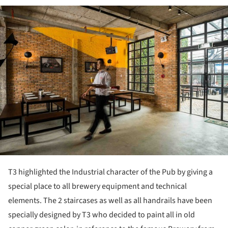
ture!
T3 highlighted the Industrial character of the Pub by giving a
special place to all brewery equipment and technical
elements. The 2 staircases as well as all handrails have been
specially designed by T3 who decided to paint all in old