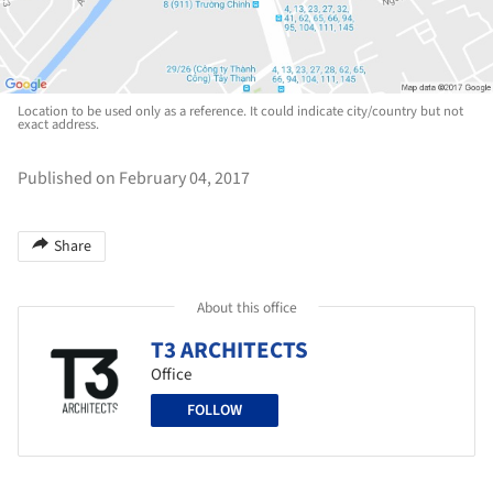
Location to be used only as a reference. It could indicate city/country but not
exact address.
Published on February 04, 2017
Share
About this office
T3 ARCHITECTS
Office
FOLLOW