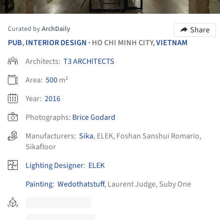
Curated by
ArchDaily
Share
PUB
,
INTERIOR DESIGN
HO CHI MINH CITY,
VIETNAM
•
Architects:
T3 ARCHITECTS
Area:
500
m²
Year:
2016
Photographs:
Brice Godard
Manufacturers:
Sika
,
ELEK
,
Foshan Sanshui Romario
,
Sikafloor
Lighting Designer
:
ELEK
Painting
:
Wedothatstuff
, Laurent Judge, Suby One