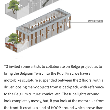
T3 invited some artists to collaborate on Belgo project, as to
bring the Belgium Twist into the Pub. First, we have a
motorbike sculpture suspended between the 2 floors, with a
driver loosing many objects from is backpack, with reference
to the Belgium culture: comics, etc. The tube lights around
look completely messy, but, if you look at the motorbike from
the front, it creates a kind of HOOP around which prove than