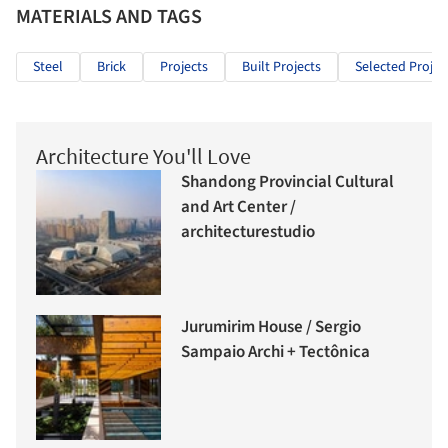
MATERIALS AND TAGS
Steel
Brick
Projects
Built Projects
Selected Projec
Architecture You'll Love
Shandong Provincial Cultural
and Art Center /
architecturestudio
Jurumirim House / Sergio
Sampaio Archi + Tectônica