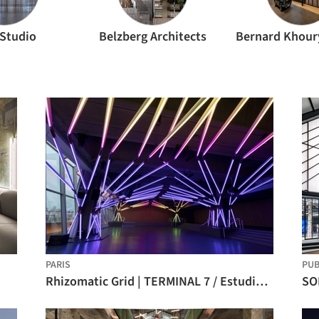
 Studio
Belzberg Architects
PARIS
PU
Rhizomatic Grid | TERMINAL 7 / Estudio Guto Requena
SO