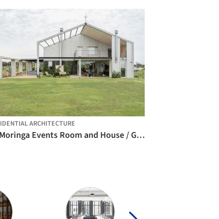
IDENTIAL ARCHITECTURE
La Moringa Events Room and House / Garage Arquitectura