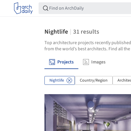
Nightlife
31
results
Top architecture projects recently published
from the world’s best architects. Find all the
Projects
Images
Nightlife
Country/Region
Archite