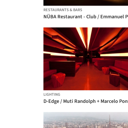
RESTAURANTS & BARS
LIGHTING