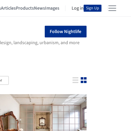
s
Articles
Products
News
Images
Log in
Sign Up
Follow Nightlife
r design, landscaping, urbanism, and more
r