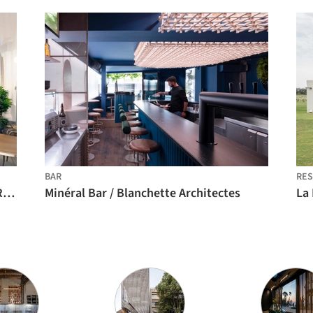
BAR
RES
Wispe Brewery Amsterdam / Buro NØRD Architectuur
Minéral Bar / Blanchette Architectes