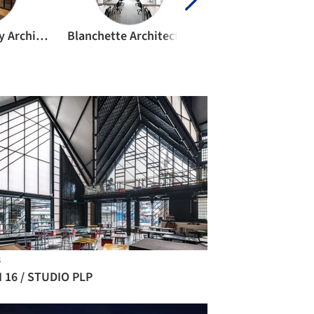
Bernard Khoury Architects
Blanchette Architectes
BOD Architekt
B
I 16 / STUDIO PLP