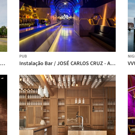
PUB
NIG
The Factory Berlin / Studio Julian Breinersdorfer
Instalação Bar / JOSÉ CARLOS CRUZ - ARQUITECTO
VV