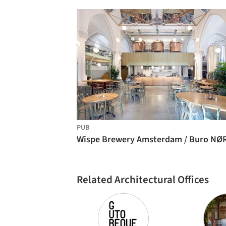
PUB
Related Architectural Offices