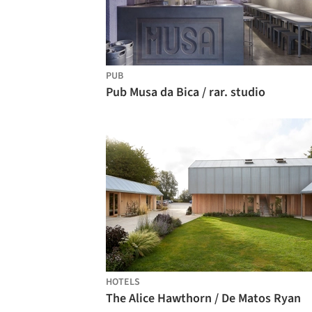
PUB
Pub Musa da Bica / rar. studio
HOTELS
The Alice Hawthorn / De Matos Ryan