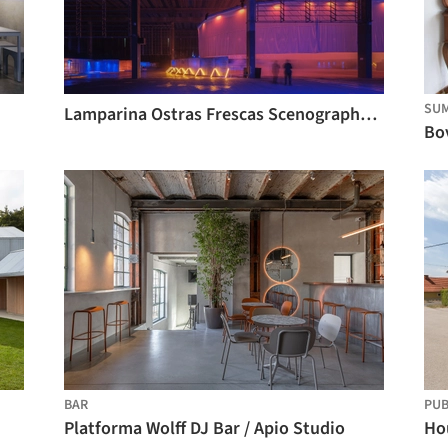
SU
Lamparina Ostras Frescas Scenography / Matheus Perelmutter + Helena Meirelles arquitetura + messina | rivas
BAR
PU
Platforma Wolff DJ Bar / Apio Studio
Hou