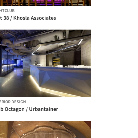
HTCLUB
t 38 / Khosla Associates
ERIOR DESIGN
ub Octagon / Urbantainer