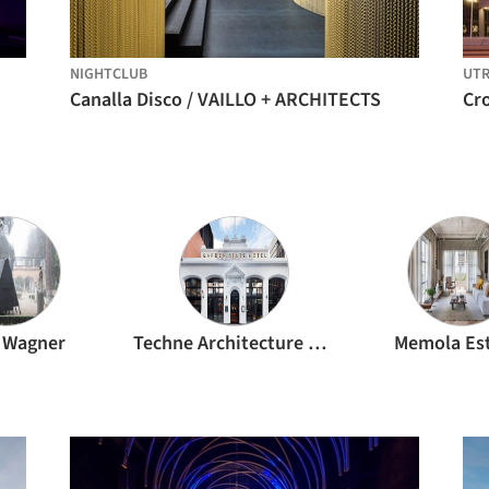
NIGHTCLUB
UT
Canalla Disco / VAILLO + ARCHITECTS
Cro
 Wagner
Techne Architecture + Interior Design
Memola Es