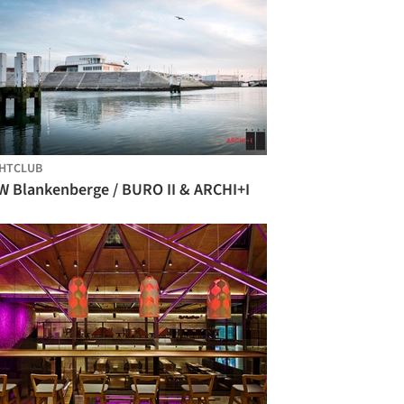
HTCLUB
W Blankenberge / BURO II & ARCHI+I