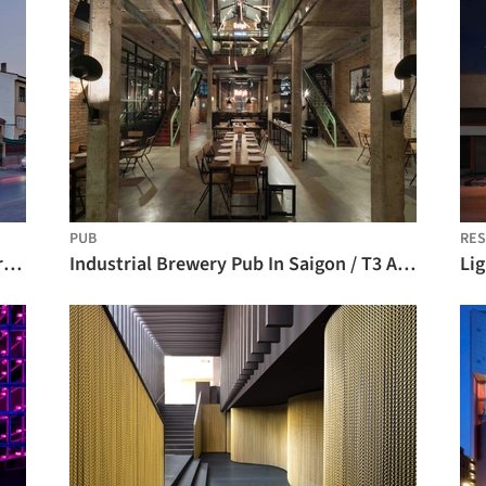
PUB
RES
CANANA L.A. BREW PUB / Martin Lejarraga Oficina de Arquitectura
Industrial Brewery Pub In Saigon / T3 ARCHITECTS
Li