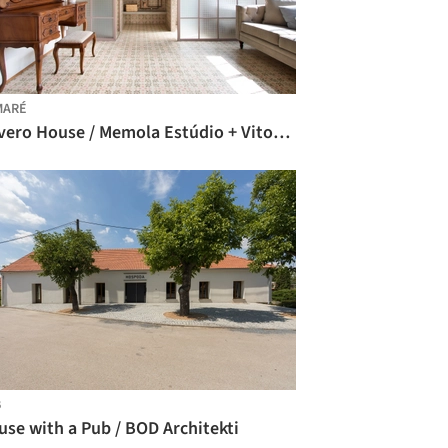
MARÉ
Bovero House / Memola Estúdio + Vitor Penha
B
se with a Pub / BOD Architekti