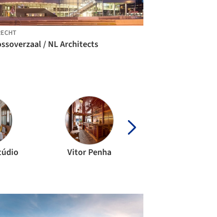
RECHT
ssoverzaal / NL Architects
túdio
Vitor Penha