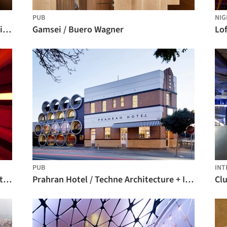
PUB
NIG
NÜBA Restaurant - Club / Emmanuel Picault + Ludwig Godefroy + Nicolas Sisto
Gamsei / Buero Wagner
Lof
PUB
INT
D-Edge / Muti Randolph + Marcelo Pontes + Zemel + Chalabi Arquitetos
Prahran Hotel / Techne Architecture + Interior Design
Cl