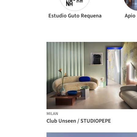
Estudio Guto Requena
Apio
MILAN
Club Unseen / STUDIOPEPE