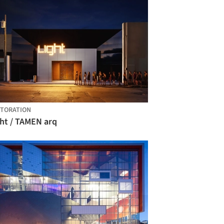
TORATION
ght / TAMEN arq