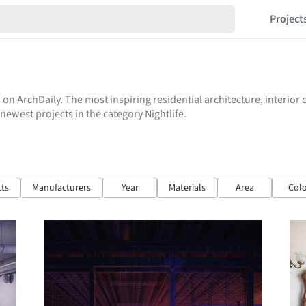
Project
 on ArchDaily. The most inspiring residential architecture, interio
 newest projects in the category Nightlife.
cts
Manufacturers
Year
Materials
Area
Colo