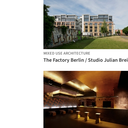
MIXED USE ARCHITECTURE