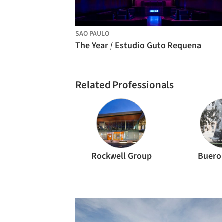
SAO PAULO
The Year / Estudio Guto Requena
Related Professionals
Rockwell Group
Buero