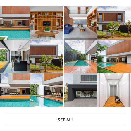
SEE ALL