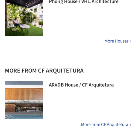
Phong House / VHL.Architecture
More Houses »
MORE FROM CF ARQUITETURA
ARVDB House / CF Arquitetura
More from CF Arquitetura »