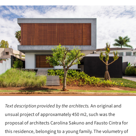
ture!
Text description provided by the architects.
An original and
unsual project of approxamately 450 m2, such was the
proposal of architects Carolina Sakuno and Fausto Cintra for
this residence, belonging to a young family. The volumetry of