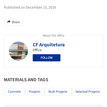
Published on December 15, 2016
Share
About this office
CF Arquitetura
Office
FOLLOW
MATERIALS AND TAGS
Concrete
Projects
Built Projects
Selected Projects