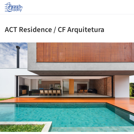
Log in
ACT Residence / CF Arquitetura
ture!