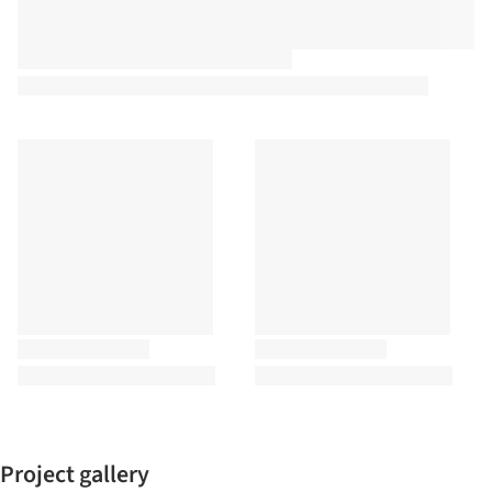
Project gallery