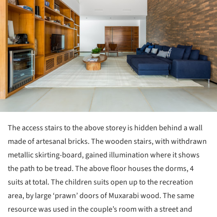
The access stairs to the above storey is hidden behind a wall
made of artesanal bricks. The wooden stairs, with withdrawn
metallic skirting-board, gained illumination where it shows
the path to be tread. The above floor houses the dorms, 4
suits at total. The children suits open up to the recreation
area, by large ‘prawn’ doors of Muxarabi wood. The same
resource was used in the couple’s room with a street and