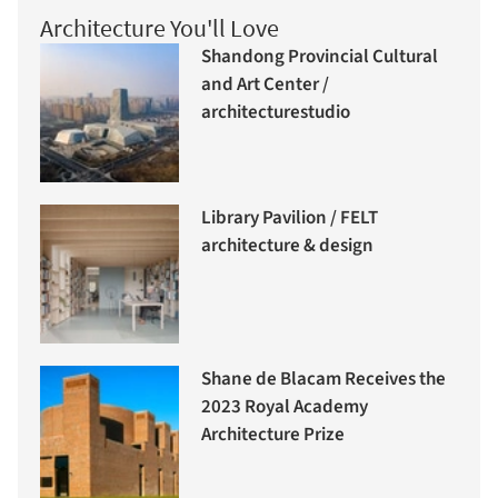
Architecture You'll Love
Shandong Provincial Cultural
and Art Center /
architecturestudio
Library Pavilion / FELT
architecture & design
Shane de Blacam Receives the
2023 Royal Academy
Architecture Prize