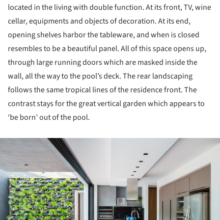
located in the living with double function. At its front, TV, wine
cellar, equipments and objects of decoration. At its end,
opening shelves harbor the tableware, and when is closed
resembles to be a beautiful panel. All of this space opens up,
through large running doors which are masked inside the
wall, all the way to the pool’s deck. The rear landscaping
follows the same tropical lines of the residence front. The
contrast stays for the great vertical garden which appears to
‘be born’ out of the pool.
ture!