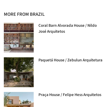
MORE FROM BRAZIL
Coral Barn Alvorada House / Nildo
José Arquitetos
Paquetá House / Zebulun Arquitetura
Praça House / Felipe Hess Arquitetos