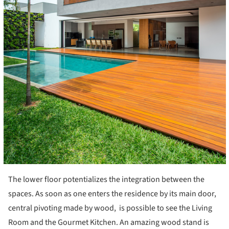
The lower floor potentializes the integration between the
spaces. As soon as one enters the residence by its main door,
central pivoting made by wood, is possible to see the Living
Room and the Gourmet Kitchen. An amazing wood stand is