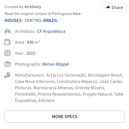
Curated by
ArchDaily
Share
Read the original version in Portuguese
here
.
HOUSES
CENTRO,
BRAZIL
•
Architects:
CF Arquitetura
Area:
430
m²
Year:
2015
Photographs:
Renan Klippel
Manufacturers:
Art & Luz Iluminação
,
Bricolagem Brasil
,
Casa Nova Interiores
,
Construtora Reparco
,
João Carlos
Pinturas
,
Marmoraria Athenas
,
Oriente Móveis
,
Portobello
,
Prisma Revestimentos
,
Projeto Natural
,
Yabe
Esquadrias
,
kitchens
MORE SPECS