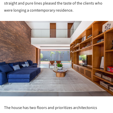
straight and pure lines pleased the taste of the clients who
were longing a comtemporary residence.
ture!
The house has two floors and prioritizes architectonics