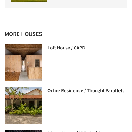
MORE HOUSES
Loft House / CAPD
Ochre Residence / Thought Parallels