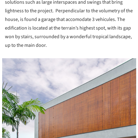
solutions such as large interspaces and swings that bring
lightness to the project. Perpendicular to the volumetry of the
house, is found a garage that accomodate 3 vehicules. The
edification is located at the terrain’s highest spot, with its gap
won by stairs, surrounded by a wonderful tropical landscape,
up to the main door.
cture!