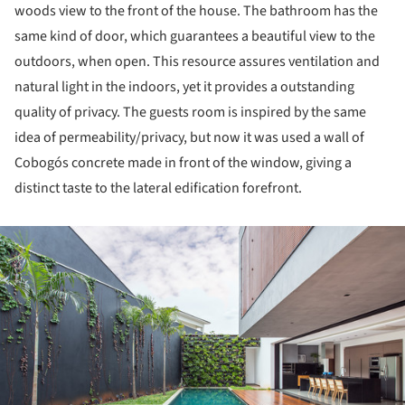
woods view to the front of the house. The bathroom has the
same kind of door, which guarantees a beautiful view to the
outdoors, when open. This resource assures ventilation and
natural light in the indoors, yet it provides a outstanding
quality of privacy. The guests room is inspired by the same
idea of permeability/privacy, but now it was used a wall of
Cobogós concrete made in front of the window, giving a
distinct taste to the lateral edification forefront.
ture!